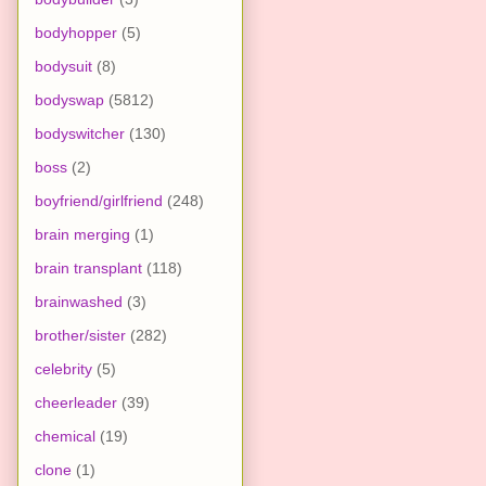
bodyhopper
(5)
bodysuit
(8)
bodyswap
(5812)
bodyswitcher
(130)
boss
(2)
boyfriend/girlfriend
(248)
brain merging
(1)
brain transplant
(118)
brainwashed
(3)
brother/sister
(282)
celebrity
(5)
cheerleader
(39)
chemical
(19)
clone
(1)