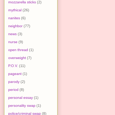
mozzarella sticks
(2)
mythical
(26)
nanites
(6)
neighbor
(77)
news
(3)
nurse
(9)
open thread
(1)
overweight
(7)
P.O.V.
(11)
pageant
(1)
parody
(2)
period
(8)
personal essay
(1)
personality swap
(1)
police/criminal swap
(8)