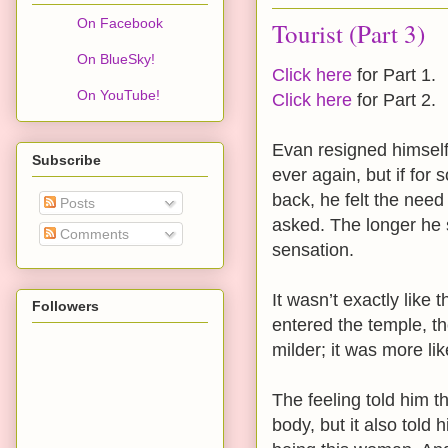
On Facebook
Tourist (Part 3)
On BlueSky!
Click here
for Part 1.
On YouTube!
Click here
for Part 2.
Evan resigned himself 
Subscribe
ever again, but if f
back, he felt the need
Posts
asked. The longer he s
Comments
sensation.
It wasn’t exactly like
Followers
entered the temple, th
milder; it was more li
The feeling told him 
body, but it also told