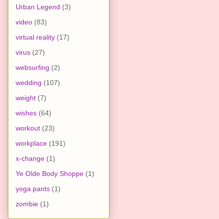
Urban Legend
(3)
video
(83)
virtual reality
(17)
virus
(27)
websurfing
(2)
wedding
(107)
weight
(7)
wishes
(64)
workout
(23)
workplace
(191)
x-change
(1)
Ye Olde Body Shoppe
(1)
yoga pants
(1)
zombie
(1)