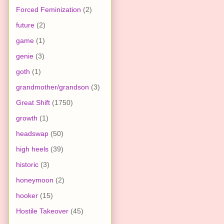
Forced Feminization
(2)
future
(2)
game
(1)
genie
(3)
goth
(1)
grandmother/grandson
(3)
Great Shift
(1750)
growth
(1)
headswap
(50)
high heels
(39)
historic
(3)
honeymoon
(2)
hooker
(15)
Hostile Takeover
(45)