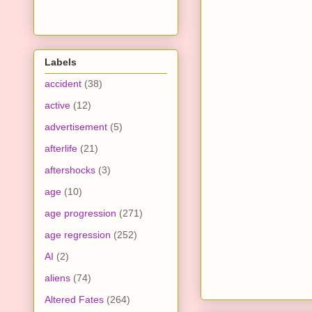
Labels
accident
(38)
active
(12)
advertisement
(5)
afterlife
(21)
aftershocks
(3)
age
(10)
age progression
(271)
age regression
(252)
AI
(2)
aliens
(74)
Altered Fates
(264)