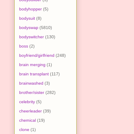
bodyhopper
(5)
bodysuit
(8)
bodyswap
(5810)
bodyswitcher
(130)
boss
(2)
boyfriend/girlfriend
(248)
brain merging
(1)
brain transplant
(117)
brainwashed
(3)
brother/sister
(282)
celebrity
(5)
cheerleader
(39)
chemical
(19)
clone
(1)