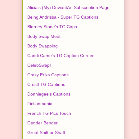
Alicia's (My) DeviantArt Subscription Page
Being Andrissa - Super TG Captions
Blarney Stone's TG Caps
Body Swap Meet
Body Swapping
Candi Came's TG Caption Corner
CelebSwap!
Crazy Erika Captions
Crestf TG Captions
Donniegee's Captions
Fictionmania
French TG Pics Touch
Gender Bender
Great Shift or Shaft