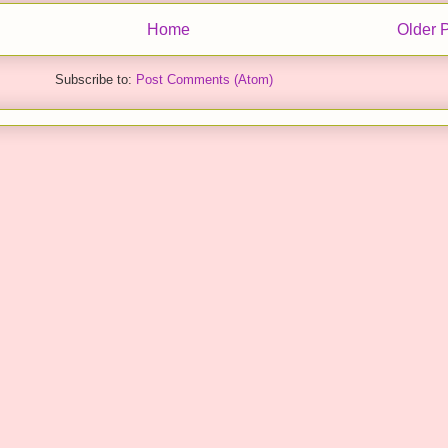
Home
Older 
Subscribe to:
Post Comments (Atom)