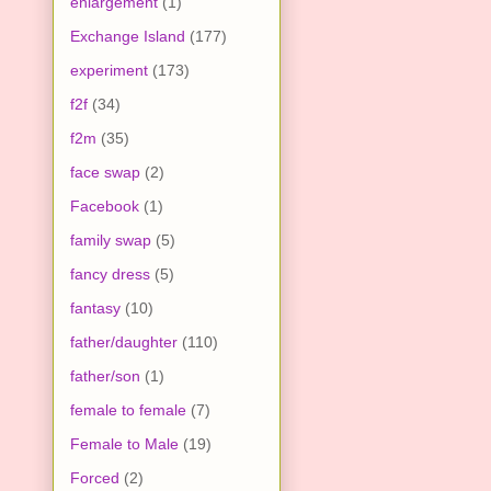
enlargement
(1)
Exchange Island
(177)
experiment
(173)
f2f
(34)
f2m
(35)
face swap
(2)
Facebook
(1)
family swap
(5)
fancy dress
(5)
fantasy
(10)
father/daughter
(110)
father/son
(1)
female to female
(7)
Female to Male
(19)
Forced
(2)