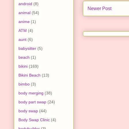
android
(8)
Newer Post
animal
(54)
anime
(1)
ATM
(4)
aunt
(6)
babysitter
(5)
beach
(1)
bikini
(169)
Bikini Beach
(13)
bimbo
(3)
body merging
(38)
body part swap
(24)
body swap
(44)
Body Swap Clinic
(4)
bodybuilder
(3)