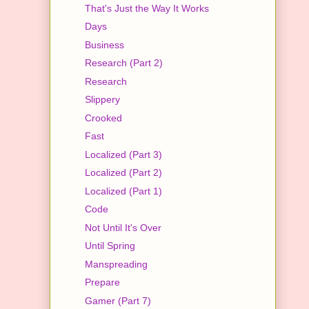
That's Just the Way It Works
Days
Business
Research (Part 2)
Research
Slippery
Crooked
Fast
Localized (Part 3)
Localized (Part 2)
Localized (Part 1)
Code
Not Until It's Over
Until Spring
Manspreading
Prepare
Gamer (Part 7)