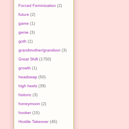
Forced Feminization
(2)
future
(2)
game
(1)
genie
(3)
goth
(1)
grandmother/grandson
(3)
Great Shift
(1750)
growth
(1)
headswap
(50)
high heels
(39)
historic
(3)
honeymoon
(2)
hooker
(15)
Hostile Takeover
(45)