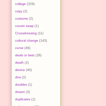
college
(329)
copy
(2)
costume
(2)
cousin swap
(1)
Crossdressing
(11)
cultural change
(143)
curse
(46)
deals or bets
(28)
death
(2)
device
(40)
dna
(2)
doubles
(1)
dream
(3)
duplicates
(1)