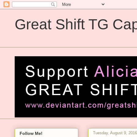
Great Shift TG Cap
Great Shift TG Captions
Tuesday, August 9, 2016
Follow Me!