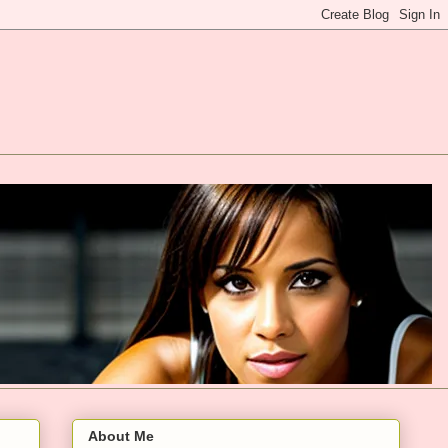
About Me