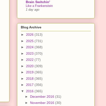
Brain Switchin'
Like a Frankenstein
1 day ago
Blog Archive
►
2026
(313)
►
2025
(731)
►
2024
(368)
►
2023
(370)
►
2022
(77)
►
2020
(309)
►
2019
(365)
►
2018
(365)
►
2017
(356)
▼
2016
(365)
►
December 2016
(31)
►
November 2016
(30)