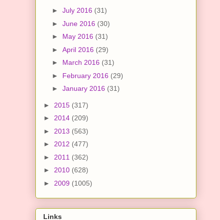
►
July 2016
(31)
►
June 2016
(30)
►
May 2016
(31)
►
April 2016
(29)
►
March 2016
(31)
►
February 2016
(29)
►
January 2016
(31)
►
2015
(317)
►
2014
(209)
►
2013
(563)
►
2012
(477)
►
2011
(362)
►
2010
(628)
►
2009
(1005)
Links