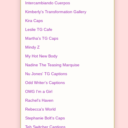
Intercambiando Cuerpos
Kimberly's Transformation Gallery
Kira Caps
Leslie TG Cafe
Martha's TG Caps
Mindy Z
My Hot New Body
Nadine The Teasing Marquise
Nu Jones' TG Captions
Odd Writer's Captions
OMG I'm a Girl
Rachel's Haven
Rebecca's World
Stephanie Bolt's Caps
Teh Switcher Captions