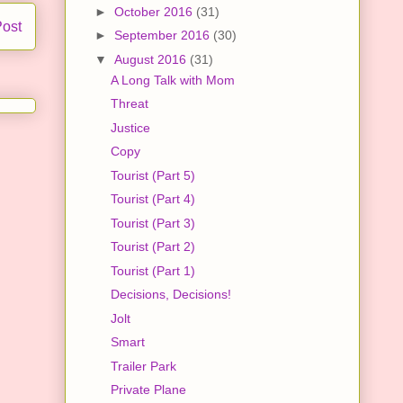
►
October 2016
(31)
Post
►
September 2016
(30)
▼
August 2016
(31)
A Long Talk with Mom
Threat
Justice
Copy
Tourist (Part 5)
Tourist (Part 4)
Tourist (Part 3)
Tourist (Part 2)
Tourist (Part 1)
Decisions, Decisions!
Jolt
Smart
Trailer Park
Private Plane