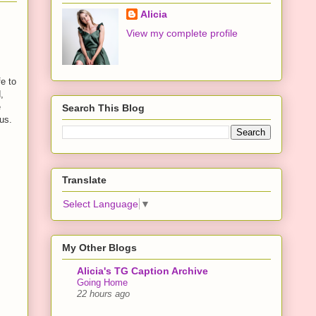
Alicia
View my complete profile
e to
,
e
Search This Blog
us.
Translate
Select Language
▼
My Other Blogs
Alicia's TG Caption Archive
Going Home
22 hours ago