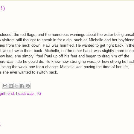
3)
closed, the red flags, and the numerous warnings about the water being unsaf
 visitors still thought to sneak in for a dip, such as Michelle and her boyfriend
ies from the neck down, Paul was horrified. He wanted to get right back in th
 it would swap them back. Michelle, on the other hand, was slightly more curio
w had, she simply lifted Paul up off his feet and began to drag him off the
ere was little he could do. He knew how strong he was...or how strong he had
 being the weak one for a change. Michelle was having the time of her life,
e she ever wanted to switch back.
irlfriend
,
headswap
,
TG
t