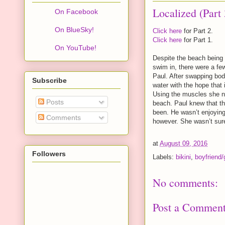
Localized (Part 
On Facebook
On BlueSky!
Click here
for Part 2.
Click here
for Part 1.
On YouTube!
Despite the beach being 
swim in, there were a few
Paul. After swapping bod
Subscribe
water with the hope that
Using the muscles she no
Posts
beach. Paul knew that th
been. He wasn’t enjoying
Comments
however. She wasn’t sur
at
August 09, 2016
Followers
Labels:
bikini
,
boyfriend/g
No comments:
Post a Commen