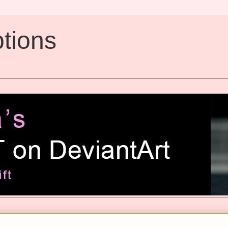
tions