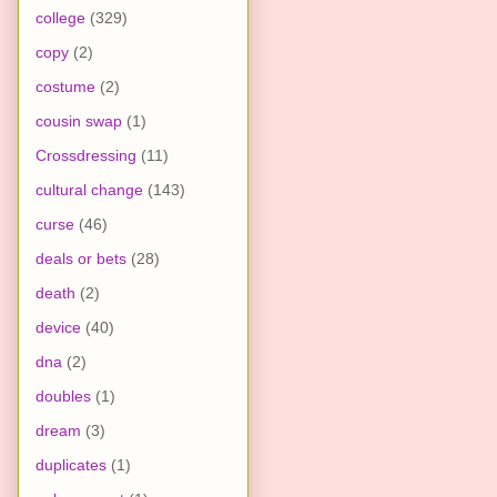
college
(329)
copy
(2)
costume
(2)
cousin swap
(1)
Crossdressing
(11)
cultural change
(143)
curse
(46)
deals or bets
(28)
death
(2)
device
(40)
dna
(2)
doubles
(1)
dream
(3)
duplicates
(1)