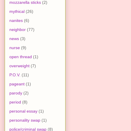
mozzarella sticks
(2)
mythical
(26)
nanites
(6)
neighbor
(77)
news
(3)
nurse
(9)
open thread
(1)
overweight
(7)
P.O.V.
(11)
pageant
(1)
parody
(2)
period
(8)
personal essay
(1)
personality swap
(1)
police/criminal swap
(8)