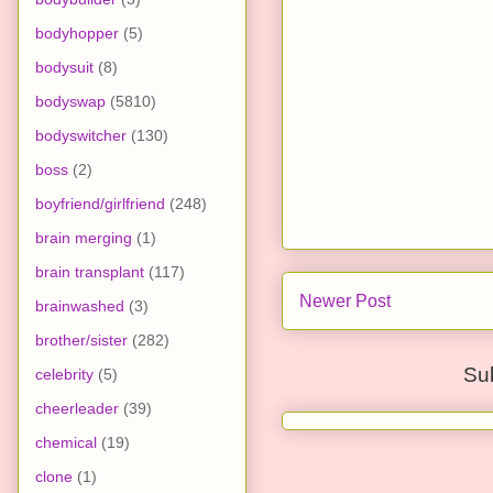
bodyhopper
(5)
bodysuit
(8)
bodyswap
(5810)
bodyswitcher
(130)
boss
(2)
boyfriend/girlfriend
(248)
brain merging
(1)
brain transplant
(117)
Newer Post
brainwashed
(3)
brother/sister
(282)
Su
celebrity
(5)
cheerleader
(39)
chemical
(19)
clone
(1)