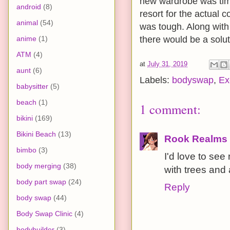
new wardrobe was tim
android
(8)
resort for the actual 
animal
(54)
was tough. Along with 
anime
(1)
there would be a soluti
ATM
(4)
at
July 31, 2019
aunt
(6)
Labels:
bodyswap
,
Ex
babysitter
(5)
beach
(1)
1 comment:
bikini
(169)
Bikini Beach
(13)
Rook Realms
bimbo
(3)
I'd love to se
body merging
(38)
with trees and
body part swap
(24)
Reply
body swap
(44)
Body Swap Clinic
(4)
bodybuilder
(3)