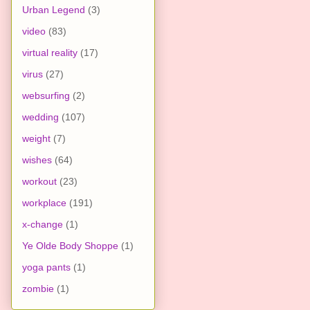
Urban Legend
(3)
video
(83)
virtual reality
(17)
virus
(27)
websurfing
(2)
wedding
(107)
weight
(7)
wishes
(64)
workout
(23)
workplace
(191)
x-change
(1)
Ye Olde Body Shoppe
(1)
yoga pants
(1)
zombie
(1)