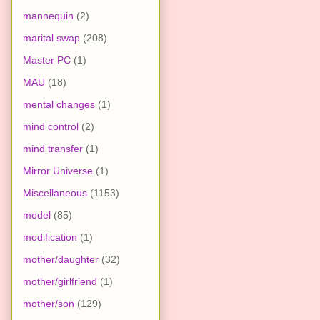
mannequin
(2)
marital swap
(208)
Master PC
(1)
MAU
(18)
mental changes
(1)
mind control
(2)
mind transfer
(1)
Mirror Universe
(1)
Miscellaneous
(1153)
model
(85)
modification
(1)
mother/daughter
(32)
mother/girlfriend
(1)
mother/son
(129)