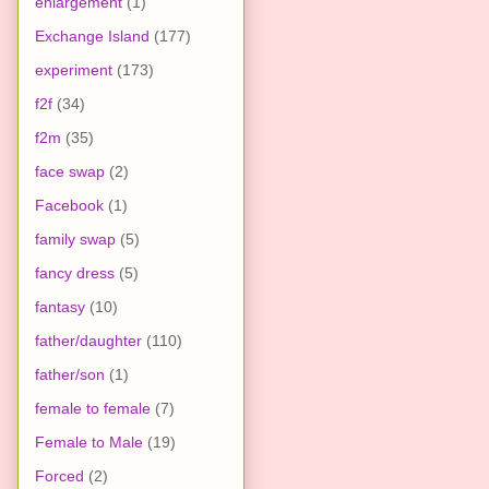
enlargement
(1)
Exchange Island
(177)
experiment
(173)
f2f
(34)
f2m
(35)
face swap
(2)
Facebook
(1)
family swap
(5)
fancy dress
(5)
fantasy
(10)
father/daughter
(110)
father/son
(1)
female to female
(7)
Female to Male
(19)
Forced
(2)