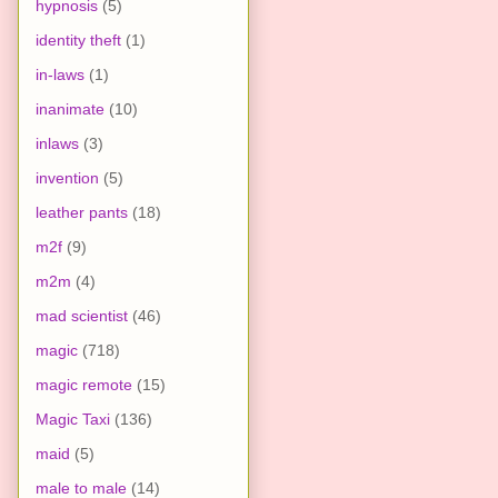
hypnosis
(5)
identity theft
(1)
in-laws
(1)
inanimate
(10)
inlaws
(3)
invention
(5)
leather pants
(18)
m2f
(9)
m2m
(4)
mad scientist
(46)
magic
(718)
magic remote
(15)
Magic Taxi
(136)
maid
(5)
male to male
(14)