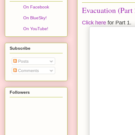
On Facebook
Evacuation (Part 
On BlueSky!
Click here
for Part 1.
On YouTube!
Subscribe
Posts
Comments
Followers