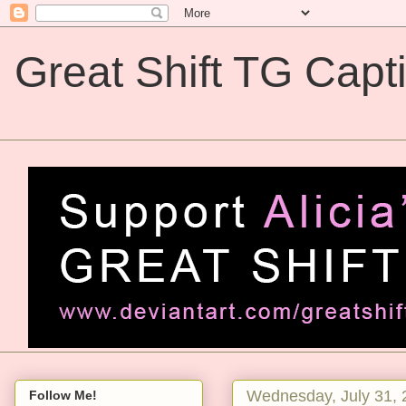
Great Shift TG Capt
Great Shift TG Captions
Wednesday, July 31, 
Follow Me!