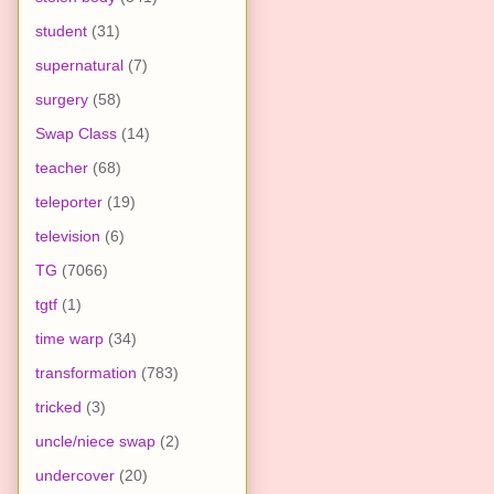
student
(31)
supernatural
(7)
surgery
(58)
Swap Class
(14)
teacher
(68)
teleporter
(19)
television
(6)
TG
(7066)
tgtf
(1)
time warp
(34)
transformation
(783)
tricked
(3)
uncle/niece swap
(2)
undercover
(20)