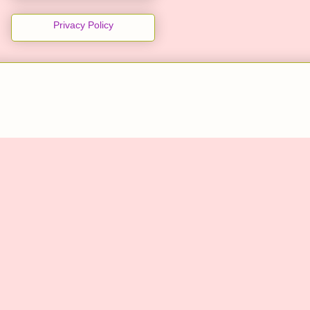
Privacy Policy