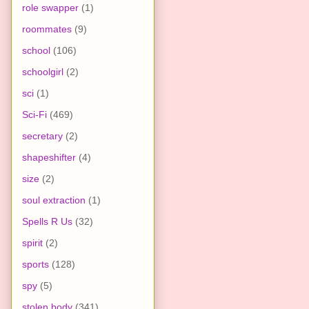
role swapper
(1)
roommates
(9)
school
(106)
schoolgirl
(2)
sci
(1)
Sci-Fi
(469)
secretary
(2)
shapeshifter
(4)
size
(2)
soul extraction
(1)
Spells R Us
(32)
spirit
(2)
sports
(128)
spy
(5)
stolen body
(341)