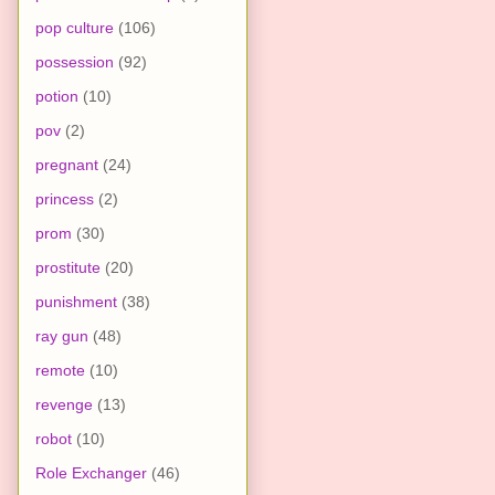
pop culture
(106)
possession
(92)
potion
(10)
pov
(2)
pregnant
(24)
princess
(2)
prom
(30)
prostitute
(20)
punishment
(38)
ray gun
(48)
remote
(10)
revenge
(13)
robot
(10)
Role Exchanger
(46)