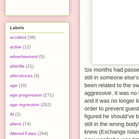
Labels
accident
(38)
active
(12)
advertisement
(5)
afterlife
(21)
Six months had passed
aftershocks
(3)
still in someone else
been related to the 
age
(10)
aggressive. It was no 
age progression
(271)
and it was no longer l
age regression
(252)
order to prevent gues
AI
(2)
figured he should’ve 
still in the wrong bod
aliens
(74)
knew (Exchange Island
Altered Fates
(264)