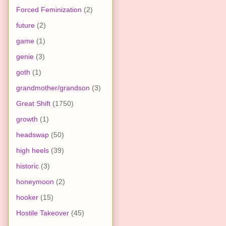
Forced Feminization
(2)
future
(2)
game
(1)
genie
(3)
goth
(1)
grandmother/grandson
(3)
Great Shift
(1750)
growth
(1)
headswap
(50)
high heels
(39)
historic
(3)
honeymoon
(2)
hooker
(15)
Hostile Takeover
(45)