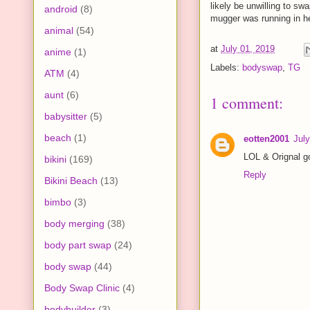
likely be unwilling to sw
android
(8)
mugger was running in hee
animal
(54)
at
July 01, 2019
anime
(1)
Labels:
bodyswap
,
TG
ATM
(4)
aunt
(6)
1 comment:
babysitter
(5)
beach
(1)
eotten2001
July
LOL & Orignal g
bikini
(169)
Reply
Bikini Beach
(13)
bimbo
(3)
body merging
(38)
body part swap
(24)
body swap
(44)
Body Swap Clinic
(4)
bodybuilder
(3)