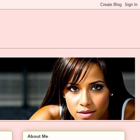
About Me