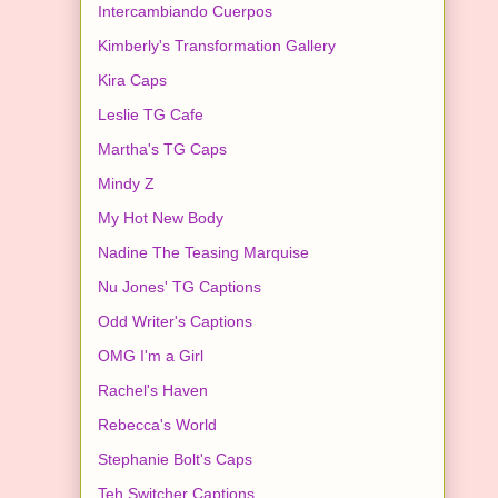
Intercambiando Cuerpos
Kimberly's Transformation Gallery
Kira Caps
Leslie TG Cafe
Martha's TG Caps
Mindy Z
My Hot New Body
Nadine The Teasing Marquise
Nu Jones' TG Captions
Odd Writer's Captions
OMG I'm a Girl
Rachel's Haven
Rebecca's World
Stephanie Bolt's Caps
Teh Switcher Captions