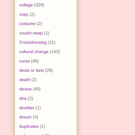
college
(329)
copy
(2)
costume
(2)
cousin swap
(1)
Crossdressing
(11)
cultural change
(143)
curse
(46)
deals or bets
(28)
death
(2)
device
(40)
dna
(2)
doubles
(1)
dream
(3)
duplicates
(1)