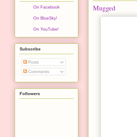
Mugged
On Facebook
On BlueSky!
On YouTube!
Subscribe
Posts
Comments
Followers