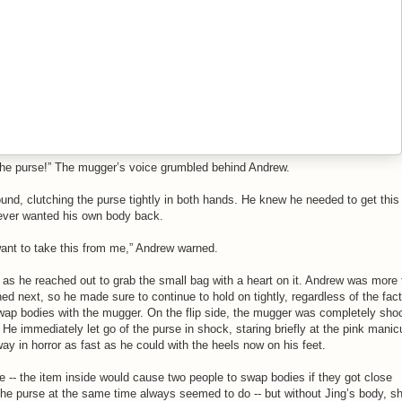
the purse!” The mugger’s voice grumbled behind Andrew.
und, clutching the purse tightly in both hands. He knew he needed to get this
 ever wanted his own body back.
 want to take this from me,” Andrew warned.
as he reached out to grab the small bag with a heart on it. Andrew was more
d next, so he made sure to continue to hold on tightly, regardless of the fact
wap bodies with the mugger. On the flip side, the mugger was completely sho
 He immediately let go of the purse in shock, staring briefly at the pink manic
ay in horror as fast as he could with the heels now on his feet.
e -- the item inside would cause two people to swap bodies if they got close
he purse at the same time always seemed to do -- but without Jing’s body, s