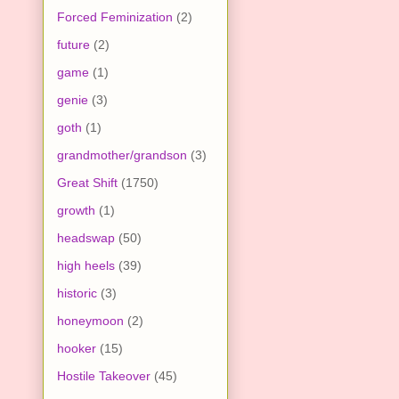
Forced Feminization
(2)
future
(2)
game
(1)
genie
(3)
goth
(1)
grandmother/grandson
(3)
Great Shift
(1750)
growth
(1)
headswap
(50)
high heels
(39)
historic
(3)
honeymoon
(2)
hooker
(15)
Hostile Takeover
(45)