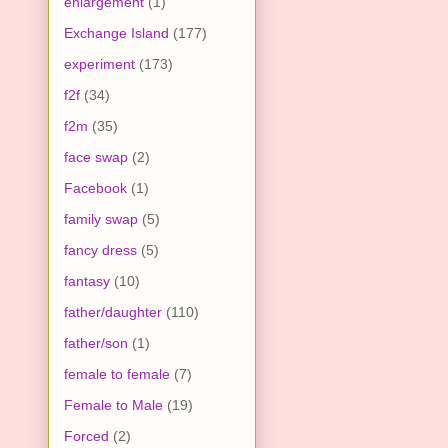
enlargement
(1)
Exchange Island
(177)
experiment
(173)
f2f
(34)
f2m
(35)
face swap
(2)
Facebook
(1)
family swap
(5)
fancy dress
(5)
fantasy
(10)
father/daughter
(110)
father/son
(1)
female to female
(7)
Female to Male
(19)
Forced
(2)