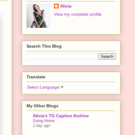
Alicia
View my complete profile
Search This Blog
Translate
Select Language
▼
My Other Blogs
Alicia's TG Caption Archive
Going Home
1 day ago