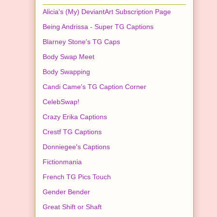
Alicia's (My) DeviantArt Subscription Page
Being Andrissa - Super TG Captions
Blarney Stone's TG Caps
Body Swap Meet
Body Swapping
Candi Came's TG Caption Corner
CelebSwap!
Crazy Erika Captions
Crestf TG Captions
Donniegee's Captions
Fictionmania
French TG Pics Touch
Gender Bender
Great Shift or Shaft