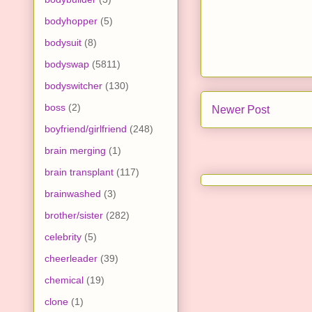
bodyhopper
(5)
bodysuit
(8)
bodyswap
(5811)
bodyswitcher
(130)
boss
(2)
Newer Post
boyfriend/girlfriend
(248)
brain merging
(1)
brain transplant
(117)
brainwashed
(3)
brother/sister
(282)
celebrity
(5)
cheerleader
(39)
chemical
(19)
clone
(1)