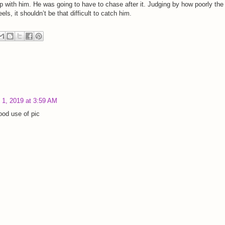
ap with him. He was going to have to chase after it. Judging by how poorly the
ls, it shouldn’t be that difficult to catch him.
 1, 2019 at 3:59 AM
ood use of pic