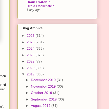
Brain Switchin'
Like a Frankenstein
1 day ago
Blog Archive
►
2026
(314)
►
2025
(731)
►
2024
(368)
►
2023
(370)
►
2022
(77)
►
2020
(309)
▼
2019
(365)
 than
►
December 2019
(31)
cked
►
November 2019
(30)
ured
►
October 2019
(31)
►
September 2019
(30)
►
August 2019
(31)
he’d