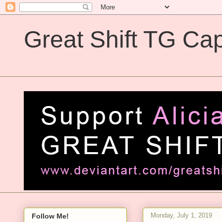
Great Shift TG Cap
Great Shift TG Captions
Monday, July 1, 2019
Follow Me!