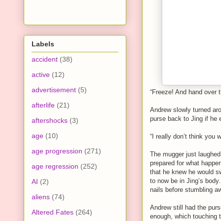
Labels
accident
(38)
active
(12)
advertisement
(5)
“Freeze! And hand over 
afterlife
(21)
Andrew slowly turned aro
purse back to Jing if he
aftershocks
(3)
age
(10)
“I really don’t think you
age progression
(271)
The mugger just laughed 
prepared for what happene
age regression
(252)
that he knew he would s
to now be in Jing’s body.
AI
(2)
nails before stumbling aw
aliens
(74)
Andrew still had the purs
Altered Fates
(264)
enough, which touching t