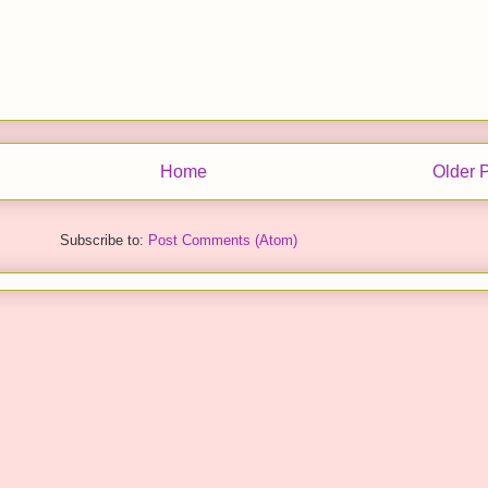
Home
Older 
Subscribe to:
Post Comments (Atom)