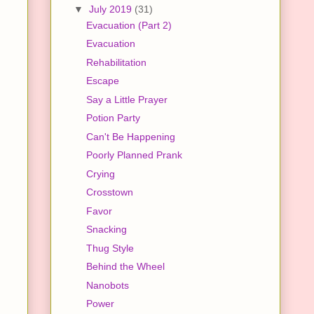
▼
July 2019
(31)
Evacuation (Part 2)
Evacuation
Rehabilitation
Escape
Say a Little Prayer
Potion Party
Can't Be Happening
Poorly Planned Prank
Crying
Crosstown
Favor
Snacking
Thug Style
Behind the Wheel
Nanobots
Power