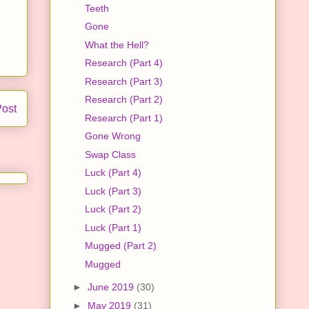
Teeth
Gone
What the Hell?
Research (Part 4)
Research (Part 3)
Research (Part 2)
Post
Research (Part 1)
Gone Wrong
Swap Class
Luck (Part 4)
Luck (Part 3)
Luck (Part 2)
Luck (Part 1)
Mugged (Part 2)
Mugged
►
June 2019
(30)
►
May 2019
(31)