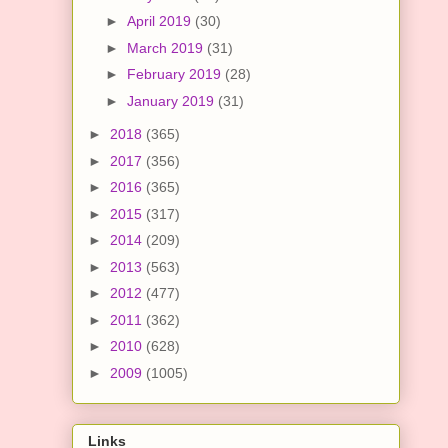
►
April 2019
(30)
►
March 2019
(31)
►
February 2019
(28)
►
January 2019
(31)
►
2018
(365)
►
2017
(356)
►
2016
(365)
►
2015
(317)
►
2014
(209)
►
2013
(563)
►
2012
(477)
►
2011
(362)
►
2010
(628)
►
2009
(1005)
Links