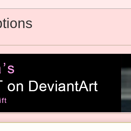
tions