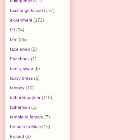
enlargement
(1)
Exchange Island
(177)
experiment
(172)
f2f
(34)
f2m
(35)
face swap
(2)
Facebook
(1)
family swap
(5)
fancy dress
(5)
fantasy
(10)
father/daughter
(110)
father/son
(1)
female to female
(7)
Female to Male
(19)
Forced
(2)