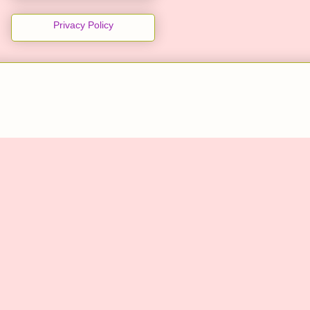
Privacy Policy