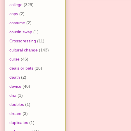
college
(329)
copy
(2)
costume
(2)
cousin swap
(1)
Crossdressing
(11)
cultural change
(143)
curse
(46)
deals or bets
(28)
death
(2)
device
(40)
dna
(1)
doubles
(1)
dream
(3)
duplicates
(1)