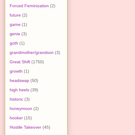
Forced Feminization
(2)
future
(2)
game
(1)
genie
(3)
goth
(1)
grandmother/grandson
(3)
Great Shift
(1750)
growth
(1)
headswap
(50)
high heels
(39)
historic
(3)
honeymoon
(2)
hooker
(15)
Hostile Takeover
(45)