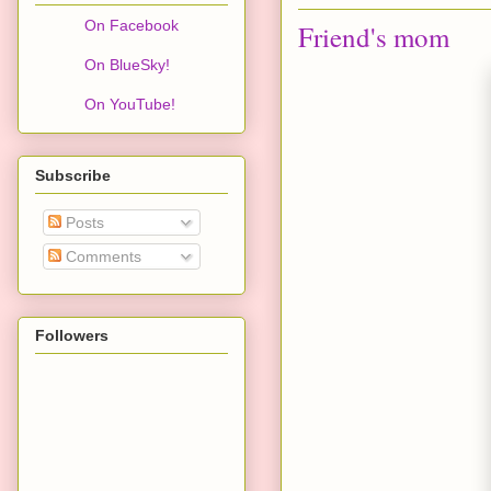
On Facebook
Friend's mom
On BlueSky!
On YouTube!
Subscribe
Posts
Comments
Followers