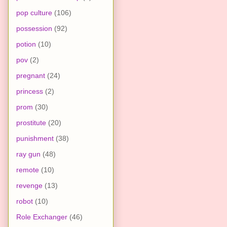
pop culture
(106)
possession
(92)
potion
(10)
pov
(2)
pregnant
(24)
princess
(2)
prom
(30)
prostitute
(20)
punishment
(38)
ray gun
(48)
remote
(10)
revenge
(13)
robot
(10)
Role Exchanger
(46)