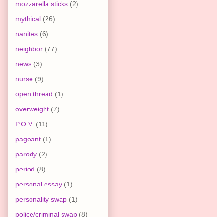
mozzarella sticks
(2)
mythical
(26)
nanites
(6)
neighbor
(77)
news
(3)
nurse
(9)
open thread
(1)
overweight
(7)
P.O.V.
(11)
pageant
(1)
parody
(2)
period
(8)
personal essay
(1)
personality swap
(1)
police/criminal swap
(8)