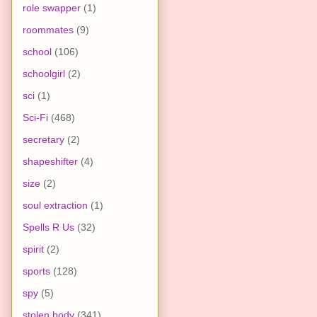
role swapper
(1)
roommates
(9)
school
(106)
schoolgirl
(2)
sci
(1)
Sci-Fi
(468)
secretary
(2)
shapeshifter
(4)
size
(2)
soul extraction
(1)
Spells R Us
(32)
spirit
(2)
sports
(128)
spy
(5)
stolen body
(341)