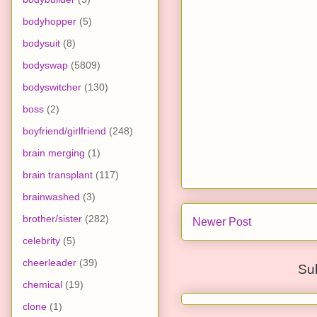
bodyhopper
(5)
bodysuit
(8)
bodyswap
(5809)
bodyswitcher
(130)
boss
(2)
boyfriend/girlfriend
(248)
brain merging
(1)
brain transplant
(117)
brainwashed
(3)
brother/sister
(282)
Newer Post
celebrity
(5)
cheerleader
(39)
Su
chemical
(19)
clone
(1)