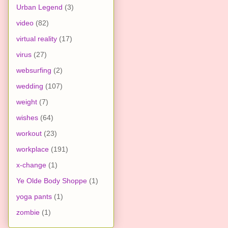
Urban Legend
(3)
video
(82)
virtual reality
(17)
virus
(27)
websurfing
(2)
wedding
(107)
weight
(7)
wishes
(64)
workout
(23)
workplace
(191)
x-change
(1)
Ye Olde Body Shoppe
(1)
yoga pants
(1)
zombie
(1)