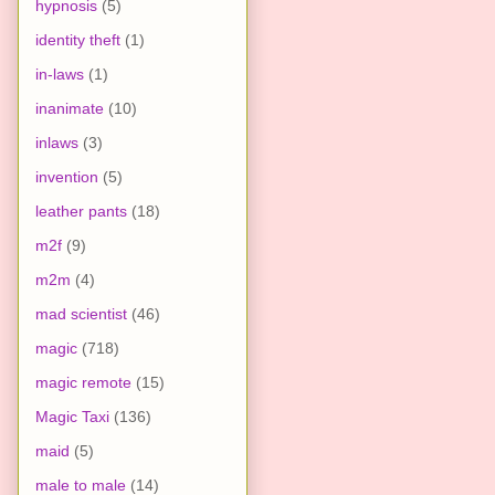
hypnosis
(5)
identity theft
(1)
in-laws
(1)
inanimate
(10)
inlaws
(3)
invention
(5)
leather pants
(18)
m2f
(9)
m2m
(4)
mad scientist
(46)
magic
(718)
magic remote
(15)
Magic Taxi
(136)
maid
(5)
male to male
(14)