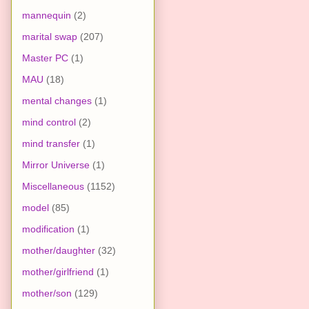
mannequin
(2)
marital swap
(207)
Master PC
(1)
MAU
(18)
mental changes
(1)
mind control
(2)
mind transfer
(1)
Mirror Universe
(1)
Miscellaneous
(1152)
model
(85)
modification
(1)
mother/daughter
(32)
mother/girlfriend
(1)
mother/son
(129)