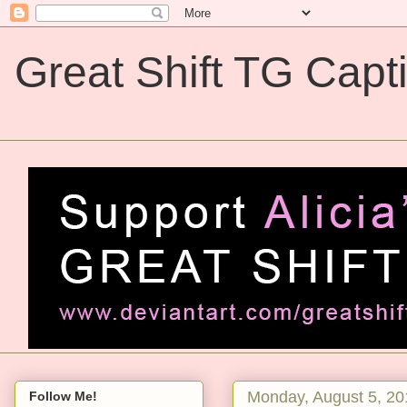
Great Shift TG Capt
Great Shift TG Captions
Monday, August 5, 20
Follow Me!