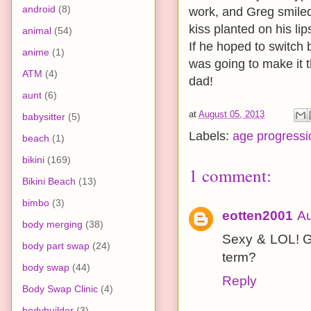
android
(8)
work, and Greg smiled
kiss planted on his li
animal
(54)
If he hoped to switch
anime
(1)
was going to make it t
ATM
(4)
dad!
aunt
(6)
at
August 05, 2013
babysitter
(5)
Labels:
age progressi
beach
(1)
bikini
(169)
1 comment:
Bikini Beach
(13)
bimbo
(3)
eotten2001
Au
body merging
(38)
Sexy & LOL! Gr
body part swap
(24)
term?
body swap
(44)
Reply
Body Swap Clinic
(4)
bodybuilder
(3)