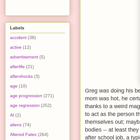
Labels
accident
(38)
active
(12)
advertisement
(5)
afterlife
(21)
aftershocks
(3)
age
(10)
Greg was doing his bes
age progression
(271)
mom was hot, he certa
age regression
(252)
thanks to a weird mag
to act as the person t
AI
(2)
themselves out; maybe
aliens
(74)
bodies -- at least th
Altered Fates
(264)
after school job, a ty