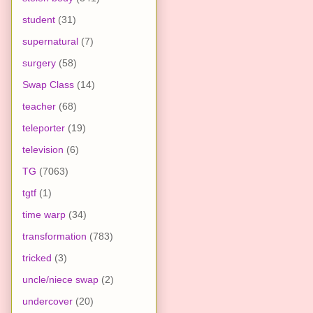
student
(31)
supernatural
(7)
surgery
(58)
Swap Class
(14)
teacher
(68)
teleporter
(19)
television
(6)
TG
(7063)
tgtf
(1)
time warp
(34)
transformation
(783)
tricked
(3)
uncle/niece swap
(2)
undercover
(20)