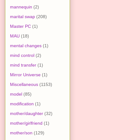
mannequin
(2)
marital swap
(208)
Master PC
(1)
MAU
(18)
mental changes
(1)
mind control
(2)
mind transfer
(1)
Mirror Universe
(1)
Miscellaneous
(1153)
model
(85)
modification
(1)
mother/daughter
(32)
mother/girlfriend
(1)
mother/son
(129)