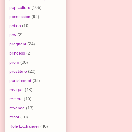
pop culture
(106)
possession
(92)
potion
(10)
pov
(2)
pregnant
(24)
princess
(2)
prom
(30)
prostitute
(20)
punishment
(38)
ray gun
(48)
remote
(10)
revenge
(13)
robot
(10)
Role Exchanger
(46)