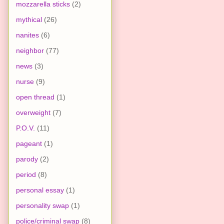
mozzarella sticks
(2)
mythical
(26)
nanites
(6)
neighbor
(77)
news
(3)
nurse
(9)
open thread
(1)
overweight
(7)
P.O.V.
(11)
pageant
(1)
parody
(2)
period
(8)
personal essay
(1)
personality swap
(1)
police/criminal swap
(8)