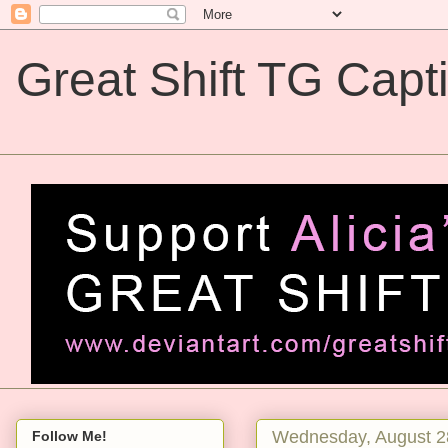
Great Shift TG Capt
Great Shift TG Captions
Wednesday, August 2
Follow Me!