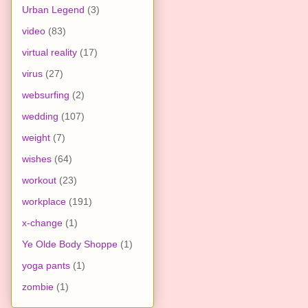
Urban Legend
(3)
video
(83)
virtual reality
(17)
virus
(27)
websurfing
(2)
wedding
(107)
weight
(7)
wishes
(64)
workout
(23)
workplace
(191)
x-change
(1)
Ye Olde Body Shoppe
(1)
yoga pants
(1)
zombie
(1)