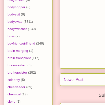
bodyhopper
(5)
bodysuit
(8)
bodyswap
(5811)
bodyswitcher
(130)
boss
(2)
boyfriend/girlfriend
(248)
brain merging
(1)
brain transplant
(117)
brainwashed
(3)
brother/sister
(282)
Newer Post
celebrity
(5)
cheerleader
(39)
chemical
(19)
Su
clone
(1)