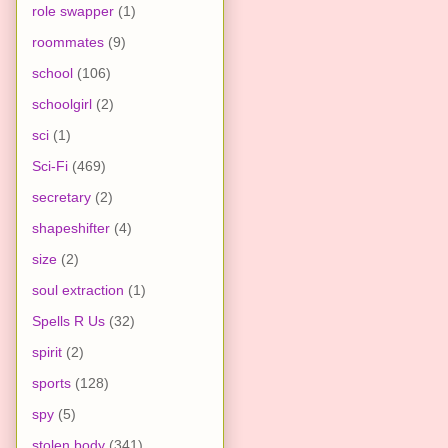
role swapper
(1)
roommates
(9)
school
(106)
schoolgirl
(2)
sci
(1)
Sci-Fi
(469)
secretary
(2)
shapeshifter
(4)
size
(2)
soul extraction
(1)
Spells R Us
(32)
spirit
(2)
sports
(128)
spy
(5)
stolen body
(341)