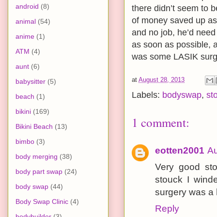
android
(8)
there didn’t seem to b
of money saved up as a
animal
(54)
and no job, he’d need
anime
(1)
as soon as possible, 
ATM
(4)
was some LASIK surge
aunt
(6)
at
August 28, 2013
babysitter
(5)
Labels:
bodyswap
,
st
beach
(1)
bikini
(169)
1 comment:
Bikini Beach
(13)
bimbo
(3)
eotten2001
Au
body merging
(38)
Very good sto
body part swap
(24)
stouck I wind
body swap
(44)
surgery was a 
Body Swap Clinic
(4)
Reply
bodybuilder
(3)