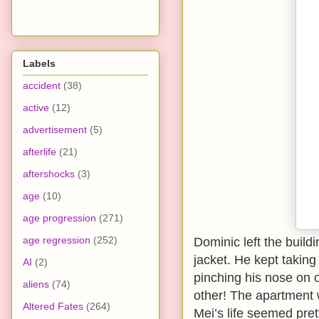
Labels
accident
(38)
active
(12)
advertisement
(5)
afterlife
(21)
aftershocks
(3)
age
(10)
age progression
(271)
age regression
(252)
Dominic left the build
jacket. He kept takin
AI
(2)
pinching his nose on 
aliens
(74)
other! The apartment 
Altered Fates
(264)
Mei’s life seemed pret