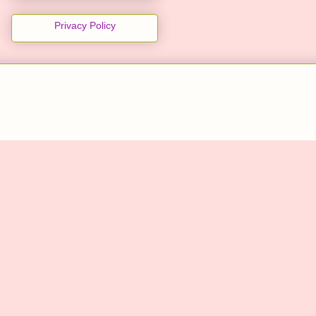
Privacy Policy