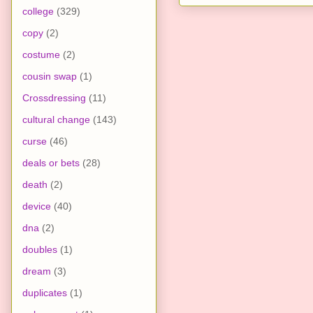
college
(329)
copy
(2)
costume
(2)
cousin swap
(1)
Crossdressing
(11)
cultural change
(143)
curse
(46)
deals or bets
(28)
death
(2)
device
(40)
dna
(2)
doubles
(1)
dream
(3)
duplicates
(1)