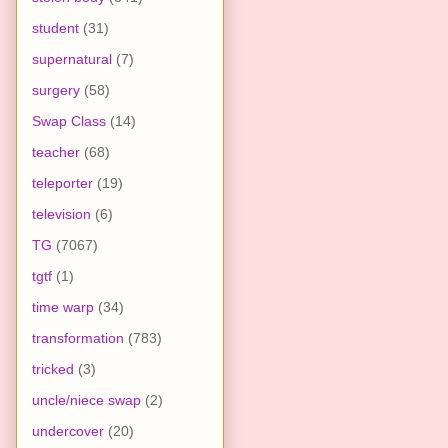
student
(31)
supernatural
(7)
surgery
(58)
Swap Class
(14)
teacher
(68)
teleporter
(19)
television
(6)
TG
(7067)
tgtf
(1)
time warp
(34)
transformation
(783)
tricked
(3)
uncle/niece swap
(2)
undercover
(20)