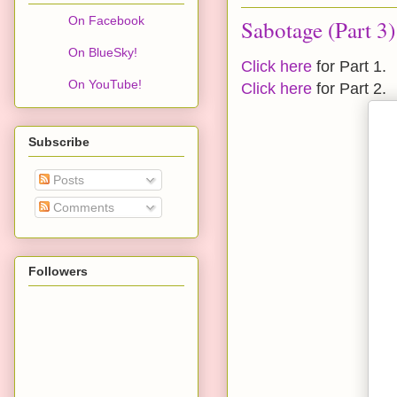
On Facebook
Sabotage (Part 3)
On BlueSky!
Click here
for Part 1.
On YouTube!
Click here
for Part 2.
Subscribe
Posts
Comments
Followers