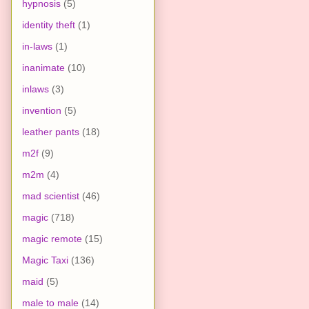
hypnosis
(5)
identity theft
(1)
in-laws
(1)
inanimate
(10)
inlaws
(3)
invention
(5)
leather pants
(18)
m2f
(9)
m2m
(4)
mad scientist
(46)
magic
(718)
magic remote
(15)
Magic Taxi
(136)
maid
(5)
male to male
(14)