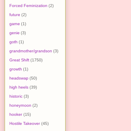
Forced Feminization
(2)
future
(2)
game
(1)
genie
(3)
goth
(1)
grandmother/grandson
(3)
Great Shift
(1750)
growth
(1)
headswap
(50)
high heels
(39)
historic
(3)
honeymoon
(2)
hooker
(15)
Hostile Takeover
(45)