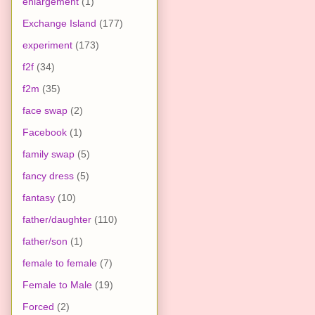
enlargement
(1)
Exchange Island
(177)
experiment
(173)
f2f
(34)
f2m
(35)
face swap
(2)
Facebook
(1)
family swap
(5)
fancy dress
(5)
fantasy
(10)
father/daughter
(110)
father/son
(1)
female to female
(7)
Female to Male
(19)
Forced
(2)