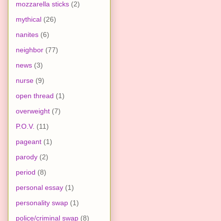
mozzarella sticks
(2)
mythical
(26)
nanites
(6)
neighbor
(77)
news
(3)
nurse
(9)
open thread
(1)
overweight
(7)
P.O.V.
(11)
pageant
(1)
parody
(2)
period
(8)
personal essay
(1)
personality swap
(1)
police/criminal swap
(8)