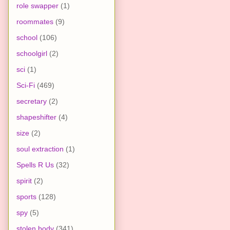
role swapper
(1)
roommates
(9)
school
(106)
schoolgirl
(2)
sci
(1)
Sci-Fi
(469)
secretary
(2)
shapeshifter
(4)
size
(2)
soul extraction
(1)
Spells R Us
(32)
spirit
(2)
sports
(128)
spy
(5)
stolen body
(341)