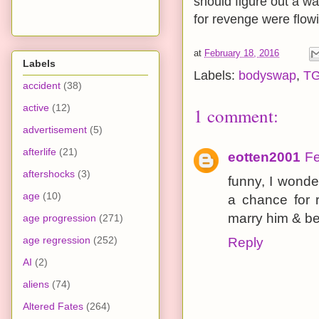
should figure out a w
for revenge were flowi
at
February 18, 2016
Labels
Labels:
bodyswap
,
T
accident
(38)
active
(12)
1 comment:
advertisement
(5)
afterlife
(21)
eotten2001
Fe
aftershocks
(3)
funny, I wond
age
(10)
a chance for r
marry him & be
age progression
(271)
age regression
(252)
Reply
AI
(2)
aliens
(74)
Altered Fates
(264)