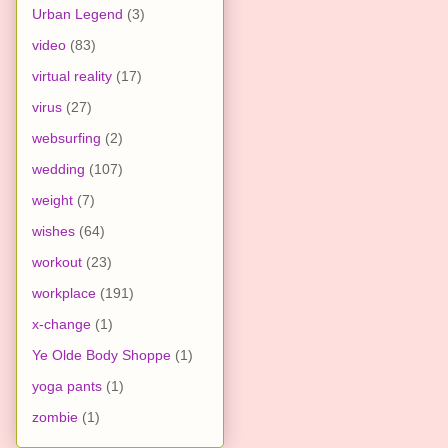
Urban Legend
(3)
video
(83)
virtual reality
(17)
virus
(27)
websurfing
(2)
wedding
(107)
weight
(7)
wishes
(64)
workout
(23)
workplace
(191)
x-change
(1)
Ye Olde Body Shoppe
(1)
yoga pants
(1)
zombie
(1)