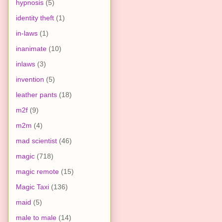
hypnosis
(5)
identity theft
(1)
in-laws
(1)
inanimate
(10)
inlaws
(3)
invention
(5)
leather pants
(18)
m2f
(9)
m2m
(4)
mad scientist
(46)
magic
(718)
magic remote
(15)
Magic Taxi
(136)
maid
(5)
male to male
(14)