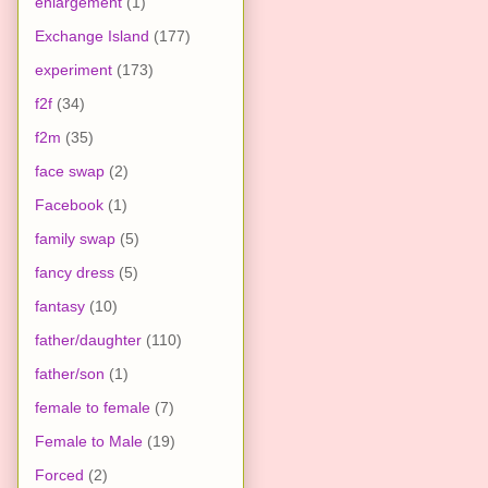
enlargement
(1)
Exchange Island
(177)
experiment
(173)
f2f
(34)
f2m
(35)
face swap
(2)
Facebook
(1)
family swap
(5)
fancy dress
(5)
fantasy
(10)
father/daughter
(110)
father/son
(1)
female to female
(7)
Female to Male
(19)
Forced
(2)