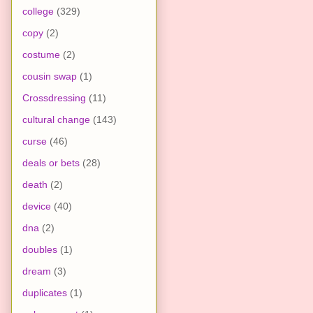
college
(329)
copy
(2)
costume
(2)
cousin swap
(1)
Crossdressing
(11)
cultural change
(143)
curse
(46)
deals or bets
(28)
death
(2)
device
(40)
dna
(2)
doubles
(1)
dream
(3)
duplicates
(1)