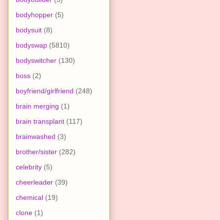
bodyhopper
(5)
bodysuit
(8)
bodyswap
(5810)
bodyswitcher
(130)
boss
(2)
boyfriend/girlfriend
(248)
brain merging
(1)
brain transplant
(117)
brainwashed
(3)
brother/sister
(282)
celebrity
(5)
cheerleader
(39)
chemical
(19)
clone
(1)