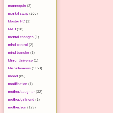
mannequin
(2)
marital swap
(208)
Master PC
(1)
MAU
(18)
mental changes
(1)
mind control
(2)
mind transfer
(1)
Mirror Universe
(1)
Miscellaneous
(1153)
model
(85)
modification
(1)
mother/daughter
(32)
mother/girlfriend
(1)
mother/son
(129)