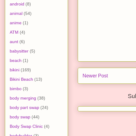
android
(8)
animal
(54)
anime
(1)
ATM
(4)
aunt
(6)
babysitter
(5)
beach
(1)
bikini
(169)
Newer Post
Bikini Beach
(13)
bimbo
(3)
Su
body merging
(38)
body part swap
(24)
body swap
(44)
Body Swap Clinic
(4)
bodybuilder
(3)