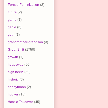
Forced Feminization
(2)
future
(2)
game
(1)
genie
(3)
goth
(1)
grandmother/grandson
(3)
Great Shift
(1750)
growth
(1)
headswap
(50)
high heels
(39)
historic
(3)
honeymoon
(2)
hooker
(15)
Hostile Takeover
(45)