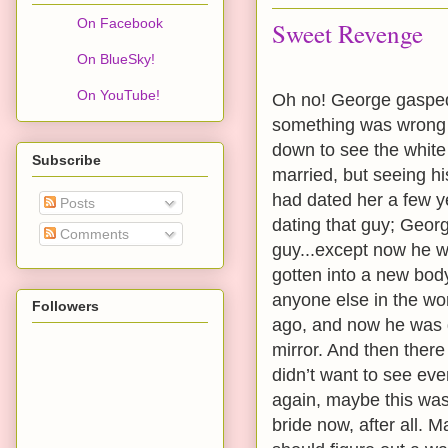
On Facebook
Sweet Revenge
On BlueSky!
On YouTube!
Oh no! George gasped 
something was wrong 
down to see the whit
Subscribe
married, but seeing h
had dated her a few 
Posts
dating that guy; Geor
Comments
guy...except now he 
gotten into a new bod
anyone else in the wor
Followers
ago, and now he was g
mirror. And then there
didn’t want to see eve
again, maybe this was 
bride now, after all. 