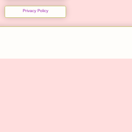
Privacy Policy