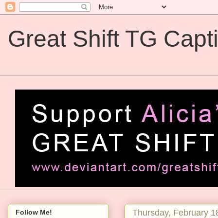
Great Shift TG Capt
Great Shift TG Captions
Thursday, February 1
Follow Me!