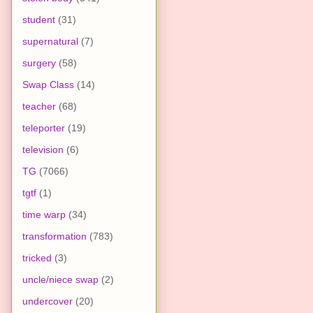
student
(31)
supernatural
(7)
surgery
(58)
Swap Class
(14)
teacher
(68)
teleporter
(19)
television
(6)
TG
(7066)
tgtf
(1)
time warp
(34)
transformation
(783)
tricked
(3)
uncle/niece swap
(2)
undercover
(20)