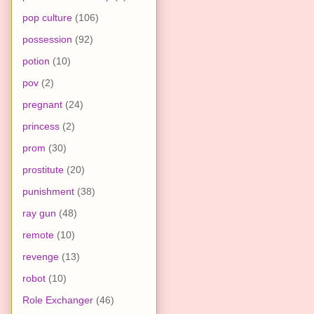
pop culture
(106)
possession
(92)
potion
(10)
pov
(2)
pregnant
(24)
princess
(2)
prom
(30)
prostitute
(20)
punishment
(38)
ray gun
(48)
remote
(10)
revenge
(13)
robot
(10)
Role Exchanger
(46)