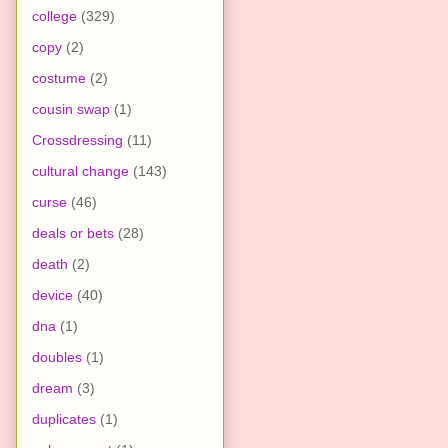
college
(329)
copy
(2)
costume
(2)
cousin swap
(1)
Crossdressing
(11)
cultural change
(143)
curse
(46)
deals or bets
(28)
death
(2)
device
(40)
dna
(1)
doubles
(1)
dream
(3)
duplicates
(1)