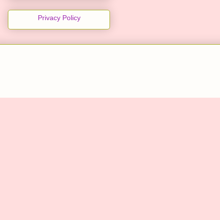
Privacy Policy