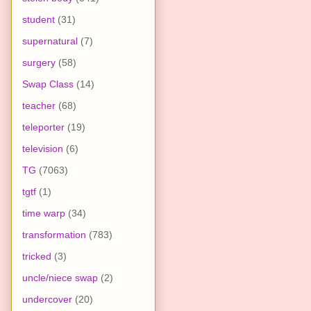
student
(31)
supernatural
(7)
surgery
(58)
Swap Class
(14)
teacher
(68)
teleporter
(19)
television
(6)
TG
(7063)
tgtf
(1)
time warp
(34)
transformation
(783)
tricked
(3)
uncle/niece swap
(2)
undercover
(20)