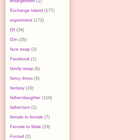
enlargement
(1)
Exchange Island
(177)
experiment
(172)
f2f
(34)
f2m
(35)
face swap
(2)
Facebook
(1)
family swap
(5)
fancy dress
(5)
fantasy
(10)
father/daughter
(110)
father/son
(1)
female to female
(7)
Female to Male
(19)
Forced
(2)