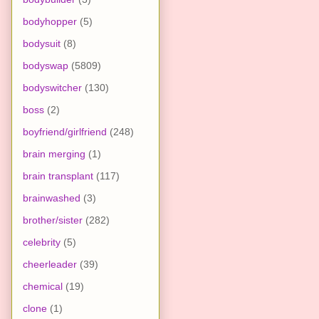
bodyhopper
(5)
bodysuit
(8)
bodyswap
(5809)
bodyswitcher
(130)
boss
(2)
boyfriend/girlfriend
(248)
brain merging
(1)
brain transplant
(117)
brainwashed
(3)
brother/sister
(282)
celebrity
(5)
cheerleader
(39)
chemical
(19)
clone
(1)