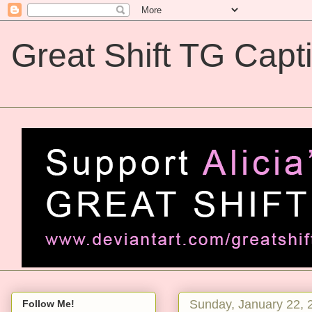
Great Shift TG Capt
Great Shift TG Captions
Sunday, January 22, 
Follow Me!