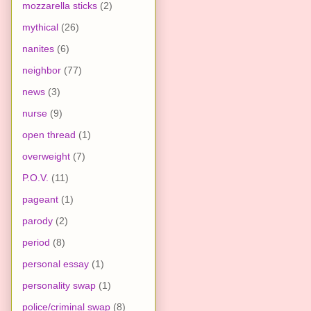
mozzarella sticks
(2)
mythical
(26)
nanites
(6)
neighbor
(77)
news
(3)
nurse
(9)
open thread
(1)
overweight
(7)
P.O.V.
(11)
pageant
(1)
parody
(2)
period
(8)
personal essay
(1)
personality swap
(1)
police/criminal swap
(8)