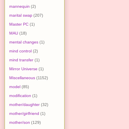
mannequin
(2)
marital swap
(207)
Master PC
(1)
MAU
(18)
mental changes
(1)
mind control
(2)
mind transfer
(1)
Mirror Universe
(1)
Miscellaneous
(1152)
model
(85)
modification
(1)
mother/daughter
(32)
mother/girlfriend
(1)
mother/son
(129)