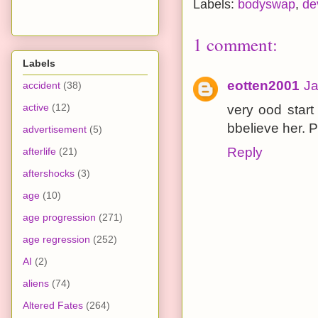
Labels:
bodyswap
,
de
1 comment:
Labels
eotten2001
Ja
accident
(38)
active
(12)
very ood start
bbelieve her. 
advertisement
(5)
Reply
afterlife
(21)
aftershocks
(3)
age
(10)
age progression
(271)
age regression
(252)
AI
(2)
aliens
(74)
Altered Fates
(264)