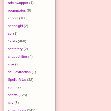
role swapper
(1)
roommates
(9)
school
(106)
schoolgirl
(2)
sci
(1)
Sci-Fi
(468)
secretary
(2)
shapeshifter
(4)
size
(2)
soul extraction
(1)
Spells R Us
(32)
spirit
(2)
sports
(128)
spy
(5)
stolen body
(341)