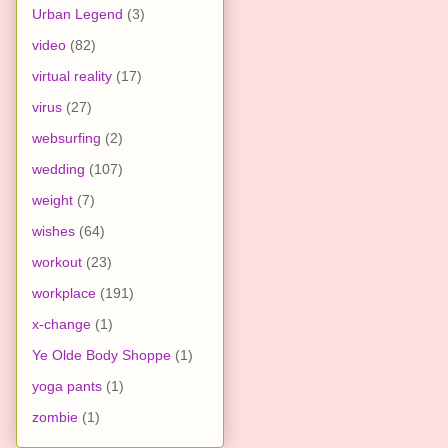
Urban Legend
(3)
video
(82)
virtual reality
(17)
virus
(27)
websurfing
(2)
wedding
(107)
weight
(7)
wishes
(64)
workout
(23)
workplace
(191)
x-change
(1)
Ye Olde Body Shoppe
(1)
yoga pants
(1)
zombie
(1)