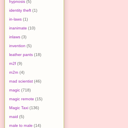
hypnosis
(5)
identity theft
(1)
in-laws
(1)
inanimate
(10)
inlaws
(3)
invention
(5)
leather pants
(18)
m2f
(9)
m2m
(4)
mad scientist
(46)
magic
(718)
magic remote
(15)
Magic Taxi
(136)
maid
(5)
male to male
(14)