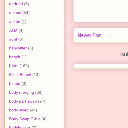
android
(8)
animal
(54)
anime
(1)
ATM
(4)
Newer Post
aunt
(6)
babysitter
(5)
Su
beach
(1)
bikini
(169)
Bikini Beach
(13)
bimbo
(3)
body merging
(38)
body part swap
(24)
body swap
(44)
Body Swap Clinic
(4)
bodybuilder
(3)