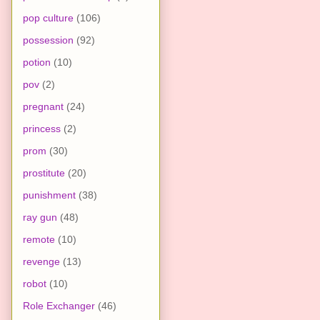
pop culture
(106)
possession
(92)
potion
(10)
pov
(2)
pregnant
(24)
princess
(2)
prom
(30)
prostitute
(20)
punishment
(38)
ray gun
(48)
remote
(10)
revenge
(13)
robot
(10)
Role Exchanger
(46)