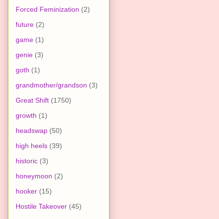
Forced Feminization
(2)
future
(2)
game
(1)
genie
(3)
goth
(1)
grandmother/grandson
(3)
Great Shift
(1750)
growth
(1)
headswap
(50)
high heels
(39)
historic
(3)
honeymoon
(2)
hooker
(15)
Hostile Takeover
(45)