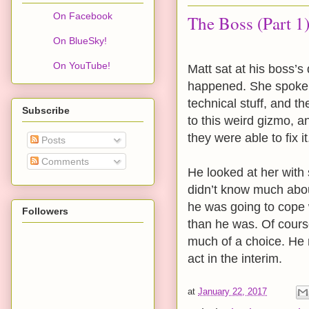
On Facebook
The Boss (Part 1
On BlueSky!
On YouTube!
Matt sat at his boss’
happened. She spoke 
technical stuff, and t
Subscribe
to this weird gizmo, a
they were able to fix it
Posts
Comments
He looked at her with
didn’t know much abou
he was going to cope
Followers
than he was. Of course
much of a choice. He r
act in the interim.
at
January 22, 2017