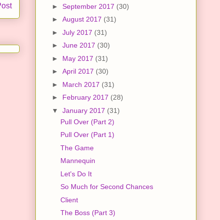
Post
►
September 2017
(30)
►
August 2017
(31)
►
July 2017
(31)
►
June 2017
(30)
►
May 2017
(31)
►
April 2017
(30)
►
March 2017
(31)
►
February 2017
(28)
▼
January 2017
(31)
Pull Over (Part 2)
Pull Over (Part 1)
The Game
Mannequin
Let's Do It
So Much for Second Chances
Client
The Boss (Part 3)