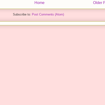
Home
Older 
Subscribe to:
Post Comments (Atom)