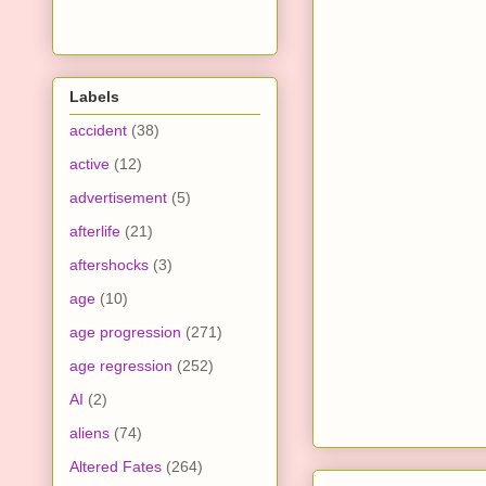
Labels
accident
(38)
active
(12)
advertisement
(5)
afterlife
(21)
aftershocks
(3)
age
(10)
age progression
(271)
age regression
(252)
AI
(2)
aliens
(74)
Altered Fates
(264)