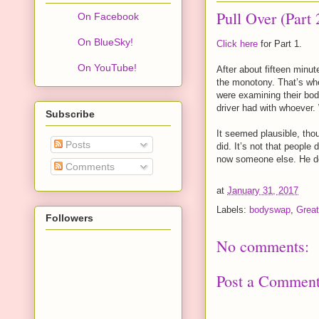
Pull Over (Part 
On Facebook
On BlueSky!
Click here
for Part 1.
On YouTube!
After about fifteen minute
the monotony. That’s wh
were examining their bod
driver had with whoever.
Subscribe
It seemed plausible, thou
Posts
did. It’s not that peopl
now someone else. He deci
Comments
at
January 31, 2017
Labels:
bodyswap
,
Great
Followers
No comments:
Post a Commen