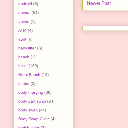
Newer Post
android
(8)
animal
(54)
anime
(1)
ATM
(4)
aunt
(6)
babysitter
(5)
beach
(1)
bikini
(169)
Bikini Beach
(13)
bimbo
(3)
body merging
(38)
body part swap
(24)
body swap
(44)
Body Swap Clinic
(4)
bodybuilder
(3)