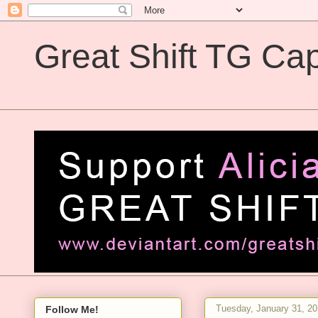
Great Shift TG Cap
Great Shift TG Captions
Tuesday, January 31, 2
Follow Me!