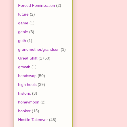
Forced Feminization
(2)
future
(2)
game
(1)
genie
(3)
goth
(1)
grandmother/grandson
(3)
Great Shift
(1750)
growth
(1)
headswap
(50)
high heels
(39)
historic
(3)
honeymoon
(2)
hooker
(15)
Hostile Takeover
(45)