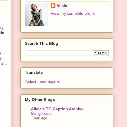
Alicia
View my complete profile
 up
ple
Search This Blog
y
s
ns...
Translate
Select Language
▼
My Other Blogs
Alicia's TG Caption Archive
Going Home
1 day ago