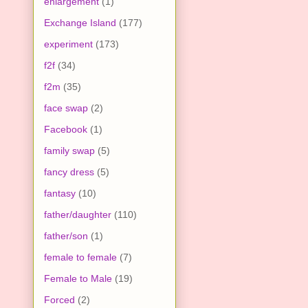
enlargement
(1)
Exchange Island
(177)
experiment
(173)
f2f
(34)
f2m
(35)
face swap
(2)
Facebook
(1)
family swap
(5)
fancy dress
(5)
fantasy
(10)
father/daughter
(110)
father/son
(1)
female to female
(7)
Female to Male
(19)
Forced
(2)