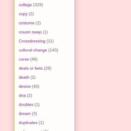
college
(329)
copy
(2)
costume
(2)
cousin swap
(1)
Crossdressing
(11)
cultural change
(143)
curse
(46)
deals or bets
(28)
death
(2)
device
(40)
dna
(2)
doubles
(1)
dream
(3)
duplicates
(1)