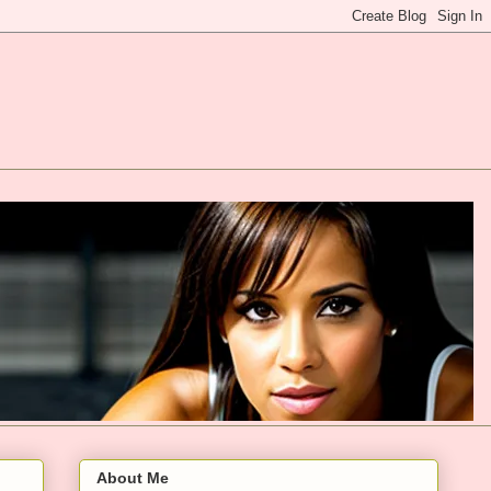
About Me