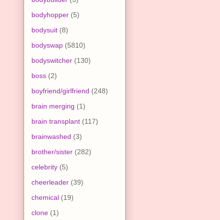
bodyhopper
(5)
bodysuit
(8)
bodyswap
(5810)
bodyswitcher
(130)
boss
(2)
boyfriend/girlfriend
(248)
brain merging
(1)
brain transplant
(117)
brainwashed
(3)
brother/sister
(282)
celebrity
(5)
cheerleader
(39)
chemical
(19)
clone
(1)