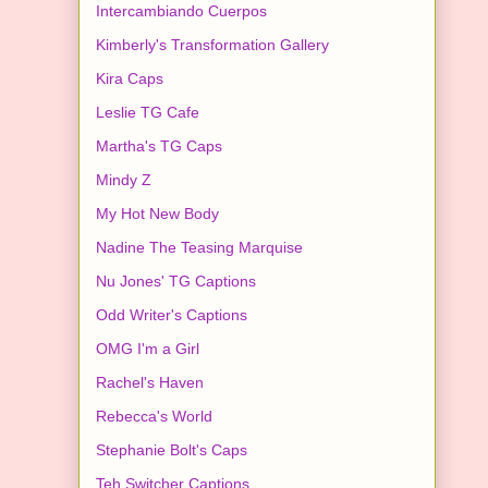
Intercambiando Cuerpos
Kimberly's Transformation Gallery
Kira Caps
Leslie TG Cafe
Martha's TG Caps
Mindy Z
My Hot New Body
Nadine The Teasing Marquise
Nu Jones' TG Captions
Odd Writer's Captions
OMG I'm a Girl
Rachel's Haven
Rebecca's World
Stephanie Bolt's Caps
Teh Switcher Captions