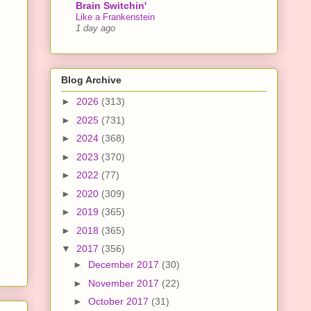
Brain Switchin'
Like a Frankenstein
1 day ago
Blog Archive
►
2026
(313)
►
2025
(731)
►
2024
(368)
►
2023
(370)
►
2022
(77)
►
2020
(309)
►
2019
(365)
►
2018
(365)
▼
2017
(356)
►
December 2017
(30)
►
November 2017
(22)
►
October 2017
(31)