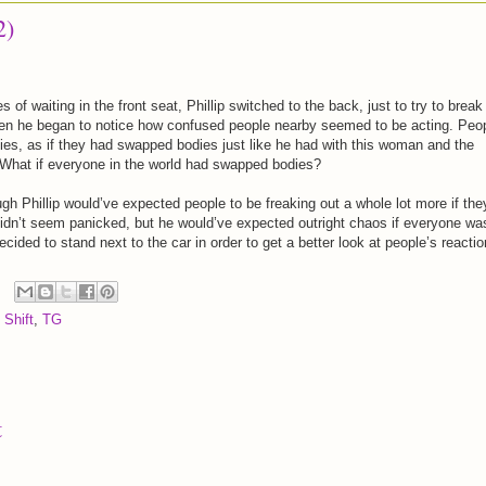
2)
s of waiting in the front seat, Phillip switched to the back, just to try to break
en he began to notice how confused people nearby seemed to be acting. Peo
ies, as if they had swapped bodies just like he had with this woman and the
 What if everyone in the world had swapped bodies?
gh Phillip would’ve expected people to be freaking out a whole lot more if the
e didn’t seem panicked, but he would’ve expected outright chaos if everyone wa
ded to stand next to the car in order to get a better look at people’s reactio
 Shift
,
TG
t