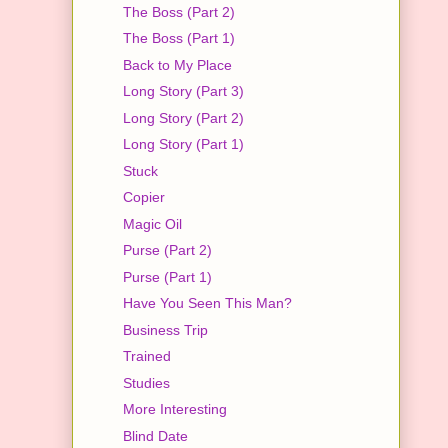
The Boss (Part 2)
The Boss (Part 1)
Back to My Place
Long Story (Part 3)
Long Story (Part 2)
Long Story (Part 1)
Stuck
Copier
Magic Oil
Purse (Part 2)
Purse (Part 1)
Have You Seen This Man?
Business Trip
Trained
Studies
More Interesting
Blind Date