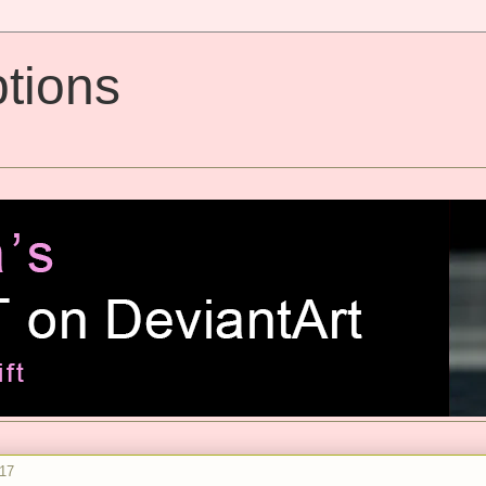
tions
017