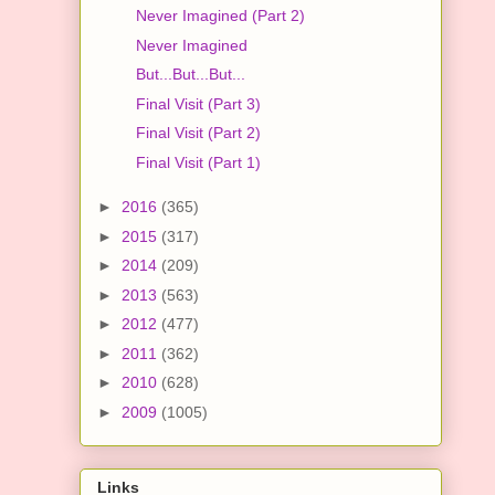
Never Imagined (Part 2)
Never Imagined
But...But...But...
Final Visit (Part 3)
Final Visit (Part 2)
Final Visit (Part 1)
►
2016
(365)
►
2015
(317)
►
2014
(209)
►
2013
(563)
►
2012
(477)
►
2011
(362)
►
2010
(628)
►
2009
(1005)
Links