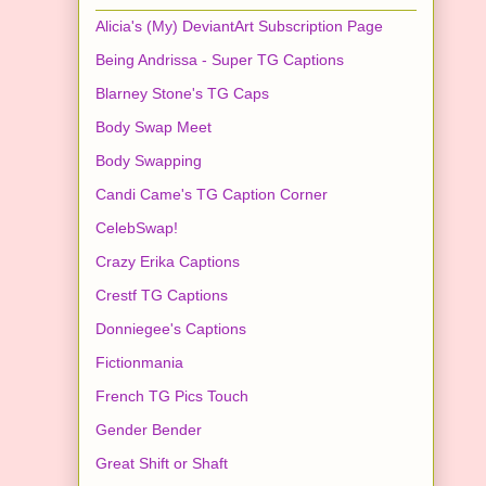
Alicia's (My) DeviantArt Subscription Page
Being Andrissa - Super TG Captions
Blarney Stone's TG Caps
Body Swap Meet
Body Swapping
Candi Came's TG Caption Corner
CelebSwap!
Crazy Erika Captions
Crestf TG Captions
Donniegee's Captions
Fictionmania
French TG Pics Touch
Gender Bender
Great Shift or Shaft