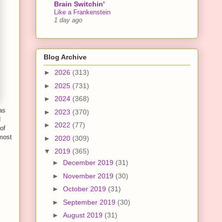
Brain Switchin'
Like a Frankenstein
1 day ago
Blog Archive
►
2026
(313)
►
2025
(731)
►
2024
(368)
as
►
2023
(370)
d
►
2022
(77)
of
lmost
►
2020
(309)
▼
2019
(365)
►
December 2019
(31)
►
November 2019
(30)
►
October 2019
(31)
►
September 2019
(30)
►
August 2019
(31)