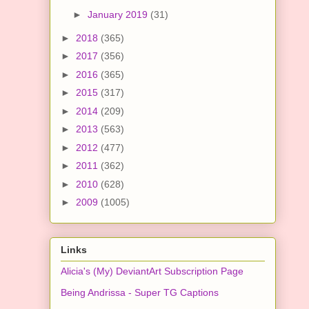
►
January 2019
(31)
►
2018
(365)
►
2017
(356)
►
2016
(365)
►
2015
(317)
►
2014
(209)
►
2013
(563)
►
2012
(477)
►
2011
(362)
►
2010
(628)
►
2009
(1005)
Links
Alicia's (My) DeviantArt Subscription Page
Being Andrissa - Super TG Captions