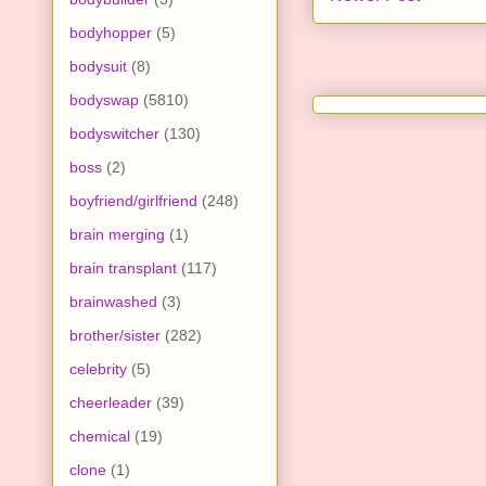
bodyhopper
(5)
bodysuit
(8)
bodyswap
(5810)
bodyswitcher
(130)
boss
(2)
boyfriend/girlfriend
(248)
brain merging
(1)
brain transplant
(117)
brainwashed
(3)
brother/sister
(282)
celebrity
(5)
cheerleader
(39)
chemical
(19)
clone
(1)