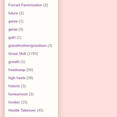
Forced Feminization
(2)
future
(2)
game
(1)
genie
(3)
goth
(1)
grandmother/grandson
(3)
Great Shift
(1750)
growth
(1)
headswap
(50)
high heels
(39)
historic
(3)
honeymoon
(2)
hooker
(15)
Hostile Takeover
(45)