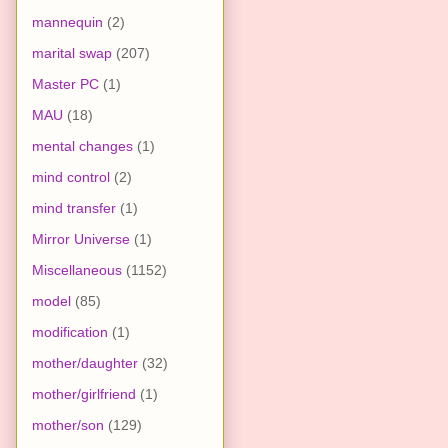
mannequin
(2)
marital swap
(207)
Master PC
(1)
MAU
(18)
mental changes
(1)
mind control
(2)
mind transfer
(1)
Mirror Universe
(1)
Miscellaneous
(1152)
model
(85)
modification
(1)
mother/daughter
(32)
mother/girlfriend
(1)
mother/son
(129)