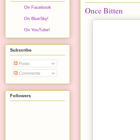
On Facebook
Once Bitten
On BlueSky!
On YouTube!
Subscribe
Posts
Comments
Followers