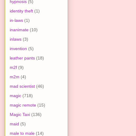
hypnosis
(5)
identity theft
(1)
in-laws
(1)
inanimate
(10)
inlaws
(3)
invention
(5)
leather pants
(18)
m2f
(9)
m2m
(4)
mad scientist
(46)
magic
(718)
magic remote
(15)
Magic Taxi
(136)
maid
(5)
male to male
(14)