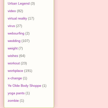
Urban Legend
(3)
video
(82)
virtual reality
(17)
virus
(27)
websurfing
(2)
wedding
(107)
weight
(7)
wishes
(64)
workout
(23)
workplace
(191)
x-change
(1)
Ye Olde Body Shoppe
(1)
yoga pants
(1)
zombie
(1)