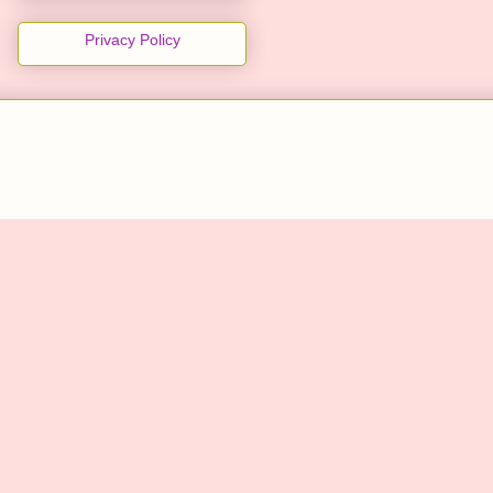
Privacy Policy