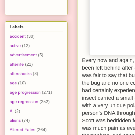
Labels
accident
(38)
active
(12)
advertisement
(5)
Every now and again, t
afterlife
(21)
been left behind after 
aftershocks
(3)
was fair to say that b
the bug and no one cou
age
(10)
had certainly experienc
age progression
(271)
insect carried a smal
age regression
(252)
with a very unique poi
AI
(2)
person’s DNA throughou
Scott was bedridden f
aliens
(74)
was much pain as eve
Altered Fates
(264)