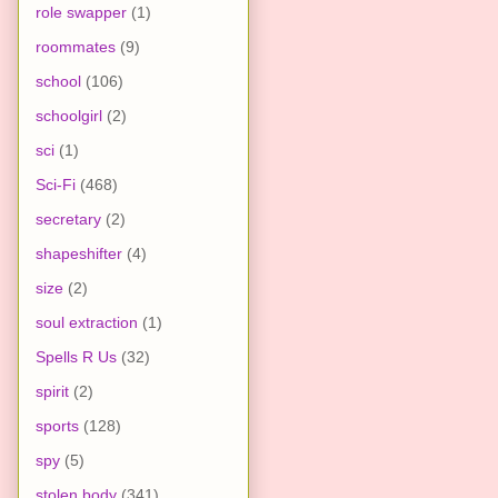
role swapper
(1)
roommates
(9)
school
(106)
schoolgirl
(2)
sci
(1)
Sci-Fi
(468)
secretary
(2)
shapeshifter
(4)
size
(2)
soul extraction
(1)
Spells R Us
(32)
spirit
(2)
sports
(128)
spy
(5)
stolen body
(341)