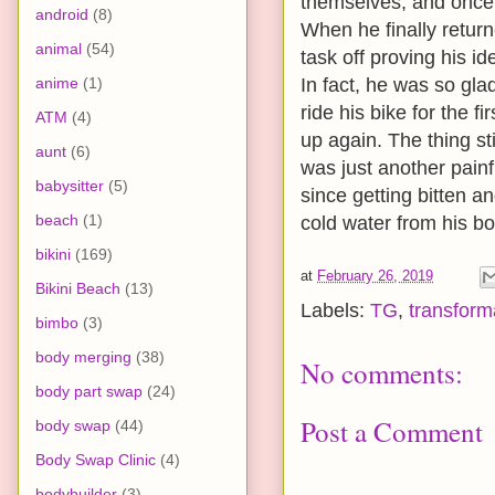
themselves, and once i
android
(8)
When he finally return
animal
(54)
task off proving his i
anime
(1)
In fact, he was so gla
ride his bike for the f
ATM
(4)
up again. The thing st
aunt
(6)
was just another pain
babysitter
(5)
since getting bitten 
beach
(1)
cold water from his bott
bikini
(169)
at
February 26, 2019
Bikini Beach
(13)
Labels:
TG
,
transform
bimbo
(3)
body merging
(38)
No comments:
body part swap
(24)
Post a Comment
body swap
(44)
Body Swap Clinic
(4)
bodybuilder
(3)