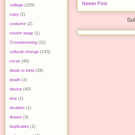
Newer Post
college
(329)
copy
(2)
Su
costume
(2)
cousin swap
(1)
Crossdressing
(11)
cultural change
(143)
curse
(46)
deals or bets
(28)
death
(2)
device
(40)
dna
(1)
doubles
(1)
dream
(3)
duplicates
(1)