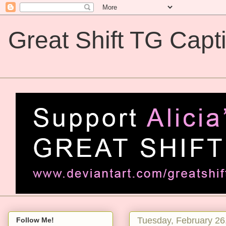
Great Shift TG Capt
Great Shift TG Captions
Tuesday, February 26
Follow Me!