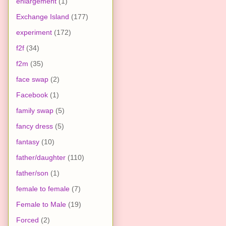
enlargement
(1)
Exchange Island
(177)
experiment
(172)
f2f
(34)
f2m
(35)
face swap
(2)
Facebook
(1)
family swap
(5)
fancy dress
(5)
fantasy
(10)
father/daughter
(110)
father/son
(1)
female to female
(7)
Female to Male
(19)
Forced
(2)