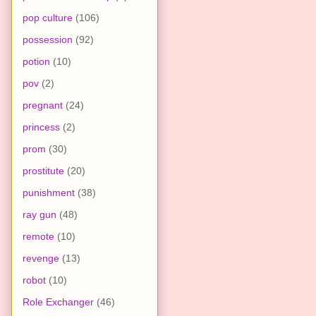
pop culture
(106)
possession
(92)
potion
(10)
pov
(2)
pregnant
(24)
princess
(2)
prom
(30)
prostitute
(20)
punishment
(38)
ray gun
(48)
remote
(10)
revenge
(13)
robot
(10)
Role Exchanger
(46)