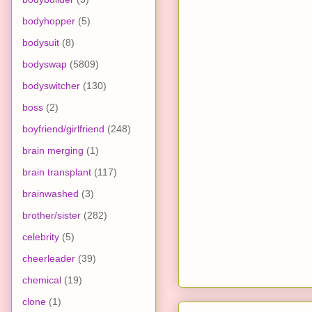
bodyhopper
(5)
bodysuit
(8)
bodyswap
(5809)
bodyswitcher
(130)
boss
(2)
boyfriend/girlfriend
(248)
brain merging
(1)
brain transplant
(117)
brainwashed
(3)
brother/sister
(282)
celebrity
(5)
cheerleader
(39)
chemical
(19)
clone
(1)