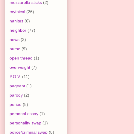
mozzarella sticks
(2)
mythical
(26)
nanites
(6)
neighbor
(77)
news
(3)
nurse
(9)
open thread
(1)
overweight
(7)
P.O.V.
(11)
pageant
(1)
parody
(2)
period
(8)
personal essay
(1)
personality swap
(1)
police/criminal swap
(8)