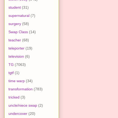
student
(31)
supernatural
(7)
surgery
(58)
Swap Class
(14)
teacher
(68)
teleporter
(19)
television
(6)
TG
(7063)
tgtf
(1)
time warp
(34)
transformation
(783)
tricked
(3)
uncle/niece swap
(2)
undercover
(20)