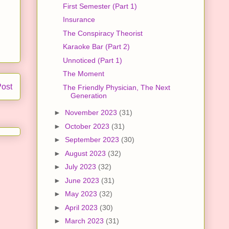
First Semester (Part 1)
Insurance
The Conspiracy Theorist
Karaoke Bar (Part 2)
Unnoticed (Part 1)
The Moment
Post
The Friendly Physician, The Next
Generation
►
November 2023
(31)
►
October 2023
(31)
►
September 2023
(30)
►
August 2023
(32)
►
July 2023
(32)
►
June 2023
(31)
►
May 2023
(32)
►
April 2023
(30)
►
March 2023
(31)