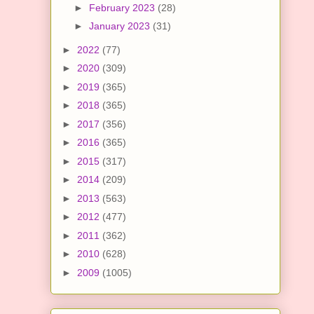
►
February 2023
(28)
►
January 2023
(31)
►
2022
(77)
►
2020
(309)
►
2019
(365)
►
2018
(365)
►
2017
(356)
►
2016
(365)
►
2015
(317)
►
2014
(209)
►
2013
(563)
►
2012
(477)
►
2011
(362)
►
2010
(628)
►
2009
(1005)