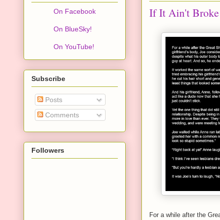
If It Ain't Broke
On Facebook
On BlueSky!
On YouTube!
Subscribe
Posts
Comments
Followers
For a while after the Gre