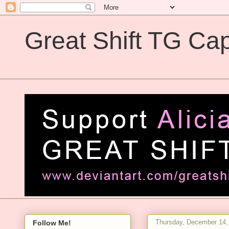
Great Shift TG Cap
Great Shift TG Captions
Thursday, December 14,
Follow Me!