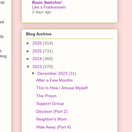
Brain Switchin'
 up
Like a Frankenstein
2 days ago
ked
Blog Archive
ody
►
2026
(314)
►
2025
(731)
’s
ting
►
2024
(368)
▼
2023
(370)
▼
December 2023
(31)
After a Few Months
This Is How I Amuse Myself
The Prison
Support Group
Decision (Part 2)
Neighbor's Mom
Hide Away (Part 4)