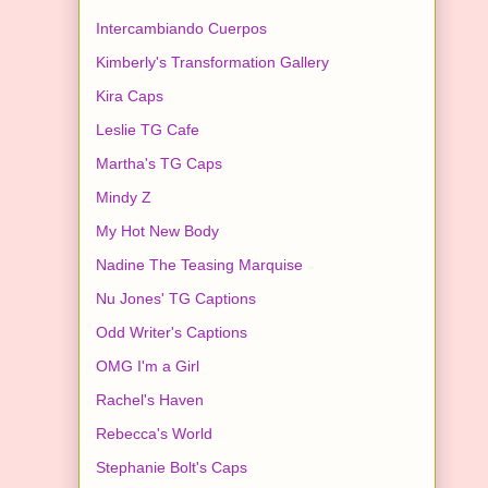
Intercambiando Cuerpos
Kimberly's Transformation Gallery
Kira Caps
Leslie TG Cafe
Martha's TG Caps
Mindy Z
My Hot New Body
Nadine The Teasing Marquise
Nu Jones' TG Captions
Odd Writer's Captions
OMG I'm a Girl
Rachel's Haven
Rebecca's World
Stephanie Bolt's Caps