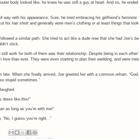
 outer body looked like, he knew he was still a guy at heart. And so, he ended
f way with his appearance. Sure, he tried embracing his girlfriend’s feminine
 cut his hair short and generally wore men’s clothing or at least things that loo
 followed a similar path. She tried to act like a dude now that she had Joe’s b
uldn’t stick.
 still work for both of them was their relationship. Despite being in each other
n love than ever. They were even starting to plan their wedding, and were mee
n late. When she finally arrived, Joe greeted her with a common refrain, “God,
so stupid sometimes.”
 laughed.
s dress like this!”
ian as long as you’re with me!”
, “No, I guess you’re right...”