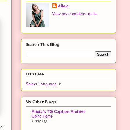
Alicia
View my complete profile
Search This Blog
Translate
Select Language
▼
My Other Blogs
Alicia's TG Caption Archive
Going Home
1 day ago
 or