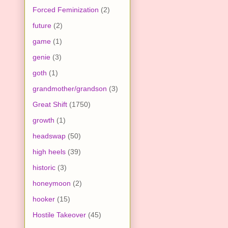
Forced Feminization
(2)
future
(2)
game
(1)
genie
(3)
goth
(1)
grandmother/grandson
(3)
Great Shift
(1750)
growth
(1)
headswap
(50)
high heels
(39)
historic
(3)
honeymoon
(2)
hooker
(15)
Hostile Takeover
(45)