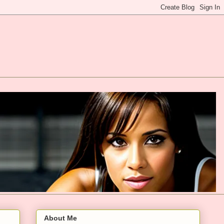
About Me