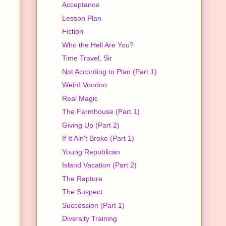
Acceptance
Lesson Plan
Fiction
Who the Hell Are You?
Time Travel, Sir
Not According to Plan (Part 1)
Weird Voodoo
Real Magic
The Farmhouse (Part 1)
Giving Up (Part 2)
If It Ain't Broke (Part 1)
Young Republican
Island Vacation (Part 2)
The Rapture
The Suspect
Succession (Part 1)
Diversity Training