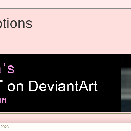
tions
 2023