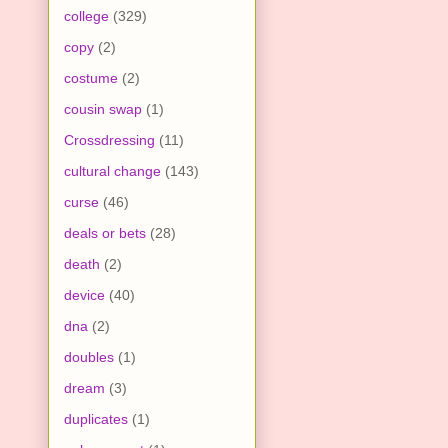
college
(329)
copy
(2)
costume
(2)
cousin swap
(1)
Crossdressing
(11)
cultural change
(143)
curse
(46)
deals or bets
(28)
death
(2)
device
(40)
dna
(2)
doubles
(1)
dream
(3)
duplicates
(1)