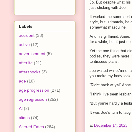
Jo. But despite what his
just sticking with Joe.
It worked the same sort o
style, but ultimately, he
Labels
somewhat masculine.
accident
(38)
And his girlfriend, Anne,
for a while, but it just co
active
(12)
Yet the one thing that did
advertisement
(5)
bodies, they were more i
to discuss plans.
afterlife
(21)
Joe waited while Anne ra
aftershocks
(3)
you make my body look 
age
(10)
“Right back at ya!” Anne
age progression
(271)
“I think I’ve seen lesbian
age regression
(252)
“But you’re hardly a lesb
AI
(2)
It was Joe’s turn to laugh
aliens
(74)
at
December 14, 2023
Altered Fates
(264)