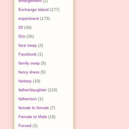
enlargement
(1)
Exchange Island
(177)
experiment
(173)
f2f
(34)
f2m
(35)
face swap
(2)
Facebook
(1)
family swap
(5)
fancy dress
(5)
fantasy
(10)
father/daughter
(110)
father/son
(1)
female to female
(7)
Female to Male
(19)
Forced
(2)