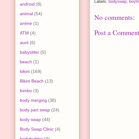
Labels:
bodyswap
,
boyfri
android
(8)
animal
(54)
No comments:
anime
(1)
Post a Commen
ATM
(4)
aunt
(6)
babysitter
(5)
beach
(1)
bikini
(169)
Bikini Beach
(13)
bimbo
(3)
body merging
(38)
body part swap
(24)
body swap
(44)
Body Swap Clinic
(4)
bodybuilder
(3)