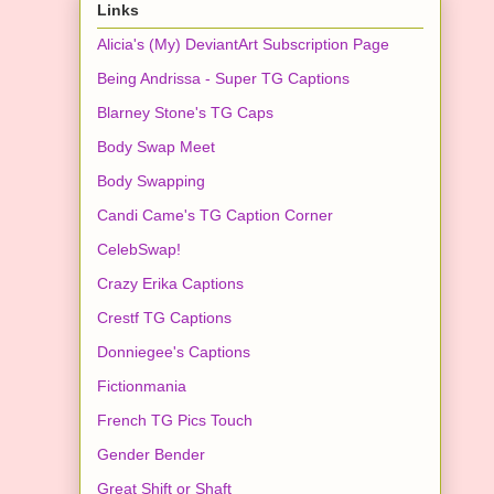
Links
Alicia's (My) DeviantArt Subscription Page
Being Andrissa - Super TG Captions
Blarney Stone's TG Caps
Body Swap Meet
Body Swapping
Candi Came's TG Caption Corner
CelebSwap!
Crazy Erika Captions
Crestf TG Captions
Donniegee's Captions
Fictionmania
French TG Pics Touch
Gender Bender
Great Shift or Shaft