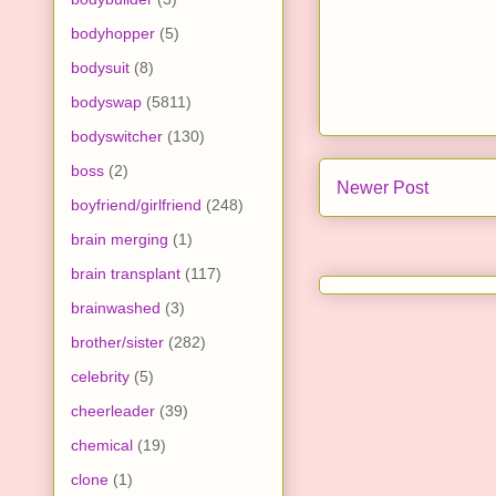
bodyhopper
(5)
bodysuit
(8)
bodyswap
(5811)
bodyswitcher
(130)
boss
(2)
Newer Post
boyfriend/girlfriend
(248)
brain merging
(1)
brain transplant
(117)
brainwashed
(3)
brother/sister
(282)
celebrity
(5)
cheerleader
(39)
chemical
(19)
clone
(1)