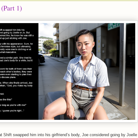
 (Part 1)
at Shift swapped him into his girlfriend’s body, Joe considered going by Joelle