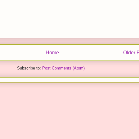
Home
Older 
Subscribe to:
Post Comments (Atom)