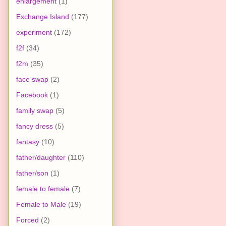
enlargement
(1)
Exchange Island
(177)
experiment
(172)
f2f
(34)
f2m
(35)
face swap
(2)
Facebook
(1)
family swap
(5)
fancy dress
(5)
fantasy
(10)
father/daughter
(110)
father/son
(1)
female to female
(7)
Female to Male
(19)
Forced
(2)