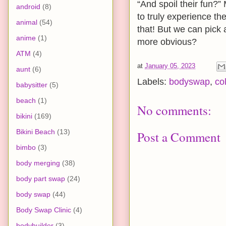
“And spoil their fun?
android
(8)
to truly experience th
animal
(54)
that! But we can pick 
anime
(1)
more obvious?
ATM
(4)
at
January 05, 2023
aunt
(6)
Labels:
bodyswap
,
co
babysitter
(5)
beach
(1)
No comments:
bikini
(169)
Bikini Beach
(13)
Post a Comment
bimbo
(3)
body merging
(38)
body part swap
(24)
body swap
(44)
Body Swap Clinic
(4)
bodybuilder
(3)