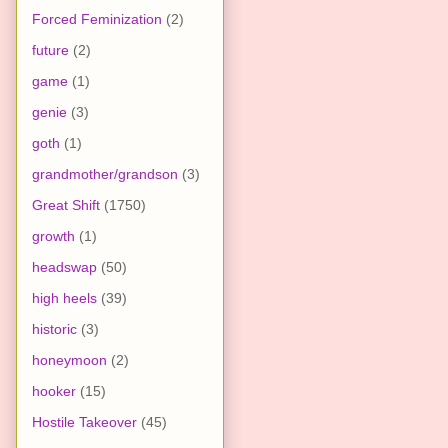
Forced Feminization
(2)
future
(2)
game
(1)
genie
(3)
goth
(1)
grandmother/grandson
(3)
Great Shift
(1750)
growth
(1)
headswap
(50)
high heels
(39)
historic
(3)
honeymoon
(2)
hooker
(15)
Hostile Takeover
(45)