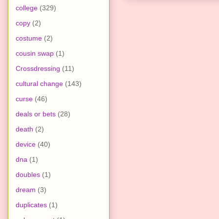
college
(329)
copy
(2)
costume
(2)
cousin swap
(1)
Crossdressing
(11)
cultural change
(143)
curse
(46)
deals or bets
(28)
death
(2)
device
(40)
dna
(1)
doubles
(1)
dream
(3)
duplicates
(1)