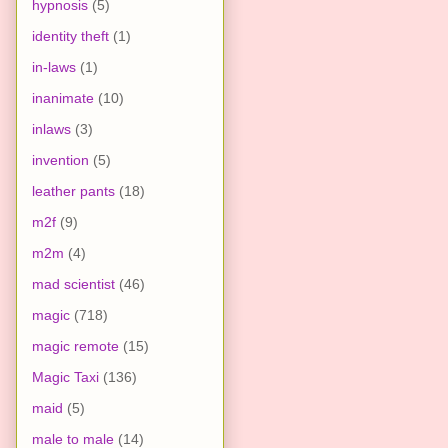
hypnosis
(5)
identity theft
(1)
in-laws
(1)
inanimate
(10)
inlaws
(3)
invention
(5)
leather pants
(18)
m2f
(9)
m2m
(4)
mad scientist
(46)
magic
(718)
magic remote
(15)
Magic Taxi
(136)
maid
(5)
male to male
(14)