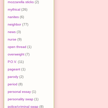
mozzarella sticks
(2)
mythical
(26)
nanites
(6)
neighbor
(77)
news
(3)
nurse
(9)
open thread
(1)
overweight
(7)
P.O.V.
(11)
pageant
(1)
parody
(2)
period
(8)
personal essay
(1)
personality swap
(1)
police/criminal swap
(8)