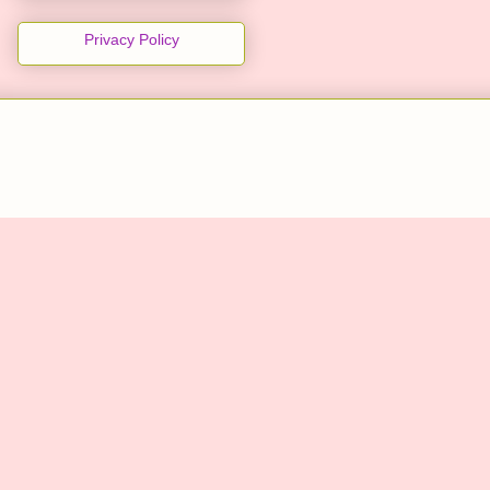
Privacy Policy