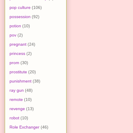
pop culture
(106)
possession
(92)
potion
(10)
pov
(2)
pregnant
(24)
princess
(2)
prom
(30)
prostitute
(20)
punishment
(38)
ray gun
(48)
remote
(10)
revenge
(13)
robot
(10)
Role Exchanger
(46)