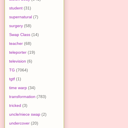
student
(31)
supernatural
(7)
surgery
(58)
Swap Class
(14)
teacher
(68)
teleporter
(19)
television
(6)
TG
(7064)
tgtf
(1)
time warp
(34)
transformation
(783)
tricked
(3)
uncle/niece swap
(2)
undercover
(20)