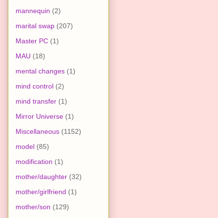
mannequin
(2)
marital swap
(207)
Master PC
(1)
MAU
(18)
mental changes
(1)
mind control
(2)
mind transfer
(1)
Mirror Universe
(1)
Miscellaneous
(1152)
model
(85)
modification
(1)
mother/daughter
(32)
mother/girlfriend
(1)
mother/son
(129)