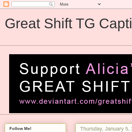
Great Shift TG Capt
Great Shift TG Captions
Thursday, January 5,
Follow Me!