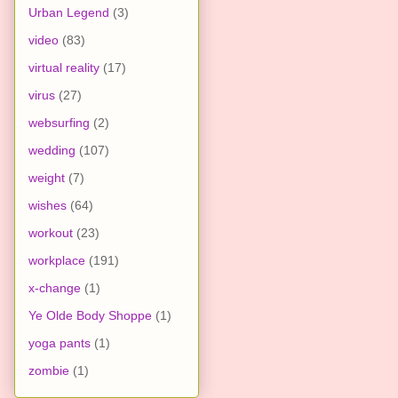
Urban Legend
(3)
video
(83)
virtual reality
(17)
virus
(27)
websurfing
(2)
wedding
(107)
weight
(7)
wishes
(64)
workout
(23)
workplace
(191)
x-change
(1)
Ye Olde Body Shoppe
(1)
yoga pants
(1)
zombie
(1)