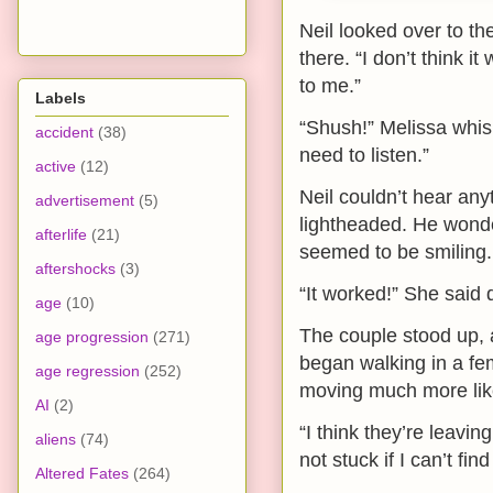
Neil looked over to th
there. “I don’t think 
to me.”
Labels
“Shush!” Melissa whisp
accident
(38)
need to listen.”
active
(12)
Neil couldn’t hear any
advertisement
(5)
lightheaded. He wonder
afterlife
(21)
seemed to be smiling.
aftershocks
(3)
“It worked!” She said q
age
(10)
The couple stood up, a
age progression
(271)
began walking in a f
age regression
(252)
moving much more lik
AI
(2)
“I think they’re leavi
aliens
(74)
not stuck if I can’t fi
Altered Fates
(264)