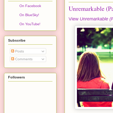
On Facebook
Unremarkable (Pa
On BlueSky!
View
Unremarkable (P
On YouTube!
Subscribe
Posts
Comments
Followers