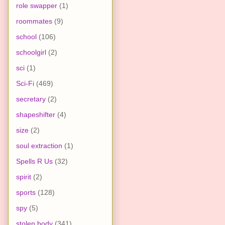
role swapper
(1)
roommates
(9)
school
(106)
schoolgirl
(2)
sci
(1)
Sci-Fi
(469)
secretary
(2)
shapeshifter
(4)
size
(2)
soul extraction
(1)
Spells R Us
(32)
spirit
(2)
sports
(128)
spy
(5)
stolen body
(341)