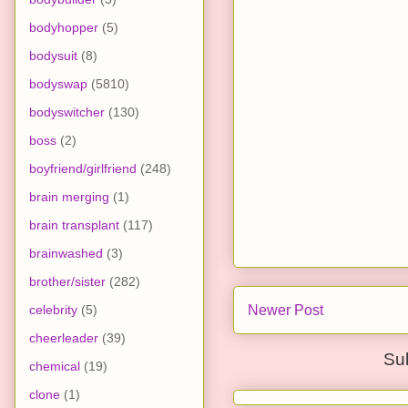
bodyhopper
(5)
bodysuit
(8)
bodyswap
(5810)
bodyswitcher
(130)
boss
(2)
boyfriend/girlfriend
(248)
brain merging
(1)
brain transplant
(117)
brainwashed
(3)
brother/sister
(282)
celebrity
(5)
Newer Post
cheerleader
(39)
Su
chemical
(19)
clone
(1)