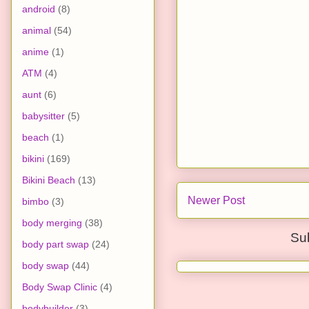
android
(8)
animal
(54)
anime
(1)
ATM
(4)
aunt
(6)
babysitter
(5)
beach
(1)
bikini
(169)
Bikini Beach
(13)
Newer Post
bimbo
(3)
body merging
(38)
Su
body part swap
(24)
body swap
(44)
Body Swap Clinic
(4)
bodybuilder
(3)