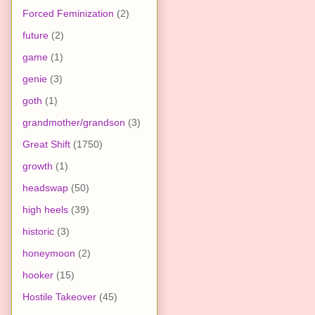
Forced Feminization
(2)
future
(2)
game
(1)
genie
(3)
goth
(1)
grandmother/grandson
(3)
Great Shift
(1750)
growth
(1)
headswap
(50)
high heels
(39)
historic
(3)
honeymoon
(2)
hooker
(15)
Hostile Takeover
(45)