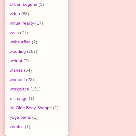
Urban Legend
(3)
video
(83)
virtual reality
(17)
virus
(27)
websurfing
(2)
wedding
(107)
weight
(7)
wishes
(64)
workout
(23)
workplace
(191)
x-change
(1)
Ye Olde Body Shoppe
(1)
yoga pants
(1)
zombie
(1)