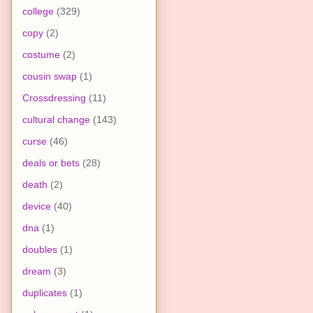
college
(329)
copy
(2)
costume
(2)
cousin swap
(1)
Crossdressing
(11)
cultural change
(143)
curse
(46)
deals or bets
(28)
death
(2)
device
(40)
dna
(1)
doubles
(1)
dream
(3)
duplicates
(1)