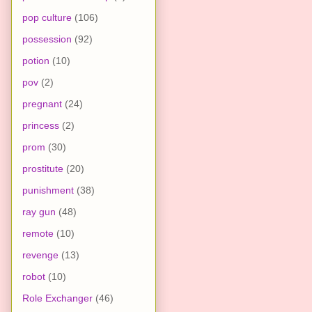
pop culture
(106)
possession
(92)
potion
(10)
pov
(2)
pregnant
(24)
princess
(2)
prom
(30)
prostitute
(20)
punishment
(38)
ray gun
(48)
remote
(10)
revenge
(13)
robot
(10)
Role Exchanger
(46)