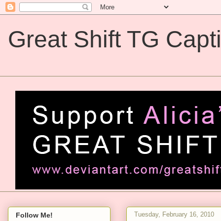
Great Shift TG Capt
Great Shift TG Captions
Tuesday, February 16, 2010
Follow Me!