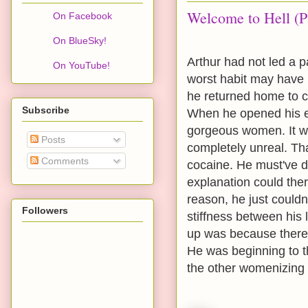
Welcome to Hell (P
On Facebook
On BlueSky!
Arthur had not led a pa
On YouTube!
worst habit may have b
he returned home to ce
Subscribe
When he opened his e
gorgeous women. It w
Posts
completely unreal. Th
Comments
cocaine. He must've d
explanation could ther
reason, he just couldn'
Followers
stiffness between his 
up was because there 
He was beginning to thi
the other womenizing 