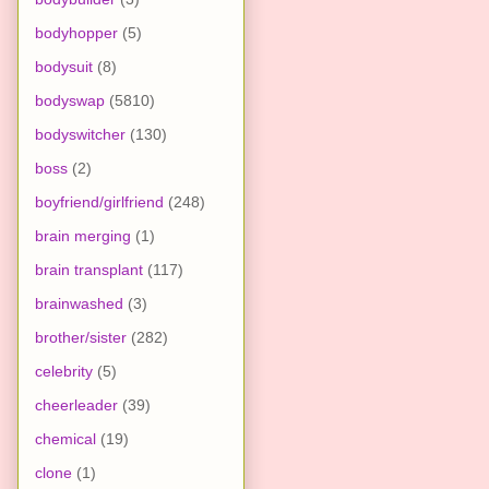
bodyhopper
(5)
bodysuit
(8)
bodyswap
(5810)
bodyswitcher
(130)
boss
(2)
boyfriend/girlfriend
(248)
brain merging
(1)
brain transplant
(117)
brainwashed
(3)
brother/sister
(282)
celebrity
(5)
cheerleader
(39)
chemical
(19)
clone
(1)