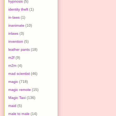
hypnosis
(5)
identity theft
(1)
in-laws
(1)
inanimate
(10)
inlaws
(3)
invention
(5)
leather pants
(18)
m2f
(9)
m2m
(4)
mad scientist
(46)
magic
(718)
magic remote
(15)
Magic Taxi
(136)
maid
(5)
male to male
(14)