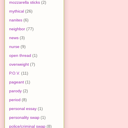
mozzarella sticks
(2)
mythical
(26)
nanites
(6)
neighbor
(77)
news
(3)
nurse
(9)
open thread
(1)
overweight
(7)
P.O.V.
(11)
pageant
(1)
parody
(2)
period
(8)
personal essay
(1)
personality swap
(1)
police/criminal swap
(8)