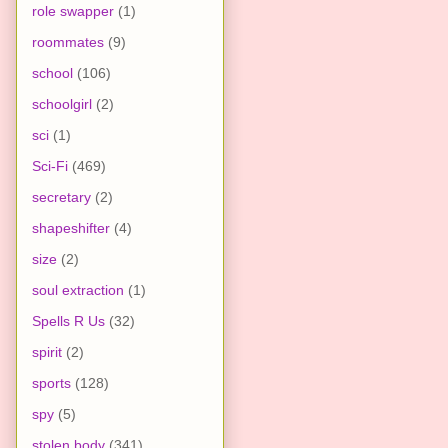
role swapper
(1)
roommates
(9)
school
(106)
schoolgirl
(2)
sci
(1)
Sci-Fi
(469)
secretary
(2)
shapeshifter
(4)
size
(2)
soul extraction
(1)
Spells R Us
(32)
spirit
(2)
sports
(128)
spy
(5)
stolen body
(341)