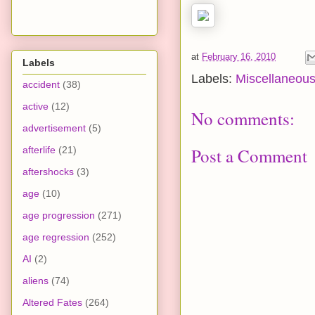
at
February 16, 2010
Labels
Labels:
Miscellaneou
accident
(38)
active
(12)
No comments:
advertisement
(5)
Post a Comment
afterlife
(21)
aftershocks
(3)
age
(10)
age progression
(271)
age regression
(252)
AI
(2)
aliens
(74)
Altered Fates
(264)