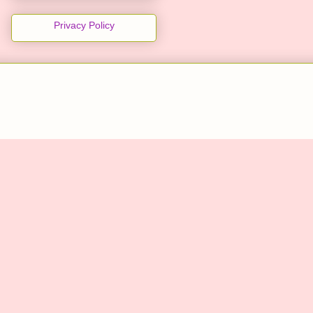
Privacy Policy