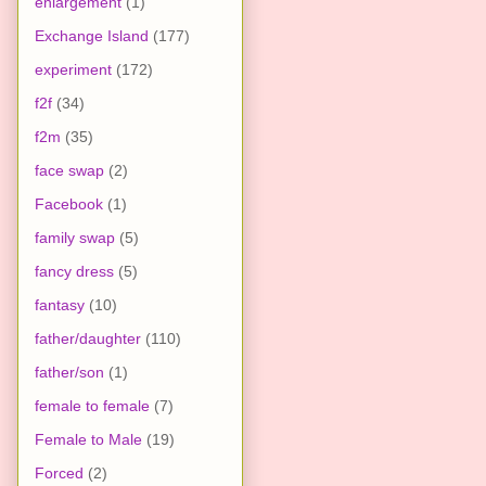
enlargement
(1)
Exchange Island
(177)
experiment
(172)
f2f
(34)
f2m
(35)
face swap
(2)
Facebook
(1)
family swap
(5)
fancy dress
(5)
fantasy
(10)
father/daughter
(110)
father/son
(1)
female to female
(7)
Female to Male
(19)
Forced
(2)