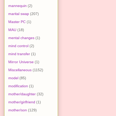
mannequin
(2)
marital swap
(207)
Master PC
(1)
MAU
(18)
mental changes
(1)
mind control
(2)
mind transfer
(1)
Mirror Universe
(1)
Miscellaneous
(1152)
model
(85)
modification
(1)
mother/daughter
(32)
mother/girlfriend
(1)
mother/son
(129)