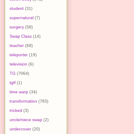
student
(31)
supernatural
(7)
surgery
(58)
Swap Class
(14)
teacher
(68)
teleporter
(19)
television
(6)
TG
(7064)
tgtf
(1)
time warp
(34)
transformation
(783)
tricked
(3)
uncle/niece swap
(2)
undercover
(20)