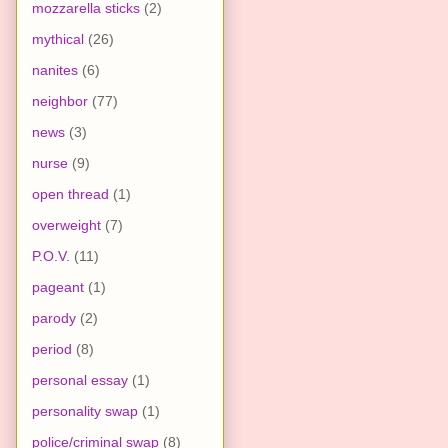
mozzarella sticks
(2)
mythical
(26)
nanites
(6)
neighbor
(77)
news
(3)
nurse
(9)
open thread
(1)
overweight
(7)
P.O.V.
(11)
pageant
(1)
parody
(2)
period
(8)
personal essay
(1)
personality swap
(1)
police/criminal swap
(8)