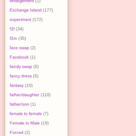
enlargement
(1)
Exchange Island
(177)
experiment
(172)
f2f
(34)
f2m
(35)
face swap
(2)
Facebook
(1)
family swap
(5)
fancy dress
(5)
fantasy
(10)
father/daughter
(110)
father/son
(1)
female to female
(7)
Female to Male
(19)
Forced
(2)