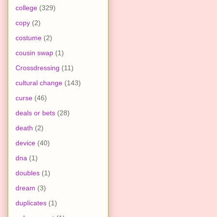
college
(329)
copy
(2)
costume
(2)
cousin swap
(1)
Crossdressing
(11)
cultural change
(143)
curse
(46)
deals or bets
(28)
death
(2)
device
(40)
dna
(1)
doubles
(1)
dream
(3)
duplicates
(1)