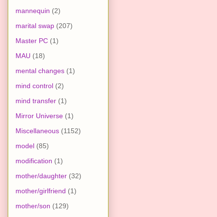
mannequin
(2)
marital swap
(207)
Master PC
(1)
MAU
(18)
mental changes
(1)
mind control
(2)
mind transfer
(1)
Mirror Universe
(1)
Miscellaneous
(1152)
model
(85)
modification
(1)
mother/daughter
(32)
mother/girlfriend
(1)
mother/son
(129)