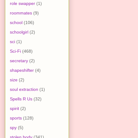
role swapper
(1)
roommates
(9)
school
(106)
schoolgirl
(2)
sci
(1)
Sci-Fi
(468)
secretary
(2)
shapeshifter
(4)
size
(2)
soul extraction
(1)
Spells R Us
(32)
spirit
(2)
sports
(128)
spy
(5)
stolen body
(341)