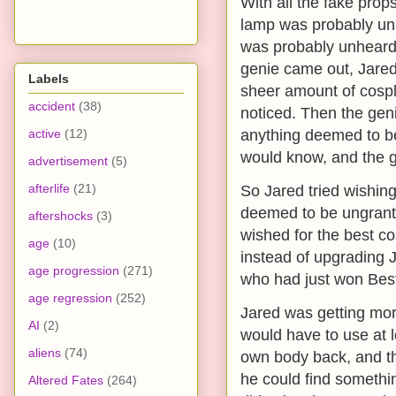
With all the fake prop
lamp was probably unh
was probably unheard 
genie came out, Jared
Labels
sheer amount of cospl
accident
(38)
noticed. Then the geni
active
(12)
anything deemed to be
would know, and the ge
advertisement
(5)
afterlife
(21)
So Jared tried wishing
deemed to be ungrantab
aftershocks
(3)
wished for the best c
age
(10)
instead of upgrading 
age progression
(271)
who had just won Bes
age regression
(252)
Jared was getting more
AI
(2)
would have to use at l
aliens
(74)
own body back, and th
he could find somethin
Altered Fates
(264)