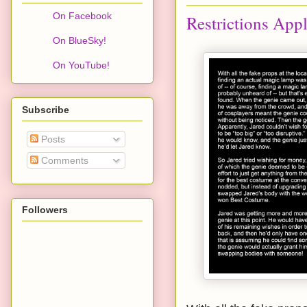
On Facebook
Restrictions App
On BlueSky!
On YouTube!
Subscribe
Posts
Comments
Followers