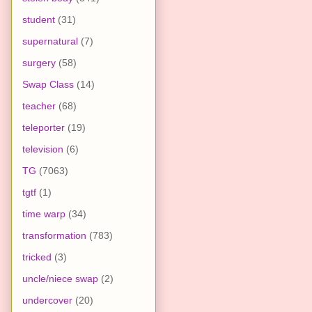
student
(31)
supernatural
(7)
surgery
(58)
Swap Class
(14)
teacher
(68)
teleporter
(19)
television
(6)
TG
(7063)
tgtf
(1)
time warp
(34)
transformation
(783)
tricked
(3)
uncle/niece swap
(2)
undercover
(20)