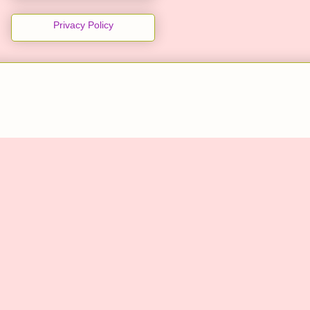
Privacy Policy