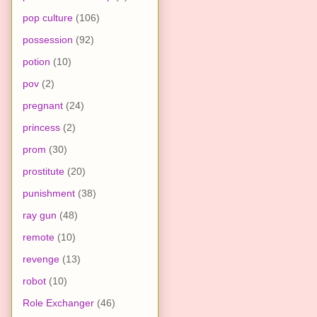
pop culture
(106)
possession
(92)
potion
(10)
pov
(2)
pregnant
(24)
princess
(2)
prom
(30)
prostitute
(20)
punishment
(38)
ray gun
(48)
remote
(10)
revenge
(13)
robot
(10)
Role Exchanger
(46)