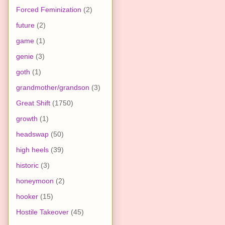
Forced Feminization
(2)
future
(2)
game
(1)
genie
(3)
goth
(1)
grandmother/grandson
(3)
Great Shift
(1750)
growth
(1)
headswap
(50)
high heels
(39)
historic
(3)
honeymoon
(2)
hooker
(15)
Hostile Takeover
(45)