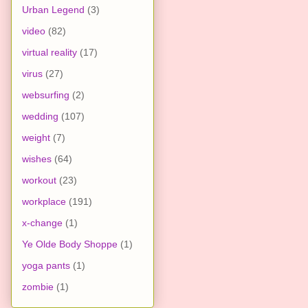
Urban Legend
(3)
video
(82)
virtual reality
(17)
virus
(27)
websurfing
(2)
wedding
(107)
weight
(7)
wishes
(64)
workout
(23)
workplace
(191)
x-change
(1)
Ye Olde Body Shoppe
(1)
yoga pants
(1)
zombie
(1)