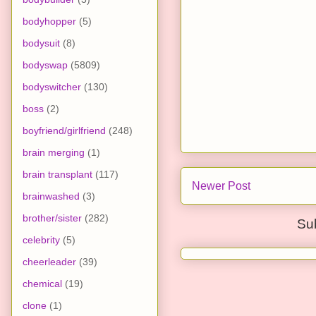
bodyhopper
(5)
bodysuit
(8)
bodyswap
(5809)
bodyswitcher
(130)
boss
(2)
boyfriend/girlfriend
(248)
brain merging
(1)
brain transplant
(117)
Newer Post
brainwashed
(3)
brother/sister
(282)
Su
celebrity
(5)
cheerleader
(39)
chemical
(19)
clone
(1)