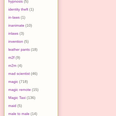
hypnosis
(5)
identity theft
(1)
in-laws
(1)
inanimate
(10)
inlaws
(3)
invention
(5)
leather pants
(18)
m2f
(9)
m2m
(4)
mad scientist
(46)
magic
(718)
magic remote
(15)
Magic Taxi
(136)
maid
(5)
male to male
(14)