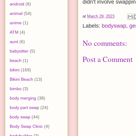
didn’t involve swappi
android
(8)
animal
(54)
at
March 29, 2023
anime
(1)
Labels:
bodyswap
,
ge
ATM
(4)
No comments:
aunt
(6)
babysitter
(5)
Post a Comment
beach
(1)
bikini
(169)
Bikini Beach
(13)
bimbo
(3)
body merging
(38)
body part swap
(24)
body swap
(44)
Body Swap Clinic
(4)
bodybuilder
(3)