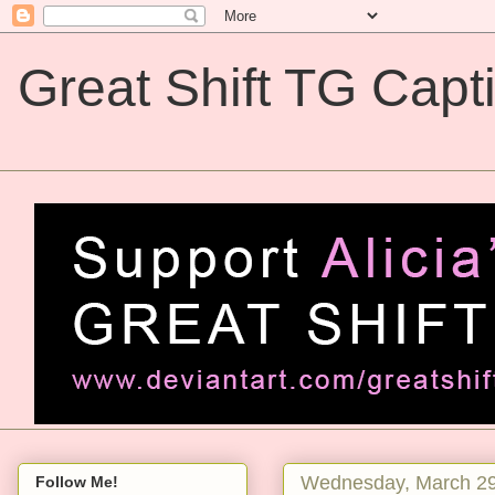
Great Shift TG Capt
Great Shift TG Captions
Wednesday, March 29
Follow Me!