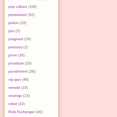
pop culture
(106)
possession
(92)
potion
(10)
pov
(2)
pregnant
(24)
princess
(2)
prom
(30)
prostitute
(20)
punishment
(38)
ray gun
(48)
remote
(10)
revenge
(13)
robot
(10)
Role Exchanger
(46)