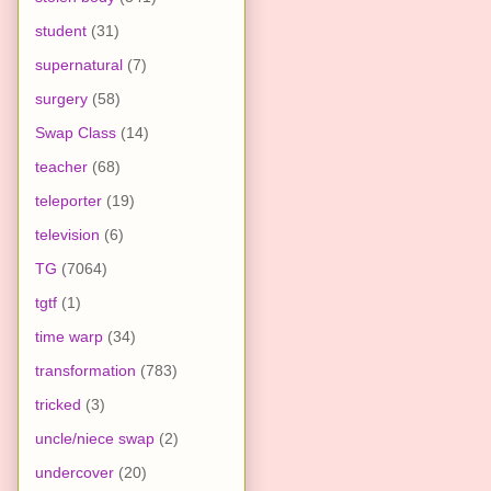
student
(31)
supernatural
(7)
surgery
(58)
Swap Class
(14)
teacher
(68)
teleporter
(19)
television
(6)
TG
(7064)
tgtf
(1)
time warp
(34)
transformation
(783)
tricked
(3)
uncle/niece swap
(2)
undercover
(20)