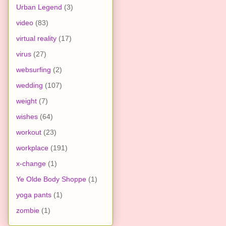
Urban Legend
(3)
video
(83)
virtual reality
(17)
virus
(27)
websurfing
(2)
wedding
(107)
weight
(7)
wishes
(64)
workout
(23)
workplace
(191)
x-change
(1)
Ye Olde Body Shoppe
(1)
yoga pants
(1)
zombie
(1)