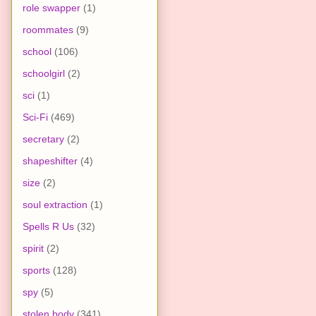
role swapper
(1)
roommates
(9)
school
(106)
schoolgirl
(2)
sci
(1)
Sci-Fi
(469)
secretary
(2)
shapeshifter
(4)
size
(2)
soul extraction
(1)
Spells R Us
(32)
spirit
(2)
sports
(128)
spy
(5)
stolen body
(341)