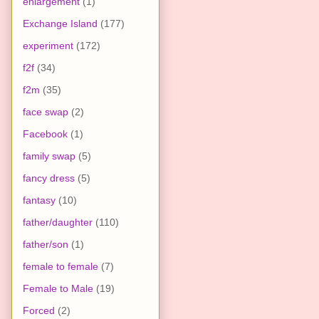
enlargement
(1)
Exchange Island
(177)
experiment
(172)
f2f
(34)
f2m
(35)
face swap
(2)
Facebook
(1)
family swap
(5)
fancy dress
(5)
fantasy
(10)
father/daughter
(110)
father/son
(1)
female to female
(7)
Female to Male
(19)
Forced
(2)