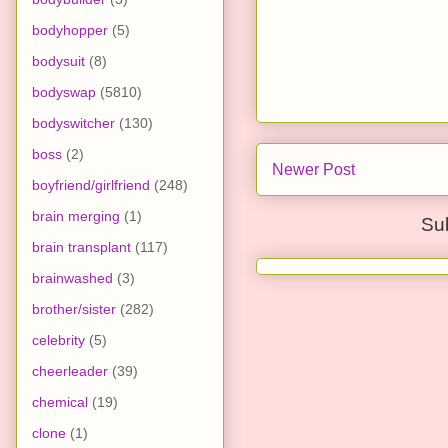
bodyhopper
(5)
bodysuit
(8)
bodyswap
(5810)
bodyswitcher
(130)
boss
(2)
Newer Post
boyfriend/girlfriend
(248)
brain merging
(1)
Su
brain transplant
(117)
brainwashed
(3)
brother/sister
(282)
celebrity
(5)
cheerleader
(39)
chemical
(19)
clone
(1)