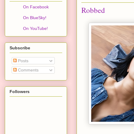
On Facebook
Robbed
On BlueSky!
On YouTube!
Subscribe
Posts
Comments
Followers