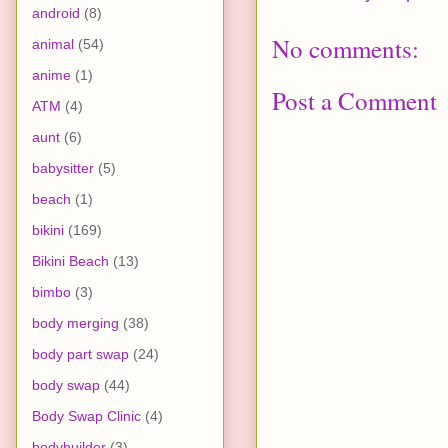
android
(8)
No comments:
animal
(54)
anime
(1)
Post a Comment
ATM
(4)
aunt
(6)
babysitter
(5)
beach
(1)
bikini
(169)
Bikini Beach
(13)
bimbo
(3)
body merging
(38)
body part swap
(24)
body swap
(44)
Body Swap Clinic
(4)
bodybuilder
(3)