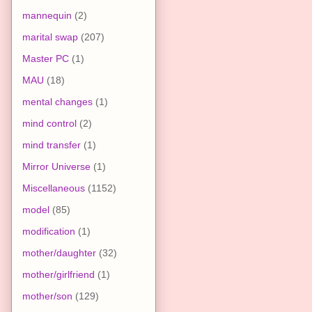
mannequin
(2)
marital swap
(207)
Master PC
(1)
MAU
(18)
mental changes
(1)
mind control
(2)
mind transfer
(1)
Mirror Universe
(1)
Miscellaneous
(1152)
model
(85)
modification
(1)
mother/daughter
(32)
mother/girlfriend
(1)
mother/son
(129)