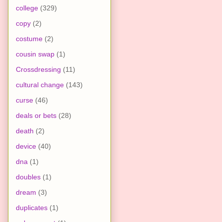
college
(329)
copy
(2)
costume
(2)
cousin swap
(1)
Crossdressing
(11)
cultural change
(143)
curse
(46)
deals or bets
(28)
death
(2)
device
(40)
dna
(1)
doubles
(1)
dream
(3)
duplicates
(1)