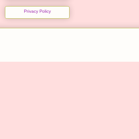
Privacy Policy