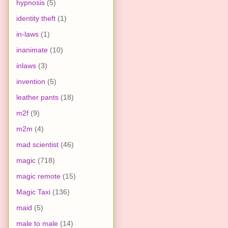
hypnosis
(5)
identity theft
(1)
in-laws
(1)
inanimate
(10)
inlaws
(3)
invention
(5)
leather pants
(18)
m2f
(9)
m2m
(4)
mad scientist
(46)
magic
(718)
magic remote
(15)
Magic Taxi
(136)
maid
(5)
male to male
(14)