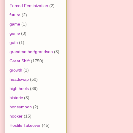
Forced Feminization
(2)
future
(2)
game
(1)
genie
(3)
goth
(1)
grandmother/grandson
(3)
Great Shift
(1750)
growth
(1)
headswap
(50)
high heels
(39)
historic
(3)
honeymoon
(2)
hooker
(15)
Hostile Takeover
(45)