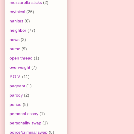
mozzarella sticks
(2)
mythical
(26)
nanites
(6)
neighbor
(77)
news
(3)
nurse
(9)
open thread
(1)
overweight
(7)
P.O.V.
(11)
pageant
(1)
parody
(2)
period
(8)
personal essay
(1)
personality swap
(1)
police/criminal swap
(8)