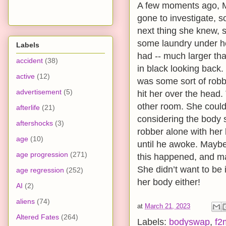
A few moments ago, M
gone to investigate, 
next thing she knew, 
some laundry under h
Labels
had -- much larger th
accident
(38)
in black looking back
active
(12)
was some sort of robb
advertisement
(5)
hit her over the head.
other room. She couldn’
afterlife
(21)
considering the body s
aftershocks
(3)
robber alone with her
age
(10)
until he awoke. Mayb
age progression
(271)
this happened, and m
She didn’t want to be 
age regression
(252)
her body either!
AI
(2)
aliens
(74)
at
March 21, 2023
Altered Fates
(264)
Labels:
bodyswap
,
f2