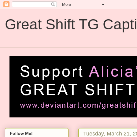
Great Shift TG Capt
Great Shift TG Captions
Tuesday, March 21, 2
Follow Me!