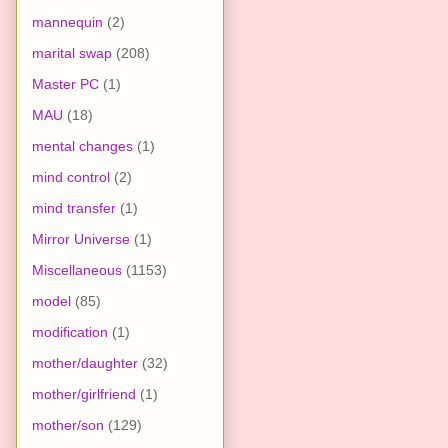
mannequin
(2)
marital swap
(208)
Master PC
(1)
MAU
(18)
mental changes
(1)
mind control
(2)
mind transfer
(1)
Mirror Universe
(1)
Miscellaneous
(1153)
model
(85)
modification
(1)
mother/daughter
(32)
mother/girlfriend
(1)
mother/son
(129)