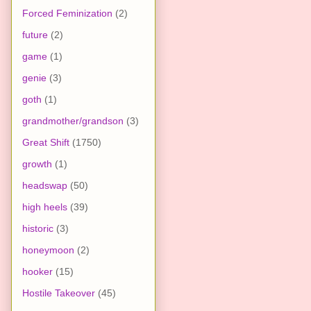
Forced Feminization
(2)
future
(2)
game
(1)
genie
(3)
goth
(1)
grandmother/grandson
(3)
Great Shift
(1750)
growth
(1)
headswap
(50)
high heels
(39)
historic
(3)
honeymoon
(2)
hooker
(15)
Hostile Takeover
(45)