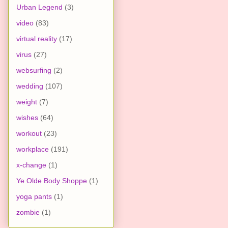
Urban Legend
(3)
video
(83)
virtual reality
(17)
virus
(27)
websurfing
(2)
wedding
(107)
weight
(7)
wishes
(64)
workout
(23)
workplace
(191)
x-change
(1)
Ye Olde Body Shoppe
(1)
yoga pants
(1)
zombie
(1)