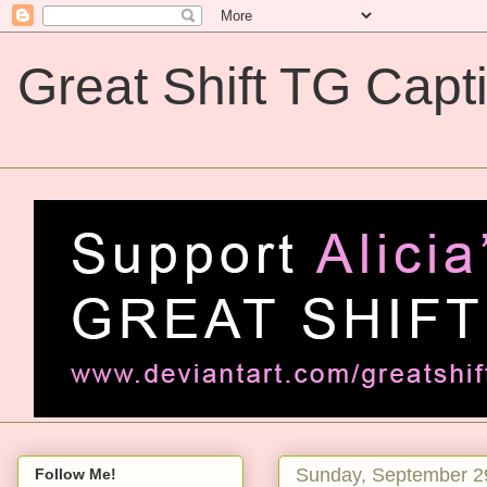
Great Shift TG Capt
Great Shift TG Captions
Sunday, September 2
Follow Me!