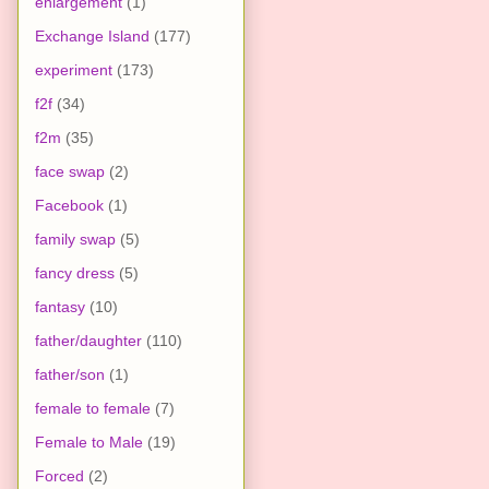
enlargement
(1)
Exchange Island
(177)
experiment
(173)
f2f
(34)
f2m
(35)
face swap
(2)
Facebook
(1)
family swap
(5)
fancy dress
(5)
fantasy
(10)
father/daughter
(110)
father/son
(1)
female to female
(7)
Female to Male
(19)
Forced
(2)