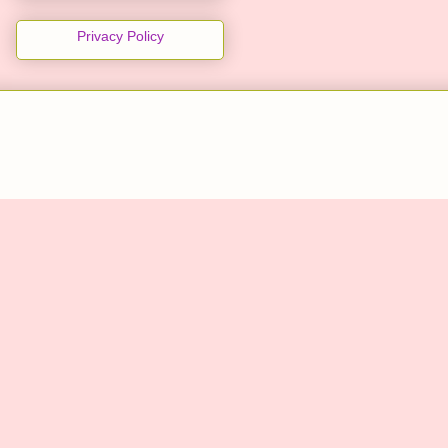
Privacy Policy