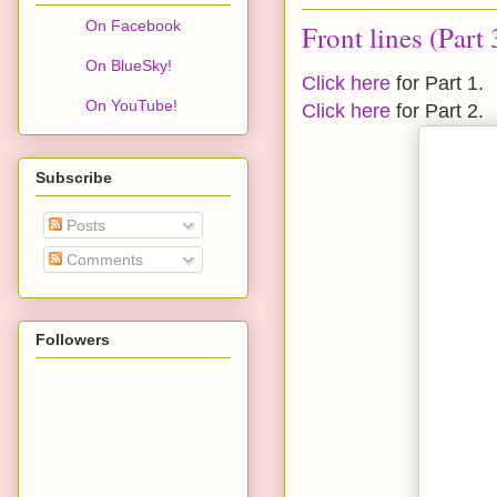
On Facebook
Front lines (Part 
On BlueSky!
Click here
for Part 1.
On YouTube!
Click here
for Part 2.
Subscribe
Posts
Comments
Followers