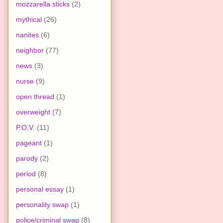
mozzarella sticks
(2)
mythical
(26)
nanites
(6)
neighbor
(77)
news
(3)
nurse
(9)
open thread
(1)
overweight
(7)
P.O.V.
(11)
pageant
(1)
parody
(2)
period
(8)
personal essay
(1)
personality swap
(1)
police/criminal swap
(8)