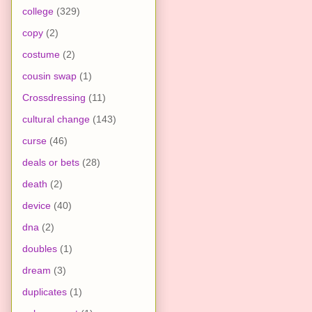
college
(329)
copy
(2)
costume
(2)
cousin swap
(1)
Crossdressing
(11)
cultural change
(143)
curse
(46)
deals or bets
(28)
death
(2)
device
(40)
dna
(2)
doubles
(1)
dream
(3)
duplicates
(1)