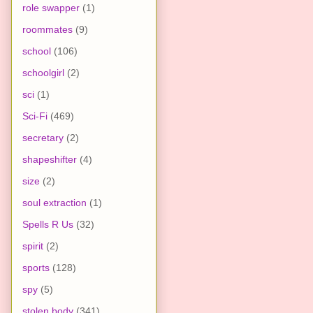
role swapper
(1)
roommates
(9)
school
(106)
schoolgirl
(2)
sci
(1)
Sci-Fi
(469)
secretary
(2)
shapeshifter
(4)
size
(2)
soul extraction
(1)
Spells R Us
(32)
spirit
(2)
sports
(128)
spy
(5)
stolen body
(341)