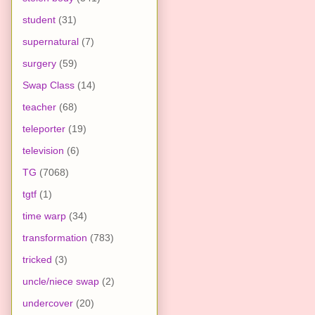
student
(31)
supernatural
(7)
surgery
(59)
Swap Class
(14)
teacher
(68)
teleporter
(19)
television
(6)
TG
(7068)
tgtf
(1)
time warp
(34)
transformation
(783)
tricked
(3)
uncle/niece swap
(2)
undercover
(20)