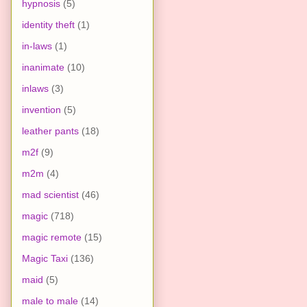
hypnosis
(5)
identity theft
(1)
in-laws
(1)
inanimate
(10)
inlaws
(3)
invention
(5)
leather pants
(18)
m2f
(9)
m2m
(4)
mad scientist
(46)
magic
(718)
magic remote
(15)
Magic Taxi
(136)
maid
(5)
male to male
(14)