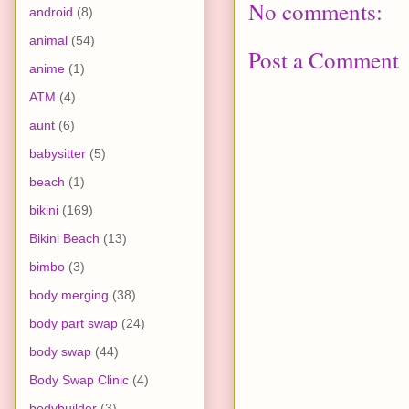
No comments:
android
(8)
animal
(54)
Post a Comment
anime
(1)
ATM
(4)
aunt
(6)
babysitter
(5)
beach
(1)
bikini
(169)
Bikini Beach
(13)
bimbo
(3)
body merging
(38)
body part swap
(24)
body swap
(44)
Body Swap Clinic
(4)
bodybuilder
(3)