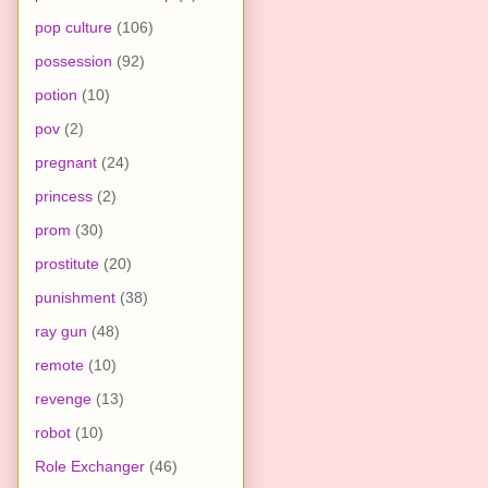
pop culture
(106)
possession
(92)
potion
(10)
pov
(2)
pregnant
(24)
princess
(2)
prom
(30)
prostitute
(20)
punishment
(38)
ray gun
(48)
remote
(10)
revenge
(13)
robot
(10)
Role Exchanger
(46)