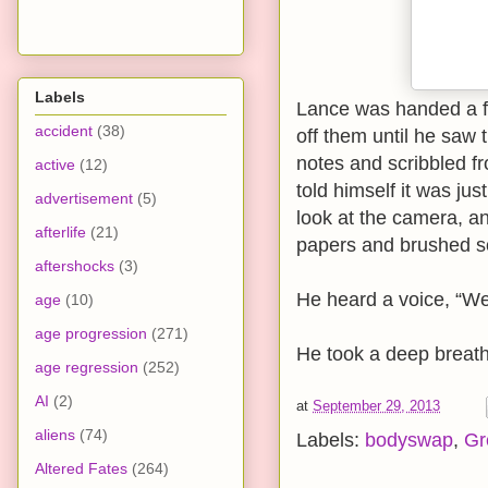
Labels
Lance was handed a fe
accident
(38)
off them until he saw
notes and scribbled f
active
(12)
told himself it was ju
advertisement
(5)
look at the camera, an
afterlife
(21)
papers and brushed s
aftershocks
(3)
He heard a voice, “We’re
age
(10)
age progression
(271)
He took a deep breath
age regression
(252)
AI
(2)
at
September 29, 2013
aliens
(74)
Labels:
bodyswap
,
Gr
Altered Fates
(264)