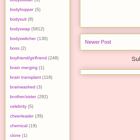
bodyhopper
(5)
bodysuit
(8)
bodyswap
(5812)
bodyswitcher
(130)
Newer Post
boss
(2)
boyfriend/girlfriend
(248)
Su
brain merging
(1)
brain transplant
(118)
brainwashed
(3)
brother/sister
(282)
celebrity
(5)
cheerleader
(39)
chemical
(19)
clone
(1)