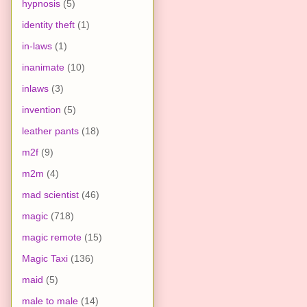
hypnosis
(5)
identity theft
(1)
in-laws
(1)
inanimate
(10)
inlaws
(3)
invention
(5)
leather pants
(18)
m2f
(9)
m2m
(4)
mad scientist
(46)
magic
(718)
magic remote
(15)
Magic Taxi
(136)
maid
(5)
male to male
(14)