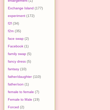
enlargement
(1)
Exchange Island
(177)
experiment
(172)
f2f
(34)
f2m
(35)
face swap
(2)
Facebook
(1)
family swap
(5)
fancy dress
(5)
fantasy
(10)
father/daughter
(110)
father/son
(1)
female to female
(7)
Female to Male
(19)
Forced
(2)