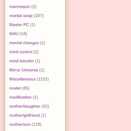
mannequin
(2)
marital swap
(207)
Master PC
(1)
MAU
(18)
mental changes
(1)
mind control
(2)
mind transfer
(1)
Mirror Universe
(1)
Miscellaneous
(1152)
model
(85)
modification
(1)
mother/daughter
(32)
mother/girlfriend
(1)
mother/son
(129)