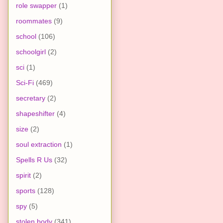
role swapper
(1)
roommates
(9)
school
(106)
schoolgirl
(2)
sci
(1)
Sci-Fi
(469)
secretary
(2)
shapeshifter
(4)
size
(2)
soul extraction
(1)
Spells R Us
(32)
spirit
(2)
sports
(128)
spy
(5)
stolen body
(341)