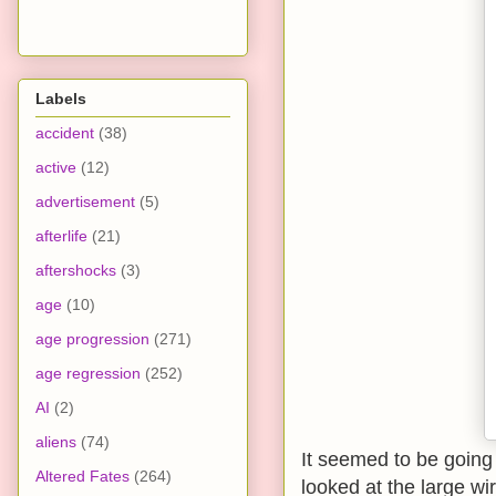
Labels
accident
(38)
active
(12)
advertisement
(5)
afterlife
(21)
aftershocks
(3)
age
(10)
age progression
(271)
age regression
(252)
AI
(2)
aliens
(74)
It seemed to be going 
Altered Fates
(264)
looked at the large wi