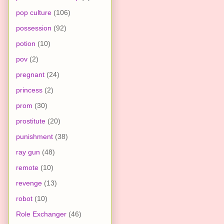
pop culture
(106)
possession
(92)
potion
(10)
pov
(2)
pregnant
(24)
princess
(2)
prom
(30)
prostitute
(20)
punishment
(38)
ray gun
(48)
remote
(10)
revenge
(13)
robot
(10)
Role Exchanger
(46)