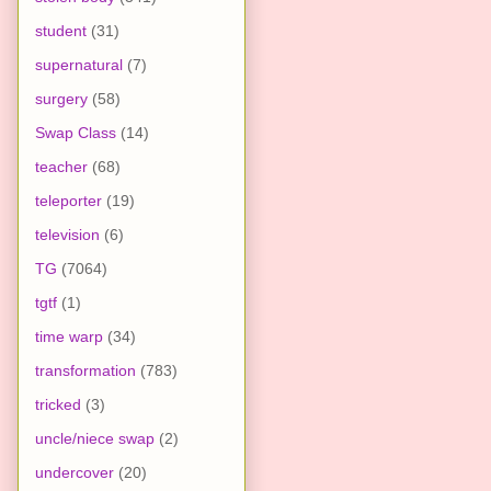
student
(31)
supernatural
(7)
surgery
(58)
Swap Class
(14)
teacher
(68)
teleporter
(19)
television
(6)
TG
(7064)
tgtf
(1)
time warp
(34)
transformation
(783)
tricked
(3)
uncle/niece swap
(2)
undercover
(20)