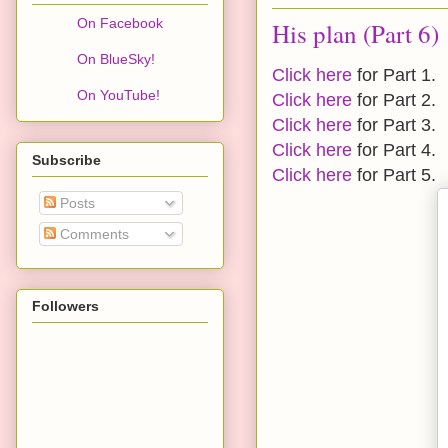
On Facebook
His plan (Part 6)
On BlueSky!
Click here
for Part 1.
On YouTube!
Click here
for Part 2.
Click here
for Part 3.
Click here
for Part 4.
Subscribe
Click here
for Part 5.
Posts
Comments
Followers