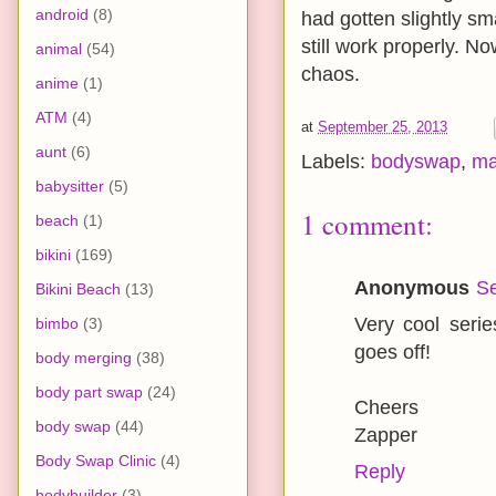
android
(8)
had gotten slightly sm
still work properly. N
animal
(54)
chaos.
anime
(1)
ATM
(4)
at
September 25, 2013
aunt
(6)
Labels:
bodyswap
,
ma
babysitter
(5)
1 comment:
beach
(1)
bikini
(169)
Anonymous
Se
Bikini Beach
(13)
Very cool seri
bimbo
(3)
goes off!
body merging
(38)
body part swap
(24)
Cheers
body swap
(44)
Zapper
Body Swap Clinic
(4)
Reply
bodybuilder
(3)