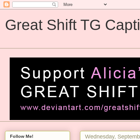
Great Shift TG Capt
Great Shift TG Captions
Wednesday, Septembe
Follow Me!