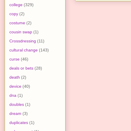
college
(329)
copy
(2)
costume
(2)
cousin swap
(1)
Crossdressing
(11)
cultural change
(143)
curse
(46)
deals or bets
(28)
death
(2)
device
(40)
dna
(1)
doubles
(1)
dream
(3)
duplicates
(1)