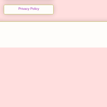
Privacy Policy