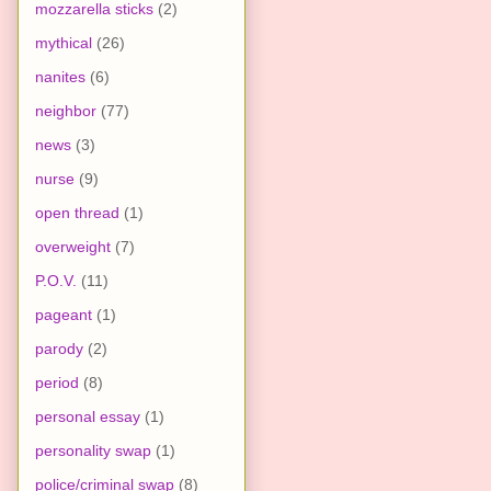
mozzarella sticks
(2)
mythical
(26)
nanites
(6)
neighbor
(77)
news
(3)
nurse
(9)
open thread
(1)
overweight
(7)
P.O.V.
(11)
pageant
(1)
parody
(2)
period
(8)
personal essay
(1)
personality swap
(1)
police/criminal swap
(8)