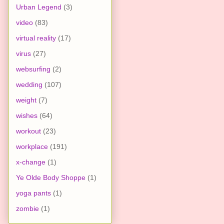
Urban Legend
(3)
video
(83)
virtual reality
(17)
virus
(27)
websurfing
(2)
wedding
(107)
weight
(7)
wishes
(64)
workout
(23)
workplace
(191)
x-change
(1)
Ye Olde Body Shoppe
(1)
yoga pants
(1)
zombie
(1)