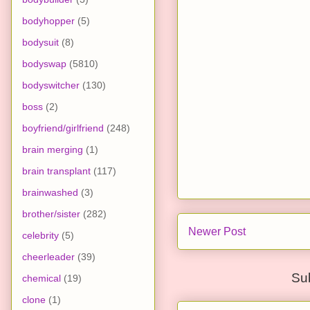
bodyhopper
(5)
bodysuit
(8)
bodyswap
(5810)
bodyswitcher
(130)
boss
(2)
boyfriend/girlfriend
(248)
brain merging
(1)
brain transplant
(117)
brainwashed
(3)
brother/sister
(282)
Newer Post
celebrity
(5)
cheerleader
(39)
Su
chemical
(19)
clone
(1)