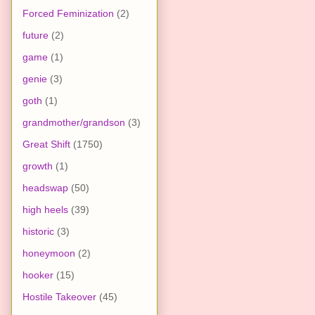
Forced Feminization
(2)
future
(2)
game
(1)
genie
(3)
goth
(1)
grandmother/grandson
(3)
Great Shift
(1750)
growth
(1)
headswap
(50)
high heels
(39)
historic
(3)
honeymoon
(2)
hooker
(15)
Hostile Takeover
(45)