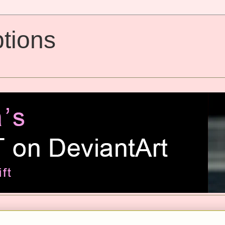
tions