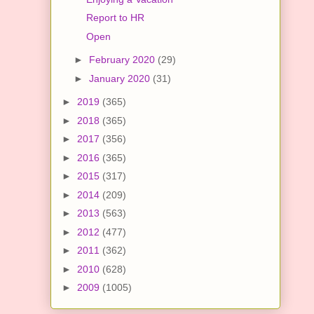
Report to HR
Open
►
February 2020
(29)
►
January 2020
(31)
►
2019
(365)
►
2018
(365)
►
2017
(356)
►
2016
(365)
►
2015
(317)
►
2014
(209)
►
2013
(563)
►
2012
(477)
►
2011
(362)
►
2010
(628)
►
2009
(1005)