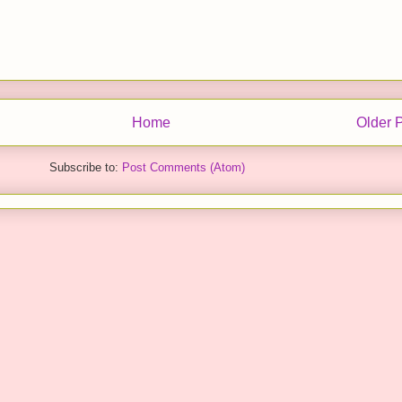
Home
Older 
Subscribe to:
Post Comments (Atom)