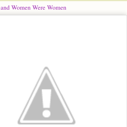
 and Women Were Women