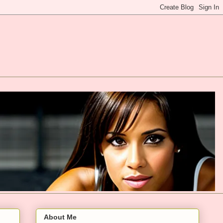
About Me