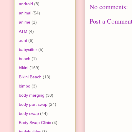
android
(8)
No comments:
animal
(54)
Post a Commen
anime
(1)
ATM
(4)
aunt
(6)
babysitter
(5)
beach
(1)
bikini
(169)
Bikini Beach
(13)
bimbo
(3)
body merging
(38)
body part swap
(24)
body swap
(44)
Body Swap Clinic
(4)
bodybuilder
(3)