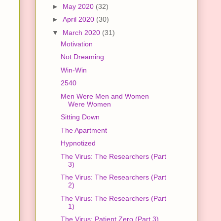
►
May 2020
(32)
►
April 2020
(30)
▼
March 2020
(31)
Motivation
Not Dreaming
Win-Win
2540
Men Were Men and Women
Were Women
Sitting Down
The Apartment
Hypnotized
The Virus: The Researchers (Part
3)
The Virus: The Researchers (Part
2)
The Virus: The Researchers (Part
1)
The Virus: Patient Zero (Part 3)