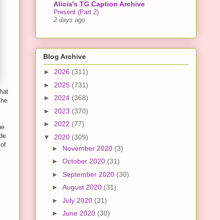
Alicia's TG Caption Archive
Present (Part 2)
2 days ago
Blog Archive
►
2026
(311)
►
2025
(731)
hat
►
2024
(368)
 he
►
2023
(370)
►
2022
(77)
he
ade
▼
2020
(309)
 of
►
November 2020
(3)
►
October 2020
(31)
►
September 2020
(30)
►
August 2020
(31)
►
July 2020
(31)
►
June 2020
(30)