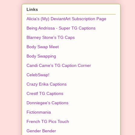
Links
Alicia's (My) DeviantArt Subscription Page
Being Andrissa - Super TG Captions
Blarney Stone's TG Caps
Body Swap Meet
Body Swapping
Candi Came's TG Caption Corner
CelebSwap!
Crazy Erika Captions
Crestf TG Captions
Donniegee's Captions
Fictionmania
French TG Pics Touch
Gender Bender