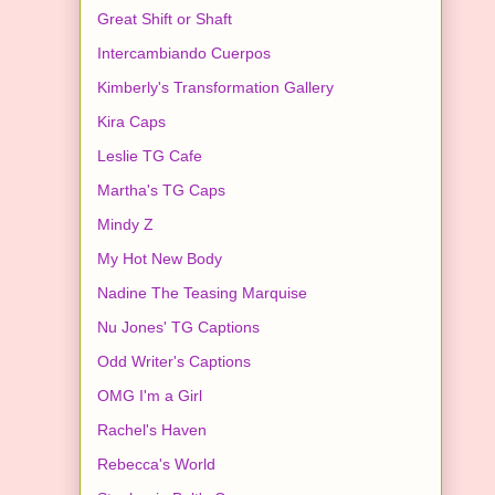
Great Shift or Shaft
Intercambiando Cuerpos
Kimberly's Transformation Gallery
Kira Caps
Leslie TG Cafe
Martha's TG Caps
Mindy Z
My Hot New Body
Nadine The Teasing Marquise
Nu Jones' TG Captions
Odd Writer's Captions
OMG I'm a Girl
Rachel's Haven
Rebecca's World