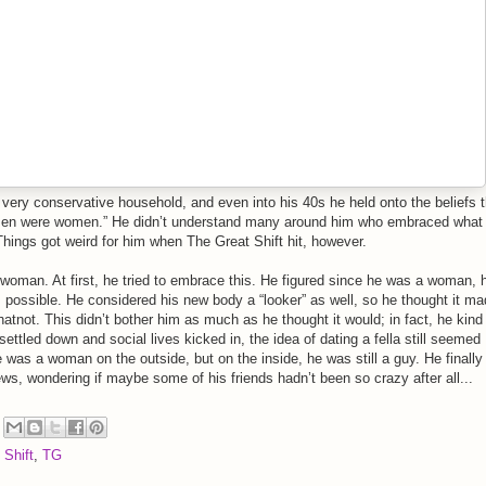
 very conservative household, and even into his 40s he held onto the beliefs t
n were women.” He didn’t understand many around him who embraced what
Things got weird for him when The Great Shift hit, however.
oman. At first, he tried to embrace this. He figured since he was a woman, 
 possible. He considered his new body a “looker” as well, so he thought it m
tnot. This didn’t bother him as much as he thought it would; in fact, he kind
settled down and social lives kicked in, the idea of dating a fella still seemed
 was a woman on the outside, but on the inside, he was still a guy. He finally
ws, wondering if maybe some of his friends hadn’t been so crazy after all...
 Shift
,
TG