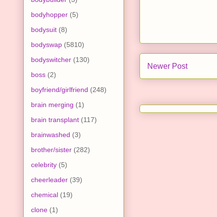
bodyhopper
(5)
bodysuit
(8)
bodyswap
(5810)
bodyswitcher
(130)
Newer Post
boss
(2)
boyfriend/girlfriend
(248)
brain merging
(1)
brain transplant
(117)
brainwashed
(3)
brother/sister
(282)
celebrity
(5)
cheerleader
(39)
chemical
(19)
clone
(1)