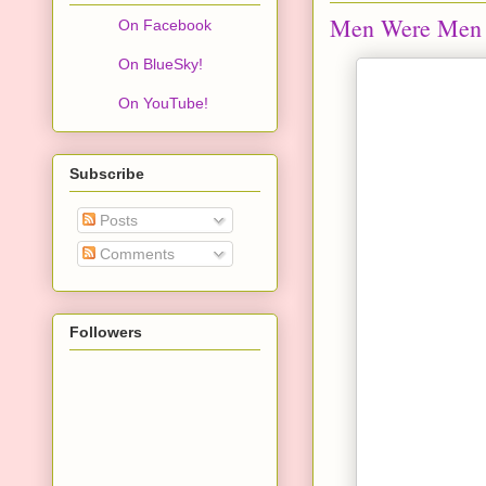
Men Were Men
On Facebook
On BlueSky!
On YouTube!
Subscribe
Posts
Comments
Followers