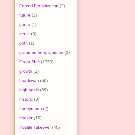
Forced Feminization
(2)
future
(2)
game
(1)
genie
(3)
goth
(1)
grandmother/grandson
(3)
Great Shift
(1750)
growth
(1)
headswap
(50)
high heels
(39)
historic
(3)
honeymoon
(2)
hooker
(15)
Hostile Takeover
(45)