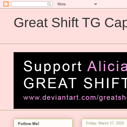
Great Shift TG Cap
Great Shift TG Captions
Friday, March 27, 2020
Follow Me!