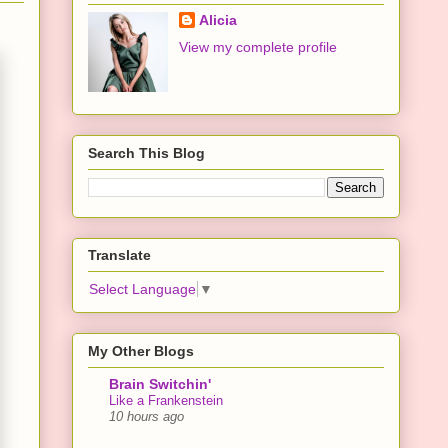
Alicia
View my complete profile
Search This Blog
Translate
Select Language
▼
My Other Blogs
Brain Switchin'
Like a Frankenstein
10 hours ago