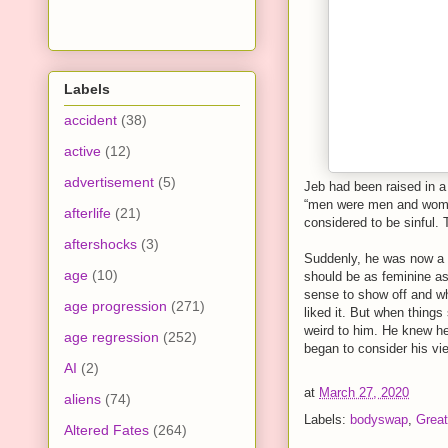
Labels
accident
(38)
active
(12)
advertisement
(5)
Jeb had been raised in a
“men were men and wome
afterlife
(21)
considered to be sinful. 
aftershocks
(3)
Suddenly, he was now a w
age
(10)
should be as feminine as
sense to show off and wha
age progression
(271)
liked it. But when things 
weird to him. He knew he
age regression
(252)
began to consider his vie
AI
(2)
at
March 27, 2020
aliens
(74)
Labels:
bodyswap
,
Great
Altered Fates
(264)