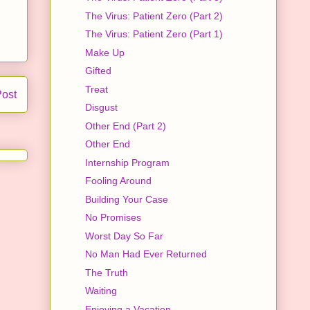
The Virus: Patient Zero (Part 2)
The Virus: Patient Zero (Part 1)
Make Up
Gifted
Treat
Post
Disgust
Other End (Part 2)
Other End
Internship Program
Fooling Around
Building Your Case
No Promises
Worst Day So Far
No Man Had Ever Returned
The Truth
Waiting
Enjoying a Vacation