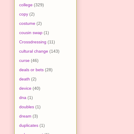
college
(329)
copy
(2)
costume
(2)
cousin swap
(1)
Crossdressing
(11)
cultural change
(143)
curse
(46)
deals or bets
(28)
death
(2)
device
(40)
dna
(1)
doubles
(1)
dream
(3)
duplicates
(1)