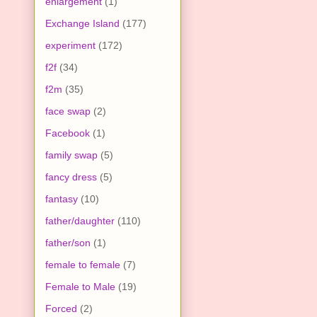
enlargement
(1)
Exchange Island
(177)
experiment
(172)
f2f
(34)
f2m
(35)
face swap
(2)
Facebook
(1)
family swap
(5)
fancy dress
(5)
fantasy
(10)
father/daughter
(110)
father/son
(1)
female to female
(7)
Female to Male
(19)
Forced
(2)