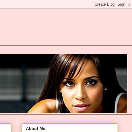
About Me