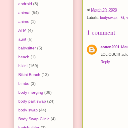
android
(8)
at
March 20, 2020
animal
(54)
Labels:
bodyswap
,
TG
,
v
anime
(1)
ATM
(4)
1 comment:
aunt
(6)
eotten2001
Mar
babysitter
(5)
LOL OUCH! adluc
beach
(1)
Reply
bikini
(169)
Bikini Beach
(13)
bimbo
(3)
body merging
(38)
body part swap
(24)
body swap
(44)
Body Swap Clinic
(4)
bodybuilder
(3)