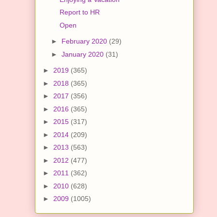
Report to HR
Open
►
February 2020
(29)
►
January 2020
(31)
►
2019
(365)
►
2018
(365)
►
2017
(356)
►
2016
(365)
►
2015
(317)
►
2014
(209)
►
2013
(563)
►
2012
(477)
►
2011
(362)
►
2010
(628)
►
2009
(1005)