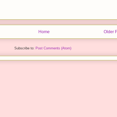
Home
Older 
Subscribe to:
Post Comments (Atom)