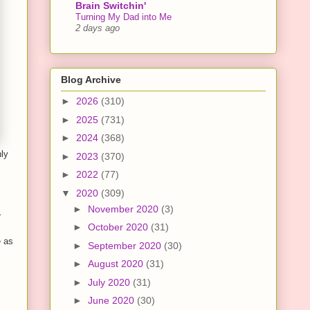
Brain Switchin'
Turning My Dad into Me
2 days ago
Blog Archive
►
2026
(310)
►
2025
(731)
►
2024
(368)
nly
►
2023
(370)
►
2022
(77)
▼
2020
(309)
►
November 2020
(3)
r
►
October 2020
(31)
e as
►
September 2020
(30)
►
August 2020
(31)
►
July 2020
(31)
►
June 2020
(30)