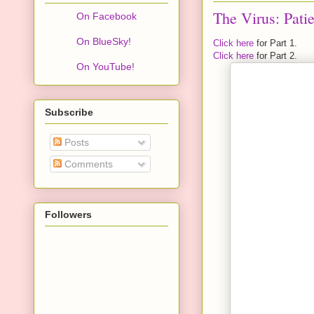
The Virus: Patie
On Facebook
On BlueSky!
Click here
for Part 1.
Click here
for Part 2.
On YouTube!
Subscribe
Posts
Comments
Followers