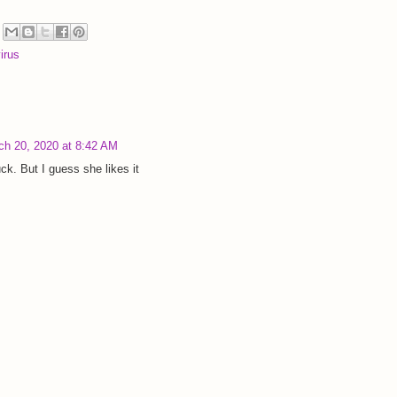
irus
ch 20, 2020 at 8:42 AM
k. But I guess she likes it