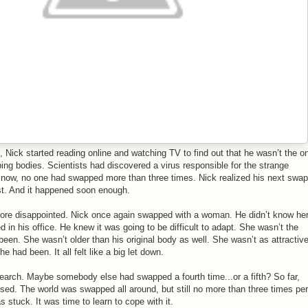
 Nick started reading online and watching TV to find out that he wasn’t the o
g bodies. Scientists had discovered a virus responsible for the strange
 now, no one had swapped more than three times. Nick realized his next swap
st. And it happened soon enough.
ore disappointed. Nick once again swapped with a woman. He didn’t know he
 in his office. He knew it was going to be difficult to adapt. She wasn’t the
 been. She wasn’t older than his original body as well. She wasn’t as attractiv
 had been. It all felt like a big let down.
earch. Maybe somebody else had swapped a fourth time...or a fifth? So far,
sed. The world was swapped all around, but still no more than three times per
stuck. It was time to learn to cope with it.