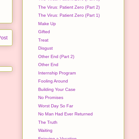
The Virus: Patient Zero (Part 2)
The Virus: Patient Zero (Part 1)
Make Up
Gifted
Post
Treat
Disgust
Other End (Part 2)
Other End
Internship Program
Fooling Around
Building Your Case
No Promises
Worst Day So Far
No Man Had Ever Returned
The Truth
Waiting
Enjoying a Vacation