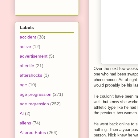
Labels
accident
(38)
active
(12)
advertisement
(5)
afterlife
(21)
Over the next few weeks,
one who had been swappin
aftershocks
(3)
phenomenon. As of right
age
(10)
would probably be his la
age progression
(271)
He couldn’t have been m
well, but knew she worked
age regression
(252)
athletic type like he had
the previous two women he
AI
(2)
aliens
(74)
He went back online to s
nothing. Then a year pas
Altered Fates
(264)
person. Nick knew he was 