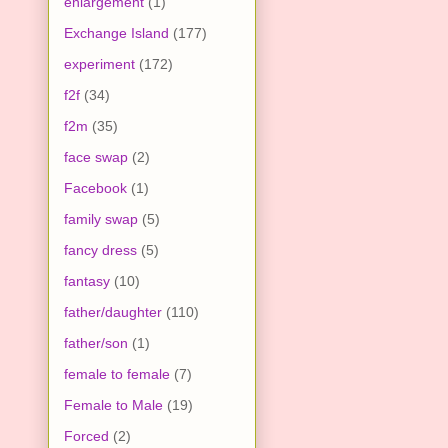
enlargement
(1)
Exchange Island
(177)
experiment
(172)
f2f
(34)
f2m
(35)
face swap
(2)
Facebook
(1)
family swap
(5)
fancy dress
(5)
fantasy
(10)
father/daughter
(110)
father/son
(1)
female to female
(7)
Female to Male
(19)
Forced
(2)