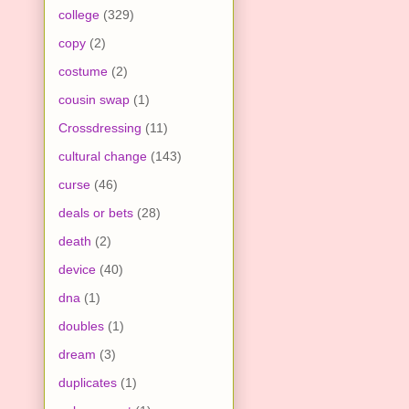
college
(329)
copy
(2)
costume
(2)
cousin swap
(1)
Crossdressing
(11)
cultural change
(143)
curse
(46)
deals or bets
(28)
death
(2)
device
(40)
dna
(1)
doubles
(1)
dream
(3)
duplicates
(1)