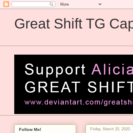
Great Shift TG Cap
Great Shift TG Captions
Friday, March 20, 2020
Follow Me!