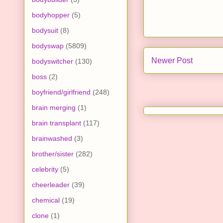
bodyhopper
(5)
bodysuit
(8)
bodyswap
(5809)
Newer Post
bodyswitcher
(130)
boss
(2)
boyfriend/girlfriend
(248)
brain merging
(1)
brain transplant
(117)
brainwashed
(3)
brother/sister
(282)
celebrity
(5)
cheerleader
(39)
chemical
(19)
clone
(1)