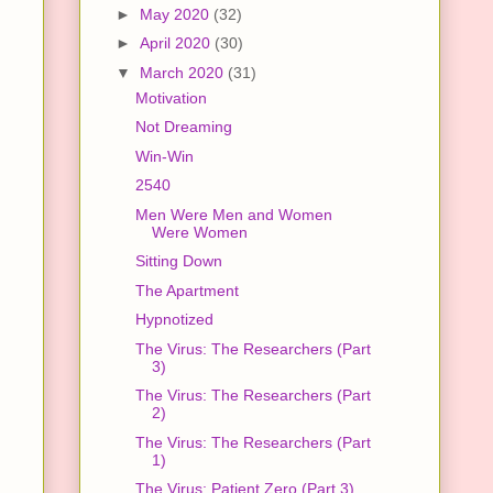
►
May 2020
(32)
►
April 2020
(30)
▼
March 2020
(31)
Motivation
Not Dreaming
Win-Win
2540
Men Were Men and Women
Were Women
Sitting Down
The Apartment
Hypnotized
The Virus: The Researchers (Part
3)
The Virus: The Researchers (Part
2)
The Virus: The Researchers (Part
1)
The Virus: Patient Zero (Part 3)