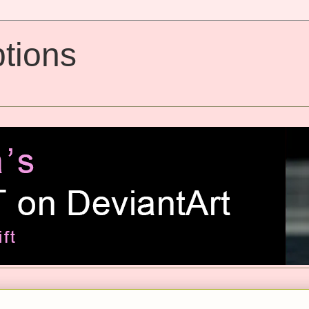
tions