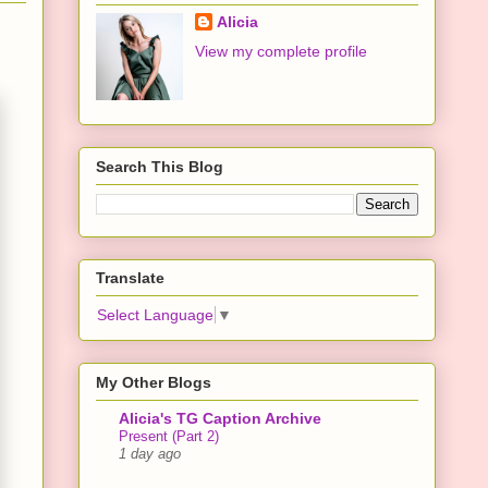
Alicia
View my complete profile
Search This Blog
Translate
Select Language
▼
My Other Blogs
Alicia's TG Caption Archive
Present (Part 2)
1 day ago