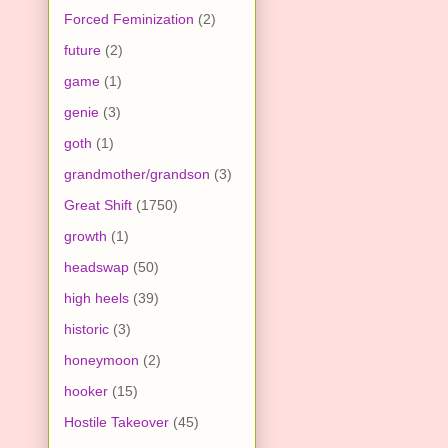
Forced Feminization
(2)
future
(2)
game
(1)
genie
(3)
goth
(1)
grandmother/grandson
(3)
Great Shift
(1750)
growth
(1)
headswap
(50)
high heels
(39)
historic
(3)
honeymoon
(2)
hooker
(15)
Hostile Takeover
(45)