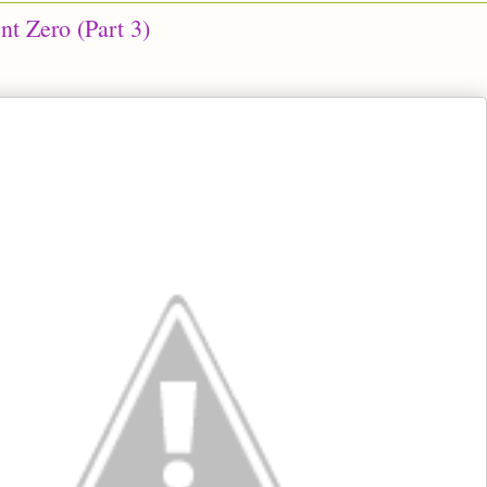
nt Zero (Part 3)