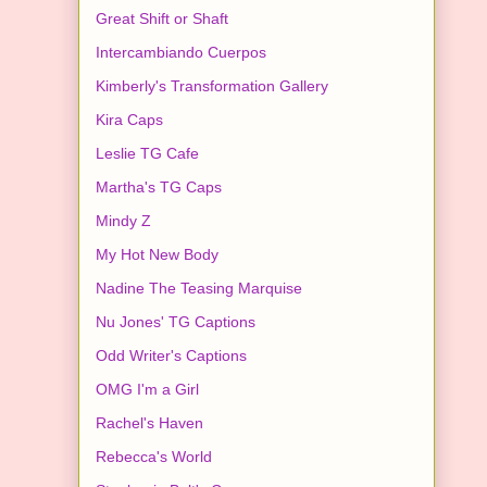
Great Shift or Shaft
Intercambiando Cuerpos
Kimberly's Transformation Gallery
Kira Caps
Leslie TG Cafe
Martha's TG Caps
Mindy Z
My Hot New Body
Nadine The Teasing Marquise
Nu Jones' TG Captions
Odd Writer's Captions
OMG I'm a Girl
Rachel's Haven
Rebecca's World