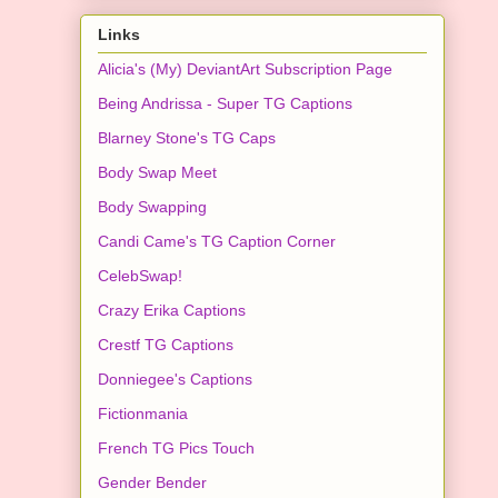
Links
Alicia's (My) DeviantArt Subscription Page
Being Andrissa - Super TG Captions
Blarney Stone's TG Caps
Body Swap Meet
Body Swapping
Candi Came's TG Caption Corner
CelebSwap!
Crazy Erika Captions
Crestf TG Captions
Donniegee's Captions
Fictionmania
French TG Pics Touch
Gender Bender