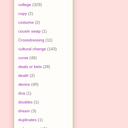
college
(329)
copy
(2)
costume
(2)
cousin swap
(1)
Crossdressing
(11)
cultural change
(143)
curse
(46)
deals or bets
(28)
death
(2)
device
(40)
dna
(1)
doubles
(1)
dream
(3)
duplicates
(1)