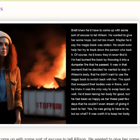
es
come up with some sort of excuse to tell Allison. He wanted to give her some