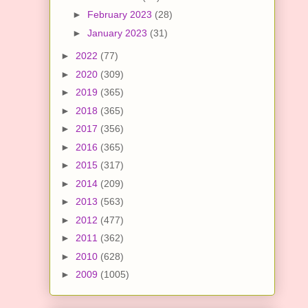
►
February 2023
(28)
►
January 2023
(31)
►
2022
(77)
►
2020
(309)
►
2019
(365)
►
2018
(365)
►
2017
(356)
►
2016
(365)
►
2015
(317)
►
2014
(209)
►
2013
(563)
►
2012
(477)
►
2011
(362)
►
2010
(628)
►
2009
(1005)