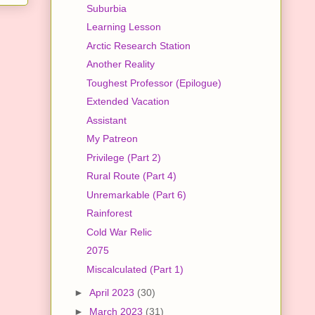
Suburbia
Learning Lesson
Arctic Research Station
Another Reality
Toughest Professor (Epilogue)
Extended Vacation
Assistant
My Patreon
Privilege (Part 2)
Rural Route (Part 4)
Unremarkable (Part 6)
Rainforest
Cold War Relic
2075
Miscalculated (Part 1)
►
April 2023
(30)
►
March 2023
(31)