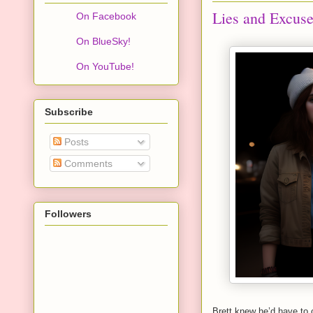
Lies and Excus
On Facebook
On BlueSky!
On YouTube!
Subscribe
Posts
Comments
Followers
Brett knew he’d have to 