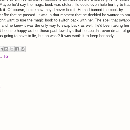
Maybe he’d say the magic book was stolen. He could even help her try to tra
 it. Of course, he’d knew they’d never find it. He had burned the book by
er fire that he passed. It was in that moment that he decided he wanted to sta
didn’t want to use the magic book to switch back with her. The spell that swap
e, and he knew it was the only way to swap back as well. He’d been taking her
d been so happy as her these past few days that he couldn’t even dream of g
as going to have to lie, but so what? It was worth it to keep her body.
c
,
TG
t