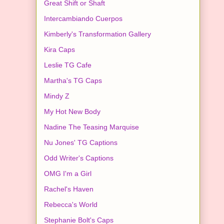
Great Shift or Shaft
Intercambiando Cuerpos
Kimberly's Transformation Gallery
Kira Caps
Leslie TG Cafe
Martha's TG Caps
Mindy Z
My Hot New Body
Nadine The Teasing Marquise
Nu Jones' TG Captions
Odd Writer's Captions
OMG I'm a Girl
Rachel's Haven
Rebecca's World
Stephanie Bolt's Caps