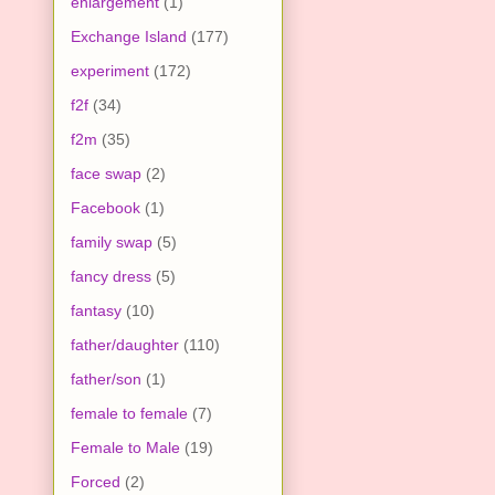
enlargement
(1)
Exchange Island
(177)
experiment
(172)
f2f
(34)
f2m
(35)
face swap
(2)
Facebook
(1)
family swap
(5)
fancy dress
(5)
fantasy
(10)
father/daughter
(110)
father/son
(1)
female to female
(7)
Female to Male
(19)
Forced
(2)