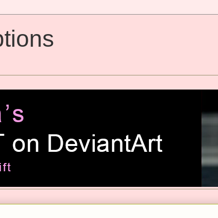
tions