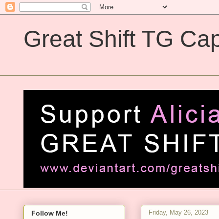
Great Shift TG Cap
Great Shift TG Captions
Friday, May 26, 2023
Follow Me!