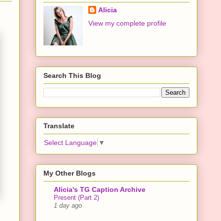
Alicia
View my complete profile
Search This Blog
Translate
Select Language
▼
My Other Blogs
Alicia's TG Caption Archive
Present (Part 2)
1 day ago