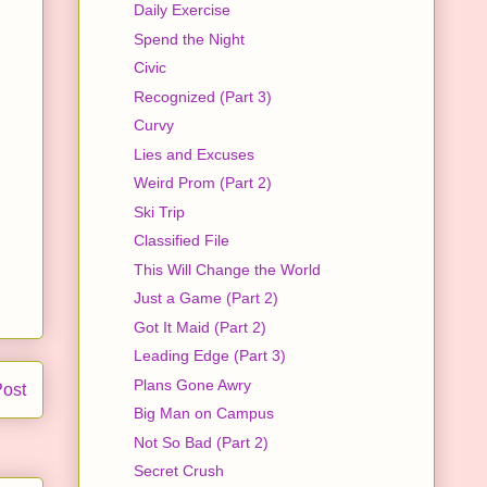
Daily Exercise
Spend the Night
Civic
Recognized (Part 3)
Curvy
Lies and Excuses
Weird Prom (Part 2)
Ski Trip
Classified File
This Will Change the World
Just a Game (Part 2)
Got It Maid (Part 2)
Leading Edge (Part 3)
Plans Gone Awry
Post
Big Man on Campus
Not So Bad (Part 2)
Secret Crush