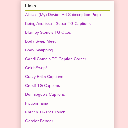
Links
Alicia's (My) DeviantArt Subscription Page
Being Andrissa - Super TG Captions
Blarney Stone's TG Caps
Body Swap Meet
Body Swapping
Candi Came's TG Caption Corner
CelebSwap!
Crazy Erika Captions
Crestf TG Captions
Donniegee's Captions
Fictionmania
French TG Pics Touch
Gender Bender