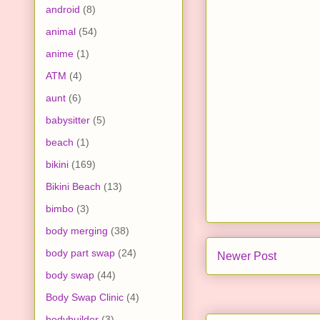
android
(8)
animal
(54)
anime
(1)
ATM
(4)
aunt
(6)
babysitter
(5)
beach
(1)
bikini
(169)
Bikini Beach
(13)
bimbo
(3)
body merging
(38)
body part swap
(24)
Newer Post
body swap
(44)
Body Swap Clinic
(4)
bodybuilder
(3)