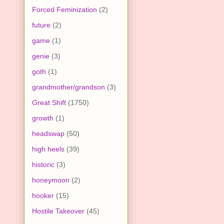
Forced Feminization
(2)
future
(2)
game
(1)
genie
(3)
goth
(1)
grandmother/grandson
(3)
Great Shift
(1750)
growth
(1)
headswap
(50)
high heels
(39)
historic
(3)
honeymoon
(2)
hooker
(15)
Hostile Takeover
(45)