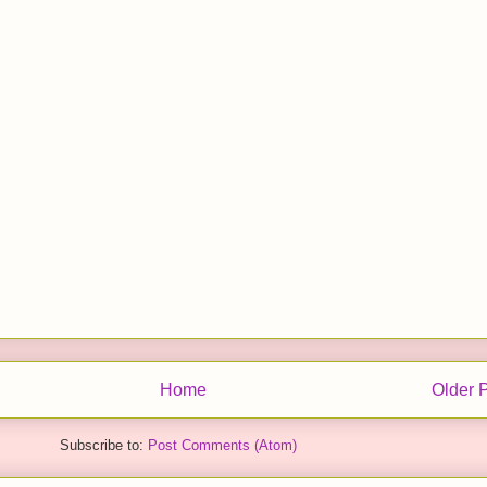
Home
Older 
Subscribe to:
Post Comments (Atom)