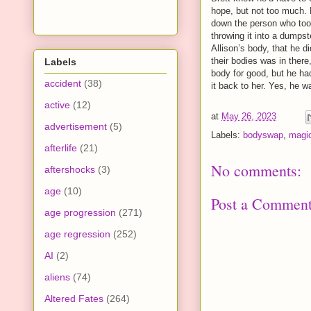
hope, but not too much. 
down the person who took
throwing it into a dumpst
Allison’s body, that he 
their bodies was in ther
Labels
body for good, but he ha
accident
(38)
it back to her. Yes, he w
active
(12)
at
May 26, 2023
advertisement
(5)
Labels:
bodyswap
,
magi
afterlife
(21)
No comments:
aftershocks
(3)
age
(10)
Post a Commen
age progression
(271)
age regression
(252)
AI
(2)
aliens
(74)
Altered Fates
(264)