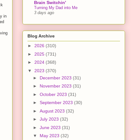
Brain Switchin'
ck
Turning My Dad into Me
3 days ago
y in
ped
iving
Blog Archive
►
2026
(310)
►
2025
(731)
►
2024
(368)
▼
2023
(370)
►
December 2023
(31)
►
November 2023
(31)
►
October 2023
(31)
►
September 2023
(30)
►
August 2023
(32)
►
July 2023
(32)
►
June 2023
(31)
▼
May 2023
(32)