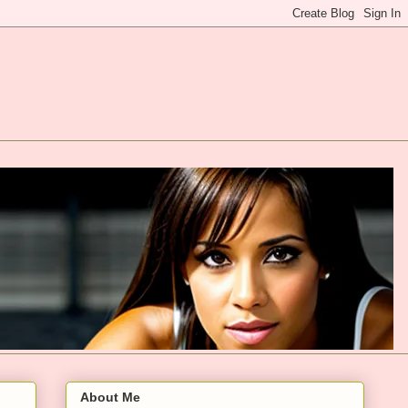
About Me