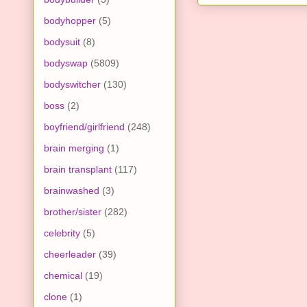
bodyhopper
(5)
bodysuit
(8)
bodyswap
(5809)
bodyswitcher
(130)
boss
(2)
boyfriend/girlfriend
(248)
brain merging
(1)
brain transplant
(117)
brainwashed
(3)
brother/sister
(282)
celebrity
(5)
cheerleader
(39)
chemical
(19)
clone
(1)