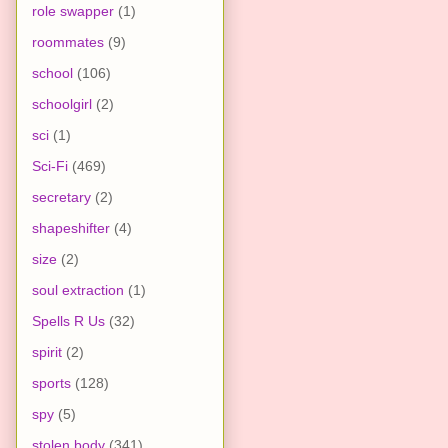
role swapper
(1)
roommates
(9)
school
(106)
schoolgirl
(2)
sci
(1)
Sci-Fi
(469)
secretary
(2)
shapeshifter
(4)
size
(2)
soul extraction
(1)
Spells R Us
(32)
spirit
(2)
sports
(128)
spy
(5)
stolen body
(341)