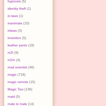
hypnosis
(5)
identity theft
(1)
in-laws
(1)
inanimate
(10)
inlaws
(3)
invention
(5)
leather pants
(18)
m2f
(9)
m2m
(4)
mad scientist
(46)
magic
(718)
magic remote
(15)
Magic Taxi
(136)
maid
(5)
male to male
(14)