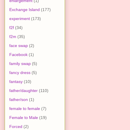
enlargement
(1)
Exchange Island
(177)
experiment
(173)
f2f
(34)
f2m
(35)
face swap
(2)
Facebook
(1)
family swap
(5)
fancy dress
(5)
fantasy
(10)
father/daughter
(110)
father/son
(1)
female to female
(7)
Female to Male
(19)
Forced
(2)