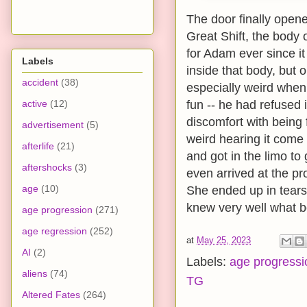
The door finally open
Great Shift, the body
for Adam ever since it
Labels
inside that body, but 
accident
(38)
especially weird when s
active
(12)
fun -- he had refused it
discomfort with being f
advertisement
(5)
weird hearing it come
afterlife
(21)
and got in the limo to
aftershocks
(3)
even arrived at the p
age
(10)
She ended up in tears
knew very well what b
age progression
(271)
age regression
(252)
at
May 25, 2023
AI
(2)
Labels:
age progressi
aliens
(74)
TG
Altered Fates
(264)