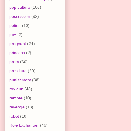
pop culture
(106)
possession
(92)
potion
(10)
pov
(2)
pregnant
(24)
princess
(2)
prom
(30)
prostitute
(20)
punishment
(38)
ray gun
(48)
remote
(10)
revenge
(13)
robot
(10)
Role Exchanger
(46)