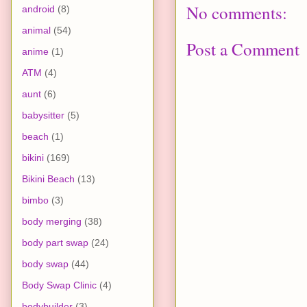
No comments:
android
(8)
animal
(54)
Post a Comment
anime
(1)
ATM
(4)
aunt
(6)
babysitter
(5)
beach
(1)
bikini
(169)
Bikini Beach
(13)
bimbo
(3)
body merging
(38)
body part swap
(24)
body swap
(44)
Body Swap Clinic
(4)
bodybuilder
(3)