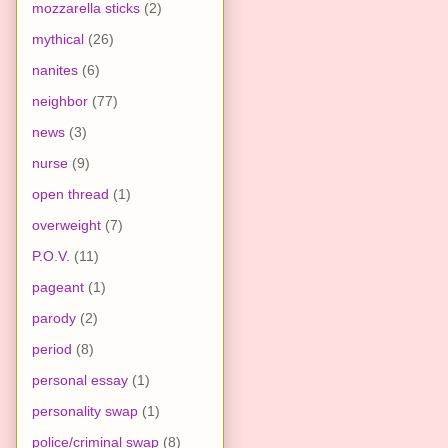
mozzarella sticks
(2)
mythical
(26)
nanites
(6)
neighbor
(77)
news
(3)
nurse
(9)
open thread
(1)
overweight
(7)
P.O.V.
(11)
pageant
(1)
parody
(2)
period
(8)
personal essay
(1)
personality swap
(1)
police/criminal swap
(8)