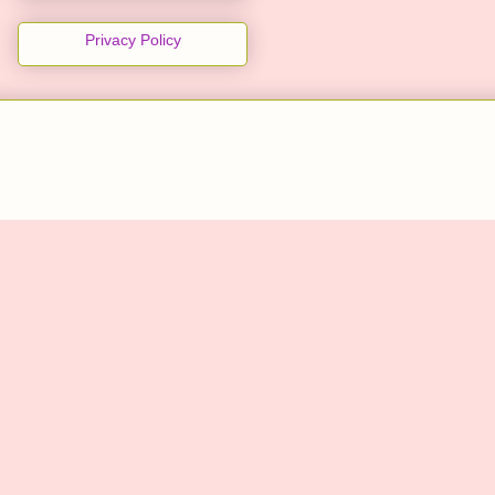
Privacy Policy