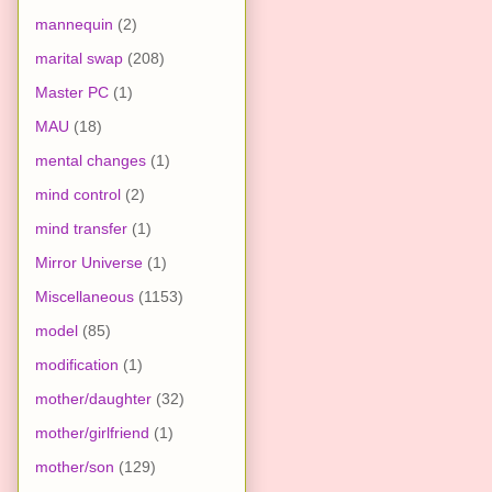
mannequin
(2)
marital swap
(208)
Master PC
(1)
MAU
(18)
mental changes
(1)
mind control
(2)
mind transfer
(1)
Mirror Universe
(1)
Miscellaneous
(1153)
model
(85)
modification
(1)
mother/daughter
(32)
mother/girlfriend
(1)
mother/son
(129)