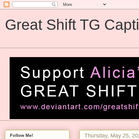
Great Shift TG Capt
Great Shift TG Captions
Thursday, May 25, 20
Follow Me!