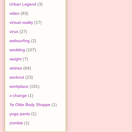
Urban Legend
(3)
video
(83)
virtual reality
(17)
virus
(27)
websurfing
(2)
wedding
(107)
weight
(7)
wishes
(64)
workout
(23)
workplace
(191)
x-change
(1)
Ye Olde Body Shoppe
(1)
yoga pants
(1)
zombie
(1)