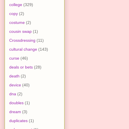
college
(329)
copy
(2)
costume
(2)
cousin swap
(1)
Crossdressing
(11)
cultural change
(143)
curse
(46)
deals or bets
(28)
death
(2)
device
(40)
dna
(2)
doubles
(1)
dream
(3)
duplicates
(1)