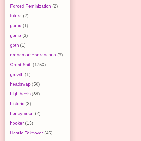
Forced Feminization
(2)
future
(2)
game
(1)
genie
(3)
goth
(1)
grandmother/grandson
(3)
Great Shift
(1750)
growth
(1)
headswap
(50)
high heels
(39)
historic
(3)
honeymoon
(2)
hooker
(15)
Hostile Takeover
(45)