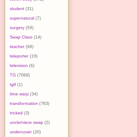
student
(31)
supernatural
(7)
surgery
(59)
Swap Class
(14)
teacher
(68)
teleporter
(19)
television
(6)
TG
(7068)
tgtf
(1)
time warp
(34)
transformation
(783)
tricked
(3)
uncle/niece swap
(2)
undercover
(20)