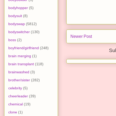
bodyhopper
(5)
bodysuit
(8)
bodyswap
(5812)
bodyswitcher
(130)
Newer Post
boss
(2)
boyfriend/girlfriend
(248)
Su
brain merging
(1)
brain transplant
(118)
brainwashed
(3)
brother/sister
(282)
celebrity
(5)
cheerleader
(39)
chemical
(19)
clone
(1)