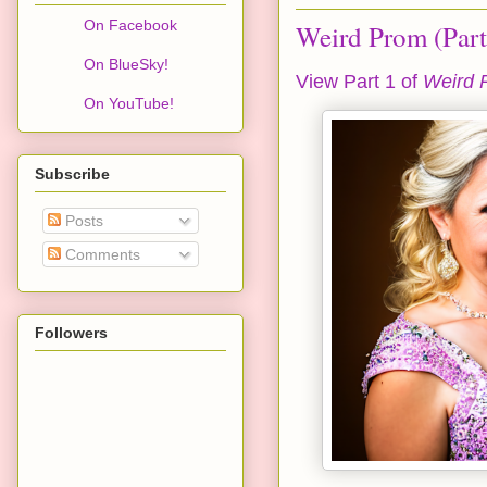
On Facebook
Weird Prom (Part
On BlueSky!
View Part 1 of
Weird 
On YouTube!
Subscribe
Posts
Comments
Followers