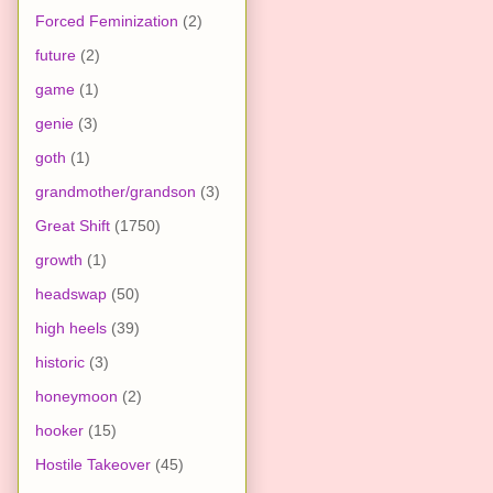
Forced Feminization
(2)
future
(2)
game
(1)
genie
(3)
goth
(1)
grandmother/grandson
(3)
Great Shift
(1750)
growth
(1)
headswap
(50)
high heels
(39)
historic
(3)
honeymoon
(2)
hooker
(15)
Hostile Takeover
(45)