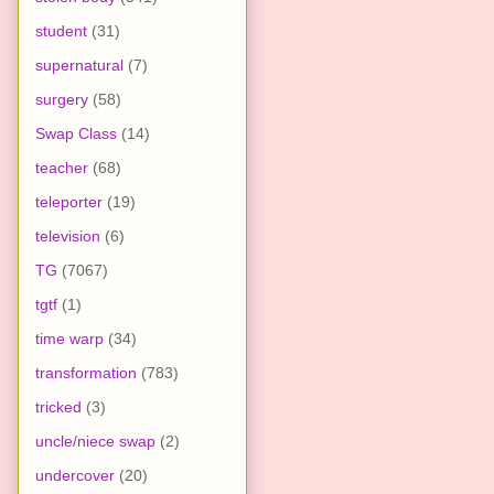
student
(31)
supernatural
(7)
surgery
(58)
Swap Class
(14)
teacher
(68)
teleporter
(19)
television
(6)
TG
(7067)
tgtf
(1)
time warp
(34)
transformation
(783)
tricked
(3)
uncle/niece swap
(2)
undercover
(20)