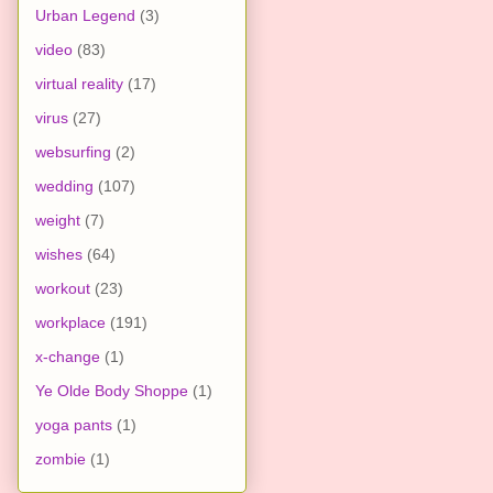
Urban Legend
(3)
video
(83)
virtual reality
(17)
virus
(27)
websurfing
(2)
wedding
(107)
weight
(7)
wishes
(64)
workout
(23)
workplace
(191)
x-change
(1)
Ye Olde Body Shoppe
(1)
yoga pants
(1)
zombie
(1)