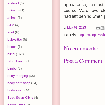
android
(8)
appearance, he must b
course, Marc never c
animal
(54)
had left behind when p
anime
(1)
ATM
(4)
at
May 01, 2023
aunt
(6)
Labels:
age progressi
babysitter
(5)
No comments:
beach
(1)
bikini
(169)
Post a Comment
Bikini Beach
(13)
bimbo
(3)
body merging
(38)
body part swap
(24)
body swap
(44)
Body Swap Clinic
(4)
bodybuilder
(3)