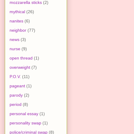
mozzarella sticks
(2)
mythical
(26)
nanites
(6)
neighbor
(77)
news
(3)
nurse
(9)
open thread
(1)
overweight
(7)
P.O.V.
(11)
pageant
(1)
parody
(2)
period
(8)
personal essay
(1)
personality swap
(1)
police/criminal swap
(8)