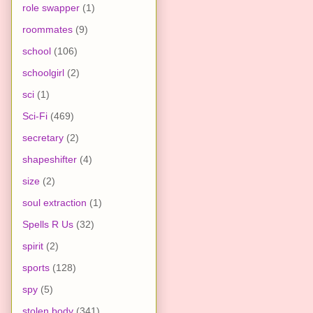
role swapper
(1)
roommates
(9)
school
(106)
schoolgirl
(2)
sci
(1)
Sci-Fi
(469)
secretary
(2)
shapeshifter
(4)
size
(2)
soul extraction
(1)
Spells R Us
(32)
spirit
(2)
sports
(128)
spy
(5)
stolen body
(341)