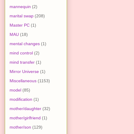
mannequin
(2)
marital swap
(208)
Master PC
(1)
MAU
(18)
mental changes
(1)
mind control
(2)
mind transfer
(1)
Mirror Universe
(1)
Miscellaneous
(1153)
model
(85)
modification
(1)
mother/daughter
(32)
mother/girlfriend
(1)
mother/son
(129)