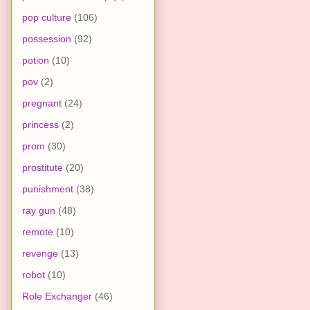
pop culture
(106)
possession
(92)
potion
(10)
pov
(2)
pregnant
(24)
princess
(2)
prom
(30)
prostitute
(20)
punishment
(38)
ray gun
(48)
remote
(10)
revenge
(13)
robot
(10)
Role Exchanger
(46)