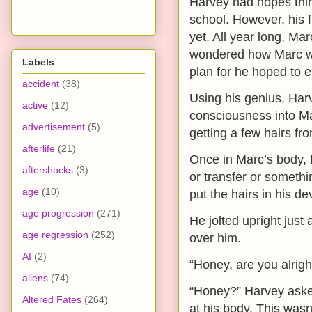
Harvey had hopes thing
school. However, his
yet. All year long, M
wondered how Marc wa
Labels
plan for he hoped to e
accident
(38)
Using his genius, Har
active
(12)
consciousness into Mar
advertisement
(5)
getting a few hairs fr
afterlife
(21)
Once in Marc’s body, 
aftershocks
(3)
or transfer or someth
age
(10)
put the hairs in his d
age progression
(271)
He jolted upright just
age regression
(252)
over him.
AI
(2)
“Honey, are you alrig
aliens
(74)
“Honey?” Harvey asked
Altered Fates
(264)
at his body. This wasn