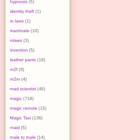
hypnosis
(5)
identity theft
(1)
in-laws
(1)
inanimate
(10)
inlaws
(3)
invention
(5)
leather pants
(18)
m2f
(9)
m2m
(4)
mad scientist
(46)
magic
(718)
magic remote
(15)
Magic Taxi
(136)
maid
(5)
male to male
(14)