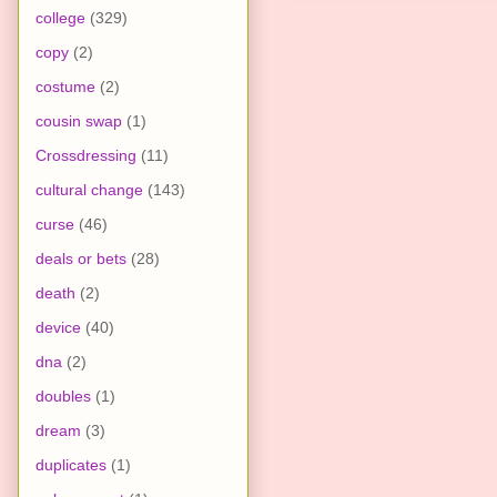
college
(329)
copy
(2)
costume
(2)
cousin swap
(1)
Crossdressing
(11)
cultural change
(143)
curse
(46)
deals or bets
(28)
death
(2)
device
(40)
dna
(2)
doubles
(1)
dream
(3)
duplicates
(1)