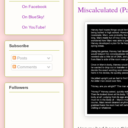
On Facebook
Miscalculated (Pa
On BlueSky!
On YouTube!
Subscribe
Posts
Comments
Followers