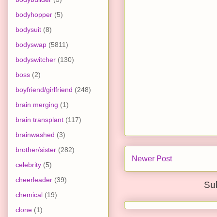
bodyhopper
(5)
bodysuit
(8)
bodyswap
(5811)
bodyswitcher
(130)
boss
(2)
boyfriend/girlfriend
(248)
brain merging
(1)
brain transplant
(117)
brainwashed
(3)
brother/sister
(282)
Newer Post
celebrity
(5)
cheerleader
(39)
Su
chemical
(19)
clone
(1)