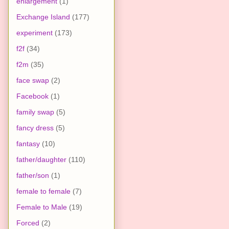
enlargement
(1)
Exchange Island
(177)
experiment
(173)
f2f
(34)
f2m
(35)
face swap
(2)
Facebook
(1)
family swap
(5)
fancy dress
(5)
fantasy
(10)
father/daughter
(110)
father/son
(1)
female to female
(7)
Female to Male
(19)
Forced
(2)