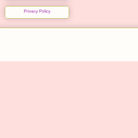
Privacy Policy