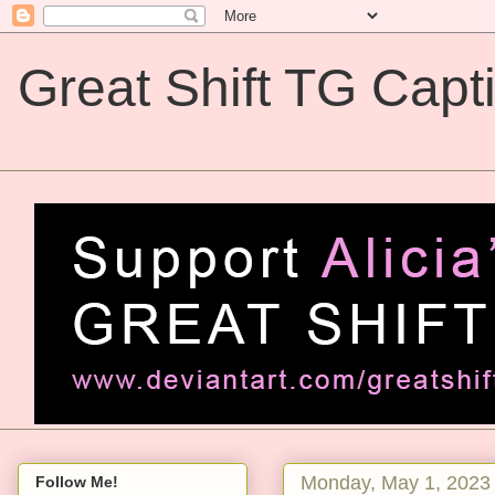
Great Shift TG Capt
Great Shift TG Captions
Monday, May 1, 2023
Follow Me!