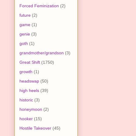
Forced Feminization
(2)
future
(2)
game
(1)
genie
(3)
goth
(1)
grandmother/grandson
(3)
Great Shift
(1750)
growth
(1)
headswap
(50)
high heels
(39)
historic
(3)
honeymoon
(2)
hooker
(15)
Hostile Takeover
(45)