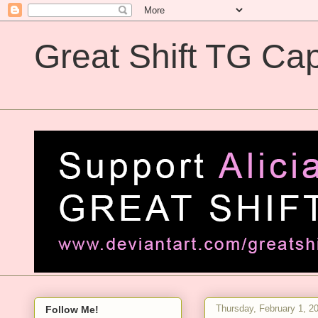
Great Shift TG Cap
Great Shift TG Captions
Thursday, February 1, 2
Follow Me!