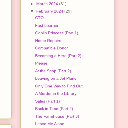
►
March 2024
(31)
▼
February 2024
(29)
CTO
Fast Learner
Goblin Princess (Part 1)
Home Repairs
Compatible Donor
Becoming a Hero (Part 2)
Please!
At the Shop (Part 2)
Leaving on a Jet Plane
Only One Way to Find Out
A Murder in the Library
Sales (Part 1)
Back in Time (Part 2)
The Farmhouse (Part 3)
Leave Me Alone