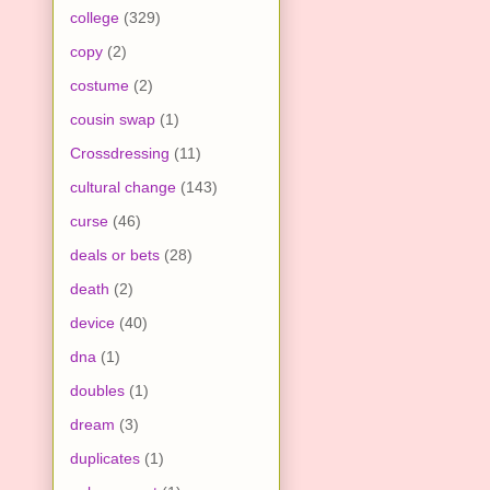
college
(329)
copy
(2)
costume
(2)
cousin swap
(1)
Crossdressing
(11)
cultural change
(143)
curse
(46)
deals or bets
(28)
death
(2)
device
(40)
dna
(1)
doubles
(1)
dream
(3)
duplicates
(1)