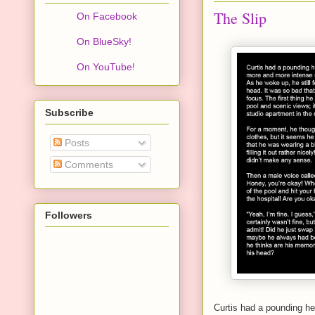
The Slip
On Facebook
On BlueSky!
On YouTube!
Subscribe
Posts
Comments
Followers
Curtis had a pounding he