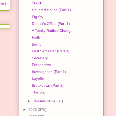
Shock
Post
Haunted House (Part 1)
Pig Sty
Dentist's Office (Part 1)
A Totally Radical Change
Faith
Burnt
First Semester (Part 3)
Secretary
Perspective
Investigation (Part 1)
Layoffs
Breakdown (Part 2)
The Slip
►
January 2024
(31)
►
2023
(370)