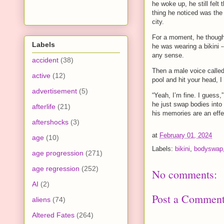
he woke up, he still felt 
thing he noticed was the 
city.
For a moment, he thought
Labels
he was wearing a bikini -
any sense.
accident
(38)
Then a male voice called
active
(12)
pool and hit your head, I
advertisement
(5)
“Yeah, I’m fine. I guess,
he just swap bodies int
afterlife
(21)
his memories are an effec
aftershocks
(3)
at
February 01, 2024
age
(10)
Labels:
bikini
,
bodyswap
age progression
(271)
age regression
(252)
No comments:
AI
(2)
Post a Commen
aliens
(74)
Altered Fates
(264)