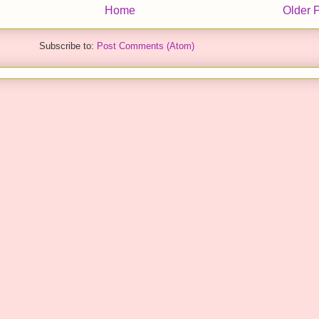
Home
Older 
Subscribe to:
Post Comments (Atom)