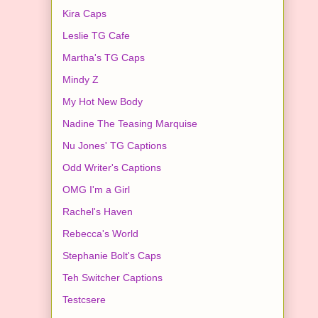
Kira Caps
Leslie TG Cafe
Martha's TG Caps
Mindy Z
My Hot New Body
Nadine The Teasing Marquise
Nu Jones' TG Captions
Odd Writer's Captions
OMG I'm a Girl
Rachel's Haven
Rebecca's World
Stephanie Bolt's Caps
Teh Switcher Captions
Testcsere