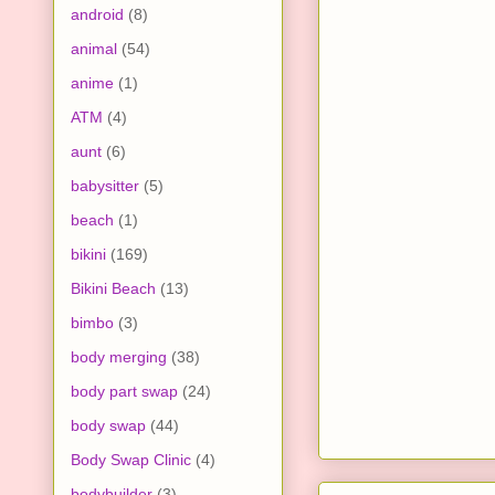
android
(8)
animal
(54)
anime
(1)
ATM
(4)
aunt
(6)
babysitter
(5)
beach
(1)
bikini
(169)
Bikini Beach
(13)
bimbo
(3)
body merging
(38)
body part swap
(24)
body swap
(44)
Body Swap Clinic
(4)
bodybuilder
(3)