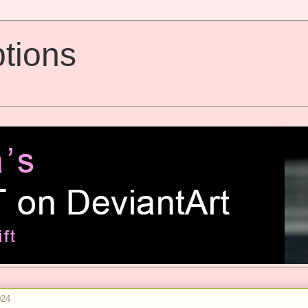
tions
024