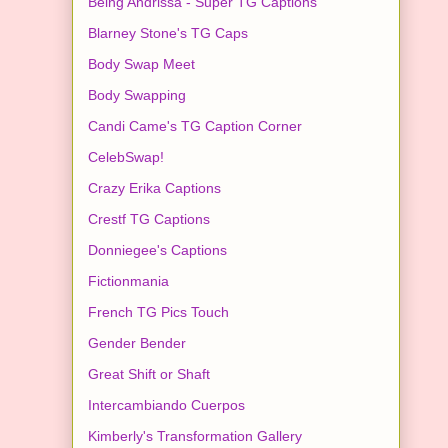
Being Andrissa - Super TG Captions
Blarney Stone's TG Caps
Body Swap Meet
Body Swapping
Candi Came's TG Caption Corner
CelebSwap!
Crazy Erika Captions
Crestf TG Captions
Donniegee's Captions
Fictionmania
French TG Pics Touch
Gender Bender
Great Shift or Shaft
Intercambiando Cuerpos
Kimberly's Transformation Gallery