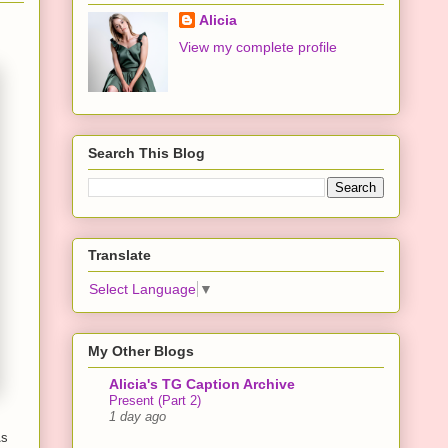
Alicia
View my complete profile
Search This Blog
Translate
Select Language
▼
My Other Blogs
Alicia's TG Caption Archive
Present (Part 2)
1 day ago
As