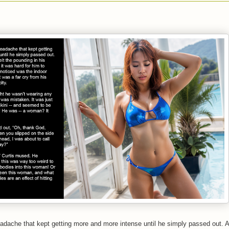
adache that kept getting more and more intense until he simply passed out. 