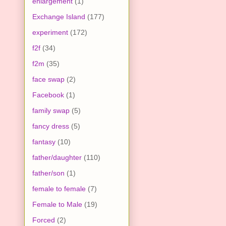
enlargement
(1)
Exchange Island
(177)
experiment
(172)
f2f
(34)
f2m
(35)
face swap
(2)
Facebook
(1)
family swap
(5)
fancy dress
(5)
fantasy
(10)
father/daughter
(110)
father/son
(1)
female to female
(7)
Female to Male
(19)
Forced
(2)