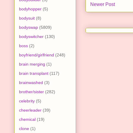
Newer Post
bodyhopper
(5)
bodysuit
(8)
bodyswap
(5809)
bodyswitcher
(130)
boss
(2)
boyfriend/girlfriend
(248)
brain merging
(1)
brain transplant
(117)
brainwashed
(3)
brother/sister
(282)
celebrity
(5)
cheerleader
(39)
chemical
(19)
clone
(1)