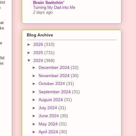
Brain Switchin'
irst
Turning My Dad into Me
e
2 days ago
hat
ake
Blog Archive
he
►
2026
(310)
►
2025
(731)
Did
▼
2024
(368)
re
►
December 2024
(32)
►
November 2024
(30)
►
October 2024
(31)
►
September 2024
(31)
►
August 2024
(31)
►
July 2024
(31)
►
June 2024
(30)
►
May 2024
(31)
►
April 2024
(30)