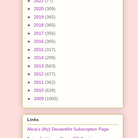
►
2022
(77)
►
2020
(309)
►
2019
(365)
►
2018
(365)
►
2017
(356)
►
2016
(365)
►
2015
(317)
►
2014
(209)
►
2013
(563)
►
2012
(477)
►
2011
(362)
►
2010
(628)
►
2009
(1005)
Links
Alicia's (My) DeviantArt Subscription Page