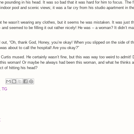
the pounding in his head. It was so bad that it was hard for him to focus. The f
indoor pool and scenic views; it was a far cry from his studio apartment in th
 he wasn’t wearing any clothes, but it seems he was mistaken. It was just t
- and seemed to be filling it out rather nicely! He was -- a woman? It didn’t m
 out, “Oh, thank God, Honey, you’re okay! When you slipped on the side of t
 was about to call the hospital! Are you okay?”
” Curtis mused. He certainly wasn’t fine, but this was way too weird to admit! 
o this woman! Or maybe he always had been this woman, and what he thinks a
t of hitting his head?
,
TG
t