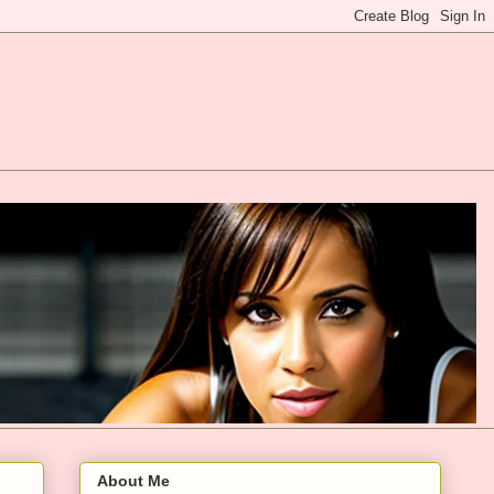
About Me