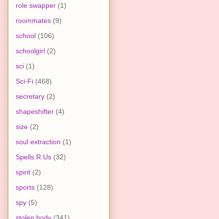
role swapper
(1)
roommates
(9)
school
(106)
schoolgirl
(2)
sci
(1)
Sci-Fi
(468)
secretary
(2)
shapeshifter
(4)
size
(2)
soul extraction
(1)
Spells R Us
(32)
spirit
(2)
sports
(128)
spy
(5)
stolen body
(341)