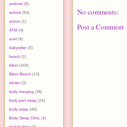
android
(8)
No comments:
animal
(54)
anime
(1)
Post a Comment
ATM
(4)
aunt
(6)
babysitter
(5)
beach
(1)
bikini
(169)
Bikini Beach
(13)
bimbo
(3)
body merging
(38)
body part swap
(24)
body swap
(44)
Body Swap Clinic
(4)
bodybuilder
(3)