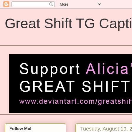
Great Shift TG Capt
Great Shift TG Captions
Tuesday, August 19, 
Follow Me!