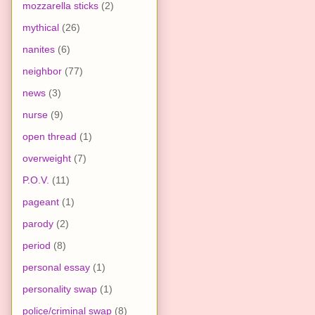
mozzarella sticks
(2)
mythical
(26)
nanites
(6)
neighbor
(77)
news
(3)
nurse
(9)
open thread
(1)
overweight
(7)
P.O.V.
(11)
pageant
(1)
parody
(2)
period
(8)
personal essay
(1)
personality swap
(1)
police/criminal swap
(8)