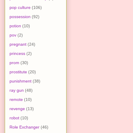
pop culture
(106)
possession
(92)
potion
(10)
pov
(2)
pregnant
(24)
princess
(2)
prom
(30)
prostitute
(20)
punishment
(38)
ray gun
(48)
remote
(10)
revenge
(13)
robot
(10)
Role Exchanger
(46)