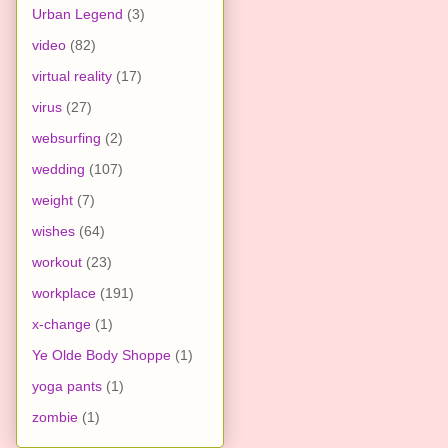
Urban Legend
(3)
video
(82)
virtual reality
(17)
virus
(27)
websurfing
(2)
wedding
(107)
weight
(7)
wishes
(64)
workout
(23)
workplace
(191)
x-change
(1)
Ye Olde Body Shoppe
(1)
yoga pants
(1)
zombie
(1)