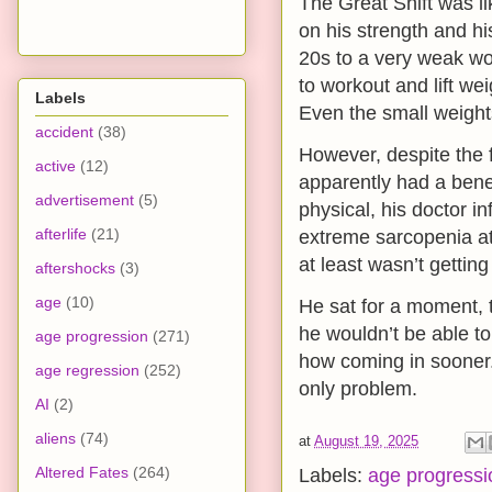
The Great Shift was l
on his strength and hi
20s to a very weak wo
to workout and lift wei
Labels
Even the small weight
accident
(38)
However, despite the f
active
(12)
apparently had a benef
advertisement
(5)
physical, his doctor i
afterlife
(21)
extreme sarcopenia at 
at least wasn’t gettin
aftershocks
(3)
age
(10)
He sat for a moment, th
he wouldn’t be able to
age progression
(271)
how coming in sooner. 
age regression
(252)
only problem.
AI
(2)
aliens
(74)
at
August 19, 2025
Altered Fates
(264)
Labels:
age progressi