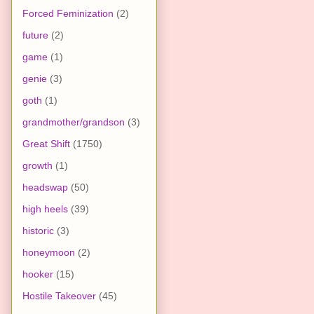
Forced Feminization
(2)
future
(2)
game
(1)
genie
(3)
goth
(1)
grandmother/grandson
(3)
Great Shift
(1750)
growth
(1)
headswap
(50)
high heels
(39)
historic
(3)
honeymoon
(2)
hooker
(15)
Hostile Takeover
(45)