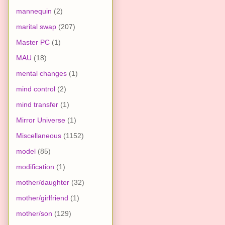
mannequin
(2)
marital swap
(207)
Master PC
(1)
MAU
(18)
mental changes
(1)
mind control
(2)
mind transfer
(1)
Mirror Universe
(1)
Miscellaneous
(1152)
model
(85)
modification
(1)
mother/daughter
(32)
mother/girlfriend
(1)
mother/son
(129)