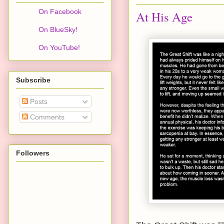
On Facebook
At His Age
On BlueSky!
On YouTube!
Subscribe
Posts
Comments
Followers