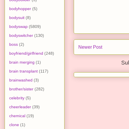
bodyhopper
(5)
bodysuit
(8)
bodyswap
(5809)
bodyswitcher
(130)
boss
(2)
Newer Post
boyfriend/girlfriend
(248)
Su
brain merging
(1)
brain transplant
(117)
brainwashed
(3)
brother/sister
(282)
celebrity
(5)
cheerleader
(39)
chemical
(19)
clone
(1)