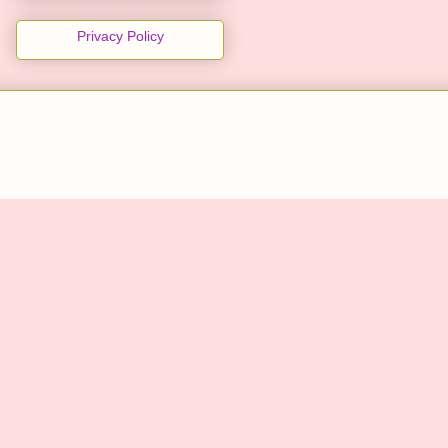
Privacy Policy