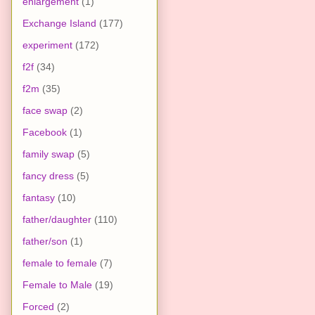
enlargement
(1)
Exchange Island
(177)
experiment
(172)
f2f
(34)
f2m
(35)
face swap
(2)
Facebook
(1)
family swap
(5)
fancy dress
(5)
fantasy
(10)
father/daughter
(110)
father/son
(1)
female to female
(7)
Female to Male
(19)
Forced
(2)