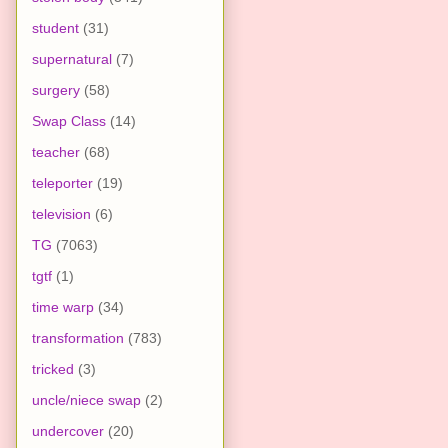
student
(31)
supernatural
(7)
surgery
(58)
Swap Class
(14)
teacher
(68)
teleporter
(19)
television
(6)
TG
(7063)
tgtf
(1)
time warp
(34)
transformation
(783)
tricked
(3)
uncle/niece swap
(2)
undercover
(20)