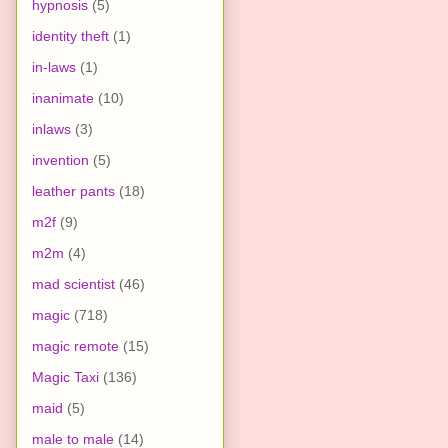
hypnosis
(5)
identity theft
(1)
in-laws
(1)
inanimate
(10)
inlaws
(3)
invention
(5)
leather pants
(18)
m2f
(9)
m2m
(4)
mad scientist
(46)
magic
(718)
magic remote
(15)
Magic Taxi
(136)
maid
(5)
male to male
(14)