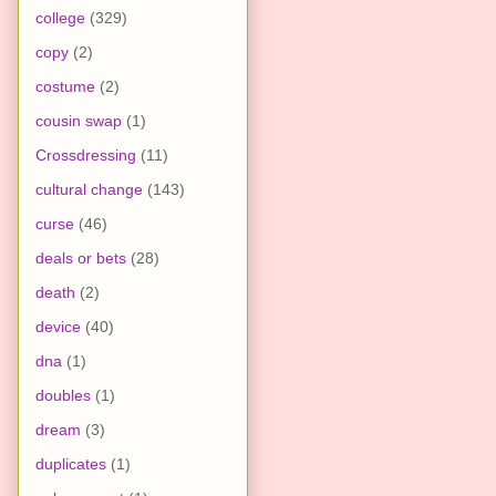
college
(329)
copy
(2)
costume
(2)
cousin swap
(1)
Crossdressing
(11)
cultural change
(143)
curse
(46)
deals or bets
(28)
death
(2)
device
(40)
dna
(1)
doubles
(1)
dream
(3)
duplicates
(1)