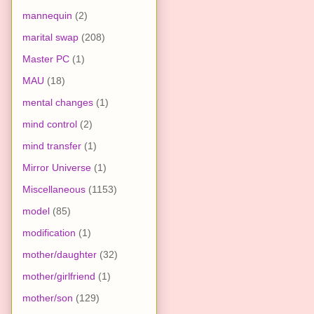
mannequin
(2)
marital swap
(208)
Master PC
(1)
MAU
(18)
mental changes
(1)
mind control
(2)
mind transfer
(1)
Mirror Universe
(1)
Miscellaneous
(1153)
model
(85)
modification
(1)
mother/daughter
(32)
mother/girlfriend
(1)
mother/son
(129)