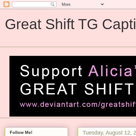
Great Shift TG Capt
Great Shift TG Captions
Tuesday, August 12, 
Follow Me!