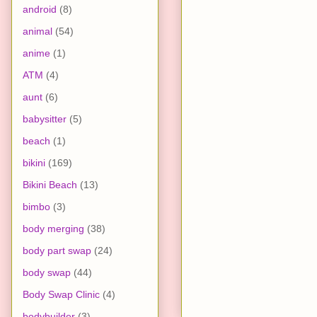
android
(8)
animal
(54)
anime
(1)
ATM
(4)
aunt
(6)
babysitter
(5)
beach
(1)
bikini
(169)
Bikini Beach
(13)
bimbo
(3)
body merging
(38)
body part swap
(24)
body swap
(44)
Body Swap Clinic
(4)
bodybuilder
(3)