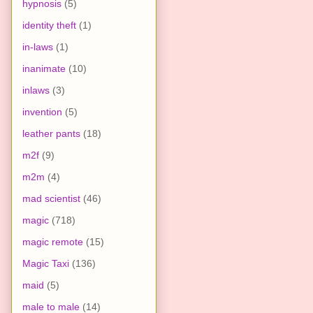
hypnosis
(5)
identity theft
(1)
in-laws
(1)
inanimate
(10)
inlaws
(3)
invention
(5)
leather pants
(18)
m2f
(9)
m2m
(4)
mad scientist
(46)
magic
(718)
magic remote
(15)
Magic Taxi
(136)
maid
(5)
male to male
(14)