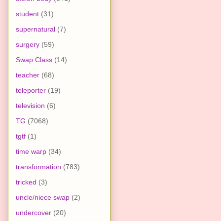
student
(31)
supernatural
(7)
surgery
(59)
Swap Class
(14)
teacher
(68)
teleporter
(19)
television
(6)
TG
(7068)
tgtf
(1)
time warp
(34)
transformation
(783)
tricked
(3)
uncle/niece swap
(2)
undercover
(20)