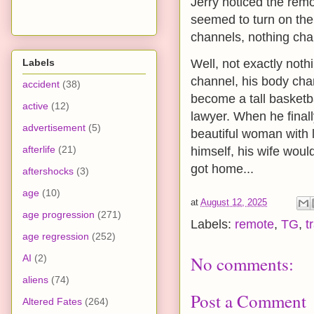
Jerry noticed the remo
seemed to turn on the t
channels, nothing chan
Labels
Well, not exactly nothi
channel, his body cha
accident
(38)
become a tall basketb
active
(12)
lawyer. When he finall
advertisement
(5)
beautiful woman with 
afterlife
(21)
himself, his wife wou
got home...
aftershocks
(3)
age
(10)
at
August 12, 2025
age progression
(271)
Labels:
remote
,
TG
,
t
age regression
(252)
AI
(2)
No comments:
aliens
(74)
Post a Comment
Altered Fates
(264)