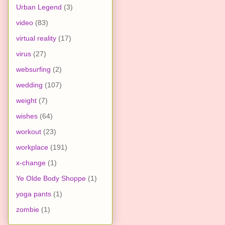
Urban Legend
(3)
video
(83)
virtual reality
(17)
virus
(27)
websurfing
(2)
wedding
(107)
weight
(7)
wishes
(64)
workout
(23)
workplace
(191)
x-change
(1)
Ye Olde Body Shoppe
(1)
yoga pants
(1)
zombie
(1)