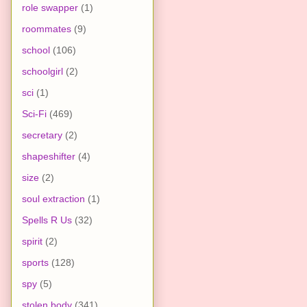
role swapper
(1)
roommates
(9)
school
(106)
schoolgirl
(2)
sci
(1)
Sci-Fi
(469)
secretary
(2)
shapeshifter
(4)
size
(2)
soul extraction
(1)
Spells R Us
(32)
spirit
(2)
sports
(128)
spy
(5)
stolen body
(341)