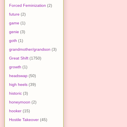
Forced Feminization
(2)
future
(2)
game
(1)
genie
(3)
goth
(1)
grandmother/grandson
(3)
Great Shift
(1750)
growth
(1)
headswap
(50)
high heels
(39)
historic
(3)
honeymoon
(2)
hooker
(15)
Hostile Takeover
(45)