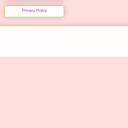
Privacy Policy