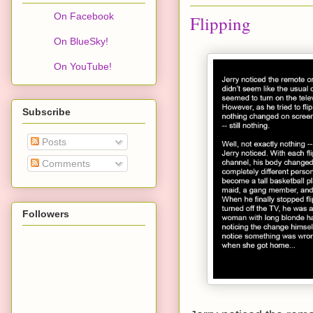
On Facebook
Flipping
On BlueSky!
On YouTube!
Subscribe
Posts
Comments
Followers