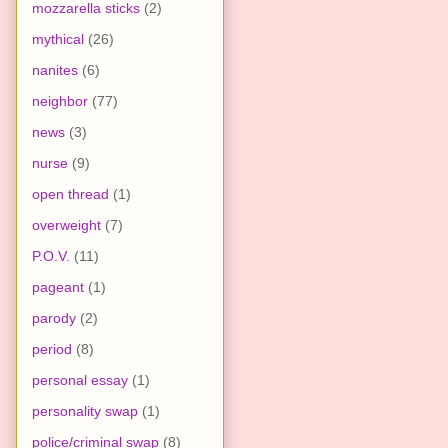
mozzarella sticks
(2)
mythical
(26)
nanites
(6)
neighbor
(77)
news
(3)
nurse
(9)
open thread
(1)
overweight
(7)
P.O.V.
(11)
pageant
(1)
parody
(2)
period
(8)
personal essay
(1)
personality swap
(1)
police/criminal swap
(8)