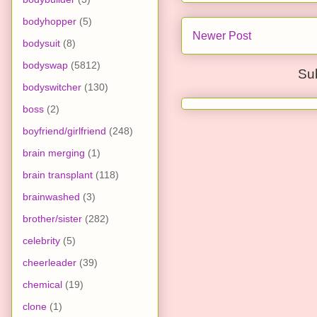
bodyhopper
(5)
Newer Post
bodysuit
(8)
bodyswap
(5812)
Su
bodyswitcher
(130)
boss
(2)
boyfriend/girlfriend
(248)
brain merging
(1)
brain transplant
(118)
brainwashed
(3)
brother/sister
(282)
celebrity
(5)
cheerleader
(39)
chemical
(19)
clone
(1)