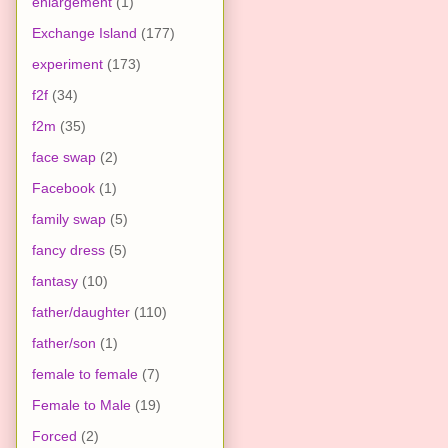
enlargement
(1)
Exchange Island
(177)
experiment
(173)
f2f
(34)
f2m
(35)
face swap
(2)
Facebook
(1)
family swap
(5)
fancy dress
(5)
fantasy
(10)
father/daughter
(110)
father/son
(1)
female to female
(7)
Female to Male
(19)
Forced
(2)