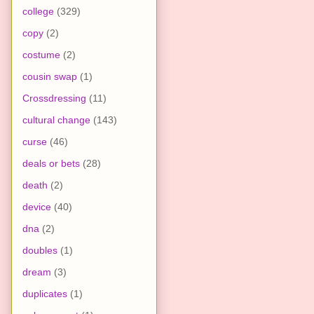
college
(329)
copy
(2)
costume
(2)
cousin swap
(1)
Crossdressing
(11)
cultural change
(143)
curse
(46)
deals or bets
(28)
death
(2)
device
(40)
dna
(2)
doubles
(1)
dream
(3)
duplicates
(1)