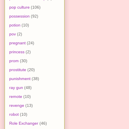
pop culture
(106)
possession
(92)
potion
(10)
pov
(2)
pregnant
(24)
princess
(2)
prom
(30)
prostitute
(20)
punishment
(38)
ray gun
(48)
remote
(10)
revenge
(13)
robot
(10)
Role Exchanger
(46)