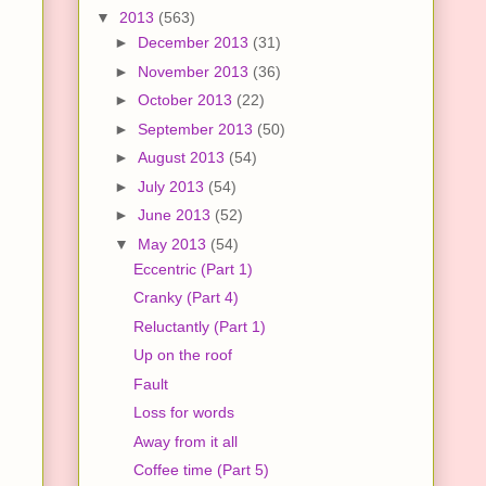
▼
2013
(563)
►
December 2013
(31)
►
November 2013
(36)
►
October 2013
(22)
►
September 2013
(50)
►
August 2013
(54)
►
July 2013
(54)
►
June 2013
(52)
▼
May 2013
(54)
Eccentric (Part 1)
Cranky (Part 4)
Reluctantly (Part 1)
Up on the roof
Fault
Loss for words
Away from it all
Coffee time (Part 5)