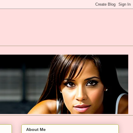
About Me