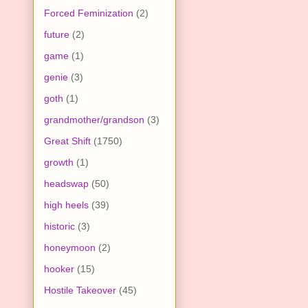
Forced Feminization
(2)
future
(2)
game
(1)
genie
(3)
goth
(1)
grandmother/grandson
(3)
Great Shift
(1750)
growth
(1)
headswap
(50)
high heels
(39)
historic
(3)
honeymoon
(2)
hooker
(15)
Hostile Takeover
(45)