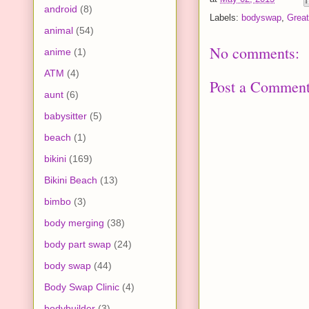
android
(8)
Labels:
bodyswap
,
Great
animal
(54)
No comments:
anime
(1)
ATM
(4)
Post a Commen
aunt
(6)
babysitter
(5)
beach
(1)
bikini
(169)
Bikini Beach
(13)
bimbo
(3)
body merging
(38)
body part swap
(24)
body swap
(44)
Body Swap Clinic
(4)
bodybuilder
(3)