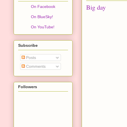
Big day
On Facebook
On BlueSky!
On YouTube!
Subscribe
Posts
Comments
Followers