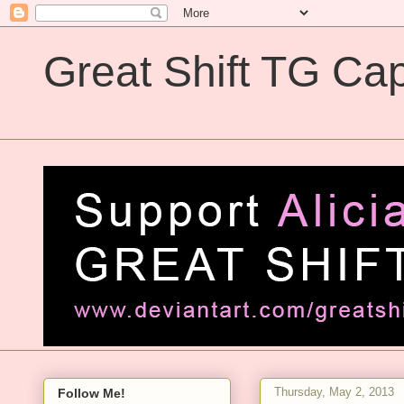
Great Shift TG Cap
Great Shift TG Captions
Thursday, May 2, 2013
Follow Me!