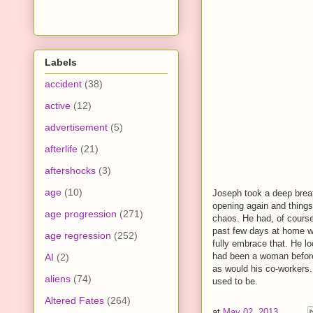
Labels
accident
(38)
active
(12)
advertisement
(5)
afterlife
(21)
aftershocks
(3)
age
(10)
Joseph took a deep breat
opening again and things 
age progression
(271)
chaos. He had, of course
past few days at home wi
age regression
(252)
fully embrace that. He l
had been a woman before 
AI
(2)
as would his co-workers
aliens
(74)
used to be.
Altered Fates
(264)
at
May 02, 2013