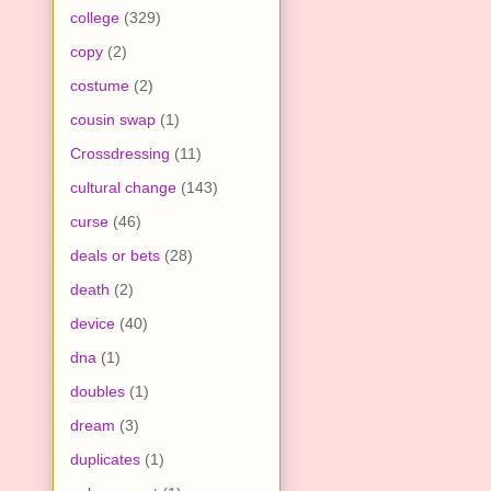
college
(329)
copy
(2)
costume
(2)
cousin swap
(1)
Crossdressing
(11)
cultural change
(143)
curse
(46)
deals or bets
(28)
death
(2)
device
(40)
dna
(1)
doubles
(1)
dream
(3)
duplicates
(1)