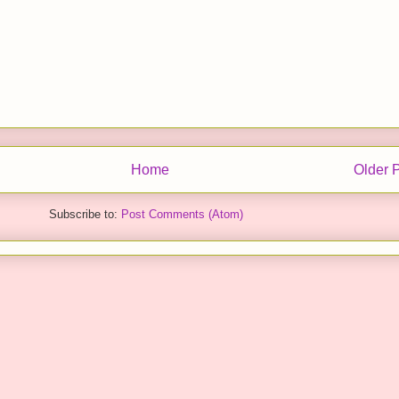
Home
Older 
Subscribe to:
Post Comments (Atom)