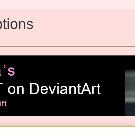
tions