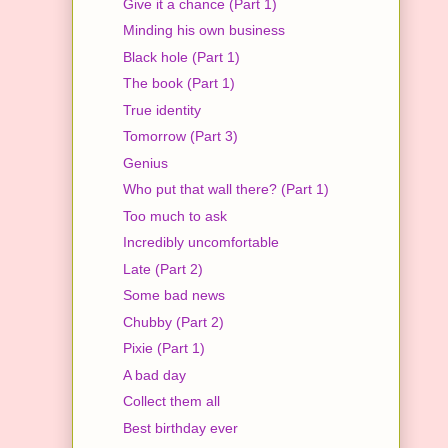
Give it a chance (Part 1)
Minding his own business
Black hole (Part 1)
The book (Part 1)
True identity
Tomorrow (Part 3)
Genius
Who put that wall there? (Part 1)
Too much to ask
Incredibly uncomfortable
Late (Part 2)
Some bad news
Chubby (Part 2)
Pixie (Part 1)
A bad day
Collect them all
Best birthday ever