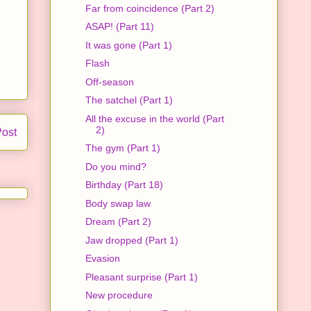
Far from coincidence (Part 2)
ASAP! (Part 11)
It was gone (Part 1)
Flash
Off-season
The satchel (Part 1)
All the excuse in the world (Part
2)
Post
The gym (Part 1)
Do you mind?
Birthday (Part 18)
Body swap law
Dream (Part 2)
Jaw dropped (Part 1)
Evasion
Pleasant surprise (Part 1)
New procedure