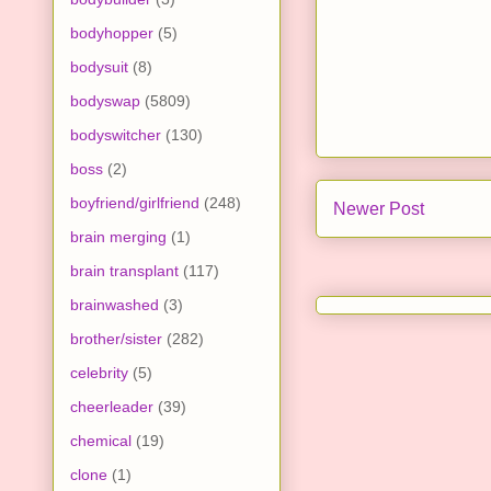
bodyhopper
(5)
bodysuit
(8)
bodyswap
(5809)
bodyswitcher
(130)
boss
(2)
boyfriend/girlfriend
(248)
Newer Post
brain merging
(1)
brain transplant
(117)
brainwashed
(3)
brother/sister
(282)
celebrity
(5)
cheerleader
(39)
chemical
(19)
clone
(1)