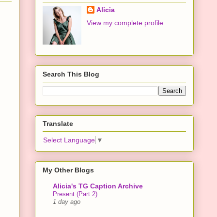
Alicia
View my complete profile
Search This Blog
Translate
Select Language
▼
My Other Blogs
Alicia's TG Caption Archive
Present (Part 2)
1 day ago