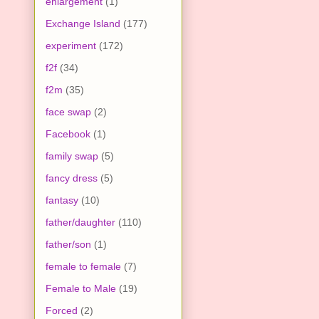
enlargement
(1)
Exchange Island
(177)
experiment
(172)
f2f
(34)
f2m
(35)
face swap
(2)
Facebook
(1)
family swap
(5)
fancy dress
(5)
fantasy
(10)
father/daughter
(110)
father/son
(1)
female to female
(7)
Female to Male
(19)
Forced
(2)