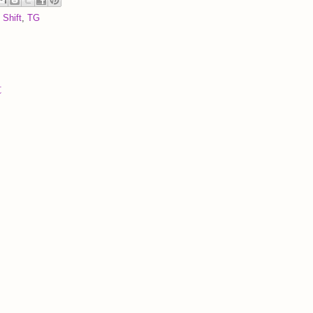
 Shift
,
TG
t