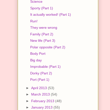
Science
Sporty (Part 1)
It actually worked! (Part 1)
Run!
They were wrong
Family (Part 2)
New life (Part 3)
Polar opposite (Part 2)
Body Port
Big day
Improbable (Part 1)
Dorky (Part 2)
Port (Part 1)
►
April 2013
(53)
►
March 2013
(54)
►
February 2013
(48)
►
January 2013
(55)