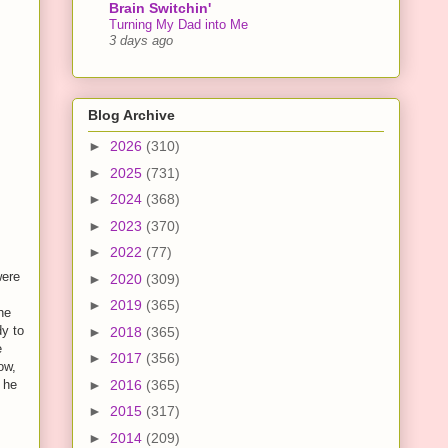
Brain Switchin'
Turning My Dad into Me
3 days ago
Blog Archive
►
2026
(310)
►
2025
(731)
►
2024
(368)
►
2023
(370)
►
2022
(77)
were
►
2020
(309)
►
2019
(365)
he
dy to
►
2018
(365)
e
►
2017
(356)
ow,
►
2016
(365)
 he
►
2015
(317)
►
2014
(209)