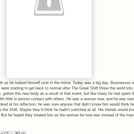
h as he looked himself over in the mirror. Today was a big day. Businesses 
were starting to get back to normal after The Great Shift threw the world into
, gotten this new body as a result of that event, but like many he had spent t
th little in person contact with others. He was a woman now, and he was rea
ooked at his reflection; he was sure anyone that didn’t know him would think h
the Shift. Maybe they’d think he hadn’t switched at all. His friends would kn
. But he hoped they treated him as the woman he now was instead of the man