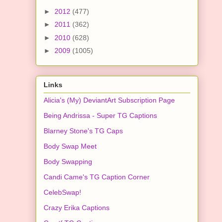
►
2012
(477)
►
2011
(362)
►
2010
(628)
►
2009
(1005)
Links
Alicia's (My) DeviantArt Subscription Page
Being Andrissa - Super TG Captions
Blarney Stone's TG Caps
Body Swap Meet
Body Swapping
Candi Came's TG Caption Corner
CelebSwap!
Crazy Erika Captions