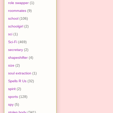
role swapper
(1)
roommates
(9)
school
(106)
schoolgirl
(2)
sci
(1)
Sci-Fi
(469)
secretary
(2)
shapeshifter
(4)
size
(2)
soul extraction
(1)
Spells R Us
(32)
spirit
(2)
sports
(128)
spy
(5)
stolen body
(341)