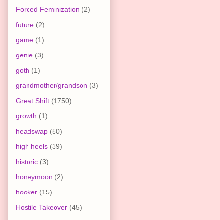
Forced Feminization
(2)
future
(2)
game
(1)
genie
(3)
goth
(1)
grandmother/grandson
(3)
Great Shift
(1750)
growth
(1)
headswap
(50)
high heels
(39)
historic
(3)
honeymoon
(2)
hooker
(15)
Hostile Takeover
(45)