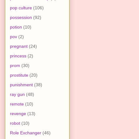
pop culture
(106)
possession
(92)
potion
(10)
pov
(2)
pregnant
(24)
princess
(2)
prom
(30)
prostitute
(20)
punishment
(38)
ray gun
(48)
remote
(10)
revenge
(13)
robot
(10)
Role Exchanger
(46)