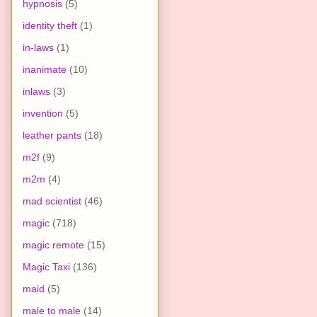
hypnosis
(5)
identity theft
(1)
in-laws
(1)
inanimate
(10)
inlaws
(3)
invention
(5)
leather pants
(18)
m2f
(9)
m2m
(4)
mad scientist
(46)
magic
(718)
magic remote
(15)
Magic Taxi
(136)
maid
(5)
male to male
(14)