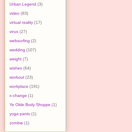
Urban Legend
(3)
video
(83)
virtual reality
(17)
virus
(27)
websurfing
(2)
wedding
(107)
weight
(7)
wishes
(64)
workout
(23)
workplace
(191)
x-change
(1)
Ye Olde Body Shoppe
(1)
yoga pants
(1)
zombie
(1)