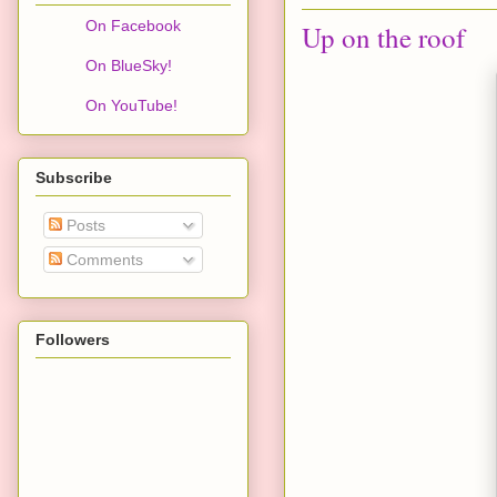
On Facebook
Up on the roof
On BlueSky!
On YouTube!
Subscribe
Posts
Comments
Followers