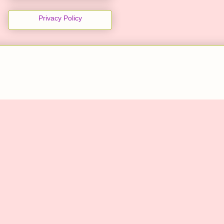
Privacy Policy