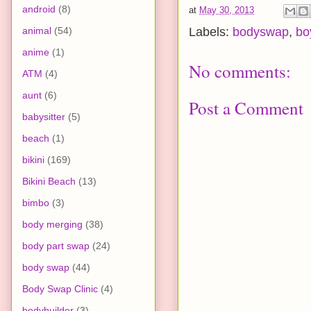
android
(8)
at
May 30, 2013
animal
(54)
Labels:
bodyswap
,
bo
anime
(1)
No comments:
ATM
(4)
aunt
(6)
Post a Comment
babysitter
(5)
beach
(1)
bikini
(169)
Bikini Beach
(13)
bimbo
(3)
body merging
(38)
body part swap
(24)
body swap
(44)
Body Swap Clinic
(4)
bodybuilder
(3)