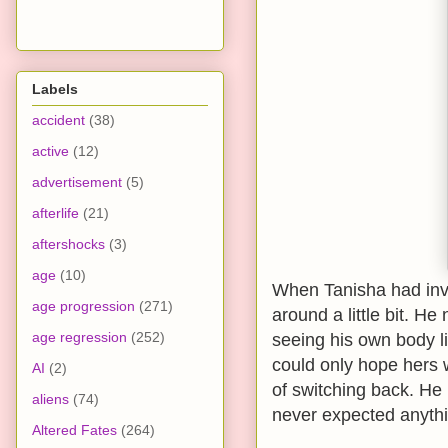
Labels
accident
(38)
active
(12)
advertisement
(5)
afterlife
(21)
aftershocks
(3)
age
(10)
When Tanisha had invi
age progression
(271)
around a little bit. H
age regression
(252)
seeing his own body l
could only hope hers 
AI
(2)
of switching back. He 
aliens
(74)
never expected anythin
Altered Fates
(264)