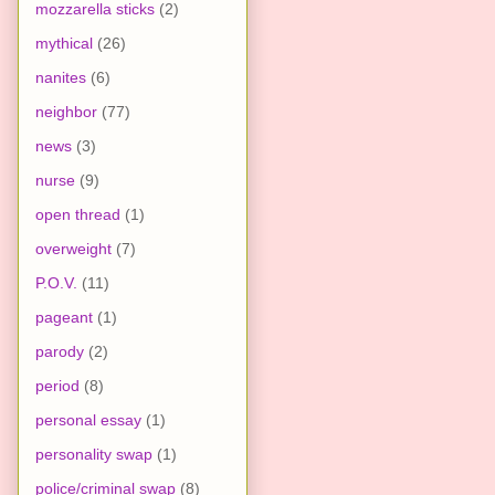
mozzarella sticks
(2)
mythical
(26)
nanites
(6)
neighbor
(77)
news
(3)
nurse
(9)
open thread
(1)
overweight
(7)
P.O.V.
(11)
pageant
(1)
parody
(2)
period
(8)
personal essay
(1)
personality swap
(1)
police/criminal swap
(8)