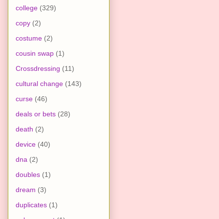
college
(329)
copy
(2)
costume
(2)
cousin swap
(1)
Crossdressing
(11)
cultural change
(143)
curse
(46)
deals or bets
(28)
death
(2)
device
(40)
dna
(2)
doubles
(1)
dream
(3)
duplicates
(1)