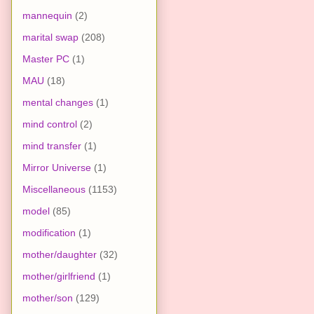
mannequin
(2)
marital swap
(208)
Master PC
(1)
MAU
(18)
mental changes
(1)
mind control
(2)
mind transfer
(1)
Mirror Universe
(1)
Miscellaneous
(1153)
model
(85)
modification
(1)
mother/daughter
(32)
mother/girlfriend
(1)
mother/son
(129)