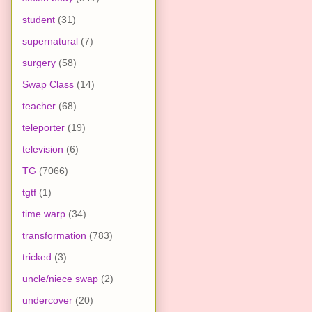
student
(31)
supernatural
(7)
surgery
(58)
Swap Class
(14)
teacher
(68)
teleporter
(19)
television
(6)
TG
(7066)
tgtf
(1)
time warp
(34)
transformation
(783)
tricked
(3)
uncle/niece swap
(2)
undercover
(20)