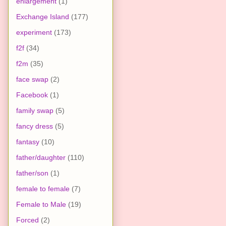
enlargement
(1)
Exchange Island
(177)
experiment
(173)
f2f
(34)
f2m
(35)
face swap
(2)
Facebook
(1)
family swap
(5)
fancy dress
(5)
fantasy
(10)
father/daughter
(110)
father/son
(1)
female to female
(7)
Female to Male
(19)
Forced
(2)