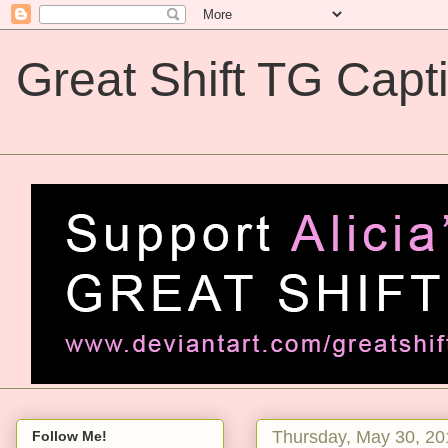
Great Shift TG Capt
Great Shift TG Captions
Thursday, May 30, 20
Follow Me!