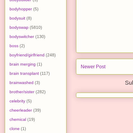
bodyhopper
(5)
bodysuit
(8)
bodyswap
(5810)
bodyswitcher
(130)
boss
(2)
boyfriend/girlfriend
(248)
brain merging
(1)
Newer Post
brain transplant
(117)
Su
brainwashed
(3)
brother/sister
(282)
celebrity
(5)
cheerleader
(39)
chemical
(19)
clone
(1)