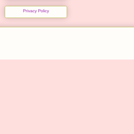
Privacy Policy