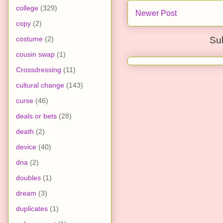
college
(329)
Newer Post
copy
(2)
costume
(2)
Su
cousin swap
(1)
Crossdressing
(11)
cultural change
(143)
curse
(46)
deals or bets
(28)
death
(2)
device
(40)
dna
(2)
doubles
(1)
dream
(3)
duplicates
(1)