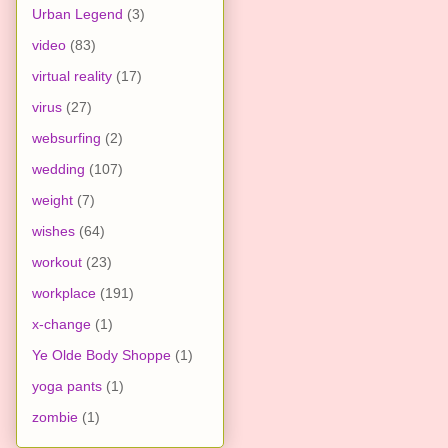
Urban Legend
(3)
video
(83)
virtual reality
(17)
virus
(27)
websurfing
(2)
wedding
(107)
weight
(7)
wishes
(64)
workout
(23)
workplace
(191)
x-change
(1)
Ye Olde Body Shoppe
(1)
yoga pants
(1)
zombie
(1)