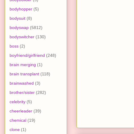
bodyhopper
(5)
bodysuit
(8)
bodyswap
(5812)
bodyswitcher
(130)
boss
(2)
boyfriend/girlfriend
(248)
brain merging
(1)
brain transplant
(118)
brainwashed
(3)
brother/sister
(282)
celebrity
(5)
cheerleader
(39)
chemical
(19)
clone
(1)