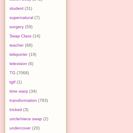
student
(31)
supernatural
(7)
surgery
(59)
Swap Class
(14)
teacher
(68)
teleporter
(19)
television
(6)
TG
(7068)
tgtf
(1)
time warp
(34)
transformation
(783)
tricked
(3)
uncle/niece swap
(2)
undercover
(20)