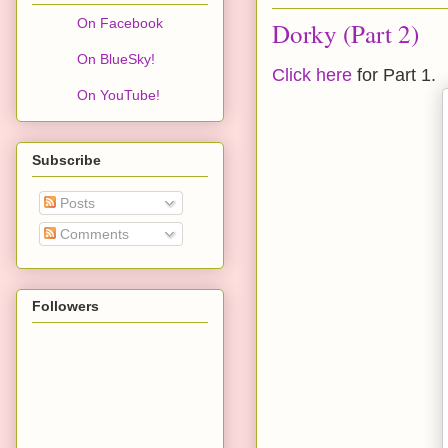
On Facebook
Dorky (Part 2)
On BlueSky!
Click here
for Part 1.
On YouTube!
Subscribe
Posts
Comments
Followers