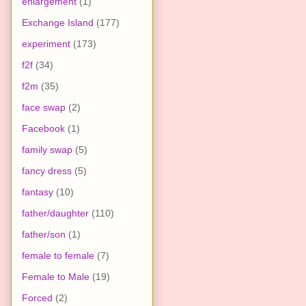
enlargement
(1)
Exchange Island
(177)
experiment
(173)
f2f
(34)
f2m
(35)
face swap
(2)
Facebook
(1)
family swap
(5)
fancy dress
(5)
fantasy
(10)
father/daughter
(110)
father/son
(1)
female to female
(7)
Female to Male
(19)
Forced
(2)