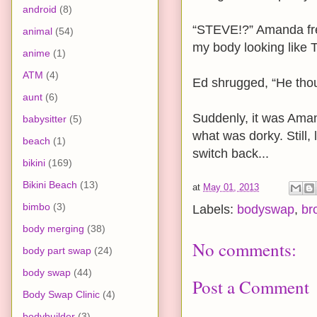
android
(8)
“STEVE!?” Amanda fre
animal
(54)
my body looking like 
anime
(1)
ATM
(4)
Ed shrugged, “He thou
aunt
(6)
Suddenly, it was Ama
babysitter
(5)
what was dorky. Still,
beach
(1)
switch back...
bikini
(169)
Bikini Beach
(13)
at
May 01, 2013
bimbo
(3)
Labels:
bodyswap
,
br
body merging
(38)
No comments:
body part swap
(24)
body swap
(44)
Post a Comment
Body Swap Clinic
(4)
bodybuilder
(3)