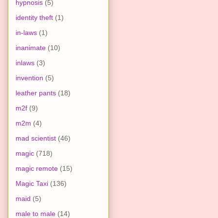
hypnosis
(5)
identity theft
(1)
in-laws
(1)
inanimate
(10)
inlaws
(3)
invention
(5)
leather pants
(18)
m2f
(9)
m2m
(4)
mad scientist
(46)
magic
(718)
magic remote
(15)
Magic Taxi
(136)
maid
(5)
male to male
(14)