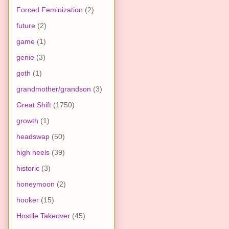
Forced Feminization
(2)
future
(2)
game
(1)
genie
(3)
goth
(1)
grandmother/grandson
(3)
Great Shift
(1750)
growth
(1)
headswap
(50)
high heels
(39)
historic
(3)
honeymoon
(2)
hooker
(15)
Hostile Takeover
(45)