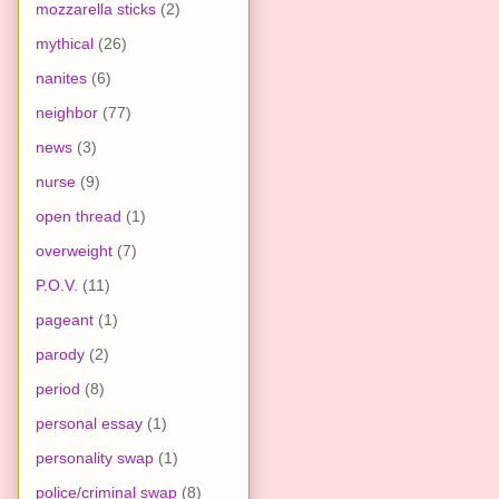
mozzarella sticks
(2)
mythical
(26)
nanites
(6)
neighbor
(77)
news
(3)
nurse
(9)
open thread
(1)
overweight
(7)
P.O.V.
(11)
pageant
(1)
parody
(2)
period
(8)
personal essay
(1)
personality swap
(1)
police/criminal swap
(8)