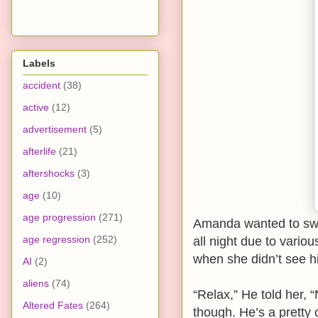
Labels
accident
(38)
active
(12)
advertisement
(5)
afterlife
(21)
aftershocks
(3)
age
(10)
age progression
(271)
Amanda wanted to swi
age regression
(252)
all night due to vari
when she didn’t see him
AI
(2)
aliens
(74)
“Relax,” He told her, 
Altered Fates
(264)
though. He’s a pretty 