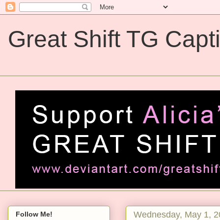
Great Shift TG Capt
Great Shift TG Captions
Wednesday, May 1, 2
Follow Me!