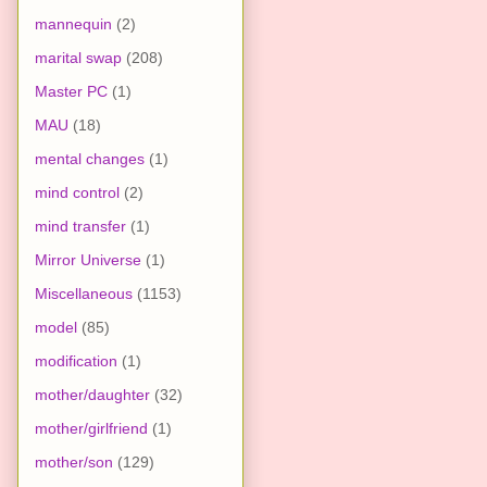
mannequin
(2)
marital swap
(208)
Master PC
(1)
MAU
(18)
mental changes
(1)
mind control
(2)
mind transfer
(1)
Mirror Universe
(1)
Miscellaneous
(1153)
model
(85)
modification
(1)
mother/daughter
(32)
mother/girlfriend
(1)
mother/son
(129)