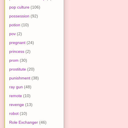
pop culture
(106)
possession
(92)
potion
(10)
pov
(2)
pregnant
(24)
princess
(2)
prom
(30)
prostitute
(20)
punishment
(38)
ray gun
(48)
remote
(10)
revenge
(13)
robot
(10)
Role Exchanger
(46)