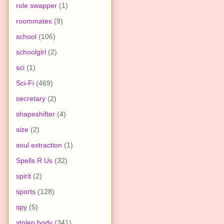
role swapper
(1)
roommates
(9)
school
(106)
schoolgirl
(2)
sci
(1)
Sci-Fi
(469)
secretary
(2)
shapeshifter
(4)
size
(2)
soul extraction
(1)
Spells R Us
(32)
spirit
(2)
sports
(128)
spy
(5)
stolen body
(341)