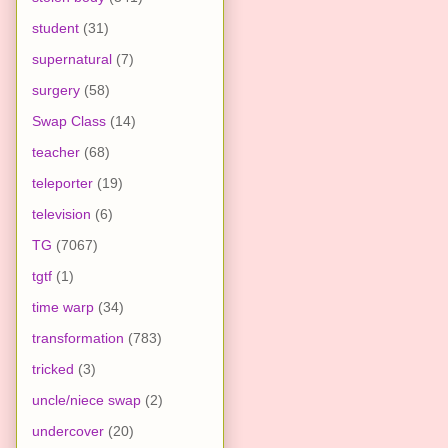
student
(31)
supernatural
(7)
surgery
(58)
Swap Class
(14)
teacher
(68)
teleporter
(19)
television
(6)
TG
(7067)
tgtf
(1)
time warp
(34)
transformation
(783)
tricked
(3)
uncle/niece swap
(2)
undercover
(20)