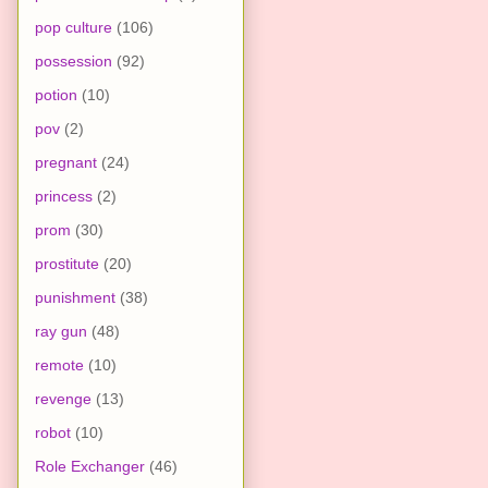
pop culture
(106)
possession
(92)
potion
(10)
pov
(2)
pregnant
(24)
princess
(2)
prom
(30)
prostitute
(20)
punishment
(38)
ray gun
(48)
remote
(10)
revenge
(13)
robot
(10)
Role Exchanger
(46)