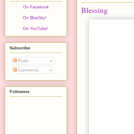
On Facebook
Blessing
On BlueSky!
On YouTube!
Subscribe
Posts
Comments
Followers