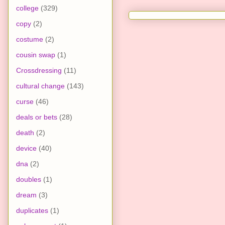
college
(329)
copy
(2)
costume
(2)
cousin swap
(1)
Crossdressing
(11)
cultural change
(143)
curse
(46)
deals or bets
(28)
death
(2)
device
(40)
dna
(2)
doubles
(1)
dream
(3)
duplicates
(1)