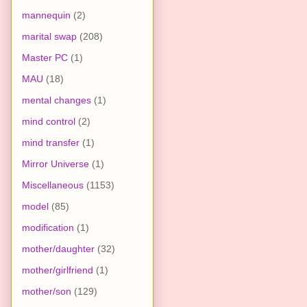
mannequin
(2)
marital swap
(208)
Master PC
(1)
MAU
(18)
mental changes
(1)
mind control
(2)
mind transfer
(1)
Mirror Universe
(1)
Miscellaneous
(1153)
model
(85)
modification
(1)
mother/daughter
(32)
mother/girlfriend
(1)
mother/son
(129)