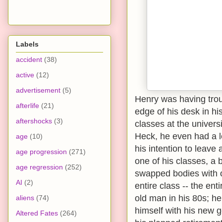
Labels
accident
(38)
active
(12)
advertisement
(5)
Henry was having trou
afterlife
(21)
edge of his desk in his
aftershocks
(3)
classes at the univers
Heck, he even had a le
age
(10)
his intention to leave
age progression
(271)
one of his classes, a 
age regression
(252)
swapped bodies with o
AI
(2)
entire class -- the en
old man in his 80s; h
aliens
(74)
himself with his new 
Altered Fates
(264)