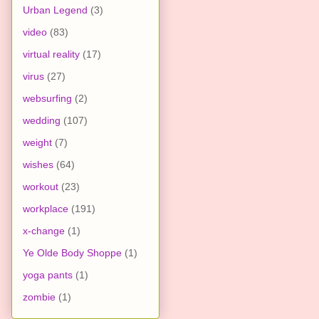
Urban Legend
(3)
video
(83)
virtual reality
(17)
virus
(27)
websurfing
(2)
wedding
(107)
weight
(7)
wishes
(64)
workout
(23)
workplace
(191)
x-change
(1)
Ye Olde Body Shoppe
(1)
yoga pants
(1)
zombie
(1)