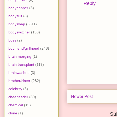
Reply
bodyhopper
(5)
bodysuit
(8)
bodyswap
(5811)
bodyswitcher
(130)
boss
(2)
boyfriend/girlfriend
(248)
brain merging
(1)
brain transplant
(117)
brainwashed
(3)
brother/sister
(282)
celebrity
(5)
Newer Post
cheerleader
(39)
chemical
(19)
clone
(1)
Su