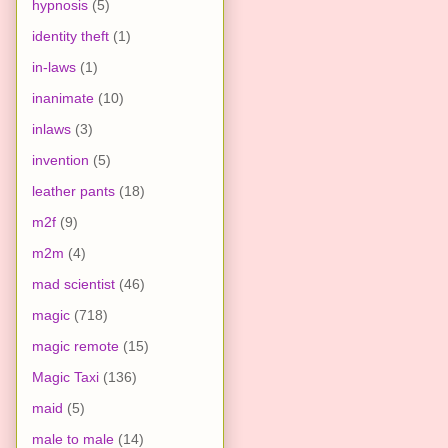
hypnosis
(5)
identity theft
(1)
in-laws
(1)
inanimate
(10)
inlaws
(3)
invention
(5)
leather pants
(18)
m2f
(9)
m2m
(4)
mad scientist
(46)
magic
(718)
magic remote
(15)
Magic Taxi
(136)
maid
(5)
male to male
(14)