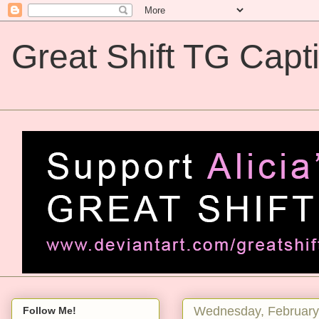
Great Shift TG Capt
Great Shift TG Captions
Wednesday, February
Follow Me!