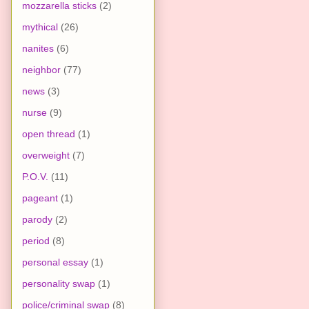
mozzarella sticks
(2)
mythical
(26)
nanites
(6)
neighbor
(77)
news
(3)
nurse
(9)
open thread
(1)
overweight
(7)
P.O.V.
(11)
pageant
(1)
parody
(2)
period
(8)
personal essay
(1)
personality swap
(1)
police/criminal swap
(8)