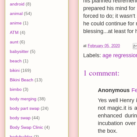
his planned retirement
android
(8)
prepared his mind for 
animal
(54)
forced to do; it wasn’
anime
(1)
he could continue for
blessing...at least for 
ATM
(4)
aunt
(6)
at
February 05, 2020
babysitter
(5)
Labels:
age regressio
beach
(1)
1 comment:
bikini
(169)
Bikini Beach
(13)
bimbo
(3)
Anonymous
Fe
body merging
(38)
Yes well Henry 
not magic.it is
body part swap
(24)
enhanced durin
body swap
(44)
incubation over 
Body Swap Clinic
(4)
the box.
bodybuilder
(3)