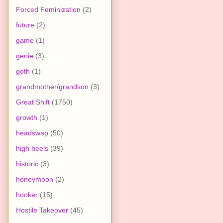
Forced Feminization
(2)
future
(2)
game
(1)
genie
(3)
goth
(1)
grandmother/grandson
(3)
Great Shift
(1750)
growth
(1)
headswap
(50)
high heels
(39)
historic
(3)
honeymoon
(2)
hooker
(15)
Hostile Takeover
(45)