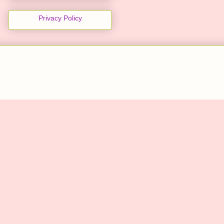
Privacy Policy