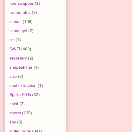
role swapper
(1)
roommates
(9)
school
(106)
schoolgirl
(2)
sci
(1)
Sci-Fi
(469)
secretary
(2)
shapeshifter
(4)
size
(2)
soul extraction
(1)
Spells R Us
(32)
spirit
(2)
sports
(128)
spy
(5)
stolen body
(341)