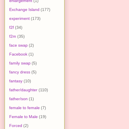
enlargement
(1)
Exchange Island
(177)
experiment
(173)
f2f
(34)
f2m
(35)
face swap
(2)
Facebook
(1)
family swap
(5)
fancy dress
(5)
fantasy
(10)
father/daughter
(110)
father/son
(1)
female to female
(7)
Female to Male
(19)
Forced
(2)