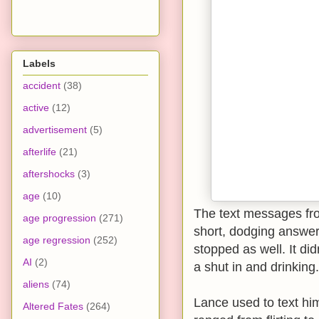
Labels
accident
(38)
active
(12)
advertisement
(5)
afterlife
(21)
aftershocks
(3)
age
(10)
The text messages fro
age progression
(271)
short, dodging answe
age regression
(252)
stopped as well. It didn
AI
(2)
a shut in and drinking.
aliens
(74)
Lance used to text hi
Altered Fates
(264)