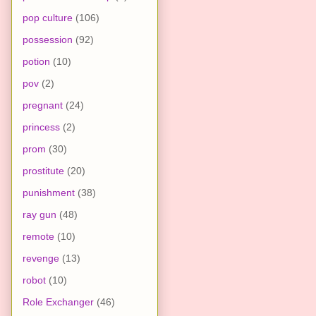
pop culture
(106)
possession
(92)
potion
(10)
pov
(2)
pregnant
(24)
princess
(2)
prom
(30)
prostitute
(20)
punishment
(38)
ray gun
(48)
remote
(10)
revenge
(13)
robot
(10)
Role Exchanger
(46)