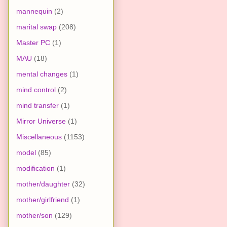
mannequin
(2)
marital swap
(208)
Master PC
(1)
MAU
(18)
mental changes
(1)
mind control
(2)
mind transfer
(1)
Mirror Universe
(1)
Miscellaneous
(1153)
model
(85)
modification
(1)
mother/daughter
(32)
mother/girlfriend
(1)
mother/son
(129)