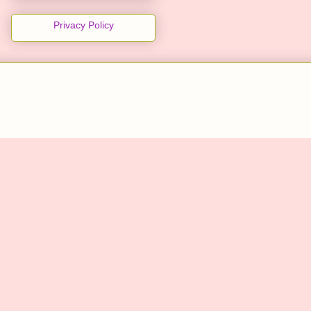
Privacy Policy