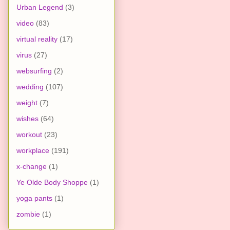
Urban Legend
(3)
video
(83)
virtual reality
(17)
virus
(27)
websurfing
(2)
wedding
(107)
weight
(7)
wishes
(64)
workout
(23)
workplace
(191)
x-change
(1)
Ye Olde Body Shoppe
(1)
yoga pants
(1)
zombie
(1)