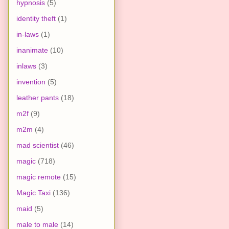
hypnosis
(5)
identity theft
(1)
in-laws
(1)
inanimate
(10)
inlaws
(3)
invention
(5)
leather pants
(18)
m2f
(9)
m2m
(4)
mad scientist
(46)
magic
(718)
magic remote
(15)
Magic Taxi
(136)
maid
(5)
male to male
(14)