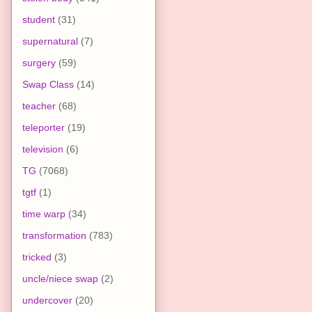
student
(31)
supernatural
(7)
surgery
(59)
Swap Class
(14)
teacher
(68)
teleporter
(19)
television
(6)
TG
(7068)
tgtf
(1)
time warp
(34)
transformation
(783)
tricked
(3)
uncle/niece swap
(2)
undercover
(20)