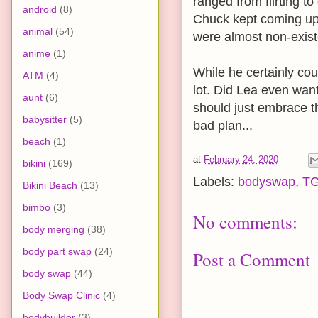
ranged from flirting 
android
(8)
Chuck kept coming up 
animal
(54)
were almost non-exist
anime
(1)
While he certainly cou
ATM
(4)
lot. Did Lea even wa
aunt
(6)
should just embrace th
babysitter
(5)
bad plan...
beach
(1)
at
February 24, 2020
bikini
(169)
Labels:
bodyswap
,
T
Bikini Beach
(13)
bimbo
(3)
No comments:
body merging
(38)
body part swap
(24)
Post a Comment
body swap
(44)
Body Swap Clinic
(4)
bodybuilder
(3)