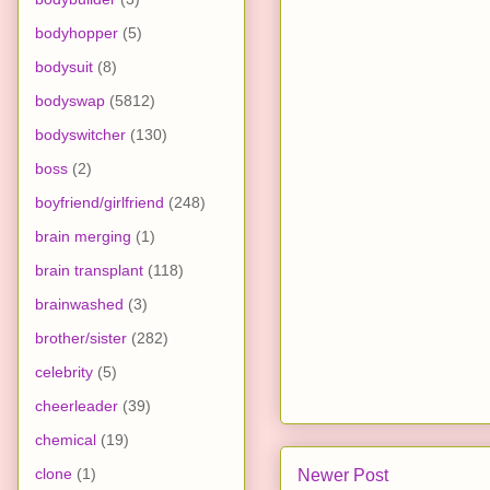
bodyhopper
(5)
bodysuit
(8)
bodyswap
(5812)
bodyswitcher
(130)
boss
(2)
boyfriend/girlfriend
(248)
brain merging
(1)
brain transplant
(118)
brainwashed
(3)
brother/sister
(282)
celebrity
(5)
cheerleader
(39)
chemical
(19)
clone
(1)
Newer Post