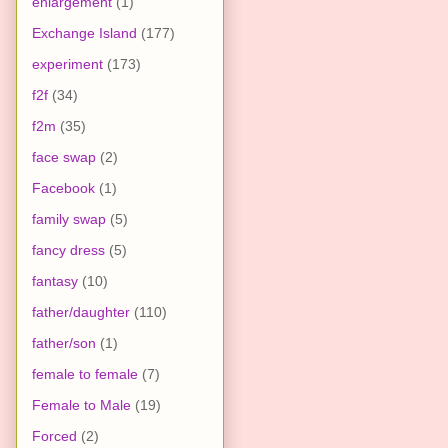
enlargement
(1)
Exchange Island
(177)
experiment
(173)
f2f
(34)
f2m
(35)
face swap
(2)
Facebook
(1)
family swap
(5)
fancy dress
(5)
fantasy
(10)
father/daughter
(110)
father/son
(1)
female to female
(7)
Female to Male
(19)
Forced
(2)