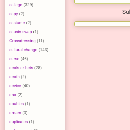
college
(329)
Su
copy
(2)
costume
(2)
cousin swap
(1)
Crossdressing
(11)
cultural change
(143)
curse
(46)
deals or bets
(28)
death
(2)
device
(40)
dna
(2)
doubles
(1)
dream
(3)
duplicates
(1)