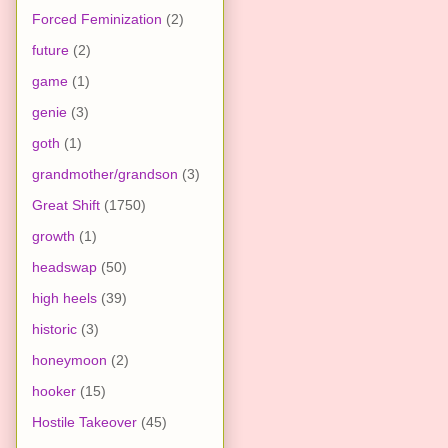
Forced Feminization
(2)
future
(2)
game
(1)
genie
(3)
goth
(1)
grandmother/grandson
(3)
Great Shift
(1750)
growth
(1)
headswap
(50)
high heels
(39)
historic
(3)
honeymoon
(2)
hooker
(15)
Hostile Takeover
(45)