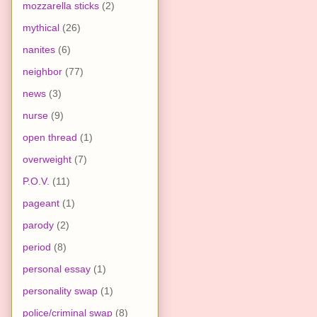
mozzarella sticks
(2)
mythical
(26)
nanites
(6)
neighbor
(77)
news
(3)
nurse
(9)
open thread
(1)
overweight
(7)
P.O.V.
(11)
pageant
(1)
parody
(2)
period
(8)
personal essay
(1)
personality swap
(1)
police/criminal swap
(8)