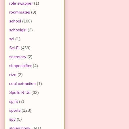
role swapper
(1)
roommates
(9)
school
(106)
schoolgirl
(2)
sci
(1)
Sci-Fi
(469)
secretary
(2)
shapeshifter
(4)
size
(2)
soul extraction
(1)
Spells R Us
(32)
spirit
(2)
sports
(128)
spy
(5)
stolen body
(341)