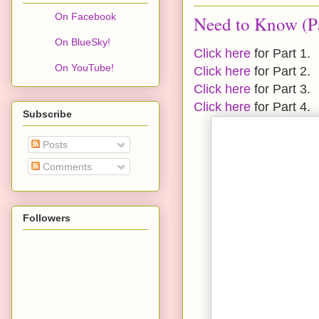
On Facebook
Need to Know (Pa
On BlueSky!
Click here
for Part 1.
On YouTube!
Click here
for Part 2.
Click here
for Part 3.
Click here
for Part 4.
Subscribe
Posts
Comments
Followers