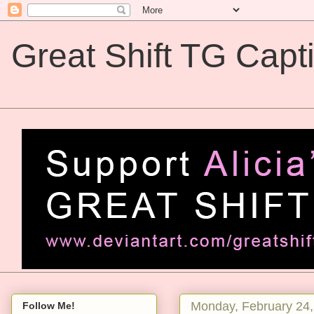
Great Shift TG Capt
Great Shift TG Captions
Monday, February 24,
Follow Me!