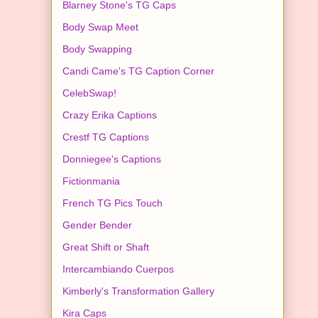
Blarney Stone's TG Caps
Body Swap Meet
Body Swapping
Candi Came's TG Caption Corner
CelebSwap!
Crazy Erika Captions
Crestf TG Captions
Donniegee's Captions
Fictionmania
French TG Pics Touch
Gender Bender
Great Shift or Shaft
Intercambiando Cuerpos
Kimberly's Transformation Gallery
Kira Caps