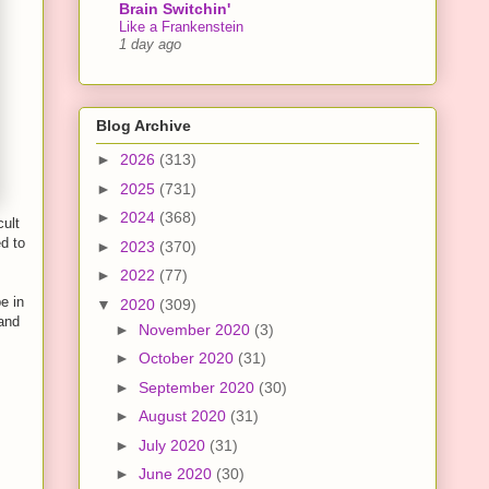
Brain Switchin'
Like a Frankenstein
1 day ago
Blog Archive
►
2026
(313)
►
2025
(731)
►
2024
(368)
cult
ed to
►
2023
(370)
►
2022
(77)
e in
▼
2020
(309)
 and
►
November 2020
(3)
►
October 2020
(31)
►
September 2020
(30)
►
August 2020
(31)
►
July 2020
(31)
►
June 2020
(30)