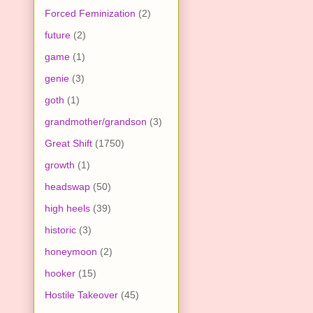
Forced Feminization
(2)
future
(2)
game
(1)
genie
(3)
goth
(1)
grandmother/grandson
(3)
Great Shift
(1750)
growth
(1)
headswap
(50)
high heels
(39)
historic
(3)
honeymoon
(2)
hooker
(15)
Hostile Takeover
(45)