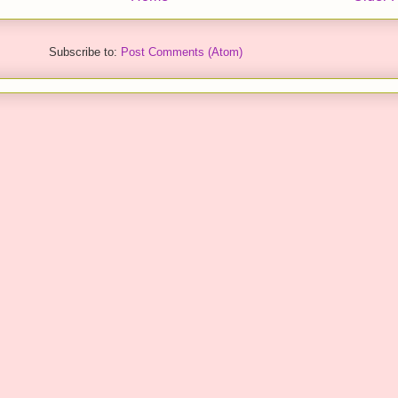
Subscribe to:
Post Comments (Atom)