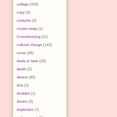
college
(329)
copy
(2)
costume
(2)
cousin swap
(1)
Crossdressing
(11)
cultural change
(143)
curse
(46)
deals or bets
(28)
death
(2)
device
(40)
dna
(2)
doubles
(1)
dream
(3)
duplicates
(1)