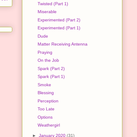
Twisted (Part 1)
Miserable
Experimented (Part 2)
Experimented (Part 1)
Dude
Matter Receiving Antenna
Praying
On the Job
Spark (Part 2)
Spark (Part 1)
Smoke
Blessing
Perception
Too Late
Options
Weathergirl
►
January 2020
(31)