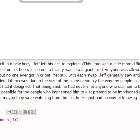
 in a new body, Jeff left his cell to explore. (This time was a little more diffi
els on his boots.) The entire facility was like a giant jail. Everyone was allow
 but no one ever got in or out. Yet still, with each swap, Jeff generally saw and
red if this was due to the size of the place or simply the way the people in
t had it designed. That being said, he had never met anyone who claimed to b
s possible for the people who imprisoned him to just pretend to be imprisoned
; maybe they were watching from the inside. He just had no way of knowing.
iment
,
TG