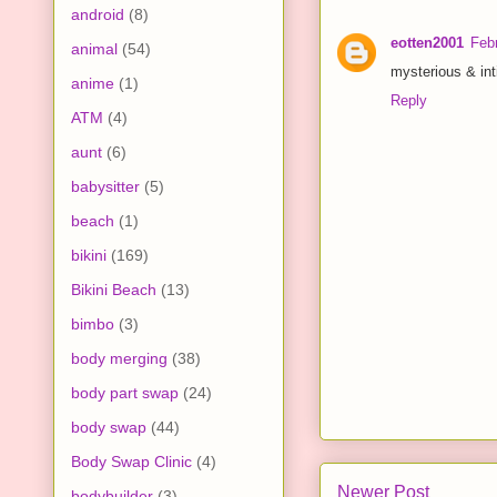
android
(8)
eotten2001
Feb
animal
(54)
mysterious & int
anime
(1)
Reply
ATM
(4)
aunt
(6)
babysitter
(5)
beach
(1)
bikini
(169)
Bikini Beach
(13)
bimbo
(3)
body merging
(38)
body part swap
(24)
body swap
(44)
Body Swap Clinic
(4)
Newer Post
bodybuilder
(3)