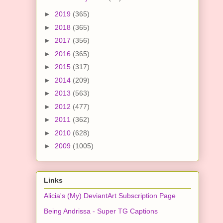
►
2019
(365)
►
2018
(365)
►
2017
(356)
►
2016
(365)
►
2015
(317)
►
2014
(209)
►
2013
(563)
►
2012
(477)
►
2011
(362)
►
2010
(628)
►
2009
(1005)
Links
Alicia's (My) DeviantArt Subscription Page
Being Andrissa - Super TG Captions