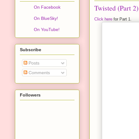
Twisted (Part 2)
On Facebook
On BlueSky!
Click here
for Part 1.
On YouTube!
Subscribe
Posts
Comments
Followers