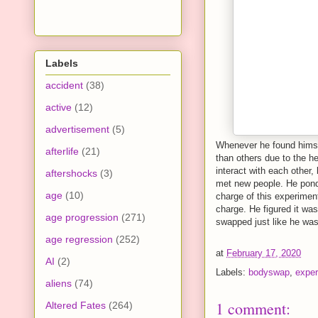
Labels
accident
(38)
active
(12)
advertisement
(5)
Whenever he found himself
afterlife
(21)
than others due to the he
interact with each other,
aftershocks
(3)
met new people. He ponde
age
(10)
charge of this experimen
charge. He figured it wa
age progression
(271)
swapped just like he was
age regression
(252)
at
February 17, 2020
AI
(2)
Labels:
bodyswap
,
exper
aliens
(74)
1 comment:
Altered Fates
(264)