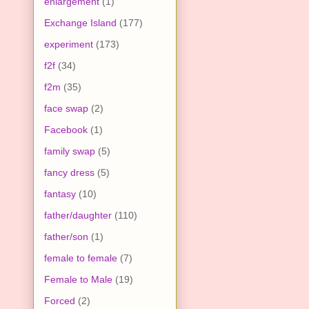
enlargement
(1)
Exchange Island
(177)
experiment
(173)
f2f
(34)
f2m
(35)
face swap
(2)
Facebook
(1)
family swap
(5)
fancy dress
(5)
fantasy
(10)
father/daughter
(110)
father/son
(1)
female to female
(7)
Female to Male
(19)
Forced
(2)