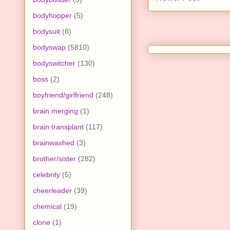
bodyhopper
(5)
bodysuit
(8)
bodyswap
(5810)
bodyswitcher
(130)
boss
(2)
boyfriend/girlfriend
(248)
brain merging
(1)
brain transplant
(117)
brainwashed
(3)
brother/sister
(282)
celebrity
(5)
cheerleader
(39)
chemical
(19)
clone
(1)