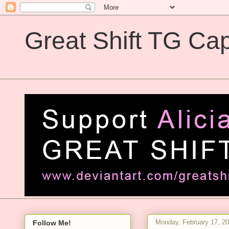
Great Shift TG Cap
Great Shift TG Captions
Monday, February 17, 2
Follow Me!