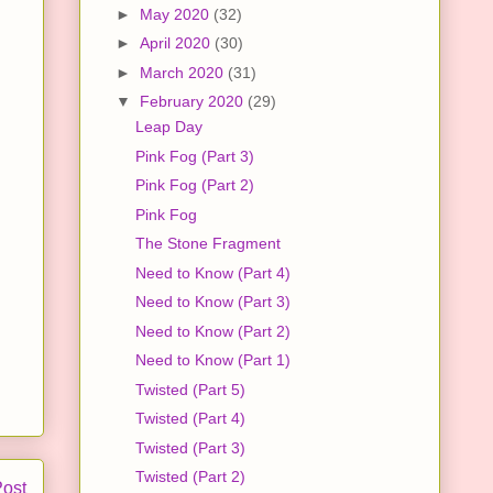
►
May 2020
(32)
►
April 2020
(30)
►
March 2020
(31)
▼
February 2020
(29)
Leap Day
Pink Fog (Part 3)
Pink Fog (Part 2)
Pink Fog
The Stone Fragment
Need to Know (Part 4)
Need to Know (Part 3)
Need to Know (Part 2)
Need to Know (Part 1)
Twisted (Part 5)
Twisted (Part 4)
Twisted (Part 3)
Twisted (Part 2)
Post