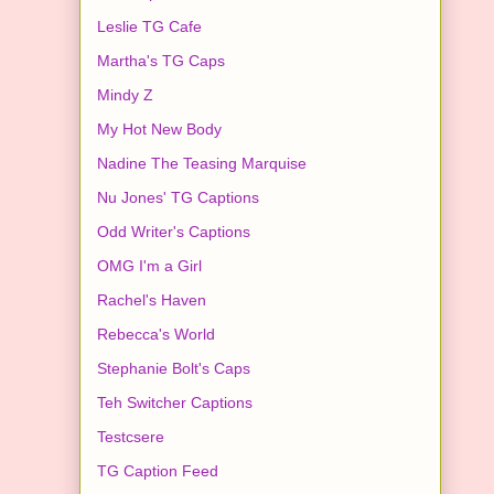
Leslie TG Cafe
Martha's TG Caps
Mindy Z
My Hot New Body
Nadine The Teasing Marquise
Nu Jones' TG Captions
Odd Writer's Captions
OMG I'm a Girl
Rachel's Haven
Rebecca's World
Stephanie Bolt's Caps
Teh Switcher Captions
Testcsere
TG Caption Feed