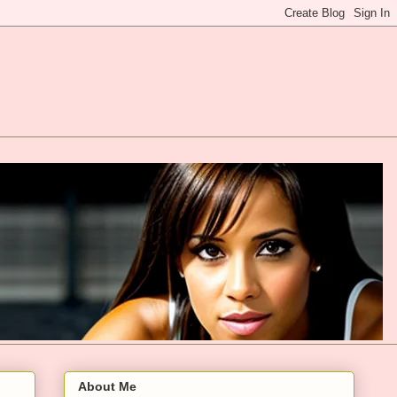
About Me