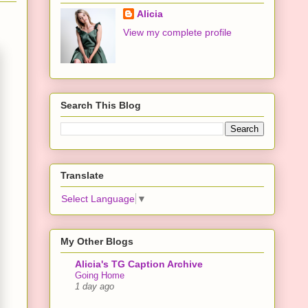
Alicia
View my complete profile
Search This Blog
Translate
Select Language
▼
My Other Blogs
Alicia's TG Caption Archive
Going Home
1 day ago