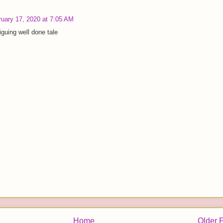
ruary 17, 2020 at 7:05 AM
iguing well done tale
Home
Older 