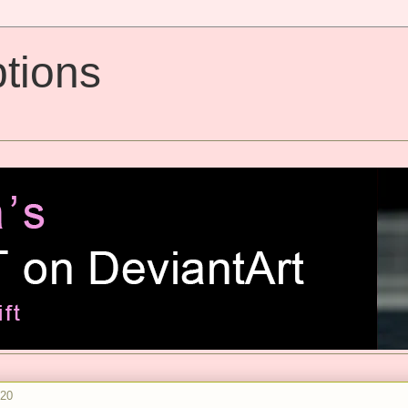
tions
020