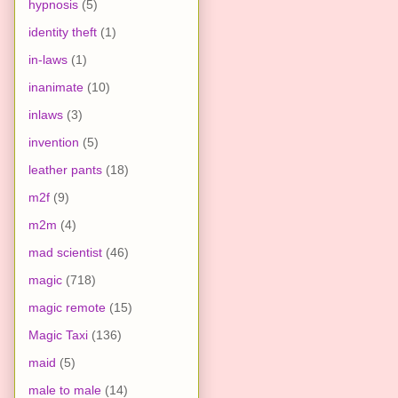
hypnosis
(5)
identity theft
(1)
in-laws
(1)
inanimate
(10)
inlaws
(3)
invention
(5)
leather pants
(18)
m2f
(9)
m2m
(4)
mad scientist
(46)
magic
(718)
magic remote
(15)
Magic Taxi
(136)
maid
(5)
male to male
(14)