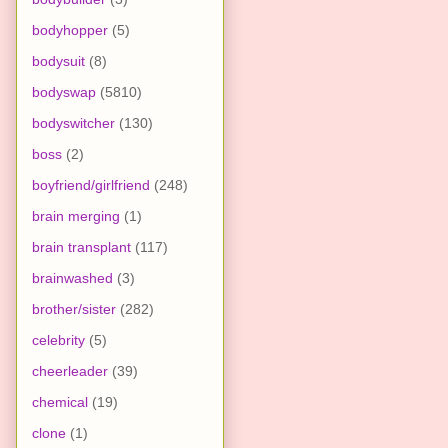
bodyhopper
(5)
bodysuit
(8)
bodyswap
(5810)
bodyswitcher
(130)
boss
(2)
boyfriend/girlfriend
(248)
brain merging
(1)
brain transplant
(117)
brainwashed
(3)
brother/sister
(282)
celebrity
(5)
cheerleader
(39)
chemical
(19)
clone
(1)