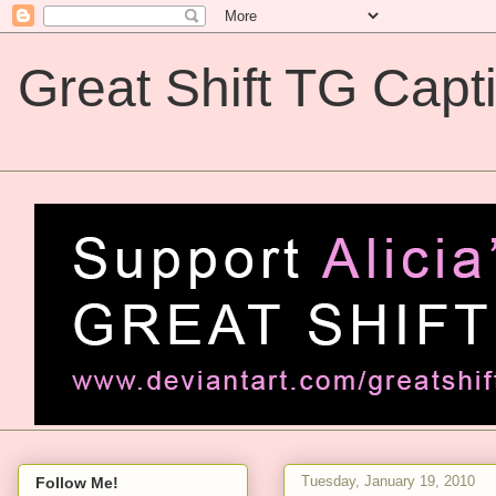
Great Shift TG Capt
Great Shift TG Captions
Tuesday, January 19, 2010
Follow Me!