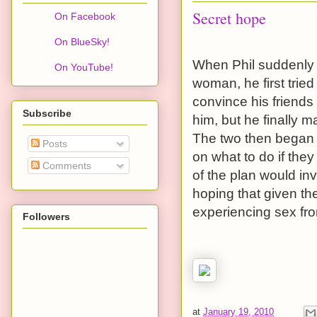
Secret hope
On Facebook
On BlueSky!
When Phil suddenly f
On YouTube!
woman, he first tried 
convince his friends
Subscribe
him, but he finally m
The two then began t
Posts
on what to do if they
Comments
of the plan would in
hoping that given the
experiencing sex fro
Followers
at
January 19, 2010