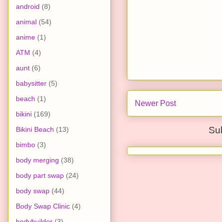
android
(8)
animal
(54)
anime
(1)
ATM
(4)
aunt
(6)
babysitter
(5)
beach
(1)
Newer Post
bikini
(169)
Su
Bikini Beach
(13)
bimbo
(3)
body merging
(38)
body part swap
(24)
body swap
(44)
Body Swap Clinic
(4)
bodybuilder
(3)