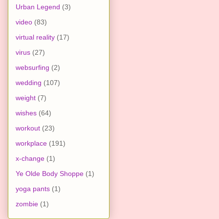
Urban Legend
(3)
video
(83)
virtual reality
(17)
virus
(27)
websurfing
(2)
wedding
(107)
weight
(7)
wishes
(64)
workout
(23)
workplace
(191)
x-change
(1)
Ye Olde Body Shoppe
(1)
yoga pants
(1)
zombie
(1)