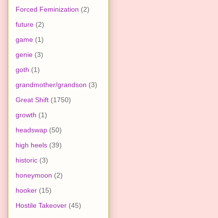
Forced Feminization
(2)
future
(2)
game
(1)
genie
(3)
goth
(1)
grandmother/grandson
(3)
Great Shift
(1750)
growth
(1)
headswap
(50)
high heels
(39)
historic
(3)
honeymoon
(2)
hooker
(15)
Hostile Takeover
(45)