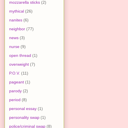
mozzarella sticks
(2)
mythical
(26)
nanites
(6)
neighbor
(77)
news
(3)
nurse
(9)
open thread
(1)
overweight
(7)
P.O.V.
(11)
pageant
(1)
parody
(2)
period
(8)
personal essay
(1)
personality swap
(1)
police/criminal swap
(8)