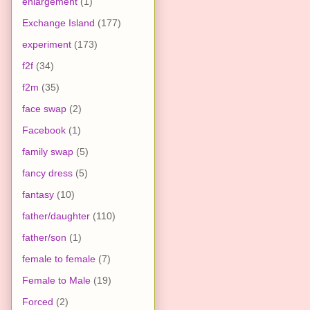
enlargement
(1)
Exchange Island
(177)
experiment
(173)
f2f
(34)
f2m
(35)
face swap
(2)
Facebook
(1)
family swap
(5)
fancy dress
(5)
fantasy
(10)
father/daughter
(110)
father/son
(1)
female to female
(7)
Female to Male
(19)
Forced
(2)