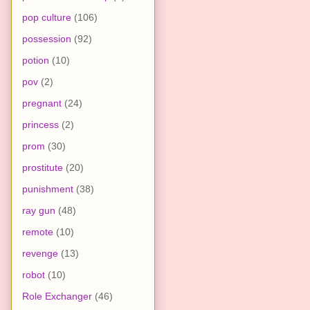
pop culture
(106)
possession
(92)
potion
(10)
pov
(2)
pregnant
(24)
princess
(2)
prom
(30)
prostitute
(20)
punishment
(38)
ray gun
(48)
remote
(10)
revenge
(13)
robot
(10)
Role Exchanger
(46)