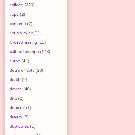
college
(329)
copy
(2)
costume
(2)
cousin swap
(1)
Crossdressing
(11)
cultural change
(143)
curse
(46)
deals or bets
(28)
death
(2)
device
(40)
dna
(2)
doubles
(1)
dream
(3)
duplicates
(1)