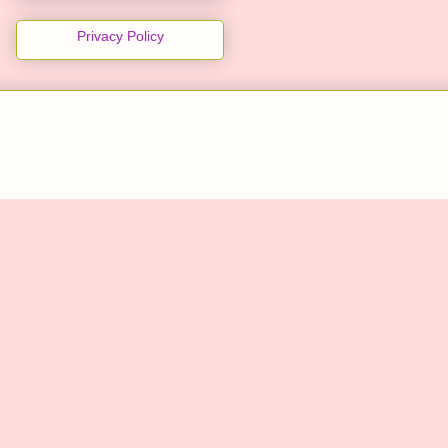
Privacy Policy