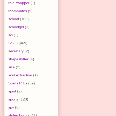
role swapper
(1)
roommates
(9)
school
(106)
schoolgirl
(2)
sci
(1)
Sci-Fi
(469)
secretary
(2)
shapeshifter
(4)
size
(2)
soul extraction
(1)
Spells R Us
(32)
spirit
(2)
sports
(128)
spy
(5)
stolen body
(341)