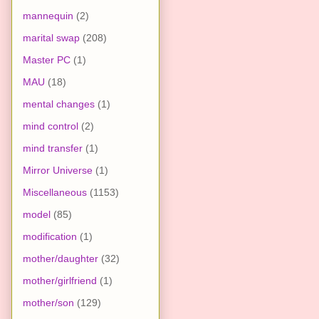
mannequin
(2)
marital swap
(208)
Master PC
(1)
MAU
(18)
mental changes
(1)
mind control
(2)
mind transfer
(1)
Mirror Universe
(1)
Miscellaneous
(1153)
model
(85)
modification
(1)
mother/daughter
(32)
mother/girlfriend
(1)
mother/son
(129)