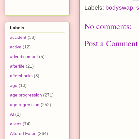
Labels:
bodyswap
,
s
No comments:
Labels
accident
(38)
Post a Comment
active
(12)
advertisement
(5)
afterlife
(21)
aftershocks
(3)
age
(10)
age progression
(271)
age regression
(252)
AI
(2)
aliens
(74)
Altered Fates
(264)