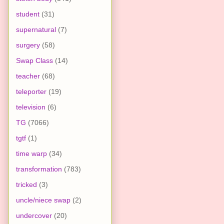
student
(31)
supernatural
(7)
surgery
(58)
Swap Class
(14)
teacher
(68)
teleporter
(19)
television
(6)
TG
(7066)
tgtf
(1)
time warp
(34)
transformation
(783)
tricked
(3)
uncle/niece swap
(2)
undercover
(20)