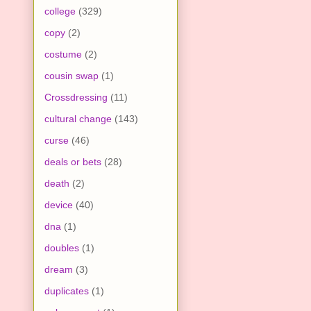
college
(329)
copy
(2)
costume
(2)
cousin swap
(1)
Crossdressing
(11)
cultural change
(143)
curse
(46)
deals or bets
(28)
death
(2)
device
(40)
dna
(1)
doubles
(1)
dream
(3)
duplicates
(1)