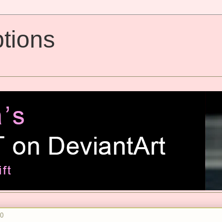
tions
10