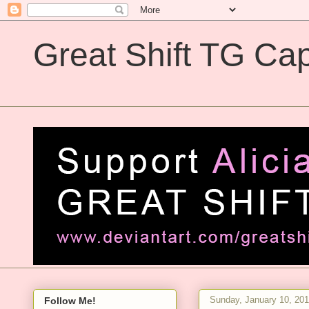
Great Shift TG Cap
Great Shift TG Captions
Sunday, January 10, 20
Follow Me!