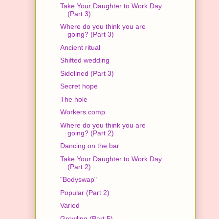
Take Your Daughter to Work Day
(Part 3)
Where do you think you are
going? (Part 3)
Ancient ritual
Shifted wedding
Sidelined (Part 3)
Secret hope
The hole
Workers comp
Where do you think you are
going? (Part 2)
Dancing on the bar
Take Your Daughter to Work Day
(Part 2)
"Bodyswap"
Popular (Part 2)
Varied
Growling (Part 5)