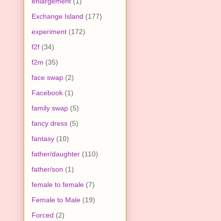
enlargement
(1)
Exchange Island
(177)
experiment
(172)
f2f
(34)
f2m
(35)
face swap
(2)
Facebook
(1)
family swap
(5)
fancy dress
(5)
fantasy
(10)
father/daughter
(110)
father/son
(1)
female to female
(7)
Female to Male
(19)
Forced
(2)