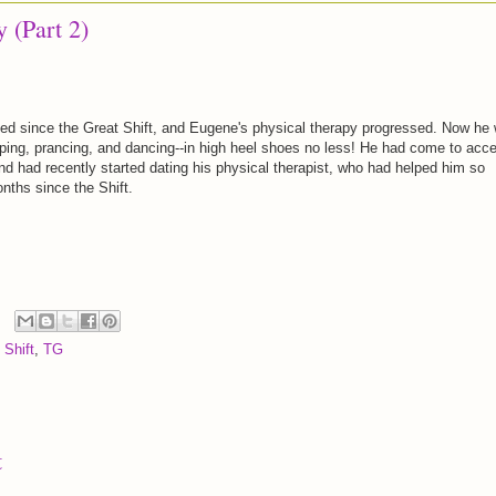
 (Part 2)
d since the Great Shift, and Eugene's physical therapy progressed. Now he
pping, prancing, and dancing--in high heel shoes no less! He had come to acc
nd had recently started dating his physical therapist, who had helped him so
ths since the Shift.
 Shift
,
TG
t