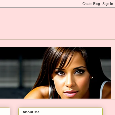
About Me