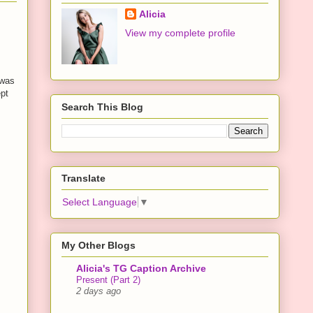
Alicia
View my complete profile
 was
ept
Search This Blog
Translate
Select Language
▼
My Other Blogs
Alicia's TG Caption Archive
Present (Part 2)
2 days ago