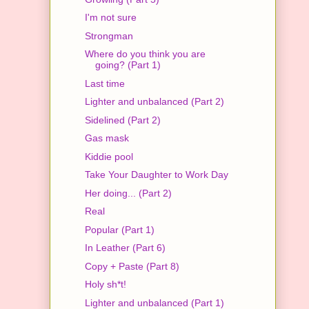
I'm not sure
Strongman
Where do you think you are
going? (Part 1)
Last time
Lighter and unbalanced (Part 2)
Sidelined (Part 2)
Gas mask
Kiddie pool
Take Your Daughter to Work Day
Her doing... (Part 2)
Real
Popular (Part 1)
In Leather (Part 6)
Copy + Paste (Part 8)
Holy sh*t!
Lighter and unbalanced (Part 1)