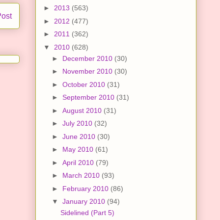
►
2013
(563)
Post
►
2012
(477)
►
2011
(362)
▼
2010
(628)
►
December 2010
(30)
►
November 2010
(30)
►
October 2010
(31)
►
September 2010
(31)
►
August 2010
(31)
►
July 2010
(32)
►
June 2010
(30)
►
May 2010
(61)
►
April 2010
(79)
►
March 2010
(93)
►
February 2010
(86)
▼
January 2010
(94)
Sidelined (Part 5)