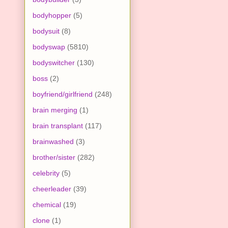
bodyhopper
(5)
bodysuit
(8)
bodyswap
(5810)
bodyswitcher
(130)
boss
(2)
boyfriend/girlfriend
(248)
brain merging
(1)
brain transplant
(117)
brainwashed
(3)
brother/sister
(282)
celebrity
(5)
cheerleader
(39)
chemical
(19)
clone
(1)