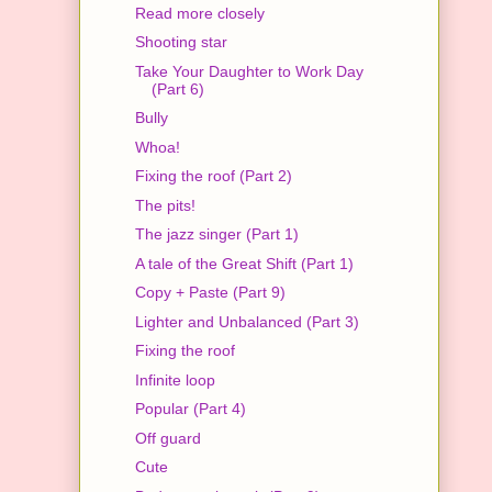
Read more closely
Shooting star
Take Your Daughter to Work Day
(Part 6)
Bully
Whoa!
Fixing the roof (Part 2)
The pits!
The jazz singer (Part 1)
A tale of the Great Shift (Part 1)
Copy + Paste (Part 9)
Lighter and Unbalanced (Part 3)
Fixing the roof
Infinite loop
Popular (Part 4)
Off guard
Cute