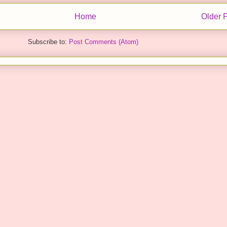
Home
Older 
Subscribe to:
Post Comments (Atom)