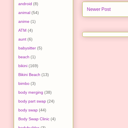
android
(8)
Newer Post
animal
(54)
anime
(1)
ATM
(4)
aunt
(6)
babysitter
(5)
beach
(1)
bikini
(169)
Bikini Beach
(13)
bimbo
(3)
body merging
(38)
body part swap
(24)
body swap
(44)
Body Swap Clinic
(4)
bodybuilder
(3)