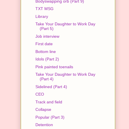
Bodyswapping orb (Part 9)
TXT MSG
Library
Take Your Daughter to Work Day
(Part 5)
Job interview
First date
Bottom line
Idols (Part 2)
Pink painted toenails
Take Your Daughter to Work Day
(Part 4)
Sidelined (Part 4)
CEO
Track and field
Collapse
Popular (Part 3)
Detention