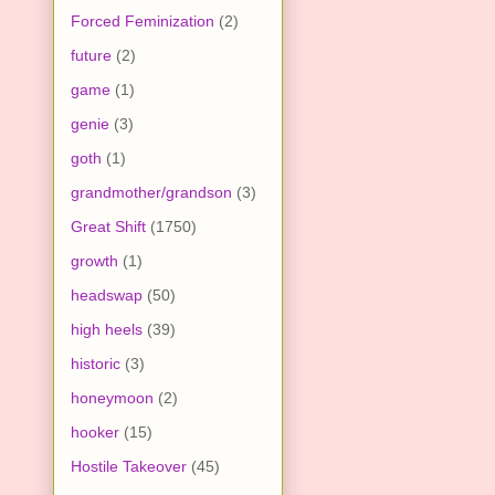
Forced Feminization
(2)
future
(2)
game
(1)
genie
(3)
goth
(1)
grandmother/grandson
(3)
Great Shift
(1750)
growth
(1)
headswap
(50)
high heels
(39)
historic
(3)
honeymoon
(2)
hooker
(15)
Hostile Takeover
(45)