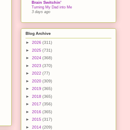
Brain Switchin'
Turning My Dad into Me
3 days ago
Blog Archive
►
2026
(311)
►
2025
(731)
►
2024
(368)
►
2023
(370)
►
2022
(77)
►
2020
(309)
►
2019
(365)
►
2018
(365)
►
2017
(356)
►
2016
(365)
►
2015
(317)
►
2014
(209)