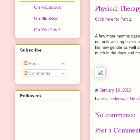
Physical Therapy
On Facebook
On BlueSky!
Click here
for Part 1.
On YouTube!
A few more months passe
not only walking but ski
his new gender as well a
Subscribe
much in the days and mon
Posts
Comments
at
January 10, 2010
Followers
Labels:
bodyswap
,
Great
No comments:
Post a Commen