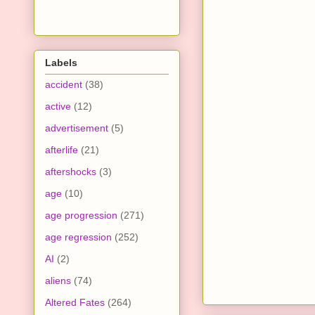
Labels
accident
(38)
active
(12)
advertisement
(5)
afterlife
(21)
aftershocks
(3)
age
(10)
age progression
(271)
age regression
(252)
AI
(2)
aliens
(74)
Altered Fates
(264)