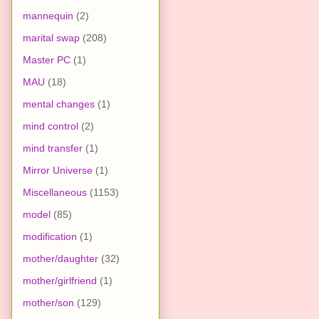
mannequin
(2)
marital swap
(208)
Master PC
(1)
MAU
(18)
mental changes
(1)
mind control
(2)
mind transfer
(1)
Mirror Universe
(1)
Miscellaneous
(1153)
model
(85)
modification
(1)
mother/daughter
(32)
mother/girlfriend
(1)
mother/son
(129)