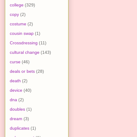
college
(329)
copy
(2)
costume
(2)
cousin swap
(1)
Crossdressing
(11)
cultural change
(143)
curse
(46)
deals or bets
(28)
death
(2)
device
(40)
dna
(2)
doubles
(1)
dream
(3)
duplicates
(1)