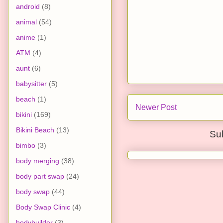
android
(8)
animal
(54)
anime
(1)
ATM
(4)
aunt
(6)
babysitter
(5)
beach
(1)
Newer Post
bikini
(169)
Bikini Beach
(13)
Su
bimbo
(3)
body merging
(38)
body part swap
(24)
body swap
(44)
Body Swap Clinic
(4)
bodybuilder
(3)