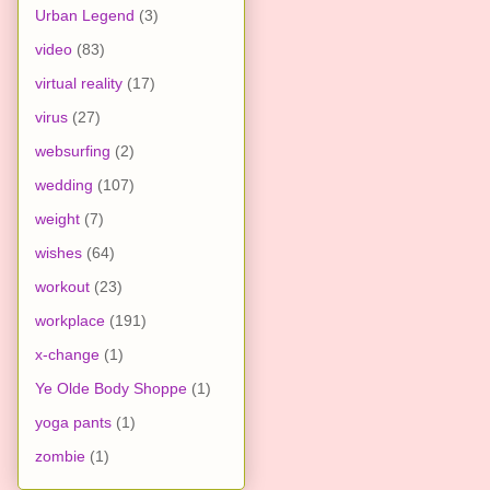
Urban Legend
(3)
video
(83)
virtual reality
(17)
virus
(27)
websurfing
(2)
wedding
(107)
weight
(7)
wishes
(64)
workout
(23)
workplace
(191)
x-change
(1)
Ye Olde Body Shoppe
(1)
yoga pants
(1)
zombie
(1)