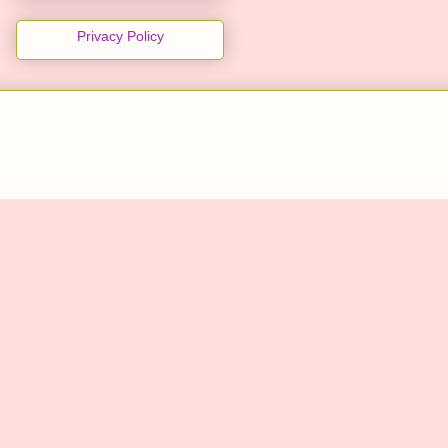
Privacy Policy