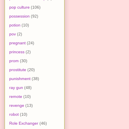
pop culture
(106)
possession
(92)
potion
(10)
pov
(2)
pregnant
(24)
princess
(2)
prom
(30)
prostitute
(20)
punishment
(38)
ray gun
(48)
remote
(10)
revenge
(13)
robot
(10)
Role Exchanger
(46)