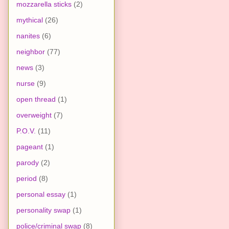
mozzarella sticks
(2)
mythical
(26)
nanites
(6)
neighbor
(77)
news
(3)
nurse
(9)
open thread
(1)
overweight
(7)
P.O.V.
(11)
pageant
(1)
parody
(2)
period
(8)
personal essay
(1)
personality swap
(1)
police/criminal swap
(8)