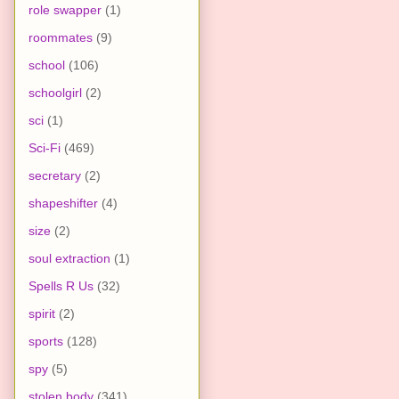
role swapper
(1)
roommates
(9)
school
(106)
schoolgirl
(2)
sci
(1)
Sci-Fi
(469)
secretary
(2)
shapeshifter
(4)
size
(2)
soul extraction
(1)
Spells R Us
(32)
spirit
(2)
sports
(128)
spy
(5)
stolen body
(341)