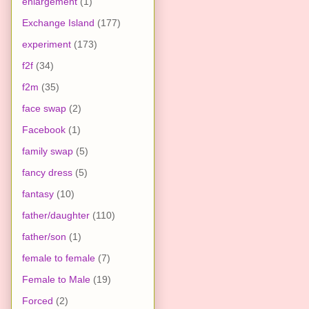
enlargement
(1)
Exchange Island
(177)
experiment
(173)
f2f
(34)
f2m
(35)
face swap
(2)
Facebook
(1)
family swap
(5)
fancy dress
(5)
fantasy
(10)
father/daughter
(110)
father/son
(1)
female to female
(7)
Female to Male
(19)
Forced
(2)