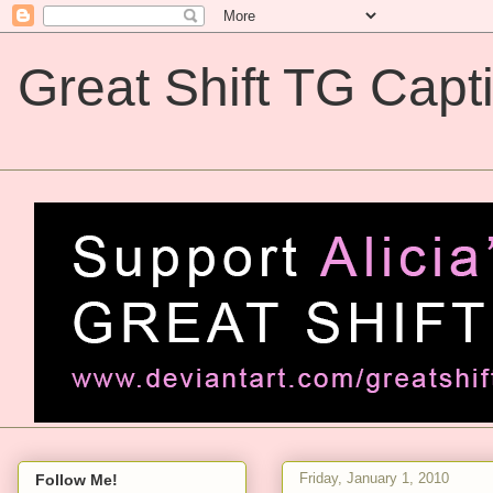
Great Shift TG Capt
Great Shift TG Captions
Friday, January 1, 2010
Follow Me!