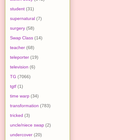
student
(31)
supernatural
(7)
surgery
(58)
Swap Class
(14)
teacher
(68)
teleporter
(19)
television
(6)
TG
(7066)
tgtf
(1)
time warp
(34)
transformation
(783)
tricked
(3)
uncle/niece swap
(2)
undercover
(20)