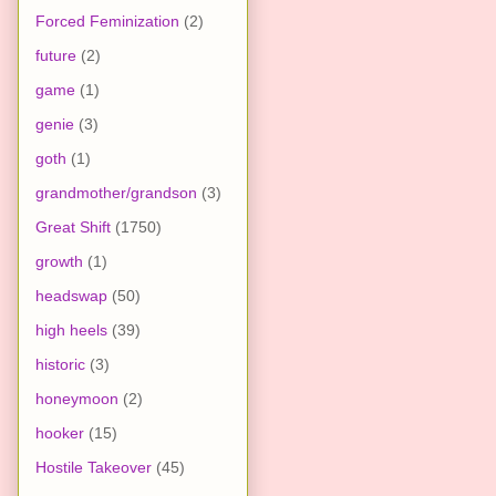
Forced Feminization
(2)
future
(2)
game
(1)
genie
(3)
goth
(1)
grandmother/grandson
(3)
Great Shift
(1750)
growth
(1)
headswap
(50)
high heels
(39)
historic
(3)
honeymoon
(2)
hooker
(15)
Hostile Takeover
(45)