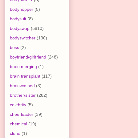
bodyhopper
(5)
bodysuit
(8)
bodyswap
(5810)
bodyswitcher
(130)
boss
(2)
boyfriend/girlfriend
(248)
brain merging
(1)
brain transplant
(117)
brainwashed
(3)
brother/sister
(282)
celebrity
(5)
cheerleader
(39)
chemical
(19)
clone
(1)