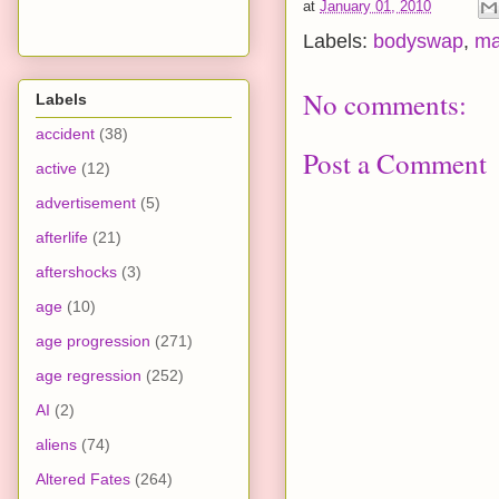
at
January 01, 2010
Labels:
bodyswap
,
ma
No comments:
Labels
accident
(38)
Post a Comment
active
(12)
advertisement
(5)
afterlife
(21)
aftershocks
(3)
age
(10)
age progression
(271)
age regression
(252)
AI
(2)
aliens
(74)
Altered Fates
(264)