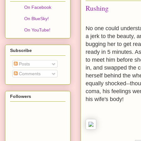
Rushing
On Facebook
On BlueSky!
No one could underst
On YouTube!
a jerk to the beauty, 
bugging her to get re
Subscribe
ready in 5 minutes. As
to meet him before she
Posts
in, and swapped the c
Comments
herself behind the wh
equally shocked--thou
coma, his feelings wen
Followers
his wife's body!