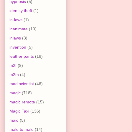
hypnosis
(5)
identity theft
(1)
in-laws
(1)
inanimate
(10)
inlaws
(3)
invention
(5)
leather pants
(18)
m2f
(9)
m2m
(4)
mad scientist
(46)
magic
(718)
magic remote
(15)
Magic Taxi
(136)
maid
(5)
male to male
(14)