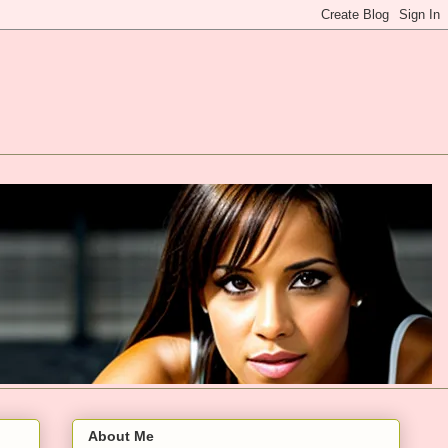
About Me