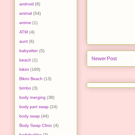
android
(8)
animal
(54)
anime
(1)
ATM
(4)
aunt
(6)
babysitter
(5)
Newer Post
beach
(1)
bikini
(169)
Bikini Beach
(13)
bimbo
(3)
body merging
(38)
body part swap
(24)
body swap
(44)
Body Swap Clinic
(4)
bodybuilder
(3)