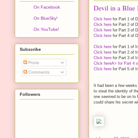
Devil in a Blue 
On Facebook
On BlueSky!
Click here
for Part 1 of D
Click here
for Part 2 of D
On YouTube!
Click here
for Part 3 of D
Click here
for Part 4 of D
Click here
for Part 1 of I
Subscribe
Click here
for Part 2 of I
Click here
for Part 3 of I
Posts
Click here
A> for Part 4 o
Click here
for Part 5 of I
Comments
It had been a few weeks 
to steal the identity of t
Followers
one seemed to be on to hi
could share his secret w