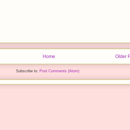
Home
Older 
Subscribe to:
Post Comments (Atom)