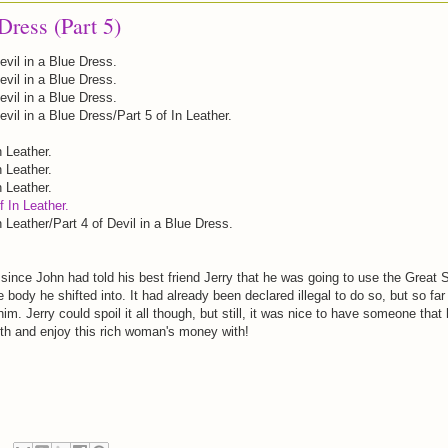
Dress (Part 5)
evil in a Blue Dress.
evil in a Blue Dress.
evil in a Blue Dress.
evil in a Blue Dress/Part 5 of In Leather.
n Leather.
n Leather.
n Leather.
f In Leather.
n Leather/Part 4 of Devil in a Blue Dress.
since John had told his best friend Jerry that he was going to use the Great S
he body he shifted into. It had already been declared illegal to do so, but so far
m. Jerry could spoil it all though, but still, it was nice to have someone that
ith and enjoy this rich woman's money with!