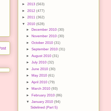
►
2013
(563)
►
2012
(477)
►
2011
(362)
▼
2010
(628)
►
December 2010
(30)
►
November 2010
(30)
►
October 2010
(31)
Post
►
September 2010
(31)
►
August 2010
(31)
►
July 2010
(32)
►
June 2010
(30)
►
May 2010
(61)
►
April 2010
(79)
►
March 2010
(93)
►
February 2010
(86)
▼
January 2010
(94)
Sidelined (Part 5)