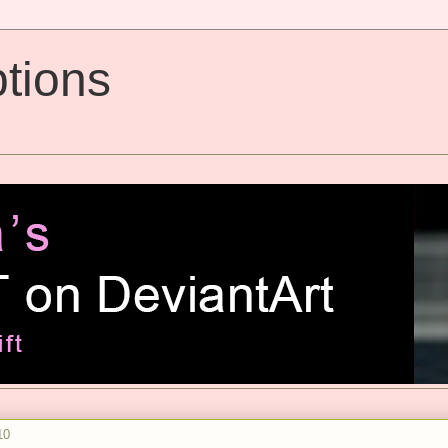
tions
10