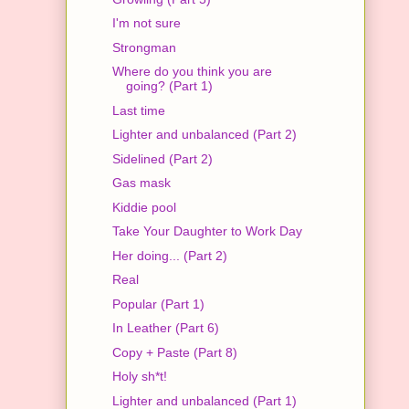
I'm not sure
Strongman
Where do you think you are
going? (Part 1)
Last time
Lighter and unbalanced (Part 2)
Sidelined (Part 2)
Gas mask
Kiddie pool
Take Your Daughter to Work Day
Her doing... (Part 2)
Real
Popular (Part 1)
In Leather (Part 6)
Copy + Paste (Part 8)
Holy sh*t!
Lighter and unbalanced (Part 1)