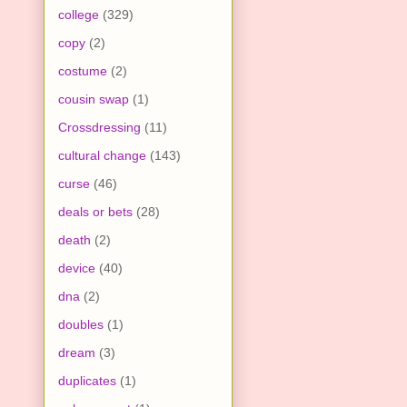
college
(329)
copy
(2)
costume
(2)
cousin swap
(1)
Crossdressing
(11)
cultural change
(143)
curse
(46)
deals or bets
(28)
death
(2)
device
(40)
dna
(2)
doubles
(1)
dream
(3)
duplicates
(1)