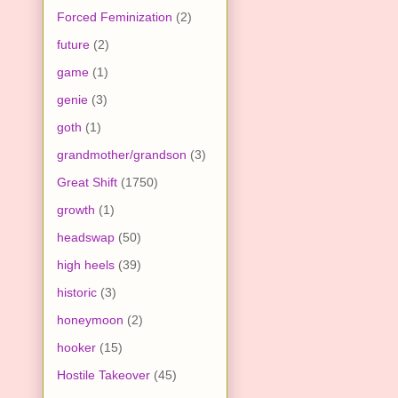
Forced Feminization
(2)
future
(2)
game
(1)
genie
(3)
goth
(1)
grandmother/grandson
(3)
Great Shift
(1750)
growth
(1)
headswap
(50)
high heels
(39)
historic
(3)
honeymoon
(2)
hooker
(15)
Hostile Takeover
(45)