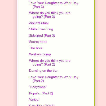
Take Your Daughter to Work Day
(Part 3)
Where do you think you are
going? (Part 3)
Ancient ritual
Shifted wedding
Sidelined (Part 3)
Secret hope
The hole
Workers comp
Where do you think you are
going? (Part 2)
Dancing on the bar
Take Your Daughter to Work Day
(Part 2)
"Bodyswap"
Popular (Part 2)
Varied
Growling (Part 5)