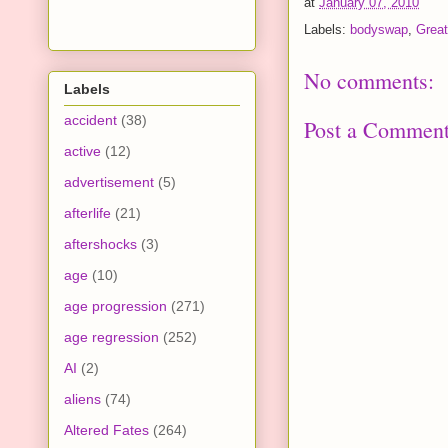
at
January 07, 2010
Labels:
bodyswap
,
Great
No comments:
Labels
accident
(38)
Post a Commen
active
(12)
advertisement
(5)
afterlife
(21)
aftershocks
(3)
age
(10)
age progression
(271)
age regression
(252)
AI
(2)
aliens
(74)
Altered Fates
(264)