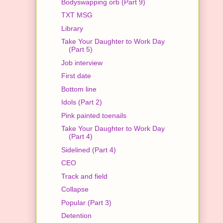
Bodyswapping orb (Part 9)
TXT MSG
Library
Take Your Daughter to Work Day
(Part 5)
Job interview
First date
Bottom line
Idols (Part 2)
Pink painted toenails
Take Your Daughter to Work Day
(Part 4)
Sidelined (Part 4)
CEO
Track and field
Collapse
Popular (Part 3)
Detention