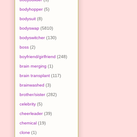
bodyhopper
(5)
bodysuit
(8)
bodyswap
(5810)
bodyswitcher
(130)
boss
(2)
boyfriend/girlfriend
(248)
brain merging
(1)
brain transplant
(117)
brainwashed
(3)
brother/sister
(282)
celebrity
(5)
cheerleader
(39)
chemical
(19)
clone
(1)