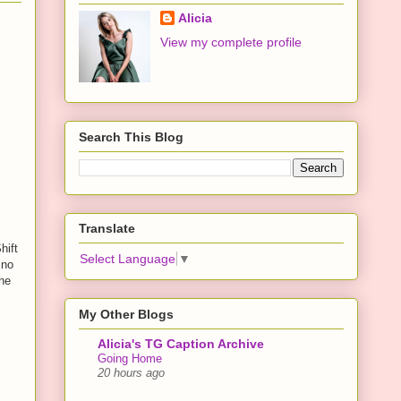
Alicia
View my complete profile
Search This Blog
Translate
hift
Select Language
▼
 no
 he
My Other Blogs
Alicia's TG Caption Archive
Going Home
20 hours ago