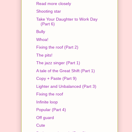
Read more closely
Shooting star
Take Your Daughter to Work Day
(Part 6)
Bully
Whoa!
Fixing the roof (Part 2)
The pits!
The jazz singer (Part 1)
A tale of the Great Shift (Part 1)
Copy + Paste (Part 9)
Lighter and Unbalanced (Part 3)
Fixing the roof
Infinite loop
Popular (Part 4)
Off guard
Cute