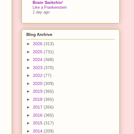
Brain Switchin'
Like a Frankenstein
1 day ago
Blog Archive
►
2026
(313)
►
2025
(731)
►
2024
(368)
►
2023
(370)
►
2022
(77)
►
2020
(309)
►
2019
(365)
►
2018
(365)
►
2017
(356)
►
2016
(365)
►
2015
(317)
►
2014
(209)