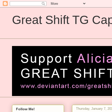
Great Shift TG Cap
Great Shift TG Captions
Thursday, January 7, 20
Follow Me!