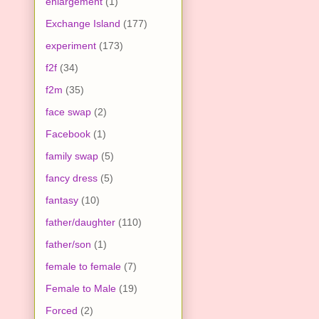
enlargement
(1)
Exchange Island
(177)
experiment
(173)
f2f
(34)
f2m
(35)
face swap
(2)
Facebook
(1)
family swap
(5)
fancy dress
(5)
fantasy
(10)
father/daughter
(110)
father/son
(1)
female to female
(7)
Female to Male
(19)
Forced
(2)