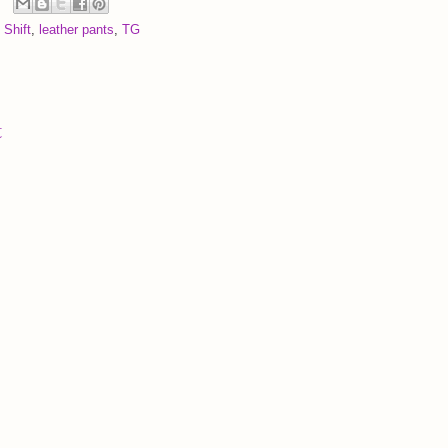
 Shift
,
leather pants
,
TG
t