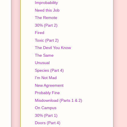
Improbability
Need this Job
The Remote
30% (Part 2)
Fired
Toxic (Part 2)
The Devil You Know
The Same
Unusual
Species (Part 4)
I'm Not Mad
New Agreement
Probably Fine
Misdownload (Parts 1 & 2)
On Campus
30% (Part 1)
Doors (Part 4)