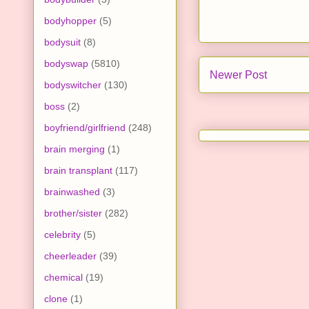
bodyhopper
(5)
bodysuit
(8)
bodyswap
(5810)
Newer Post
bodyswitcher
(130)
boss
(2)
boyfriend/girlfriend
(248)
brain merging
(1)
brain transplant
(117)
brainwashed
(3)
brother/sister
(282)
celebrity
(5)
cheerleader
(39)
chemical
(19)
clone
(1)