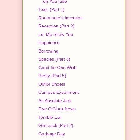
on YouTube
Toxic (Part 1)
Roommate's Invention
Reception (Part 2)
Let Me Show You
Happiness
Borrowing
Species (Part 3)
Good for One Wish
Pretty (Part 5)
OMG! Shoes!
Campus Experiment
An Absolute Jerk
Five O'Clock News
Terrible Liar
Gimcrack (Part 2)
Garbage Day