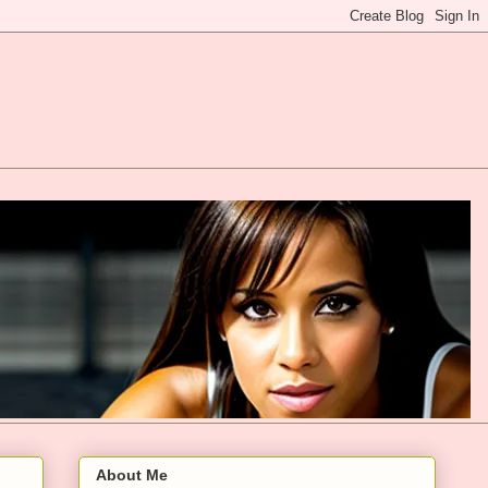
About Me