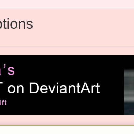
tions