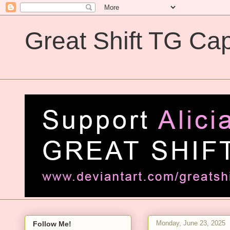
Great Shift TG Cap
Great Shift TG Captions
Monday, June 23, 2025
Follow Me!