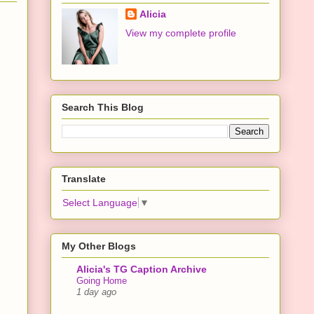
Alicia
View my complete profile
Search This Blog
Translate
Select Language
▼
My Other Blogs
Alicia's TG Caption Archive
Going Home
1 day ago