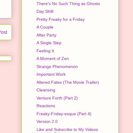
There's No Such Thing as Ghosts
Day Shift
Pretty Freaky for a Friday
A Couple
Post
After Party
A Single Step
Feeling It
A Moment of Zen
Strange Phenomenon
Important Work
Altered Fates (The Movie Trailer)
Cleansing
Venture Forth (Part 2)
Reactions
Freaky-Friday-esque (Part 4)
Version 2.0
Like and Subscribe to My Videos