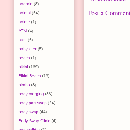
android
(8)
Post a Commen
animal
(54)
anime
(1)
ATM
(4)
aunt
(6)
babysitter
(5)
beach
(1)
bikini
(169)
Bikini Beach
(13)
bimbo
(3)
body merging
(38)
body part swap
(24)
body swap
(44)
Body Swap Clinic
(4)
bodybuilder
(3)