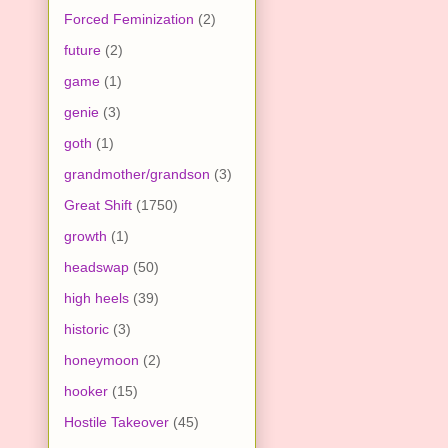
Forced Feminization
(2)
future
(2)
game
(1)
genie
(3)
goth
(1)
grandmother/grandson
(3)
Great Shift
(1750)
growth
(1)
headswap
(50)
high heels
(39)
historic
(3)
honeymoon
(2)
hooker
(15)
Hostile Takeover
(45)