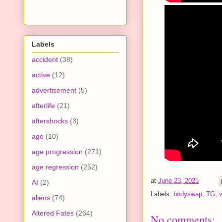
Labels
accident
(38)
active
(12)
advertisement
(5)
afterlife
(21)
aftershocks
(3)
age
(10)
age progression
(271)
age regression
(252)
at
June 23, 2025
AI
(2)
Labels:
bodyswap
,
TG
,
aliens
(74)
Altered Fates
(264)
No comments: