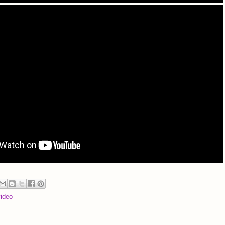
video