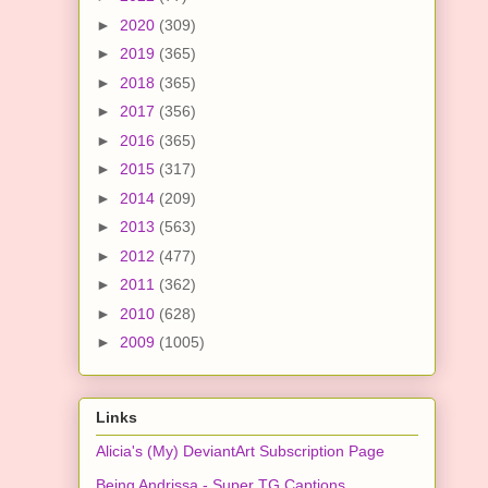
►
2020
(309)
►
2019
(365)
►
2018
(365)
►
2017
(356)
►
2016
(365)
►
2015
(317)
►
2014
(209)
►
2013
(563)
►
2012
(477)
►
2011
(362)
►
2010
(628)
►
2009
(1005)
Links
Alicia's (My) DeviantArt Subscription Page
Being Andrissa - Super TG Captions