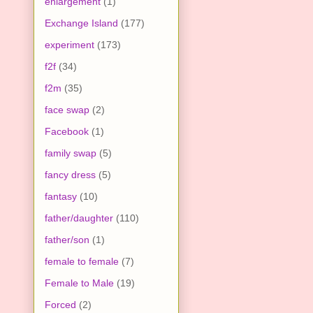
enlargement
(1)
Exchange Island
(177)
experiment
(173)
f2f
(34)
f2m
(35)
face swap
(2)
Facebook
(1)
family swap
(5)
fancy dress
(5)
fantasy
(10)
father/daughter
(110)
father/son
(1)
female to female
(7)
Female to Male
(19)
Forced
(2)