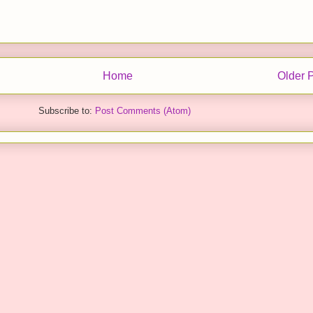
Home
Older 
Subscribe to:
Post Comments (Atom)