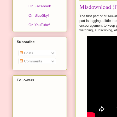
Misdownload (P
On Facebook
On BlueSky!
The first part of
Misdown
part is lagging a little i
On YouTube!
encouragement to keep go
watching, subscribing, et
Subscribe
Posts
Comments
Followers