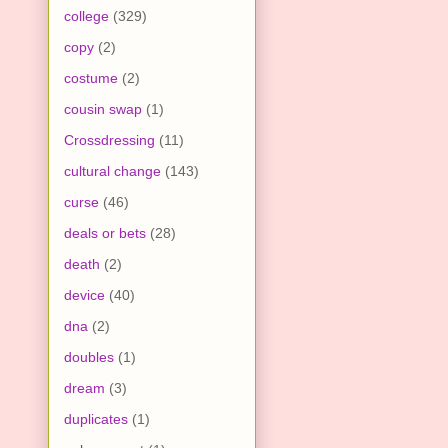
college
(329)
copy
(2)
costume
(2)
cousin swap
(1)
Crossdressing
(11)
cultural change
(143)
curse
(46)
deals or bets
(28)
death
(2)
device
(40)
dna
(2)
doubles
(1)
dream
(3)
duplicates
(1)