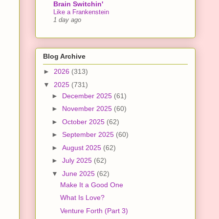
Brain Switchin'
Like a Frankenstein
1 day ago
Blog Archive
►
2026
(313)
▼
2025
(731)
►
December 2025
(61)
►
November 2025
(60)
►
October 2025
(62)
►
September 2025
(60)
►
August 2025
(62)
►
July 2025
(62)
▼
June 2025
(62)
Make It a Good One
What Is Love?
Venture Forth (Part 3)