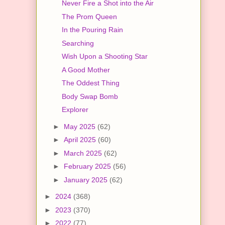
Never Fire a Shot into the Air
The Prom Queen
In the Pouring Rain
Searching
Wish Upon a Shooting Star
A Good Mother
The Oddest Thing
Body Swap Bomb
Explorer
►
May 2025
(62)
►
April 2025
(60)
►
March 2025
(62)
►
February 2025
(56)
►
January 2025
(62)
►
2024
(368)
►
2023
(370)
►
2022
(77)