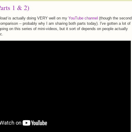
arts 1 & 2)
load
is actually doing VERY well on my
YouTube channel
(though the second
n comparison -- probably why I am sharing both parts today). I've gotten a lot of
ing on this series of mini-videos, but it sort of depends on people actually
c.