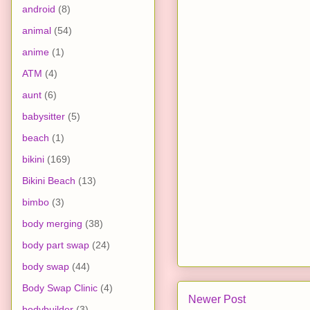
android
(8)
animal
(54)
anime
(1)
ATM
(4)
aunt
(6)
babysitter
(5)
beach
(1)
bikini
(169)
Bikini Beach
(13)
bimbo
(3)
body merging
(38)
body part swap
(24)
body swap
(44)
Body Swap Clinic
(4)
Newer Post
bodybuilder
(3)