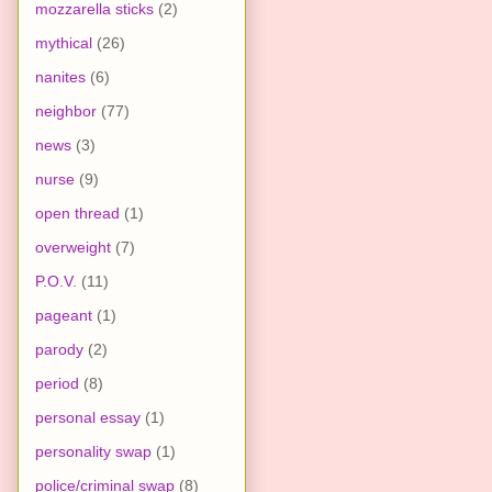
mozzarella sticks
(2)
mythical
(26)
nanites
(6)
neighbor
(77)
news
(3)
nurse
(9)
open thread
(1)
overweight
(7)
P.O.V.
(11)
pageant
(1)
parody
(2)
period
(8)
personal essay
(1)
personality swap
(1)
police/criminal swap
(8)