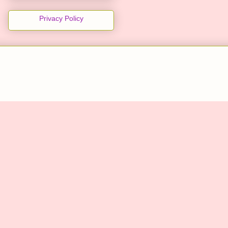
Privacy Policy