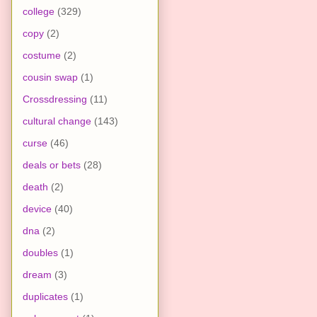
college
(329)
copy
(2)
costume
(2)
cousin swap
(1)
Crossdressing
(11)
cultural change
(143)
curse
(46)
deals or bets
(28)
death
(2)
device
(40)
dna
(2)
doubles
(1)
dream
(3)
duplicates
(1)