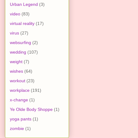
Urban Legend
(3)
video
(83)
virtual reality
(17)
virus
(27)
websurfing
(2)
wedding
(107)
weight
(7)
wishes
(64)
workout
(23)
workplace
(191)
x-change
(1)
Ye Olde Body Shoppe
(1)
yoga pants
(1)
zombie
(1)