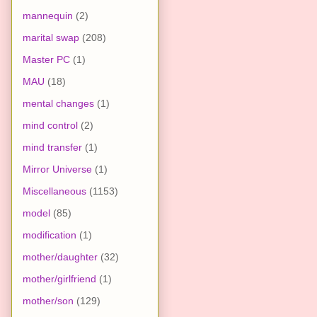
mannequin
(2)
marital swap
(208)
Master PC
(1)
MAU
(18)
mental changes
(1)
mind control
(2)
mind transfer
(1)
Mirror Universe
(1)
Miscellaneous
(1153)
model
(85)
modification
(1)
mother/daughter
(32)
mother/girlfriend
(1)
mother/son
(129)