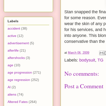
Stan snapped the fina
for some reason. Ever
Labels
wear the skin of any 
accident
(38)
for his services, and h
into anyone. This blon
active
(12)
conservative than the
advertisement
(5)
afterlife
(21)
at
March 06, 2009
aftershocks
(3)
Labels:
bodysuit
,
TG
age
(10)
No comments:
age progression
(271)
age regression
(252)
Post a Comment
AI
(2)
aliens
(74)
Altered Fates
(264)