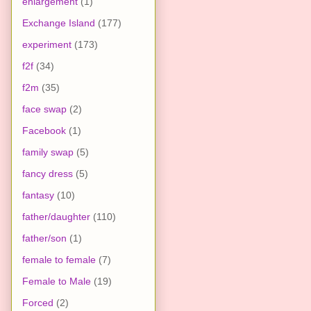
enlargement
(1)
Exchange Island
(177)
experiment
(173)
f2f
(34)
f2m
(35)
face swap
(2)
Facebook
(1)
family swap
(5)
fancy dress
(5)
fantasy
(10)
father/daughter
(110)
father/son
(1)
female to female
(7)
Female to Male
(19)
Forced
(2)