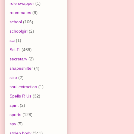
role swapper
(1)
roommates
(9)
school
(106)
schoolgirl
(2)
sci
(1)
Sci-Fi
(469)
secretary
(2)
shapeshifter
(4)
size
(2)
soul extraction
(1)
Spells R Us
(32)
spirit
(2)
sports
(128)
spy
(5)
stolen body
(341)