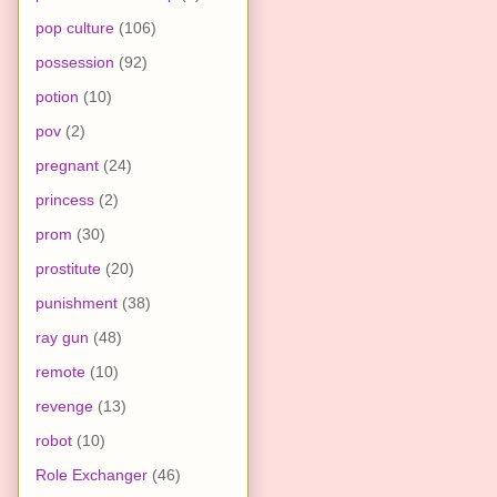
pop culture
(106)
possession
(92)
potion
(10)
pov
(2)
pregnant
(24)
princess
(2)
prom
(30)
prostitute
(20)
punishment
(38)
ray gun
(48)
remote
(10)
revenge
(13)
robot
(10)
Role Exchanger
(46)