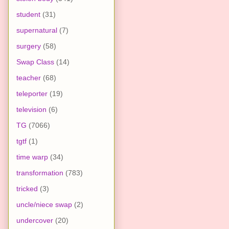
student
(31)
supernatural
(7)
surgery
(58)
Swap Class
(14)
teacher
(68)
teleporter
(19)
television
(6)
TG
(7066)
tgtf
(1)
time warp
(34)
transformation
(783)
tricked
(3)
uncle/niece swap
(2)
undercover
(20)