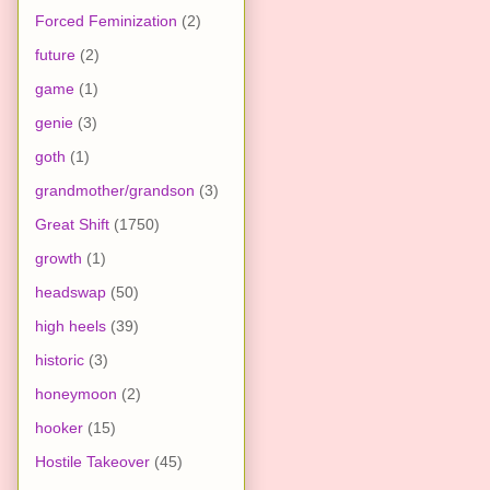
Forced Feminization
(2)
future
(2)
game
(1)
genie
(3)
goth
(1)
grandmother/grandson
(3)
Great Shift
(1750)
growth
(1)
headswap
(50)
high heels
(39)
historic
(3)
honeymoon
(2)
hooker
(15)
Hostile Takeover
(45)