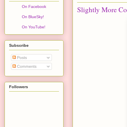
On Facebook
Slightly More Co
On BlueSky!
On YouTube!
Subscribe
Posts
Comments
Followers