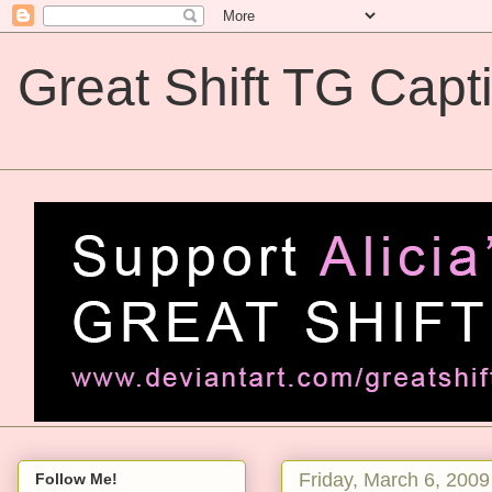
Great Shift TG Capt
Great Shift TG Captions
Friday, March 6, 2009
Follow Me!