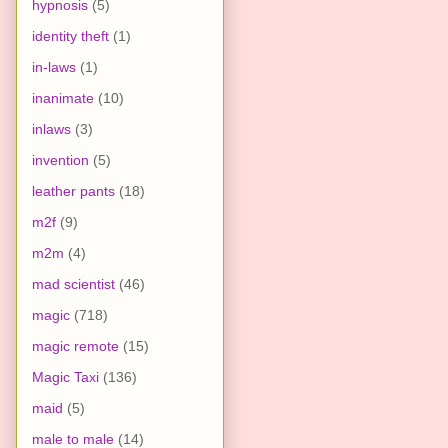
hypnosis
(5)
identity theft
(1)
in-laws
(1)
inanimate
(10)
inlaws
(3)
invention
(5)
leather pants
(18)
m2f
(9)
m2m
(4)
mad scientist
(46)
magic
(718)
magic remote
(15)
Magic Taxi
(136)
maid
(5)
male to male
(14)