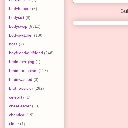
bodyhopper
(5)
Su
bodysuit
(8)
bodyswap
(5810)
bodyswitcher
(130)
boss
(2)
boyfriend/girlfriend
(248)
brain merging
(1)
brain transplant
(117)
brainwashed
(3)
brother/sister
(282)
celebrity
(5)
cheerleader
(39)
chemical
(19)
clone
(1)