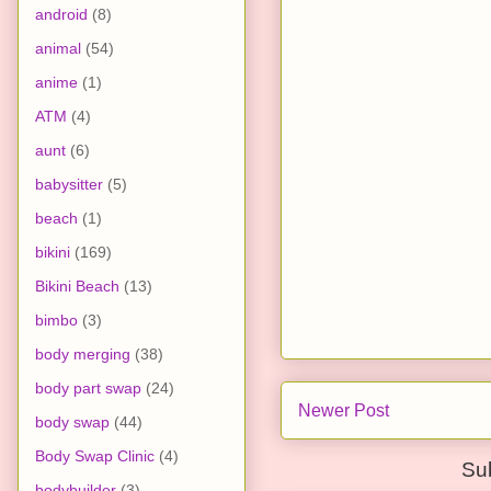
android
(8)
animal
(54)
anime
(1)
ATM
(4)
aunt
(6)
babysitter
(5)
beach
(1)
bikini
(169)
Bikini Beach
(13)
bimbo
(3)
body merging
(38)
body part swap
(24)
Newer Post
body swap
(44)
Body Swap Clinic
(4)
Su
bodybuilder
(3)