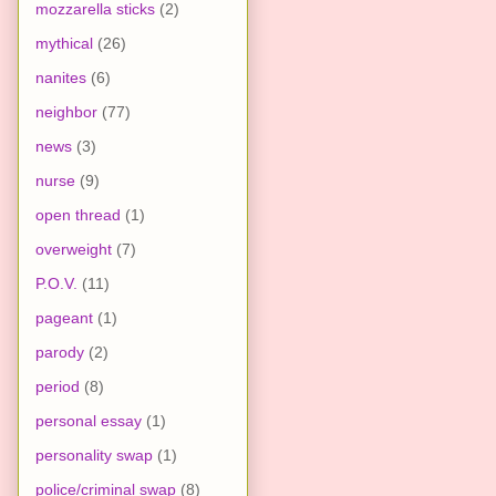
mozzarella sticks
(2)
mythical
(26)
nanites
(6)
neighbor
(77)
news
(3)
nurse
(9)
open thread
(1)
overweight
(7)
P.O.V.
(11)
pageant
(1)
parody
(2)
period
(8)
personal essay
(1)
personality swap
(1)
police/criminal swap
(8)