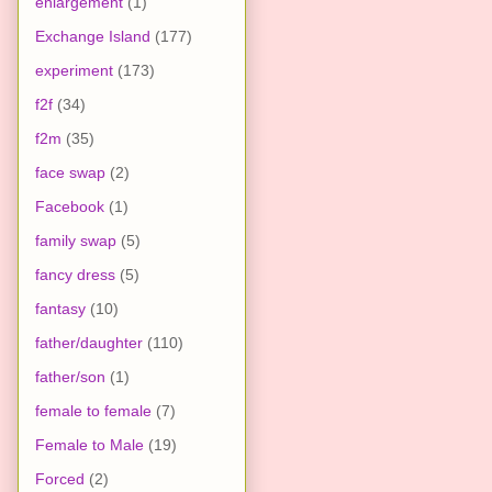
enlargement
(1)
Exchange Island
(177)
experiment
(173)
f2f
(34)
f2m
(35)
face swap
(2)
Facebook
(1)
family swap
(5)
fancy dress
(5)
fantasy
(10)
father/daughter
(110)
father/son
(1)
female to female
(7)
Female to Male
(19)
Forced
(2)