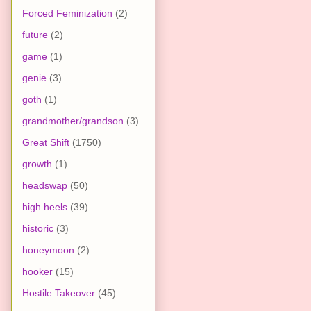
Forced Feminization
(2)
future
(2)
game
(1)
genie
(3)
goth
(1)
grandmother/grandson
(3)
Great Shift
(1750)
growth
(1)
headswap
(50)
high heels
(39)
historic
(3)
honeymoon
(2)
hooker
(15)
Hostile Takeover
(45)