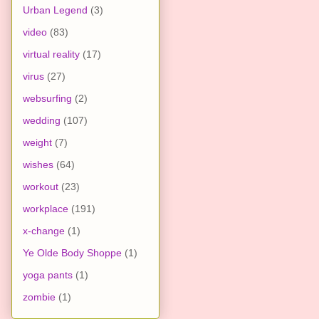
Urban Legend
(3)
video
(83)
virtual reality
(17)
virus
(27)
websurfing
(2)
wedding
(107)
weight
(7)
wishes
(64)
workout
(23)
workplace
(191)
x-change
(1)
Ye Olde Body Shoppe
(1)
yoga pants
(1)
zombie
(1)