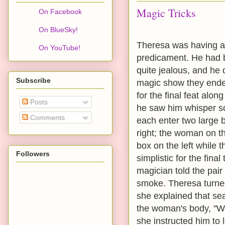
Magic Tricks
On Facebook
On BlueSky!
Theresa was having a 
On YouTube!
predicament. He had b
quite jealous, and he 
Subscribe
magic show they ended
for the final feat al
Posts
he saw him whisper so
Comments
each enter two large 
right; the woman on th
box on the left while 
Followers
simplistic for the fina
magician told the pair
smoke. Theresa turned
she explained that se
the woman's body, "Wh
she instructed him t