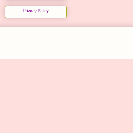
Privacy Policy