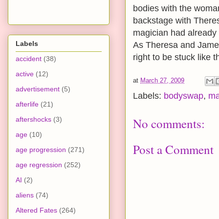
bodies with the woman
backstage with Theres
magician had already l
Labels
As Theresa and James 
right to be stuck like 
accident
(38)
active
(12)
at
March 27, 2009
advertisement
(5)
Labels:
bodyswap
,
ma
afterlife
(21)
aftershocks
(3)
No comments:
age
(10)
Post a Comment
age progression
(271)
age regression
(252)
AI
(2)
aliens
(74)
Altered Fates
(264)