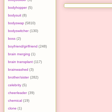
bodyhopper
(5)
bodysuit
(8)
bodyswap
(5810)
bodyswitcher
(130)
boss
(2)
boyfriend/girlfriend
(248)
brain merging
(1)
brain transplant
(117)
brainwashed
(3)
brother/sister
(282)
celebrity
(5)
cheerleader
(39)
chemical
(19)
clone
(1)