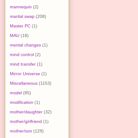
mannequin
(2)
marital swap
(208)
Master PC
(1)
MAU
(18)
mental changes
(1)
mind control
(2)
mind transfer
(1)
Mirror Universe
(1)
Miscellaneous
(1153)
model
(85)
modification
(1)
mother/daughter
(32)
mother/girlfriend
(1)
mother/son
(129)