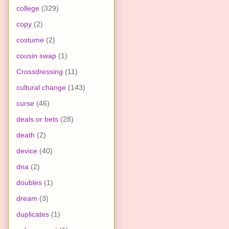
college
(329)
copy
(2)
costume
(2)
cousin swap
(1)
Crossdressing
(11)
cultural change
(143)
curse
(46)
deals or bets
(28)
death
(2)
device
(40)
dna
(2)
doubles
(1)
dream
(3)
duplicates
(1)