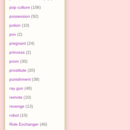
pop culture
(106)
possession
(92)
potion
(10)
pov
(2)
pregnant
(24)
princess
(2)
prom
(30)
prostitute
(20)
punishment
(38)
ray gun
(48)
remote
(10)
revenge
(13)
robot
(10)
Role Exchanger
(46)