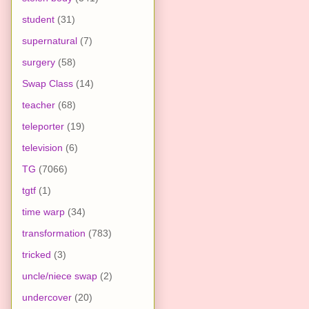
student
(31)
supernatural
(7)
surgery
(58)
Swap Class
(14)
teacher
(68)
teleporter
(19)
television
(6)
TG
(7066)
tgtf
(1)
time warp
(34)
transformation
(783)
tricked
(3)
uncle/niece swap
(2)
undercover
(20)