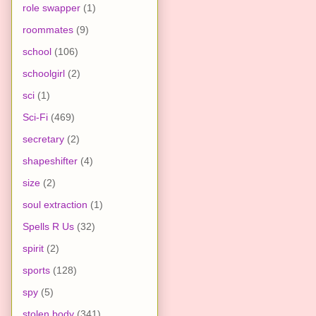
role swapper
(1)
roommates
(9)
school
(106)
schoolgirl
(2)
sci
(1)
Sci-Fi
(469)
secretary
(2)
shapeshifter
(4)
size
(2)
soul extraction
(1)
Spells R Us
(32)
spirit
(2)
sports
(128)
spy
(5)
stolen body
(341)