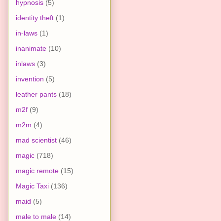
hypnosis
(5)
identity theft
(1)
in-laws
(1)
inanimate
(10)
inlaws
(3)
invention
(5)
leather pants
(18)
m2f
(9)
m2m
(4)
mad scientist
(46)
magic
(718)
magic remote
(15)
Magic Taxi
(136)
maid
(5)
male to male
(14)