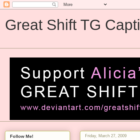
Great Shift TG Capt
Great Shift TG Captions
Friday, March 27, 2009
Follow Me!