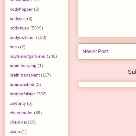
bodyhopper
(5)
bodysuit
(8)
bodyswap
(5809)
bodyswitcher
(130)
boss
(2)
Newer Post
boyfriend/girlfriend
(248)
brain merging
(1)
Su
brain transplant
(117)
brainwashed
(3)
brother/sister
(282)
celebrity
(5)
cheerleader
(39)
chemical
(19)
clone
(1)