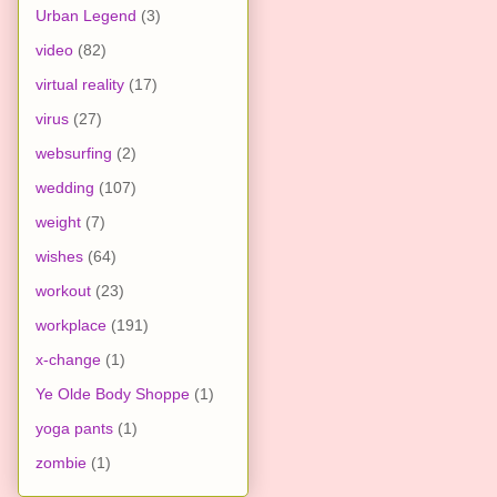
Urban Legend
(3)
video
(82)
virtual reality
(17)
virus
(27)
websurfing
(2)
wedding
(107)
weight
(7)
wishes
(64)
workout
(23)
workplace
(191)
x-change
(1)
Ye Olde Body Shoppe
(1)
yoga pants
(1)
zombie
(1)