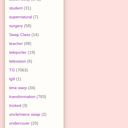
student
(31)
supernatural
(7)
surgery
(58)
Swap Class
(14)
teacher
(68)
teleporter
(19)
television
(6)
TG
(7063)
tgtf
(1)
time warp
(34)
transformation
(783)
tricked
(3)
uncle/niece swap
(2)
undercover
(20)