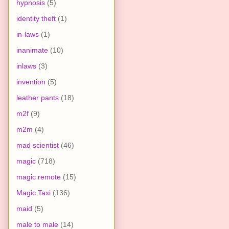
hypnosis
(5)
identity theft
(1)
in-laws
(1)
inanimate
(10)
inlaws
(3)
invention
(5)
leather pants
(18)
m2f
(9)
m2m
(4)
mad scientist
(46)
magic
(718)
magic remote
(15)
Magic Taxi
(136)
maid
(5)
male to male
(14)