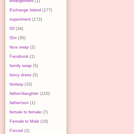
enlargement
(1)
Exchange Island
(177)
experiment
(172)
f2f
(34)
f2m
(35)
face swap
(2)
Facebook
(1)
family swap
(5)
fancy dress
(5)
fantasy
(10)
father/daughter
(110)
father/son
(1)
female to female
(7)
Female to Male
(19)
Forced
(2)