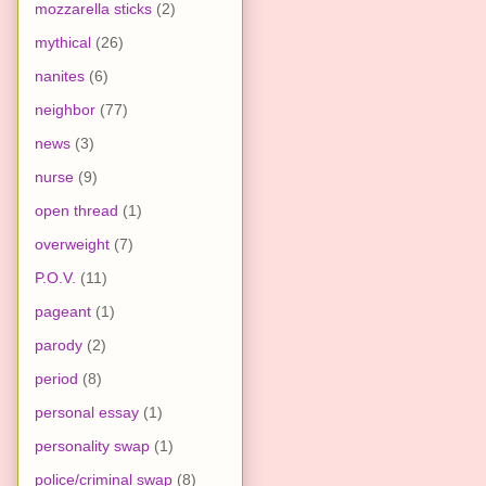
mozzarella sticks
(2)
mythical
(26)
nanites
(6)
neighbor
(77)
news
(3)
nurse
(9)
open thread
(1)
overweight
(7)
P.O.V.
(11)
pageant
(1)
parody
(2)
period
(8)
personal essay
(1)
personality swap
(1)
police/criminal swap
(8)