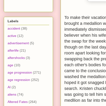
To make their vacation 
Labels
brought a medallion wi
accident
(38)
immediately dismissed
believer when his wif
active
(12)
the swap for the week 
advertisement
(5)
though on the last day
afterlife
(21)
room apart looking fo
aftershocks
(3)
swapping back the pre
each other's bodies fo
age
(10)
came to the conclusion
age progression
(271)
washed the medallion 
age regression
(252)
hoped it got snagged 
AI
(2)
search. Kristen chuck
was going to tell him
aliens
(74)
medllion as far into t
Altered Fates
(264)