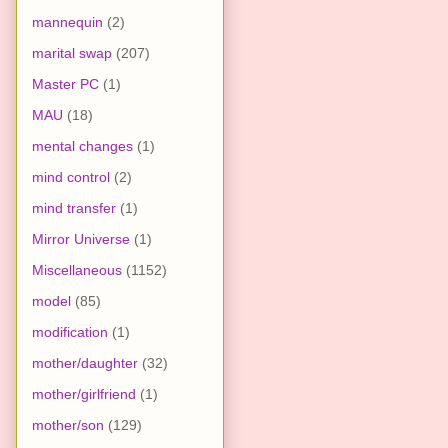
mannequin
(2)
marital swap
(207)
Master PC
(1)
MAU
(18)
mental changes
(1)
mind control
(2)
mind transfer
(1)
Mirror Universe
(1)
Miscellaneous
(1152)
model
(85)
modification
(1)
mother/daughter
(32)
mother/girlfriend
(1)
mother/son
(129)