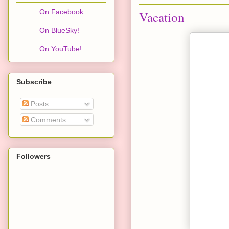
On Facebook
Vacation
On BlueSky!
On YouTube!
Subscribe
Posts
Comments
Followers