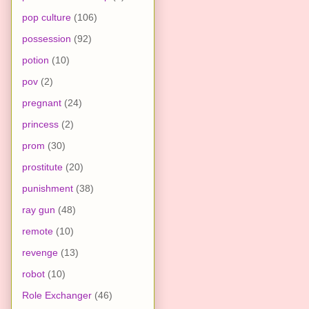
pop culture
(106)
possession
(92)
potion
(10)
pov
(2)
pregnant
(24)
princess
(2)
prom
(30)
prostitute
(20)
punishment
(38)
ray gun
(48)
remote
(10)
revenge
(13)
robot
(10)
Role Exchanger
(46)