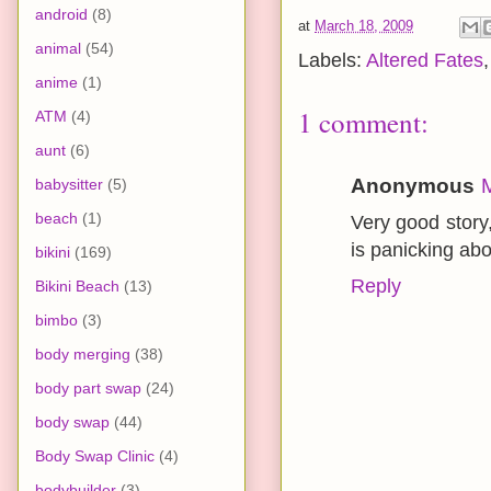
android
(8)
at
March 18, 2009
animal
(54)
Labels:
Altered Fates
anime
(1)
1 comment:
ATM
(4)
aunt
(6)
Anonymous
babysitter
(5)
beach
(1)
Very good story,
is panicking abo
bikini
(169)
Reply
Bikini Beach
(13)
bimbo
(3)
body merging
(38)
body part swap
(24)
body swap
(44)
Body Swap Clinic
(4)
bodybuilder
(3)