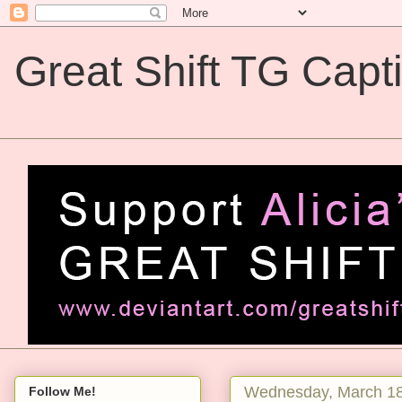
Great Shift TG Capt
Great Shift TG Captions
Wednesday, March 18
Follow Me!