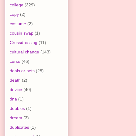
college
(329)
copy
(2)
costume
(2)
cousin swap
(1)
Crossdressing
(11)
cultural change
(143)
curse
(46)
deals or bets
(28)
death
(2)
device
(40)
dna
(1)
doubles
(1)
dream
(3)
duplicates
(1)