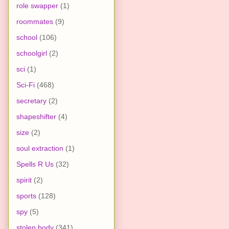
role swapper
(1)
roommates
(9)
school
(106)
schoolgirl
(2)
sci
(1)
Sci-Fi
(468)
secretary
(2)
shapeshifter
(4)
size
(2)
soul extraction
(1)
Spells R Us
(32)
spirit
(2)
sports
(128)
spy
(5)
stolen body
(341)