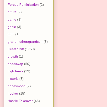
Forced Feminization
(2)
future
(2)
game
(1)
genie
(3)
goth
(1)
grandmother/grandson
(3)
Great Shift
(1750)
growth
(1)
headswap
(50)
high heels
(39)
historic
(3)
honeymoon
(2)
hooker
(15)
Hostile Takeover
(45)