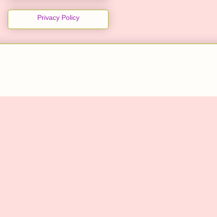
Privacy Policy