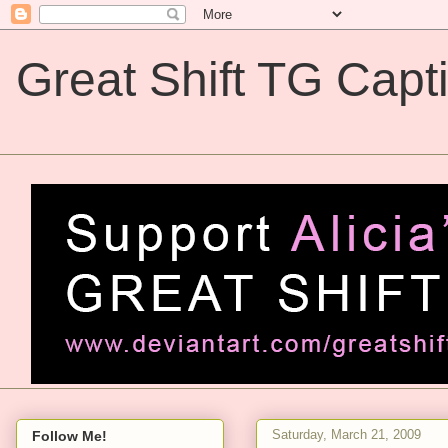
Great Shift TG Capt
Great Shift TG Captions
Saturday, March 21, 2009
Follow Me!