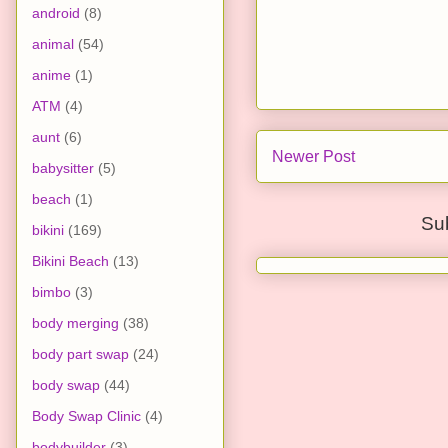
android
(8)
animal
(54)
anime
(1)
ATM
(4)
aunt
(6)
Newer Post
babysitter
(5)
beach
(1)
Su
bikini
(169)
Bikini Beach
(13)
bimbo
(3)
body merging
(38)
body part swap
(24)
body swap
(44)
Body Swap Clinic
(4)
bodybuilder
(3)