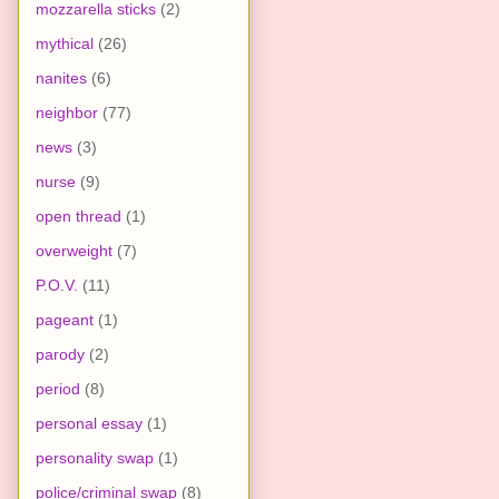
mozzarella sticks
(2)
mythical
(26)
nanites
(6)
neighbor
(77)
news
(3)
nurse
(9)
open thread
(1)
overweight
(7)
P.O.V.
(11)
pageant
(1)
parody
(2)
period
(8)
personal essay
(1)
personality swap
(1)
police/criminal swap
(8)