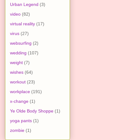
Urban Legend
(3)
video
(82)
virtual reality
(17)
virus
(27)
websurfing
(2)
wedding
(107)
weight
(7)
wishes
(64)
workout
(23)
workplace
(191)
x-change
(1)
Ye Olde Body Shoppe
(1)
yoga pants
(1)
zombie
(1)