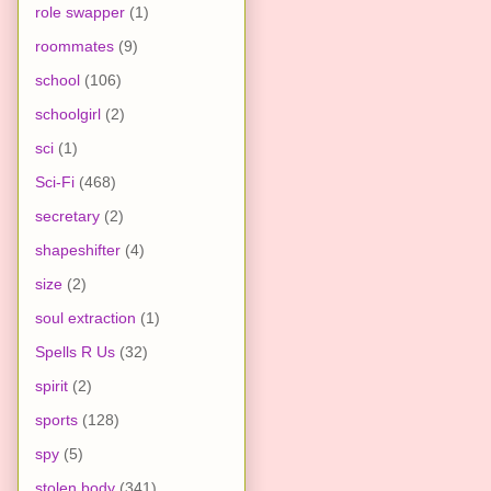
role swapper
(1)
roommates
(9)
school
(106)
schoolgirl
(2)
sci
(1)
Sci-Fi
(468)
secretary
(2)
shapeshifter
(4)
size
(2)
soul extraction
(1)
Spells R Us
(32)
spirit
(2)
sports
(128)
spy
(5)
stolen body
(341)