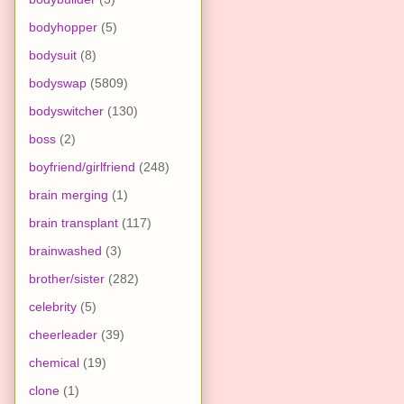
bodyhopper
(5)
bodysuit
(8)
bodyswap
(5809)
bodyswitcher
(130)
boss
(2)
boyfriend/girlfriend
(248)
brain merging
(1)
brain transplant
(117)
brainwashed
(3)
brother/sister
(282)
celebrity
(5)
cheerleader
(39)
chemical
(19)
clone
(1)