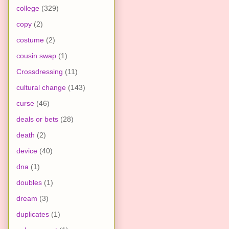
college
(329)
copy
(2)
costume
(2)
cousin swap
(1)
Crossdressing
(11)
cultural change
(143)
curse
(46)
deals or bets
(28)
death
(2)
device
(40)
dna
(1)
doubles
(1)
dream
(3)
duplicates
(1)