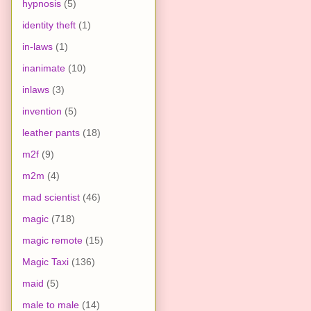
hypnosis
(5)
identity theft
(1)
in-laws
(1)
inanimate
(10)
inlaws
(3)
invention
(5)
leather pants
(18)
m2f
(9)
m2m
(4)
mad scientist
(46)
magic
(718)
magic remote
(15)
Magic Taxi
(136)
maid
(5)
male to male
(14)