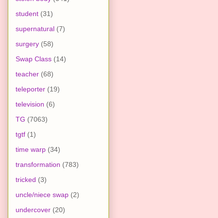
student
(31)
supernatural
(7)
surgery
(58)
Swap Class
(14)
teacher
(68)
teleporter
(19)
television
(6)
TG
(7063)
tgtf
(1)
time warp
(34)
transformation
(783)
tricked
(3)
uncle/niece swap
(2)
undercover
(20)