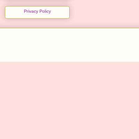
Privacy Policy