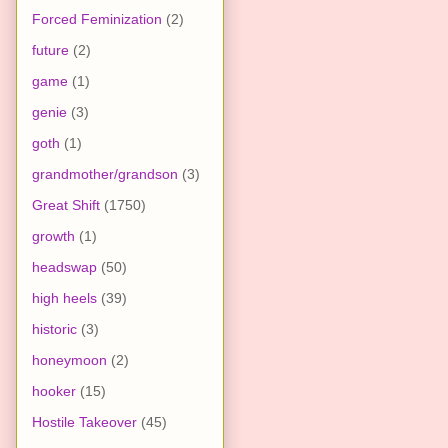
Forced Feminization
(2)
future
(2)
game
(1)
genie
(3)
goth
(1)
grandmother/grandson
(3)
Great Shift
(1750)
growth
(1)
headswap
(50)
high heels
(39)
historic
(3)
honeymoon
(2)
hooker
(15)
Hostile Takeover
(45)