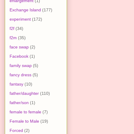
enlargement
(1)
Exchange Island
(177)
experiment
(172)
f2f
(34)
f2m
(35)
face swap
(2)
Facebook
(1)
family swap
(5)
fancy dress
(5)
fantasy
(10)
father/daughter
(110)
father/son
(1)
female to female
(7)
Female to Male
(19)
Forced
(2)