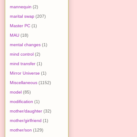
mannequin
(2)
marital swap
(207)
Master PC
(1)
MAU
(18)
mental changes
(1)
mind control
(2)
mind transfer
(1)
Mirror Universe
(1)
Miscellaneous
(1152)
model
(85)
modification
(1)
mother/daughter
(32)
mother/girlfriend
(1)
mother/son
(129)