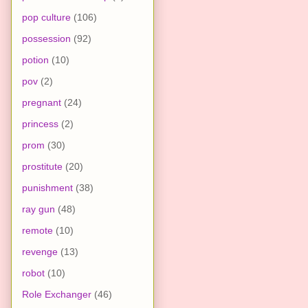
pop culture
(106)
possession
(92)
potion
(10)
pov
(2)
pregnant
(24)
princess
(2)
prom
(30)
prostitute
(20)
punishment
(38)
ray gun
(48)
remote
(10)
revenge
(13)
robot
(10)
Role Exchanger
(46)