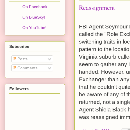
Reassignment
On Facebook
On BlueSky!
FBI Agent Seymour B
On YouTube!
called the "Role Exc
switching traits in 
Subscribe
pattern to the locati
Virginia suburb call
Posts
seem to gather any 
Comments
handed. However, un
Exchanger than any 
that he couldn't qu
Followers
he aware of any of t
returned, not a sing
Agent Shiela Black h
was reassigned imme