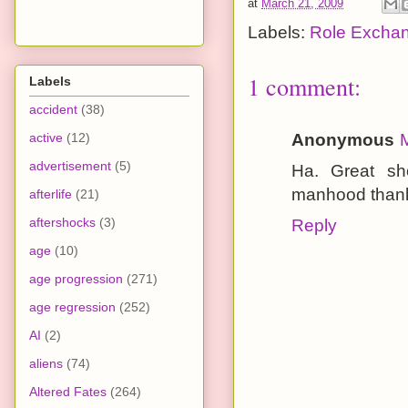
at
March 21, 2009
Labels:
Role Excha
1 comment:
Labels
accident
(38)
active
(12)
Anonymous
advertisement
(5)
Ha. Great sh
manhood thank
afterlife
(21)
aftershocks
(3)
Reply
age
(10)
age progression
(271)
age regression
(252)
AI
(2)
aliens
(74)
Altered Fates
(264)