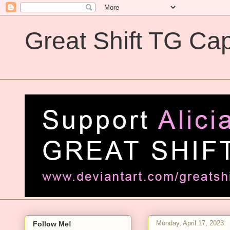
Great Shift TG Cap
Great Shift TG Captions
Monday, April 17, 2023
Follow Me!