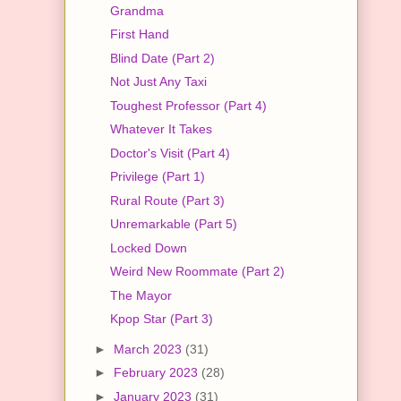
Grandma
First Hand
Blind Date (Part 2)
Not Just Any Taxi
Toughest Professor (Part 4)
Whatever It Takes
Doctor's Visit (Part 4)
Privilege (Part 1)
Rural Route (Part 3)
Unremarkable (Part 5)
Locked Down
Weird New Roommate (Part 2)
The Mayor
Kpop Star (Part 3)
►
March 2023
(31)
►
February 2023
(28)
►
January 2023
(31)