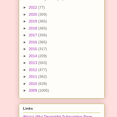
►
2022
(77)
►
2020
(309)
►
2019
(365)
►
2018
(365)
►
2017
(356)
►
2016
(365)
►
2015
(317)
►
2014
(209)
►
2013
(563)
►
2012
(477)
►
2011
(362)
►
2010
(628)
►
2009
(1005)
Links
Alicia's (My) DeviantArt Subscription Page