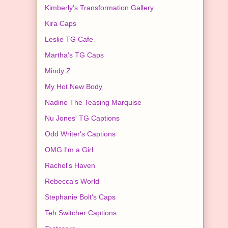
Kimberly's Transformation Gallery
Kira Caps
Leslie TG Cafe
Martha's TG Caps
Mindy Z
My Hot New Body
Nadine The Teasing Marquise
Nu Jones' TG Captions
Odd Writer's Captions
OMG I'm a Girl
Rachel's Haven
Rebecca's World
Stephanie Bolt's Caps
Teh Switcher Captions