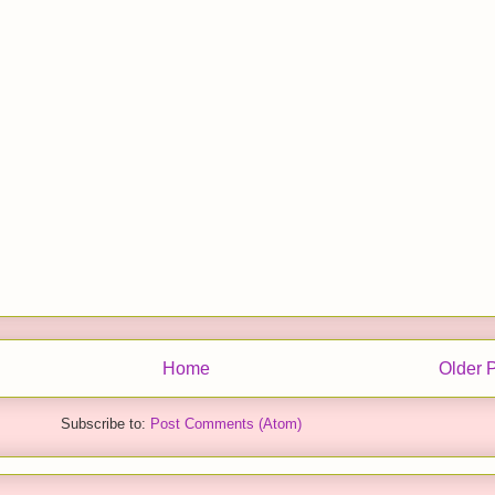
Home
Older 
Subscribe to:
Post Comments (Atom)