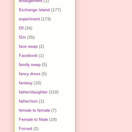
enlargement
(1)
Exchange Island
(177)
experiment
(173)
f2f
(34)
f2m
(35)
face swap
(2)
Facebook
(1)
family swap
(5)
fancy dress
(5)
fantasy
(10)
father/daughter
(110)
father/son
(1)
female to female
(7)
Female to Male
(19)
Forced
(2)