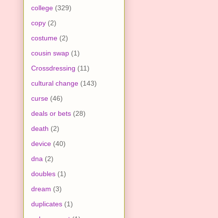
college
(329)
copy
(2)
costume
(2)
cousin swap
(1)
Crossdressing
(11)
cultural change
(143)
curse
(46)
deals or bets
(28)
death
(2)
device
(40)
dna
(2)
doubles
(1)
dream
(3)
duplicates
(1)