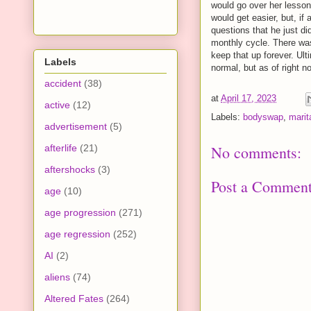
would go over her lesson 
would get easier, but, if
questions that he just d
monthly cycle. There was
keep that up forever. Ul
Labels
normal, but as of right 
accident
(38)
at
April 17, 2023
active
(12)
Labels:
bodyswap
,
marit
advertisement
(5)
afterlife
(21)
No comments:
aftershocks
(3)
Post a Commen
age
(10)
age progression
(271)
age regression
(252)
AI
(2)
aliens
(74)
Altered Fates
(264)