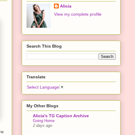
Alicia
View my complete profile
Search This Blog
Translate
Select Language
▼
My Other Blogs
Alicia's TG Caption Archive
Going Home
2 days ago
she