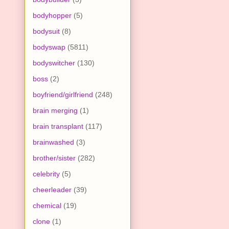
bodyhopper
(5)
bodysuit
(8)
bodyswap
(5811)
bodyswitcher
(130)
boss
(2)
boyfriend/girlfriend
(248)
brain merging
(1)
brain transplant
(117)
brainwashed
(3)
brother/sister
(282)
celebrity
(5)
cheerleader
(39)
chemical
(19)
clone
(1)