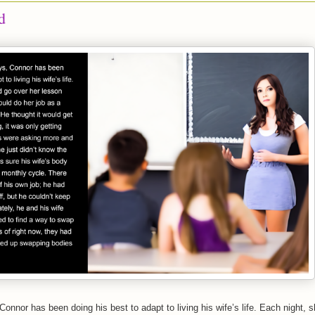
d
Connor has been doing his best to adapt to living his wife’s life. Each night, 