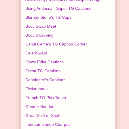
Being Andrissa - Super TG Captions
Blarney Stone's TG Caps
Body Swap Meet
Body Swapping
Candi Came's TG Caption Corner
CelebSwap!
Crazy Erika Captions
Crestf TG Captions
Donniegee's Captions
Fictionmania
French TG Pics Touch
Gender Bender
Great Shift or Shaft
Intercambiando Cuerpos