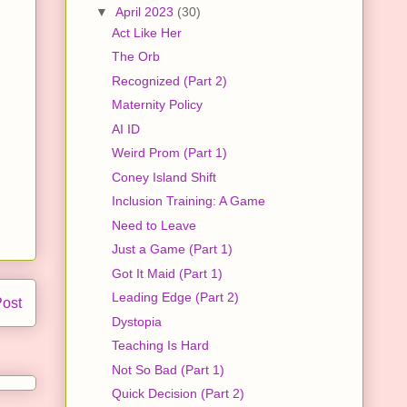
▼
April 2023
(30)
Act Like Her
The Orb
Recognized (Part 2)
Maternity Policy
AI ID
Weird Prom (Part 1)
Coney Island Shift
Inclusion Training: A Game
Need to Leave
Just a Game (Part 1)
Got It Maid (Part 1)
Leading Edge (Part 2)
Post
Dystopia
Teaching Is Hard
Not So Bad (Part 1)
Quick Decision (Part 2)