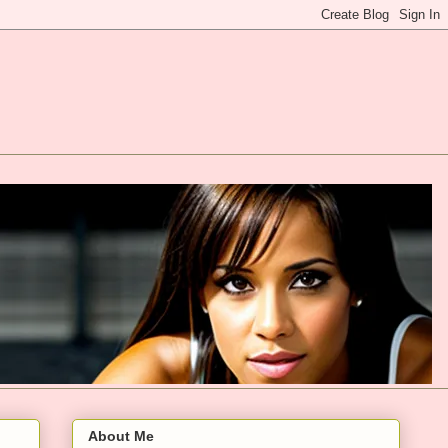
About Me