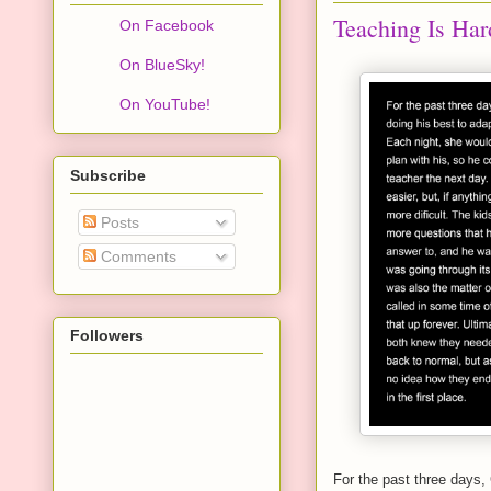
Teaching Is Har
On Facebook
On BlueSky!
On YouTube!
Subscribe
Posts
Comments
Followers
For the past three days, 