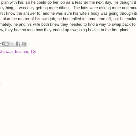
plan with his, so he could do her job as a teacher the next day. He thought it
 anything, it was only getting more dificult. The kids were asking more and mor
idn’t know the answer to, and he was sure his wife’s body was going through it
 also the matter of his own job; he had called in some time off, but he couldn
timately, he and his wife both knew they needed to find a way to swap back to
now, they had no idea how they ended up swapping bodies in the first place.
al swap
,
teacher
,
TG
t