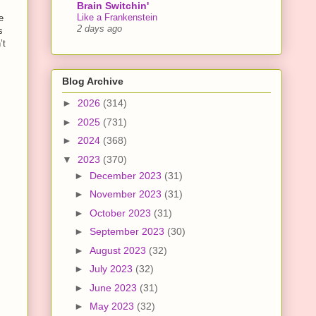
Brain Switchin'
Like a Frankenstein
e
2 days ago
s
’t
Blog Archive
►
2026
(314)
►
2025
(731)
►
2024
(368)
▼
2023
(370)
►
December 2023
(31)
►
November 2023
(31)
►
October 2023
(31)
►
September 2023
(30)
►
August 2023
(32)
►
July 2023
(32)
►
June 2023
(31)
►
May 2023
(32)