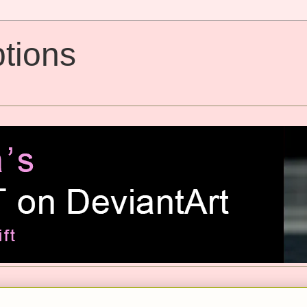
tions