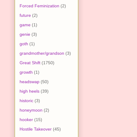
Forced Feminization
(2)
future
(2)
game
(1)
genie
(3)
goth
(1)
grandmother/grandson
(3)
Great Shift
(1750)
growth
(1)
headswap
(50)
high heels
(39)
historic
(3)
honeymoon
(2)
hooker
(15)
Hostile Takeover
(45)