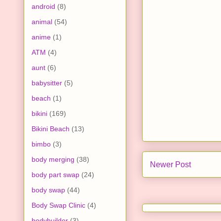
android
(8)
animal
(54)
anime
(1)
ATM
(4)
aunt
(6)
babysitter
(5)
beach
(1)
bikini
(169)
Bikini Beach
(13)
bimbo
(3)
body merging
(38)
Newer Post
body part swap
(24)
body swap
(44)
Body Swap Clinic
(4)
bodybuilder
(3)