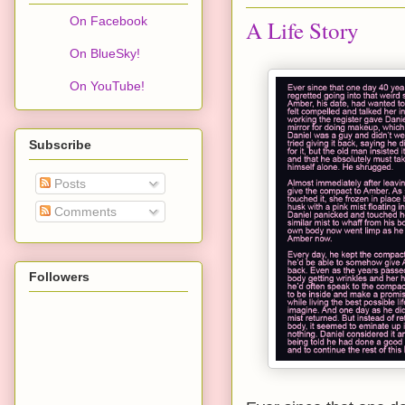
On Facebook
A Life Story
On BlueSky!
On YouTube!
Subscribe
Posts
Comments
Followers