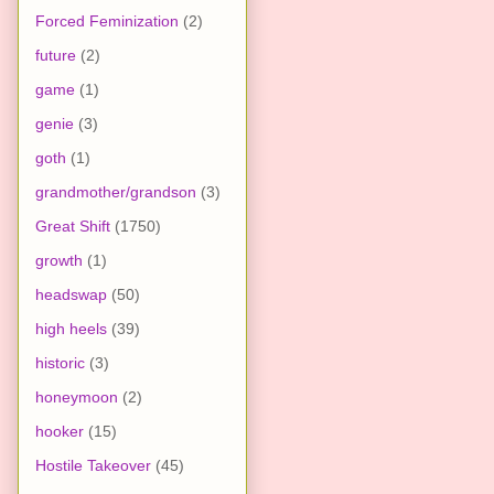
Forced Feminization
(2)
future
(2)
game
(1)
genie
(3)
goth
(1)
grandmother/grandson
(3)
Great Shift
(1750)
growth
(1)
headswap
(50)
high heels
(39)
historic
(3)
honeymoon
(2)
hooker
(15)
Hostile Takeover
(45)