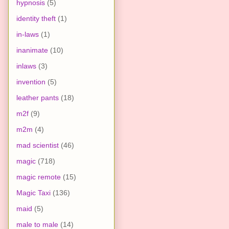
hypnosis
(5)
identity theft
(1)
in-laws
(1)
inanimate
(10)
inlaws
(3)
invention
(5)
leather pants
(18)
m2f
(9)
m2m
(4)
mad scientist
(46)
magic
(718)
magic remote
(15)
Magic Taxi
(136)
maid
(5)
male to male
(14)