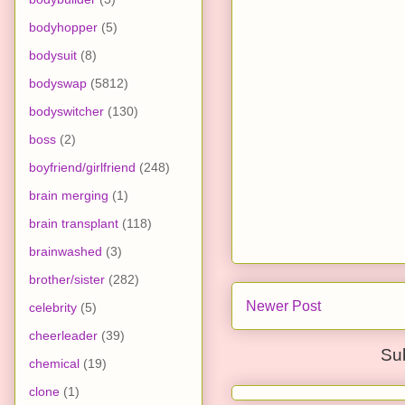
bodyhopper
(5)
bodysuit
(8)
bodyswap
(5812)
bodyswitcher
(130)
boss
(2)
boyfriend/girlfriend
(248)
brain merging
(1)
brain transplant
(118)
brainwashed
(3)
brother/sister
(282)
Newer Post
celebrity
(5)
cheerleader
(39)
Su
chemical
(19)
clone
(1)