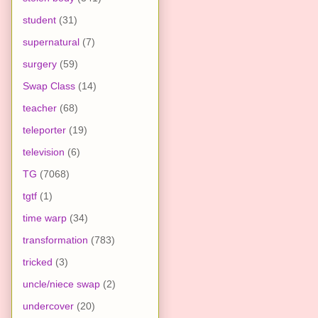
student
(31)
supernatural
(7)
surgery
(59)
Swap Class
(14)
teacher
(68)
teleporter
(19)
television
(6)
TG
(7068)
tgtf
(1)
time warp
(34)
transformation
(783)
tricked
(3)
uncle/niece swap
(2)
undercover
(20)