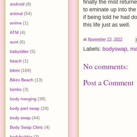
finally the mist retur
android
(8)
to eminate up into the 
animal
(54)
if being told he had d
anime
(1)
this life just as well.
ATM
(4)
at
November 13, 2022
aunt
(6)
Labels:
bodyswap
,
ma
babysitter
(5)
beach
(1)
No comments:
bikini
(169)
Bikini Beach
(13)
Post a Comment
bimbo
(3)
body merging
(38)
body part swap
(24)
body swap
(44)
Body Swap Clinic
(4)
bodybuilder
(3)