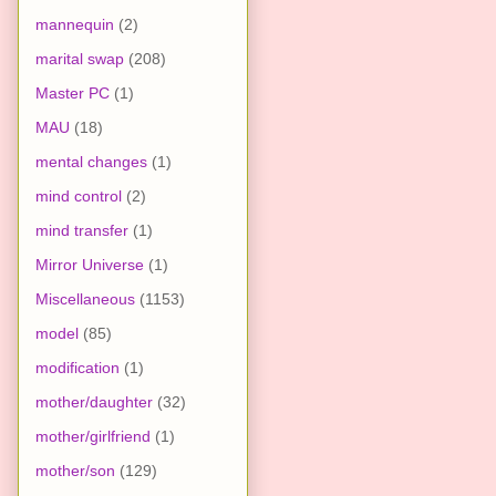
mannequin
(2)
marital swap
(208)
Master PC
(1)
MAU
(18)
mental changes
(1)
mind control
(2)
mind transfer
(1)
Mirror Universe
(1)
Miscellaneous
(1153)
model
(85)
modification
(1)
mother/daughter
(32)
mother/girlfriend
(1)
mother/son
(129)