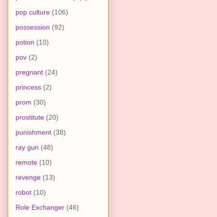
pop culture
(106)
possession
(92)
potion
(10)
pov
(2)
pregnant
(24)
princess
(2)
prom
(30)
prostitute
(20)
punishment
(38)
ray gun
(48)
remote
(10)
revenge
(13)
robot
(10)
Role Exchanger
(46)