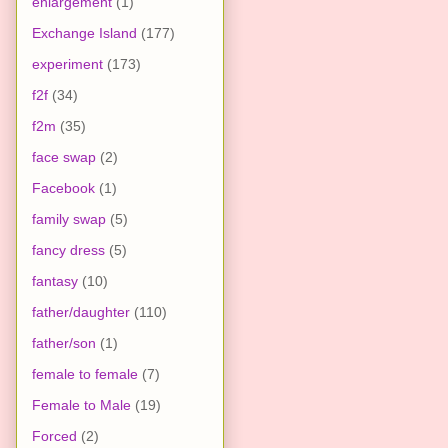
enlargement
(1)
Exchange Island
(177)
experiment
(173)
f2f
(34)
f2m
(35)
face swap
(2)
Facebook
(1)
family swap
(5)
fancy dress
(5)
fantasy
(10)
father/daughter
(110)
father/son
(1)
female to female
(7)
Female to Male
(19)
Forced
(2)