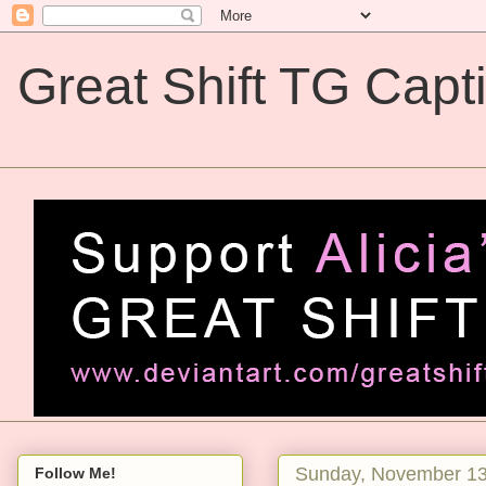
Great Shift TG Capt
Great Shift TG Captions
Sunday, November 13
Follow Me!