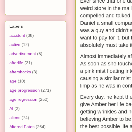
Ever since that one da
weird store in the mall
compelled and talked h
Daniel a small compac
Labels
was a guy and didn’t w
accident
(38)
want to pay for it, bu
active
(12)
absolutely must take i
advertisement
(5)
Almost immediately af
afterlife
(21)
As soon as she touched
a pink mist floating i
aftershocks
(3)
causing a similar mis
age
(10)
limp as he was in con
age progression
(271)
Every day, he kept th
age regression
(252)
give Amber her life b
AI
(2)
getting wrinkles and h
aliens
(74)
believing Amber to be 
the best possible life
Altered Fates
(264)