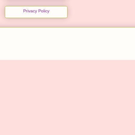
Privacy Policy