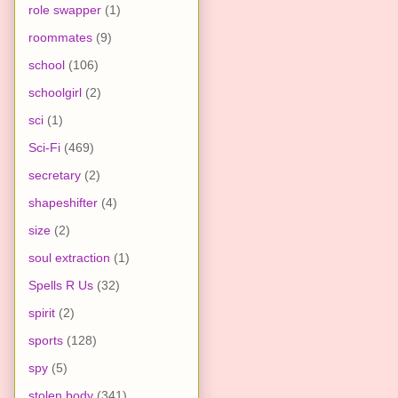
role swapper
(1)
roommates
(9)
school
(106)
schoolgirl
(2)
sci
(1)
Sci-Fi
(469)
secretary
(2)
shapeshifter
(4)
size
(2)
soul extraction
(1)
Spells R Us
(32)
spirit
(2)
sports
(128)
spy
(5)
stolen body
(341)