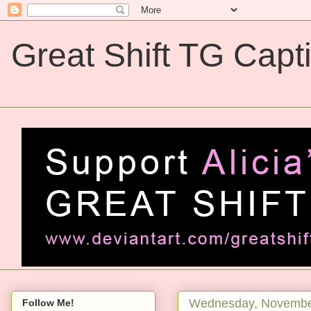
Great Shift TG Capt
Great Shift TG Captions
Wednesday, Novembe
Follow Me!