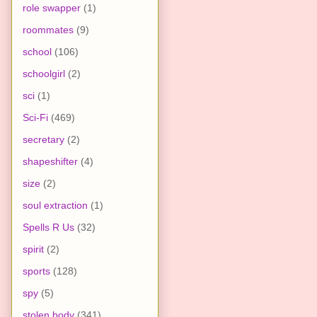
role swapper
(1)
roommates
(9)
school
(106)
schoolgirl
(2)
sci
(1)
Sci-Fi
(469)
secretary
(2)
shapeshifter
(4)
size
(2)
soul extraction
(1)
Spells R Us
(32)
spirit
(2)
sports
(128)
spy
(5)
stolen body
(341)