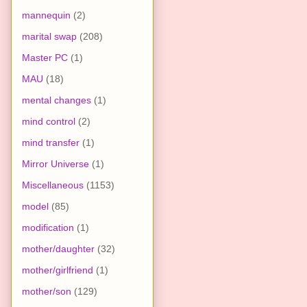
mannequin
(2)
marital swap
(208)
Master PC
(1)
MAU
(18)
mental changes
(1)
mind control
(2)
mind transfer
(1)
Mirror Universe
(1)
Miscellaneous
(1153)
model
(85)
modification
(1)
mother/daughter
(32)
mother/girlfriend
(1)
mother/son
(129)