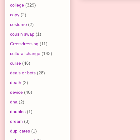
college
(329)
copy
(2)
costume
(2)
cousin swap
(1)
Crossdressing
(11)
cultural change
(143)
curse
(46)
deals or bets
(28)
death
(2)
device
(40)
dna
(2)
doubles
(1)
dream
(3)
duplicates
(1)