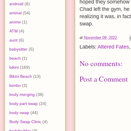
hoped they somehow m
android
(8)
Chad left the gym, he 
animal
(54)
realizing it was, in fa
anime
(1)
swap.
ATM
(4)
at
November 09, 2022
aunt
(6)
Labels:
Altered Fates
babysitter
(5)
beach
(1)
No comments:
bikini
(169)
Bikini Beach
(13)
Post a Comment
bimbo
(3)
body merging
(38)
body part swap
(24)
body swap
(44)
Body Swap Clinic
(4)
bodybuilder
(3)