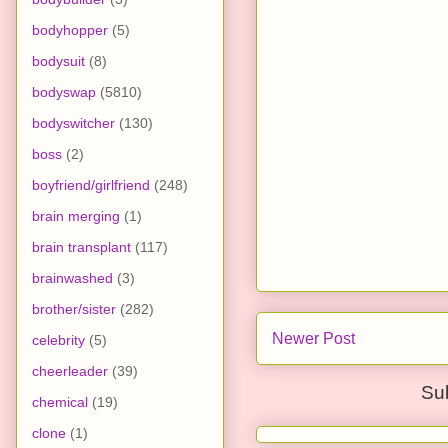
bodyhopper
(5)
bodysuit
(8)
bodyswap
(5810)
bodyswitcher
(130)
boss
(2)
boyfriend/girlfriend
(248)
brain merging
(1)
brain transplant
(117)
brainwashed
(3)
brother/sister
(282)
Newer Post
celebrity
(5)
cheerleader
(39)
Su
chemical
(19)
clone
(1)