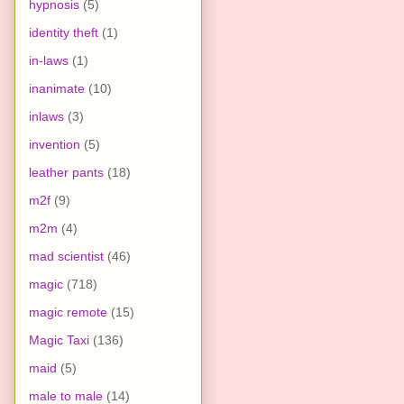
hypnosis
(5)
identity theft
(1)
in-laws
(1)
inanimate
(10)
inlaws
(3)
invention
(5)
leather pants
(18)
m2f
(9)
m2m
(4)
mad scientist
(46)
magic
(718)
magic remote
(15)
Magic Taxi
(136)
maid
(5)
male to male
(14)