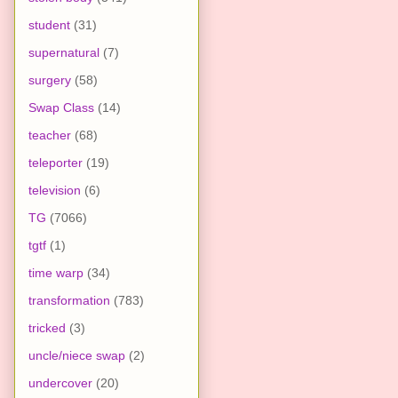
student
(31)
supernatural
(7)
surgery
(58)
Swap Class
(14)
teacher
(68)
teleporter
(19)
television
(6)
TG
(7066)
tgtf
(1)
time warp
(34)
transformation
(783)
tricked
(3)
uncle/niece swap
(2)
undercover
(20)