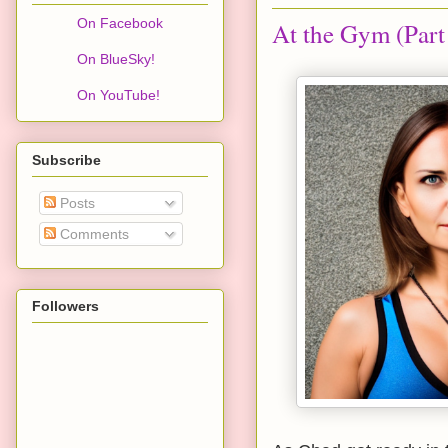
On Facebook
At the Gym (Part
On BlueSky!
On YouTube!
Subscribe
Posts
Comments
Followers