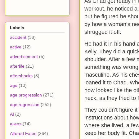
As Chad got ready in 
workout, he noticed a 
but he figured he shou
by how a woman’s nec
Labels
shrugged it off.
accident
(38)
He had it in his hand
active
(12)
Kelly. They did a quic
advertisement
(5)
shoulder. After a few 
afterlife
(21)
something was wrong
masculine. As his che
aftershocks
(3)
loaned it to Chad. Wh
age
(10)
now looked like the o
age progression
(271)
neck, as they tried to
age regression
(252)
They couldn’t figure it
AI
(2)
instructions about how
aliens
(74)
where she lived, a few
keep her body fit. Cha
Altered Fates
(264)