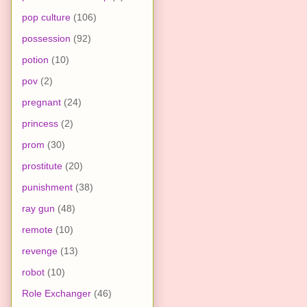
pop culture
(106)
possession
(92)
potion
(10)
pov
(2)
pregnant
(24)
princess
(2)
prom
(30)
prostitute
(20)
punishment
(38)
ray gun
(48)
remote
(10)
revenge
(13)
robot
(10)
Role Exchanger
(46)