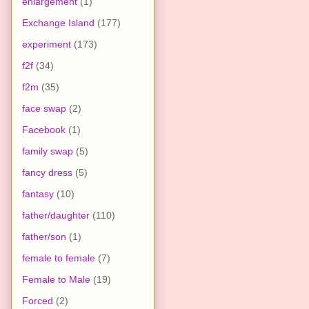
enlargement
(1)
Exchange Island
(177)
experiment
(173)
f2f
(34)
f2m
(35)
face swap
(2)
Facebook
(1)
family swap
(5)
fancy dress
(5)
fantasy
(10)
father/daughter
(110)
father/son
(1)
female to female
(7)
Female to Male
(19)
Forced
(2)