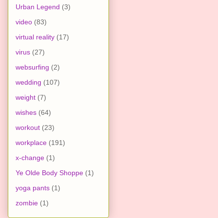
Urban Legend
(3)
video
(83)
virtual reality
(17)
virus
(27)
websurfing
(2)
wedding
(107)
weight
(7)
wishes
(64)
workout
(23)
workplace
(191)
x-change
(1)
Ye Olde Body Shoppe
(1)
yoga pants
(1)
zombie
(1)