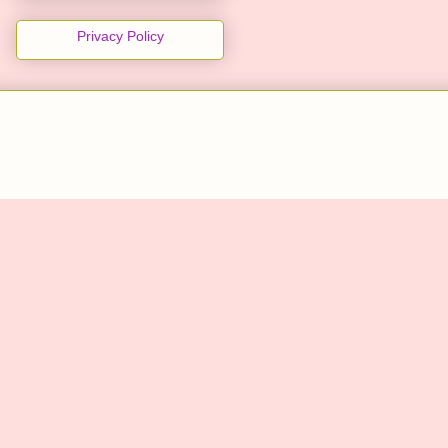
Privacy Policy