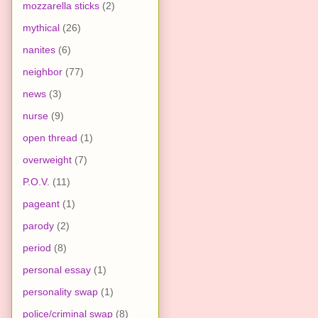
mozzarella sticks
(2)
mythical
(26)
nanites
(6)
neighbor
(77)
news
(3)
nurse
(9)
open thread
(1)
overweight
(7)
P.O.V.
(11)
pageant
(1)
parody
(2)
period
(8)
personal essay
(1)
personality swap
(1)
police/criminal swap
(8)