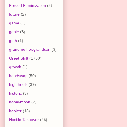
Forced Feminization
(2)
future
(2)
game
(1)
genie
(3)
goth
(1)
grandmother/grandson
(3)
Great Shift
(1750)
growth
(1)
headswap
(50)
high heels
(39)
historic
(3)
honeymoon
(2)
hooker
(15)
Hostile Takeover
(45)