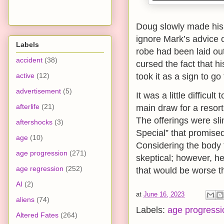
Doug slowly made his 
ignore Mark’s advice o
Labels
robe had been laid ou
accident
(38)
cursed the fact that h
active
(12)
took it as a sign to go
advertisement
(5)
It was a little difficult
afterlife
(21)
main draw for a resort
The offerings were sl
aftershocks
(3)
Special” that promise
age
(10)
Considering the body 
age progression
(271)
skeptical; however, he
age regression
(252)
that would be worse th
AI
(2)
at
June 16, 2023
aliens
(74)
Labels:
age progressi
Altered Fates
(264)