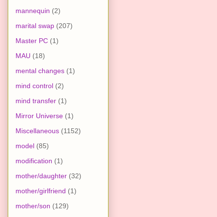
mannequin
(2)
marital swap
(207)
Master PC
(1)
MAU
(18)
mental changes
(1)
mind control
(2)
mind transfer
(1)
Mirror Universe
(1)
Miscellaneous
(1152)
model
(85)
modification
(1)
mother/daughter
(32)
mother/girlfriend
(1)
mother/son
(129)