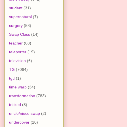
student
(31)
supernatural
(7)
surgery
(58)
Swap Class
(14)
teacher
(68)
teleporter
(19)
television
(6)
TG
(7064)
tgtf
(1)
time warp
(34)
transformation
(783)
tricked
(3)
uncle/niece swap
(2)
undercover
(20)