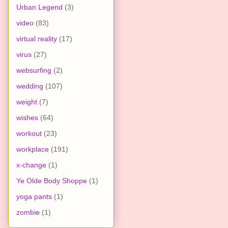
Urban Legend
(3)
video
(83)
virtual reality
(17)
virus
(27)
websurfing
(2)
wedding
(107)
weight
(7)
wishes
(64)
workout
(23)
workplace
(191)
x-change
(1)
Ye Olde Body Shoppe
(1)
yoga pants
(1)
zombie
(1)