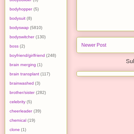
bodyhopper
(5)
bodysuit
(8)
bodyswap
(5810)
bodyswitcher
(130)
Newer Post
boss
(2)
boyfriend/girlfriend
(248)
Su
brain merging
(1)
brain transplant
(117)
brainwashed
(3)
brother/sister
(282)
celebrity
(5)
cheerleader
(39)
chemical
(19)
clone
(1)