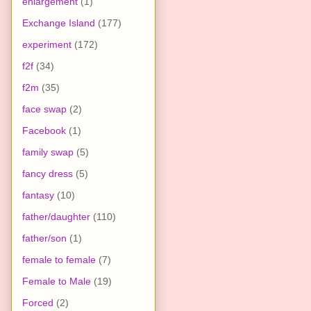
enlargement
(1)
Exchange Island
(177)
experiment
(172)
f2f
(34)
f2m
(35)
face swap
(2)
Facebook
(1)
family swap
(5)
fancy dress
(5)
fantasy
(10)
father/daughter
(110)
father/son
(1)
female to female
(7)
Female to Male
(19)
Forced
(2)