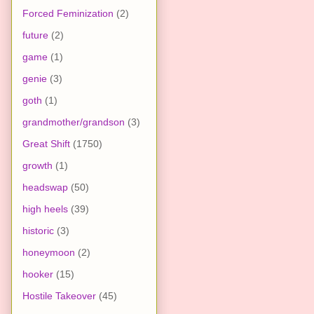
Forced Feminization
(2)
future
(2)
game
(1)
genie
(3)
goth
(1)
grandmother/grandson
(3)
Great Shift
(1750)
growth
(1)
headswap
(50)
high heels
(39)
historic
(3)
honeymoon
(2)
hooker
(15)
Hostile Takeover
(45)