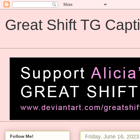
Great Shift TG Capt
Great Shift TG Captions
Friday, June 16, 2023
Follow Me!