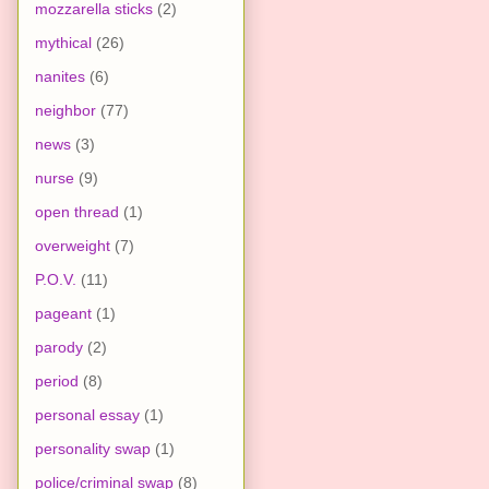
mozzarella sticks
(2)
mythical
(26)
nanites
(6)
neighbor
(77)
news
(3)
nurse
(9)
open thread
(1)
overweight
(7)
P.O.V.
(11)
pageant
(1)
parody
(2)
period
(8)
personal essay
(1)
personality swap
(1)
police/criminal swap
(8)