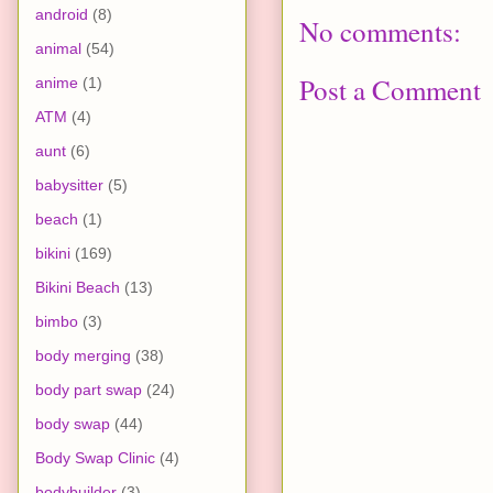
android
(8)
No comments:
animal
(54)
Post a Comment
anime
(1)
ATM
(4)
aunt
(6)
babysitter
(5)
beach
(1)
bikini
(169)
Bikini Beach
(13)
bimbo
(3)
body merging
(38)
body part swap
(24)
body swap
(44)
Body Swap Clinic
(4)
bodybuilder
(3)