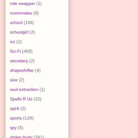
role swapper
(1)
roommates
(9)
school
(106)
schoolgirl
(2)
sci
(1)
Sci-Fi
(469)
secretary
(2)
shapeshifter
(4)
size
(2)
soul extraction
(1)
Spells R Us
(32)
spirit
(2)
sports
(128)
spy
(5)
stolen body
(341)