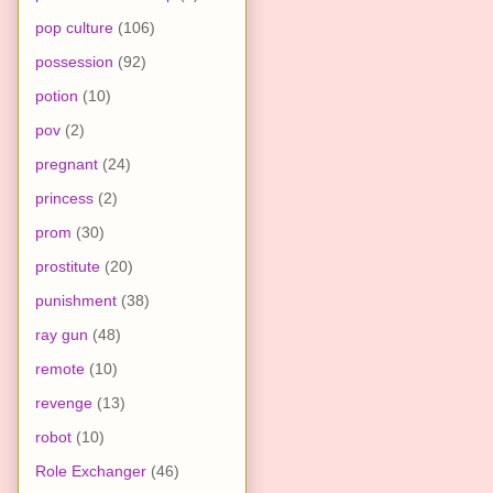
pop culture
(106)
possession
(92)
potion
(10)
pov
(2)
pregnant
(24)
princess
(2)
prom
(30)
prostitute
(20)
punishment
(38)
ray gun
(48)
remote
(10)
revenge
(13)
robot
(10)
Role Exchanger
(46)