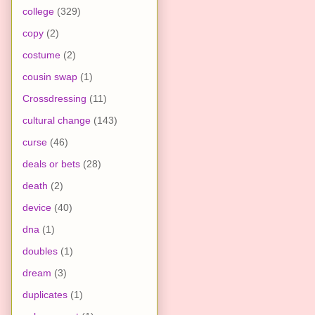
college
(329)
copy
(2)
costume
(2)
cousin swap
(1)
Crossdressing
(11)
cultural change
(143)
curse
(46)
deals or bets
(28)
death
(2)
device
(40)
dna
(1)
doubles
(1)
dream
(3)
duplicates
(1)