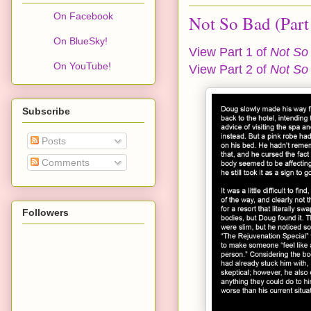
On Facebook
Not So Bad (Part
On BlueSky!
View Part 1 of
Not So
On YouTube!
View Part 2 of
Not So
Subscribe
Posts
Comments
Followers