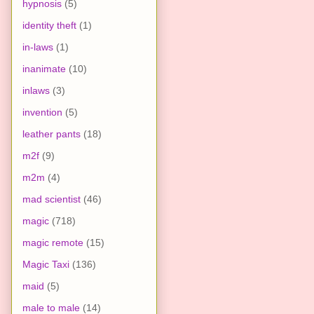
hypnosis
(5)
identity theft
(1)
in-laws
(1)
inanimate
(10)
inlaws
(3)
invention
(5)
leather pants
(18)
m2f
(9)
m2m
(4)
mad scientist
(46)
magic
(718)
magic remote
(15)
Magic Taxi
(136)
maid
(5)
male to male
(14)