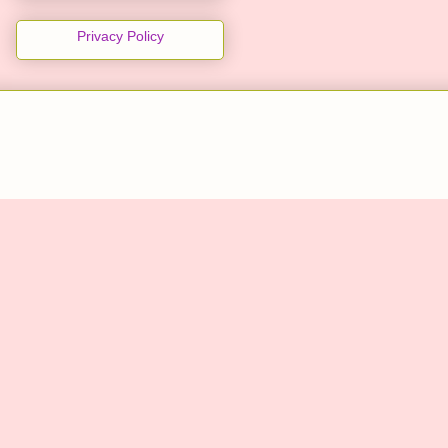
Privacy Policy