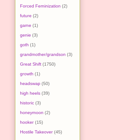
Forced Feminization
(2)
future
(2)
game
(1)
genie
(3)
goth
(1)
grandmother/grandson
(3)
Great Shift
(1750)
growth
(1)
headswap
(50)
high heels
(39)
historic
(3)
honeymoon
(2)
hooker
(15)
Hostile Takeover
(45)