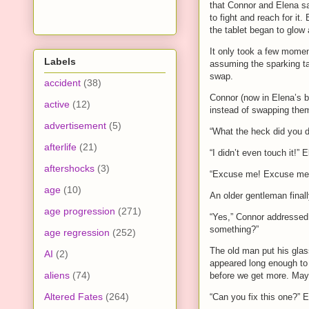
that Connor and Elena sa
to fight and reach for it
the tablet began to glow
It only took a few momen
Labels
assuming the sparking ta
swap.
accident
(38)
Connor (now in Elena’s bo
active
(12)
instead of swapping them
advertisement
(5)
“What the heck did you 
afterlife
(21)
“I didn’t even touch it!” 
aftershocks
(3)
“Excuse me! Excuse me!” 
age
(10)
An older gentleman final
age progression
(271)
“Yes,” Connor addressed 
something?”
age regression
(252)
The old man put his glas
AI
(2)
appeared long enough to b
aliens
(74)
before we get more. Ma
Altered Fates
(264)
“Can you fix this one?” E