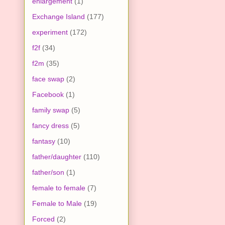
enlargement
(1)
Exchange Island
(177)
experiment
(172)
f2f
(34)
f2m
(35)
face swap
(2)
Facebook
(1)
family swap
(5)
fancy dress
(5)
fantasy
(10)
father/daughter
(110)
father/son
(1)
female to female
(7)
Female to Male
(19)
Forced
(2)