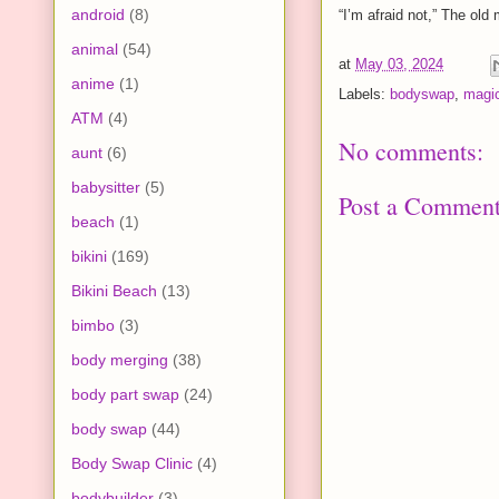
android
(8)
“I’m afraid not,” The old 
animal
(54)
at
May 03, 2024
anime
(1)
Labels:
bodyswap
,
magi
ATM
(4)
No comments:
aunt
(6)
babysitter
(5)
Post a Commen
beach
(1)
bikini
(169)
Bikini Beach
(13)
bimbo
(3)
body merging
(38)
body part swap
(24)
body swap
(44)
Body Swap Clinic
(4)
bodybuilder
(3)