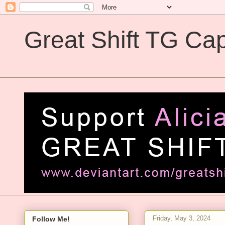
Great Shift TG Cap
Great Shift TG Captions
Friday, May 3, 2024
Follow Me!