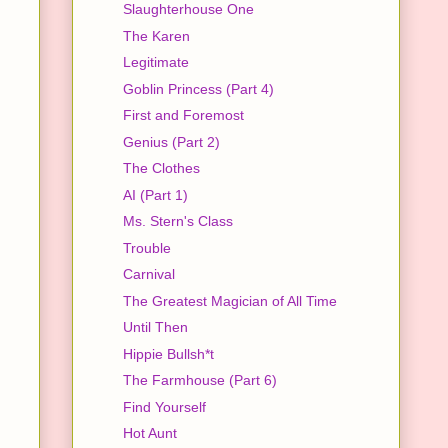
Slaughterhouse One
The Karen
Legitimate
Goblin Princess (Part 4)
First and Foremost
Genius (Part 2)
The Clothes
AI (Part 1)
Ms. Stern's Class
Trouble
Carnival
The Greatest Magician of All Time
Until Then
Hippie Bullsh*t
The Farmhouse (Part 6)
Find Yourself
Hot Aunt