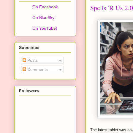
Spells 'R Us 2.0
On Facebook
On BlueSky!
On YouTube!
Subscribe
Posts
Comments
Followers
The latest tablet was so