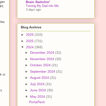
Brain Switchin'
egan
Turning My Dad into Me
ght,
3 days ago
 the
Blog Archive
►
2026
(310)
►
2025
(731)
▼
2024
(368)
►
December 2024
(32)
►
November 2024
(30)
►
October 2024
(31)
►
September 2024
(31)
k or
►
August 2024
(31)
►
July 2024
(31)
►
June 2024
(30)
ks
▼
May 2024
(31)
PortalTech