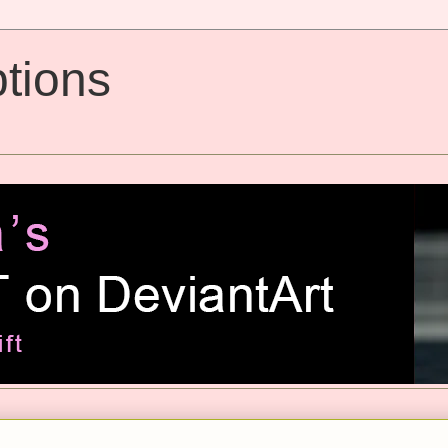
tions