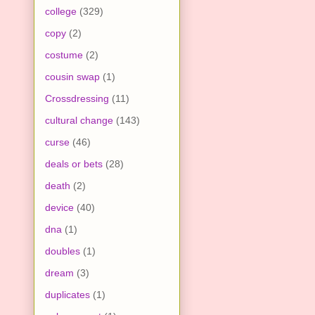
college
(329)
copy
(2)
costume
(2)
cousin swap
(1)
Crossdressing
(11)
cultural change
(143)
curse
(46)
deals or bets
(28)
death
(2)
device
(40)
dna
(1)
doubles
(1)
dream
(3)
duplicates
(1)