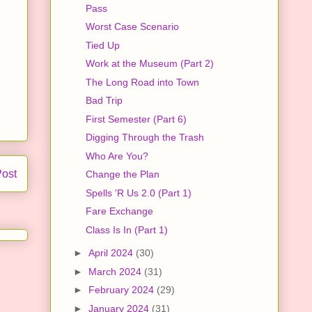
Pass
Worst Case Scenario
Tied Up
Work at the Museum (Part 2)
The Long Road into Town
Bad Trip
First Semester (Part 6)
Digging Through the Trash
Who Are You?
Post
Change the Plan
Spells 'R Us 2.0 (Part 1)
Fare Exchange
Class Is In (Part 1)
►
April 2024
(30)
►
March 2024
(31)
►
February 2024
(29)
►
January 2024
(31)