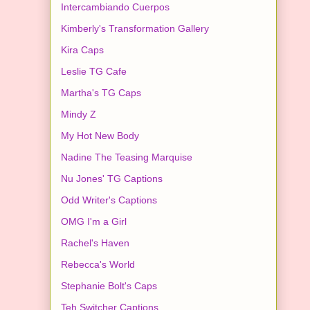
Intercambiando Cuerpos
Kimberly's Transformation Gallery
Kira Caps
Leslie TG Cafe
Martha's TG Caps
Mindy Z
My Hot New Body
Nadine The Teasing Marquise
Nu Jones' TG Captions
Odd Writer's Captions
OMG I'm a Girl
Rachel's Haven
Rebecca's World
Stephanie Bolt's Caps
Teh Switcher Captions