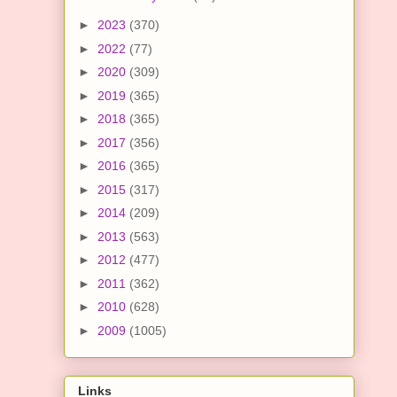
►
2023
(370)
►
2022
(77)
►
2020
(309)
►
2019
(365)
►
2018
(365)
►
2017
(356)
►
2016
(365)
►
2015
(317)
►
2014
(209)
►
2013
(563)
►
2012
(477)
►
2011
(362)
►
2010
(628)
►
2009
(1005)
Links