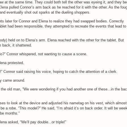
w at the same time. They could both tell the other was eyeing it, and they b
. Elena pulled Connor’s arm back as he reached for it with the other. As the fou
 and eventually shot out sparks at the dueling shoppers.
ts later for Connor and Elena to realize they had swapped bodies. Correctly
blet had been responsible, they attempted to recreate the events that lead to
dy) held on to Elena’s arm. Elena reached with the other for the tablet. But
 back, it shattered.
do?” Connor whispered, not wanting to cause a scene.
Elena protested.
Connor said raising his voice, hoping to catch the attention of a clerk.
ly came around.
the old man, “We were wondering if you had another one of these...in the bac
ses to look at the device and adjusted his nametag on his vest, which almost
e a robe. “This model?” He said, “I’m afraid it’s on back order. It will be wee
ybe months.”
lena asked, “We’ll pay double...or triple!”