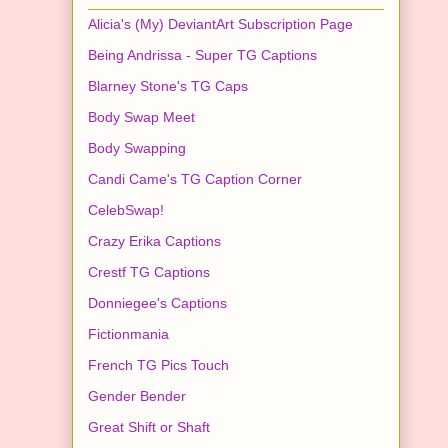
Alicia's (My) DeviantArt Subscription Page
Being Andrissa - Super TG Captions
Blarney Stone's TG Caps
Body Swap Meet
Body Swapping
Candi Came's TG Caption Corner
CelebSwap!
Crazy Erika Captions
Crestf TG Captions
Donniegee's Captions
Fictionmania
French TG Pics Touch
Gender Bender
Great Shift or Shaft