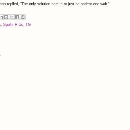
man replied, “The only solution here is to just be patient and wait.”
c
,
Spells R Us
,
TG
t