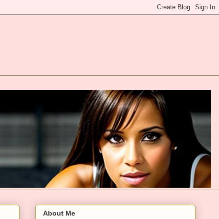
About Me