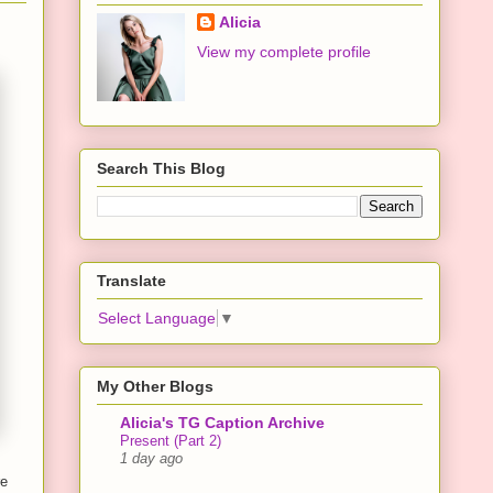
Alicia
View my complete profile
Search This Blog
Translate
Select Language
▼
My Other Blogs
Alicia's TG Caption Archive
Present (Part 2)
1 day ago
re