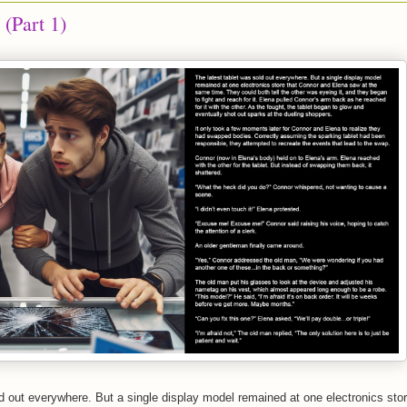
 (Part 1)
ld out everywhere. But a single display model remained at one electronics sto