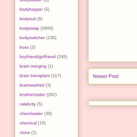
bodyhopper
(5)
bodysuit
(8)
bodyswap
(5809)
bodyswitcher
(130)
boss
(2)
boyfriend/girlfriend
(248)
brain merging
(1)
brain transplant
(117)
Newer Post
brainwashed
(3)
brother/sister
(282)
celebrity
(5)
cheerleader
(39)
chemical
(19)
clone
(1)