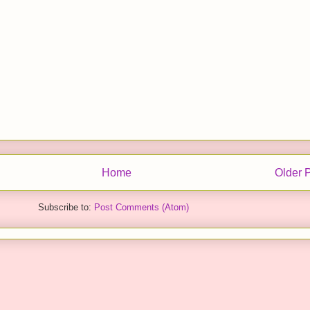
Home
Older 
Subscribe to:
Post Comments (Atom)