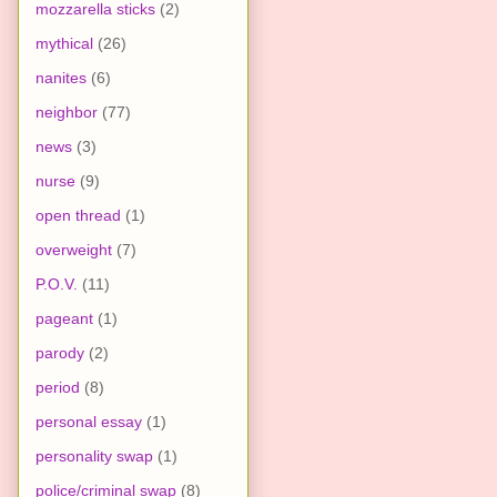
mozzarella sticks
(2)
mythical
(26)
nanites
(6)
neighbor
(77)
news
(3)
nurse
(9)
open thread
(1)
overweight
(7)
P.O.V.
(11)
pageant
(1)
parody
(2)
period
(8)
personal essay
(1)
personality swap
(1)
police/criminal swap
(8)