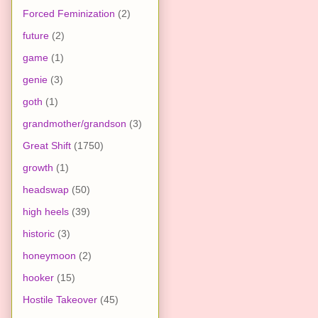
Forced Feminization
(2)
future
(2)
game
(1)
genie
(3)
goth
(1)
grandmother/grandson
(3)
Great Shift
(1750)
growth
(1)
headswap
(50)
high heels
(39)
historic
(3)
honeymoon
(2)
hooker
(15)
Hostile Takeover
(45)