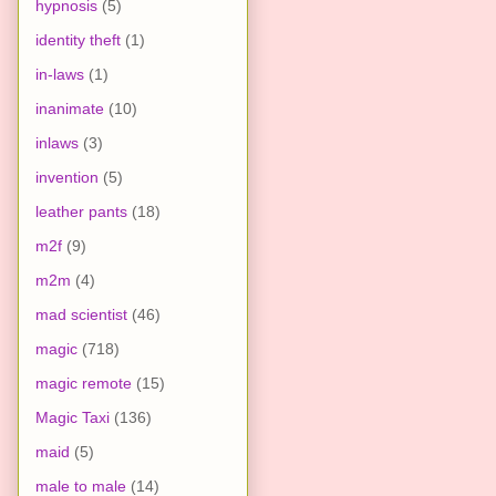
hypnosis
(5)
identity theft
(1)
in-laws
(1)
inanimate
(10)
inlaws
(3)
invention
(5)
leather pants
(18)
m2f
(9)
m2m
(4)
mad scientist
(46)
magic
(718)
magic remote
(15)
Magic Taxi
(136)
maid
(5)
male to male
(14)