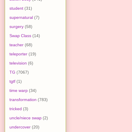
student
(31)
supernatural
(7)
surgery
(58)
Swap Class
(14)
teacher
(68)
teleporter
(19)
television
(6)
TG
(7067)
tgtf
(1)
time warp
(34)
transformation
(783)
tricked
(3)
uncle/niece swap
(2)
undercover
(20)