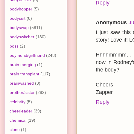
Reply
bodyhopper
(5)
bodysuit
(8)
Anonymous
Ju
bodyswap
(5811)
I just saw this 
bodyswitcher
(130)
story! Love it! 
boss
(2)
Hhhhmmmm, . . 
boyfriend/girlfriend
(248)
now in Rodney'
brain merging
(1)
the body?
brain transplant
(117)
brainwashed
(3)
Cheers
Zapper
brother/sister
(282)
Reply
celebrity
(5)
cheerleader
(39)
chemical
(19)
clone
(1)