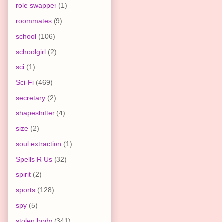
role swapper
(1)
roommates
(9)
school
(106)
schoolgirl
(2)
sci
(1)
Sci-Fi
(469)
secretary
(2)
shapeshifter
(4)
size
(2)
soul extraction
(1)
Spells R Us
(32)
spirit
(2)
sports
(128)
spy
(5)
stolen body
(341)