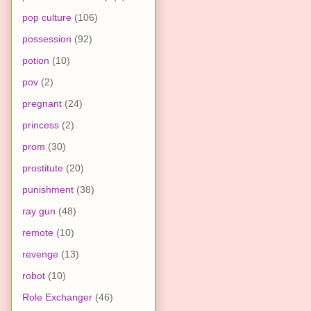
pop culture
(106)
possession
(92)
potion
(10)
pov
(2)
pregnant
(24)
princess
(2)
prom
(30)
prostitute
(20)
punishment
(38)
ray gun
(48)
remote
(10)
revenge
(13)
robot
(10)
Role Exchanger
(46)