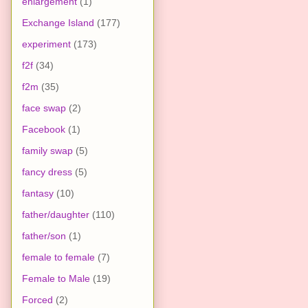
enlargement
(1)
Exchange Island
(177)
experiment
(173)
f2f
(34)
f2m
(35)
face swap
(2)
Facebook
(1)
family swap
(5)
fancy dress
(5)
fantasy
(10)
father/daughter
(110)
father/son
(1)
female to female
(7)
Female to Male
(19)
Forced
(2)