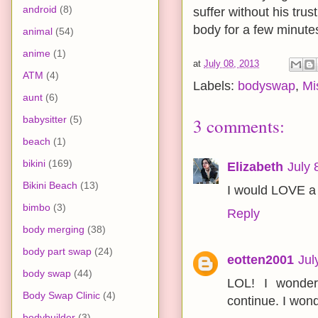
android
(8)
suffer without his trus
body for a few minutes
animal
(54)
anime
(1)
at
July 08, 2013
ATM
(4)
Labels:
bodyswap
,
Mi
aunt
(6)
babysitter
(5)
3 comments:
beach
(1)
bikini
(169)
Elizabeth
July 
Bikini Beach
(13)
I would LOVE a 
bimbo
(3)
Reply
body merging
(38)
body part swap
(24)
eotten2001
Jul
body swap
(44)
LOL! I wonder
Body Swap Clinic
(4)
continue. I wond
bodybuilder
(3)