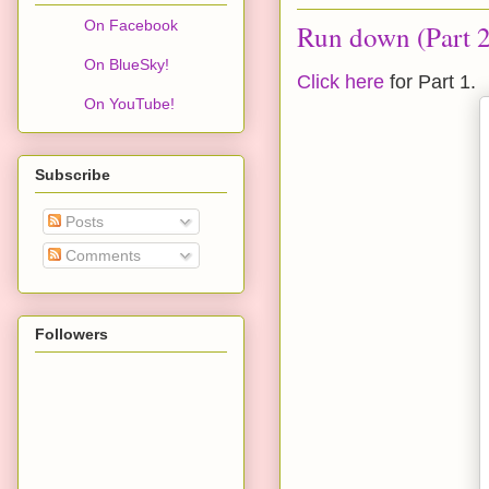
On Facebook
Run down (Part 2
On BlueSky!
Click here
for Part 1.
On YouTube!
Subscribe
Posts
Comments
Followers