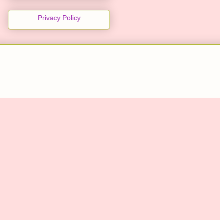
Privacy Policy