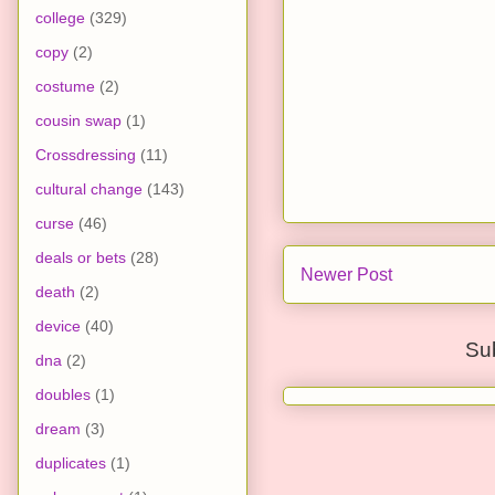
college
(329)
copy
(2)
costume
(2)
cousin swap
(1)
Crossdressing
(11)
cultural change
(143)
curse
(46)
deals or bets
(28)
Newer Post
death
(2)
device
(40)
Su
dna
(2)
doubles
(1)
dream
(3)
duplicates
(1)