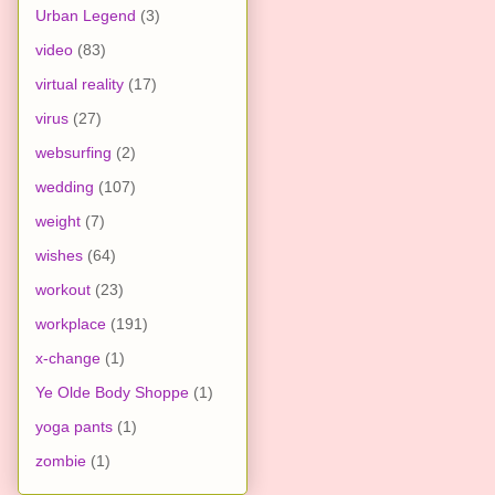
Urban Legend
(3)
video
(83)
virtual reality
(17)
virus
(27)
websurfing
(2)
wedding
(107)
weight
(7)
wishes
(64)
workout
(23)
workplace
(191)
x-change
(1)
Ye Olde Body Shoppe
(1)
yoga pants
(1)
zombie
(1)