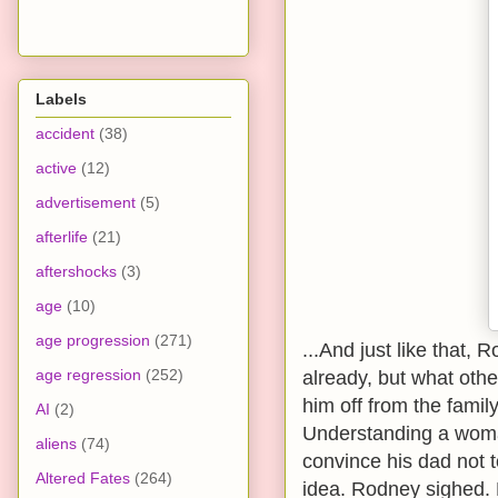
Labels
accident
(38)
active
(12)
advertisement
(5)
afterlife
(21)
aftershocks
(3)
age
(10)
age progression
(271)
...And just like that,
age regression
(252)
already, but what othe
him off from the famil
AI
(2)
Understanding a woma
aliens
(74)
convince his dad not t
Altered Fates
(264)
idea. Rodney sighed. 