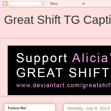
Great Shift TG Capt
Great Shift TG Captions
Monday, July 8, 2013
Follow Me!