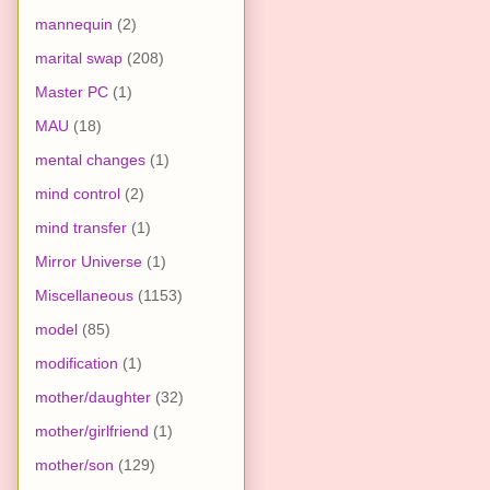
mannequin
(2)
marital swap
(208)
Master PC
(1)
MAU
(18)
mental changes
(1)
mind control
(2)
mind transfer
(1)
Mirror Universe
(1)
Miscellaneous
(1153)
model
(85)
modification
(1)
mother/daughter
(32)
mother/girlfriend
(1)
mother/son
(129)