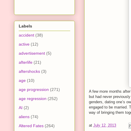
Labels
accident
(38)
active
(12)
advertisement
(5)
afterlife
(21)
aftershocks
(3)
age
(10)
age progression
(271)
A few more months after
but had never previously
age regression
(252)
genders, dating one’s ow
engaged to be married. T
AI
(2)
way of bringing them toge
aliens
(74)
at
July 12, 2013
Altered Fates
(264)