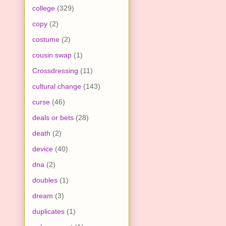
college
(329)
copy
(2)
costume
(2)
cousin swap
(1)
Crossdressing
(11)
cultural change
(143)
curse
(46)
deals or bets
(28)
death
(2)
device
(40)
dna
(2)
doubles
(1)
dream
(3)
duplicates
(1)