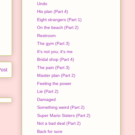
Undo
His plan (Part 4)
Eight strangers (Part 1)
On the beach (Part 2)
Restroom
The gym (Part 3)
It's not you; it's me
Bridal shop (Part 4)
The pain (Part 3)
Post
Master plan (Part 2)
Feeling the power
Lie (Part 2)
Damaged
Something weird (Part 2)
Super Mario Sisters (Part 2)
Not a bad deal (Part 2)
Back for sure