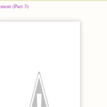
tment (Part 3)