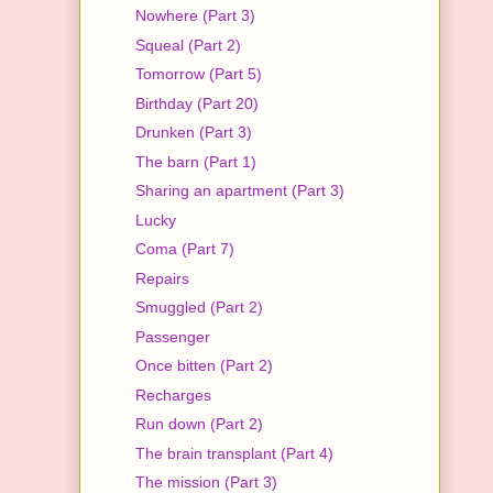
Nowhere (Part 3)
Squeal (Part 2)
Tomorrow (Part 5)
Birthday (Part 20)
Drunken (Part 3)
The barn (Part 1)
Sharing an apartment (Part 3)
Lucky
Coma (Part 7)
Repairs
Smuggled (Part 2)
Passenger
Once bitten (Part 2)
Recharges
Run down (Part 2)
The brain transplant (Part 4)
The mission (Part 3)