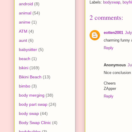
Labels:
bodyswap
,
boyfri
android
(8)
animal
(54)
2 comments:
anime
(1)
ATM
(4)
eotten2001
Jul
aunt
(6)
charming funny 
Reply
babysitter
(5)
beach
(1)
Anonymous
Ju
bikini
(169)
Nice conclusion 
Bikini Beach
(13)
Cheers
bimbo
(3)
ZApper
body merging
(38)
Reply
body part swap
(24)
body swap
(44)
Body Swap Clinic
(4)
bodybuilder
(3)