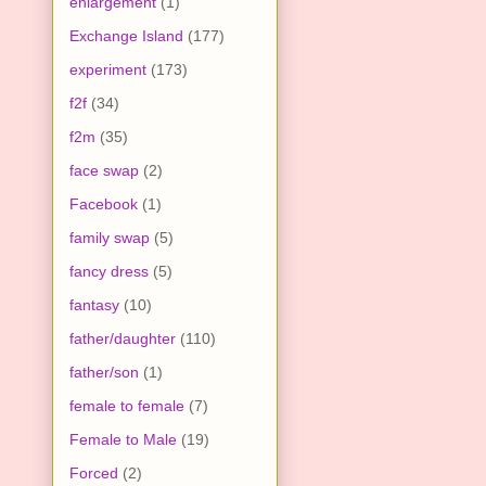
enlargement
(1)
Exchange Island
(177)
experiment
(173)
f2f
(34)
f2m
(35)
face swap
(2)
Facebook
(1)
family swap
(5)
fancy dress
(5)
fantasy
(10)
father/daughter
(110)
father/son
(1)
female to female
(7)
Female to Male
(19)
Forced
(2)