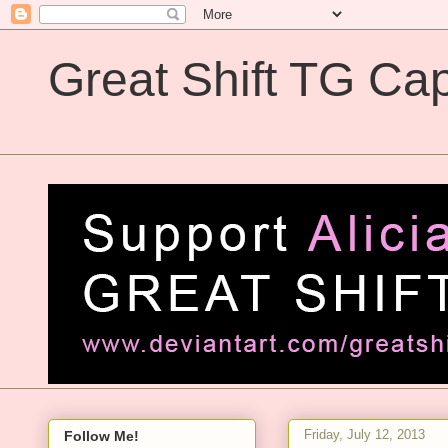
Great Shift TG Cap
Great Shift TG Captions
Friday, July 12, 2013
Follow Me!