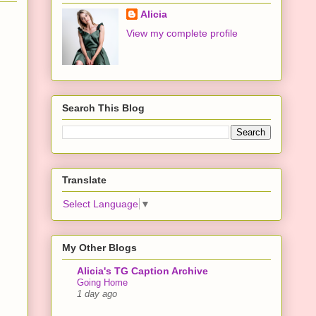
Alicia
View my complete profile
Search This Blog
Translate
Select Language
▼
My Other Blogs
Alicia's TG Caption Archive
Going Home
1 day ago