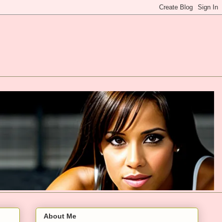
About Me