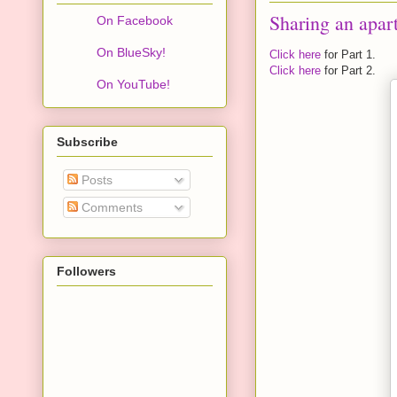
Sharing an apar
On Facebook
On BlueSky!
Click here
for Part 1.
Click here
for Part 2.
On YouTube!
Subscribe
Posts
Comments
Followers