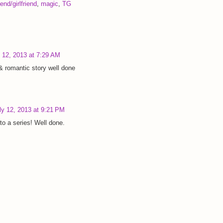
end/girlfriend
,
magic
,
TG
y 12, 2013 at 7:29 AM
& romantic story well done
ly 12, 2013 at 9:21 PM
to a series! Well done.