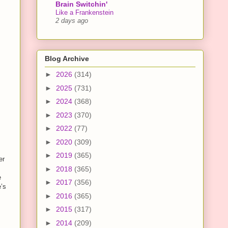
Brain Switchin'
Like a Frankenstein
2 days ago
Blog Archive
►
2026
(314)
►
2025
(731)
►
2024
(368)
►
2023
(370)
►
2022
(77)
►
2020
(309)
►
2019
(365)
er
►
2018
(365)
e
►
2017
(356)
e’s
►
2016
(365)
►
2015
(317)
►
2014
(209)