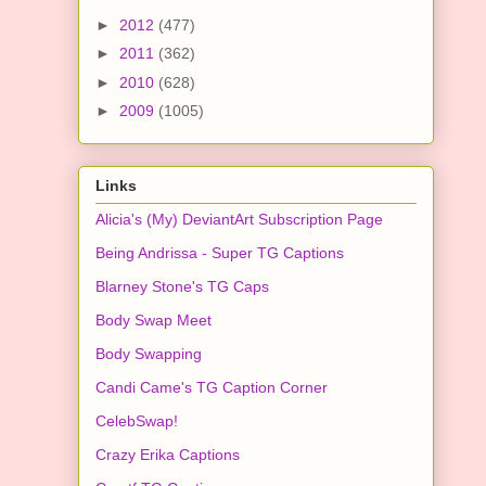
►
2012
(477)
►
2011
(362)
►
2010
(628)
►
2009
(1005)
Links
Alicia's (My) DeviantArt Subscription Page
Being Andrissa - Super TG Captions
Blarney Stone's TG Caps
Body Swap Meet
Body Swapping
Candi Came's TG Caption Corner
CelebSwap!
Crazy Erika Captions