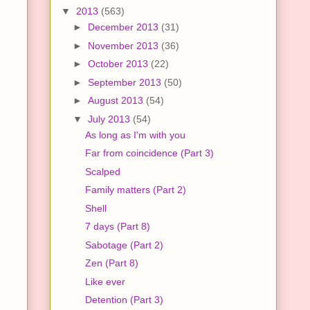
▼
2013
(563)
►
December 2013
(31)
►
November 2013
(36)
►
October 2013
(22)
►
September 2013
(50)
►
August 2013
(54)
▼
July 2013
(54)
As long as I'm with you
Far from coincidence (Part 3)
Scalped
Family matters (Part 2)
Shell
7 days (Part 8)
Sabotage (Part 2)
Zen (Part 8)
Like ever
Detention (Part 3)