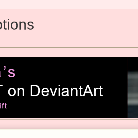
tions