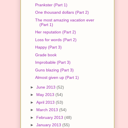
Prankster (Part 1)
One thousand dollars (Part 2)
The most amazing vacation ever
(Part 1)
Her reputation (Part 2)
Loss for words (Part 2)
Happy (Part 3)
Grade book
Improbable (Part 3)
Guns blazing (Part 3)
Almost given up (Part 1)
►
June 2013
(52)
►
May 2013
(54)
►
April 2013
(53)
►
March 2013
(54)
►
February 2013
(48)
►
January 2013
(55)