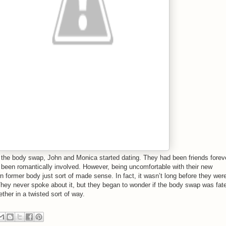
 the body swap, John and Monica started dating. They had been friends forev
 been romantically involved. However, being uncomfortable with their new
n former body just sort of made sense. In fact, it wasn’t long before they wer
hey never spoke about it, but they began to wonder if the body swap was fat
ther in a twisted sort of way.