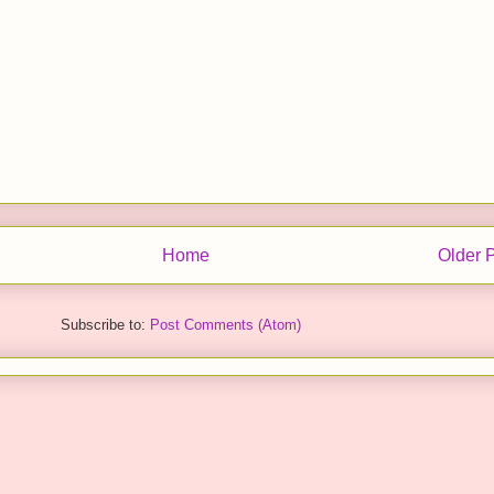
Home
Older 
Subscribe to:
Post Comments (Atom)