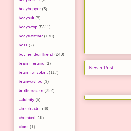
bodyhopper
(5)
bodysuit
(8)
bodyswap
(5811)
bodyswitcher
(130)
boss
(2)
boyfriend/girlfriend
(248)
brain merging
(1)
Newer Post
brain transplant
(117)
brainwashed
(3)
brother/sister
(282)
celebrity
(5)
cheerleader
(39)
chemical
(19)
clone
(1)