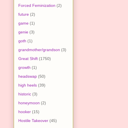
Forced Feminization
(2)
future
(2)
game
(1)
genie
(3)
goth
(1)
grandmother/grandson
(3)
Great Shift
(1750)
growth
(1)
headswap
(50)
high heels
(39)
historic
(3)
honeymoon
(2)
hooker
(15)
Hostile Takeover
(45)