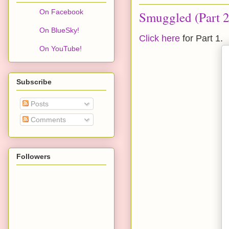
On Facebook
Smuggled (Part 2
On BlueSky!
Click here
for Part 1.
On YouTube!
Subscribe
Posts
Comments
Followers