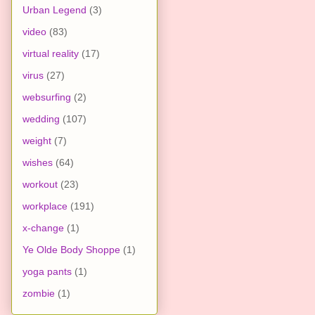
Urban Legend
(3)
video
(83)
virtual reality
(17)
virus
(27)
websurfing
(2)
wedding
(107)
weight
(7)
wishes
(64)
workout
(23)
workplace
(191)
x-change
(1)
Ye Olde Body Shoppe
(1)
yoga pants
(1)
zombie
(1)