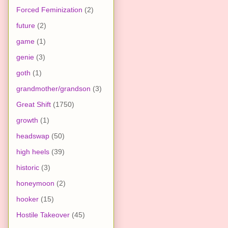
Forced Feminization
(2)
future
(2)
game
(1)
genie
(3)
goth
(1)
grandmother/grandson
(3)
Great Shift
(1750)
growth
(1)
headswap
(50)
high heels
(39)
historic
(3)
honeymoon
(2)
hooker
(15)
Hostile Takeover
(45)