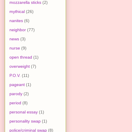
mozzarella sticks
(2)
mythical
(26)
nanites
(6)
neighbor
(77)
news
(3)
nurse
(9)
open thread
(1)
overweight
(7)
P.O.V.
(11)
pageant
(1)
parody
(2)
period
(8)
personal essay
(1)
personality swap
(1)
police/criminal swap
(8)