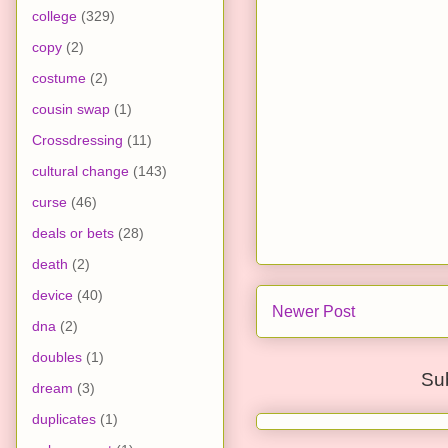
college
(329)
copy
(2)
costume
(2)
cousin swap
(1)
Crossdressing
(11)
cultural change
(143)
curse
(46)
deals or bets
(28)
death
(2)
device
(40)
Newer Post
dna
(2)
doubles
(1)
Su
dream
(3)
duplicates
(1)