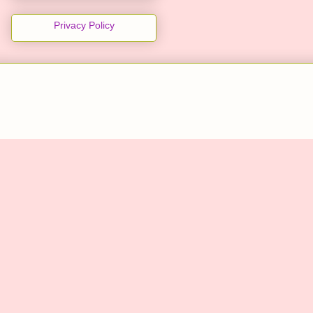
Privacy Policy