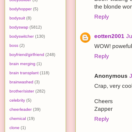
the blonde wom
bodyhopper
(5)
Reply
bodysuit
(8)
bodyswap
(5812)
eotten2001
Ju
bodyswitcher
(130)
boss
(2)
WOW! poweful 
boyfriend/girlfriend
(248)
Reply
brain merging
(1)
brain transplant
(118)
Anonymous
J
brainwashed
(3)
Crap, very cool
brother/sister
(282)
celebrity
(5)
Cheers
Zapper
cheerleader
(39)
Reply
chemical
(19)
clone
(1)