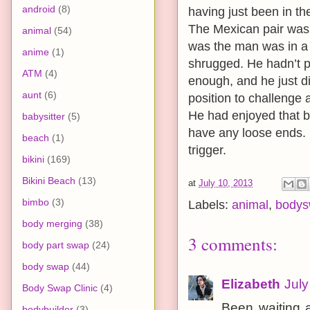
android
(8)
having just been in t
The Mexican pair was 
animal
(54)
was the man was in a
anime
(1)
shrugged. He hadn’t pa
ATM
(4)
enough, and he just di
aunt
(6)
position to challenge a
He had enjoyed that bo
babysitter
(5)
have any loose ends. H
beach
(1)
trigger.
bikini
(169)
Bikini Beach
(13)
at
July 10, 2013
bimbo
(3)
Labels:
animal
,
body
body merging
(38)
3 comments:
body part swap
(24)
body swap
(44)
Elizabeth
July
Body Swap Clinic
(4)
Been waiting a
bodybuilder
(3)