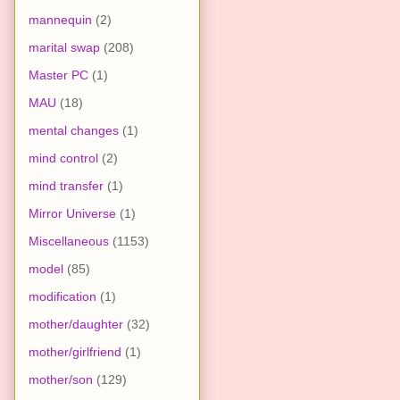
mannequin
(2)
marital swap
(208)
Master PC
(1)
MAU
(18)
mental changes
(1)
mind control
(2)
mind transfer
(1)
Mirror Universe
(1)
Miscellaneous
(1153)
model
(85)
modification
(1)
mother/daughter
(32)
mother/girlfriend
(1)
mother/son
(129)