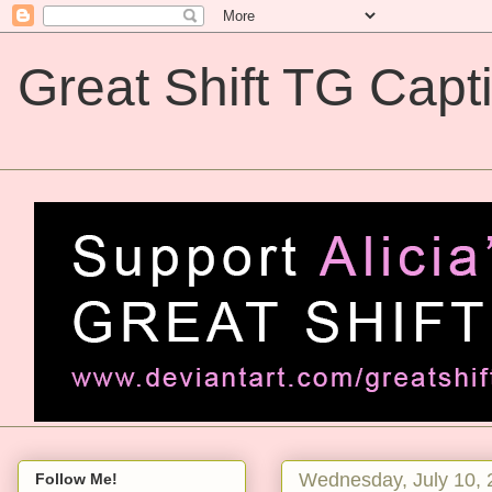
Great Shift TG Capt
Great Shift TG Captions
Wednesday, July 10, 
Follow Me!