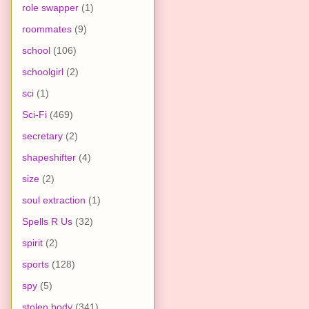
role swapper
(1)
roommates
(9)
school
(106)
schoolgirl
(2)
sci
(1)
Sci-Fi
(469)
secretary
(2)
shapeshifter
(4)
size
(2)
soul extraction
(1)
Spells R Us
(32)
spirit
(2)
sports
(128)
spy
(5)
stolen body
(341)