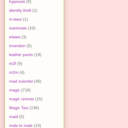
hypnosis
(5)
identity theft
(1)
in-laws
(1)
inanimate
(10)
inlaws
(3)
invention
(5)
leather pants
(18)
m2f
(9)
m2m
(4)
mad scientist
(46)
magic
(718)
magic remote
(15)
Magic Taxi
(136)
maid
(5)
male to male
(14)