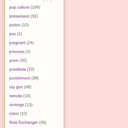
pop culture
(106)
possession
(92)
potion
(10)
pov
(2)
pregnant
(24)
princess
(2)
prom
(30)
prostitute
(20)
punishment
(38)
ray gun
(48)
remote
(10)
revenge
(13)
robot
(10)
Role Exchanger
(46)