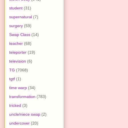
student
(31)
supernatural
(7)
surgery
(59)
Swap Class
(14)
teacher
(68)
teleporter
(19)
television
(6)
TG
(7068)
tgtf
(1)
time warp
(34)
transformation
(783)
tricked
(3)
uncle/niece swap
(2)
undercover
(20)