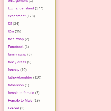
enlargement
(1)
Exchange Island
(177)
experiment
(173)
f2f
(34)
f2m
(35)
face swap
(2)
Facebook
(1)
family swap
(5)
fancy dress
(5)
fantasy
(10)
father/daughter
(110)
father/son
(1)
female to female
(7)
Female to Male
(19)
Forced
(2)