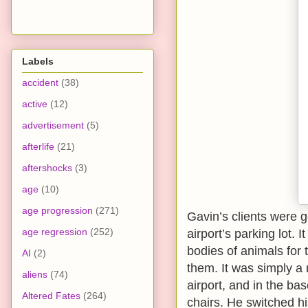
Labels
accident
(38)
active
(12)
advertisement
(5)
afterlife
(21)
aftershocks
(3)
age
(10)
age progression
(271)
Gavin’s clients were g
age regression
(252)
airport’s parking lot. 
bodies of animals for 
AI
(2)
them. It was simply a 
aliens
(74)
airport, and in the ba
Altered Fates
(264)
chairs. He switched hi