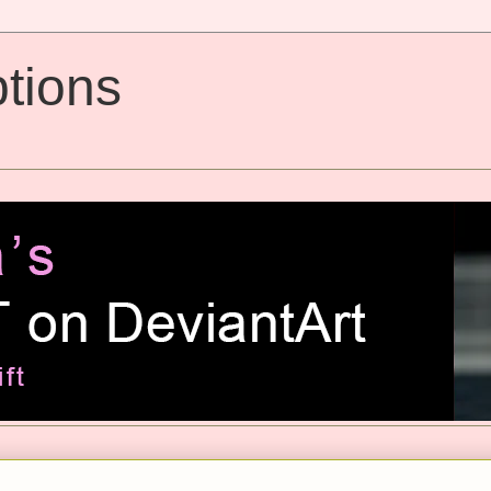
tions