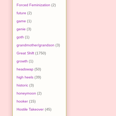
Forced Feminization
(2)
future
(2)
game
(1)
genie
(3)
goth
(1)
grandmother/grandson
(3)
Great Shift
(1750)
growth
(1)
headswap
(50)
high heels
(39)
historic
(3)
honeymoon
(2)
hooker
(15)
Hostile Takeover
(45)