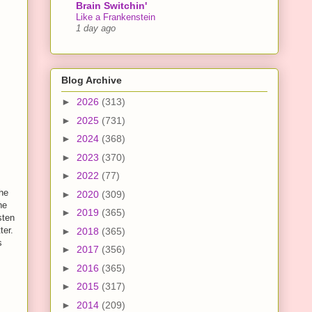
Brain Switchin'
Like a Frankenstein
1 day ago
Blog Archive
►
2026
(313)
►
2025
(731)
►
2024
(368)
►
2023
(370)
►
2022
(77)
the
►
2020
(309)
ne
►
2019
(365)
sten
ter.
►
2018
(365)
s
►
2017
(356)
►
2016
(365)
►
2015
(317)
►
2014
(209)