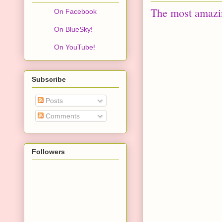
The most amazin
On Facebook
On BlueSky!
On YouTube!
Subscribe
Posts
Comments
Followers