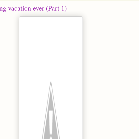
g vacation ever (Part 1)