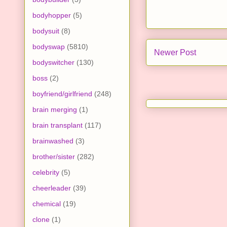
bodyhopper
(5)
bodysuit
(8)
bodyswap
(5810)
Newer Post
bodyswitcher
(130)
boss
(2)
boyfriend/girlfriend
(248)
brain merging
(1)
brain transplant
(117)
brainwashed
(3)
brother/sister
(282)
celebrity
(5)
cheerleader
(39)
chemical
(19)
clone
(1)