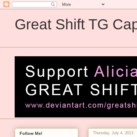
Great Shift TG Cap
Great Shift TG Captions
Thursday, July 4, 2013
Follow Me!