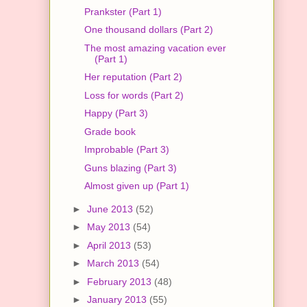
Prankster (Part 1)
One thousand dollars (Part 2)
The most amazing vacation ever
(Part 1)
Her reputation (Part 2)
Loss for words (Part 2)
Happy (Part 3)
Grade book
Improbable (Part 3)
Guns blazing (Part 3)
Almost given up (Part 1)
►
June 2013
(52)
►
May 2013
(54)
►
April 2013
(53)
►
March 2013
(54)
►
February 2013
(48)
►
January 2013
(55)