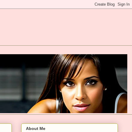
About Me