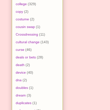
college
(329)
copy
(2)
costume
(2)
cousin swap
(1)
Crossdressing
(11)
cultural change
(143)
curse
(46)
deals or bets
(28)
death
(2)
device
(40)
dna
(2)
doubles
(1)
dream
(3)
duplicates
(1)