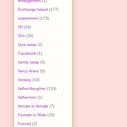
enlargement
(1)
Exchange Island
(177)
experiment
(173)
f2f
(34)
f2m
(35)
face swap
(2)
Facebook
(1)
family swap
(5)
fancy dress
(5)
fantasy
(10)
father/daughter
(110)
father/son
(1)
female to female
(7)
Female to Male
(19)
Forced
(2)