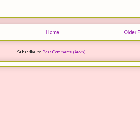
Home
Older 
Subscribe to:
Post Comments (Atom)