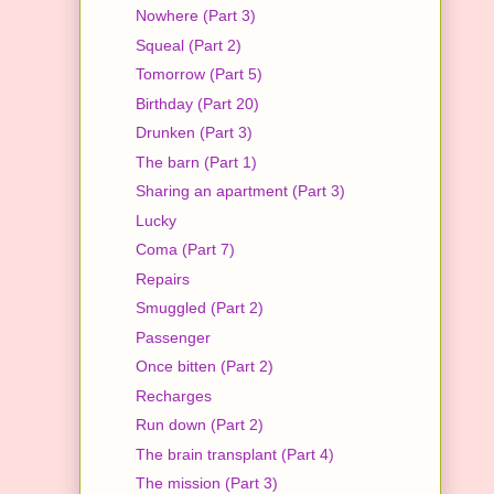
Nowhere (Part 3)
Squeal (Part 2)
Tomorrow (Part 5)
Birthday (Part 20)
Drunken (Part 3)
The barn (Part 1)
Sharing an apartment (Part 3)
Lucky
Coma (Part 7)
Repairs
Smuggled (Part 2)
Passenger
Once bitten (Part 2)
Recharges
Run down (Part 2)
The brain transplant (Part 4)
The mission (Part 3)