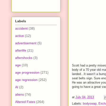
Labels
accident
(38)
active
(12)
advertisement
(5)
afterlife
(21)
aftershocks
(3)
age
(10)
Scott had a pretty miser
body of a 70 year old ma
age progression
(271)
landed...It wasn’t a bum
seat belts sign. Sure en
age regression
(252)
He was an attractive yo
going to have a great vac
AI
(2)
aliens
(74)
at
July 04, 2013
Altered Fates
(264)
Labels:
bodyswap
,
Exch