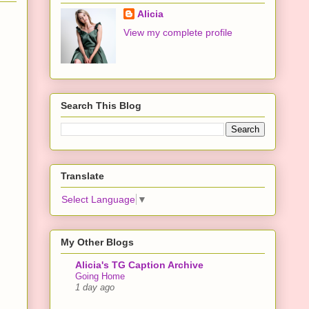
Alicia
View my complete profile
Search This Blog
Translate
Select Language
▼
My Other Blogs
Alicia's TG Caption Archive
Going Home
1 day ago