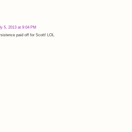
ly 5, 2013 at 9:04 PM
rsistence paid off for Scott! LOL