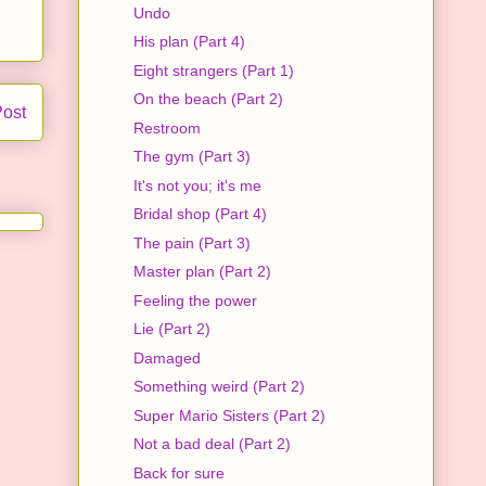
Undo
His plan (Part 4)
Eight strangers (Part 1)
On the beach (Part 2)
Post
Restroom
The gym (Part 3)
It's not you; it's me
Bridal shop (Part 4)
The pain (Part 3)
Master plan (Part 2)
Feeling the power
Lie (Part 2)
Damaged
Something weird (Part 2)
Super Mario Sisters (Part 2)
Not a bad deal (Part 2)
Back for sure