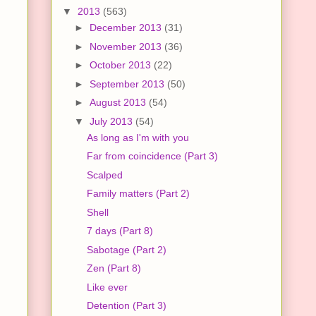
▼
2013
(563)
►
December 2013
(31)
►
November 2013
(36)
►
October 2013
(22)
►
September 2013
(50)
►
August 2013
(54)
▼
July 2013
(54)
As long as I'm with you
Far from coincidence (Part 3)
Scalped
Family matters (Part 2)
Shell
7 days (Part 8)
Sabotage (Part 2)
Zen (Part 8)
Like ever
Detention (Part 3)