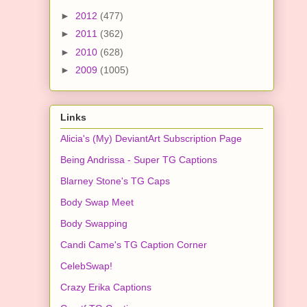
►
2012
(477)
►
2011
(362)
►
2010
(628)
►
2009
(1005)
Links
Alicia's (My) DeviantArt Subscription Page
Being Andrissa - Super TG Captions
Blarney Stone's TG Caps
Body Swap Meet
Body Swapping
Candi Came's TG Caption Corner
CelebSwap!
Crazy Erika Captions