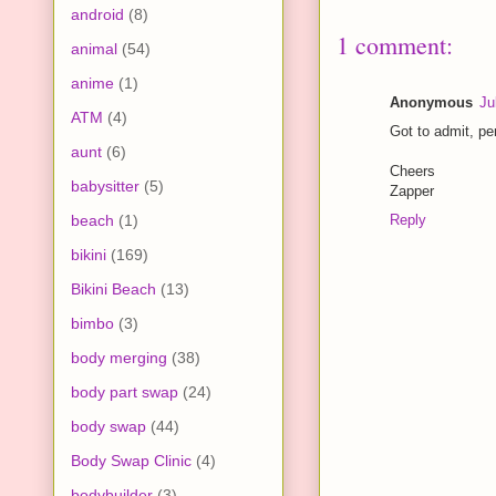
android
(8)
1 comment:
animal
(54)
anime
(1)
Anonymous
Ju
ATM
(4)
Got to admit, pe
aunt
(6)
Cheers
babysitter
(5)
Zapper
beach
(1)
Reply
bikini
(169)
Bikini Beach
(13)
bimbo
(3)
body merging
(38)
body part swap
(24)
body swap
(44)
Body Swap Clinic
(4)
bodybuilder
(3)