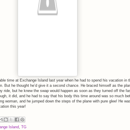
able time at Exchange Island last year when he had to spend his vacation in 
n. But he thought he’d give it a second chance. He braced himself as the pla
py ride, but he knew the swap would happen as soon as they turned off the fa
ough, it did, and he had to say that his body this time around was so much bet
ung woman, and he jumped down the steps of the plane with pure glee! He wa
ation this year!
ange Island
,
TG